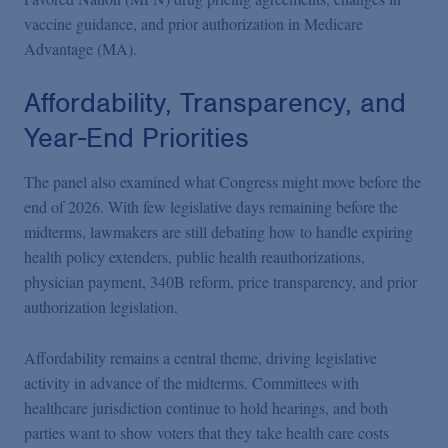
vaccine guidance, and prior authorization in Medicare
Advantage (MA).
Affordability, Transparency, and
Year-End Priorities
The panel also examined what Congress might move before the
end of 2026. With few legislative days remaining before the
midterms, lawmakers are still debating how to handle expiring
health policy extenders, public health reauthorizations,
physician payment, 340B reform, price transparency, and prior
authorization legislation.
Affordability remains a central theme, driving legislative
activity in advance of the midterms. Committees with
healthcare jurisdiction continue to hold hearings, and both
parties want to show voters that they take health care costs