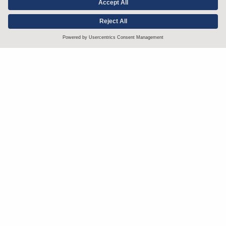
Stay up to date with the latest.
Join Our Email List
Attorney Advertising and Other Legal Policies