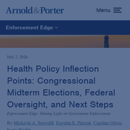
Menu
toggle
menu
Enforcement Edge
Enforcement Edge
CARES Act Fraud Tracker
July 2, 2026
Health Policy Inflection
White Collar Defense & Investigations
Points: Congressional
Midterm Elections, Federal
Blogs Home
Oversight, and Next Steps
Enforcement Edge: Shining Light on Government Enforcement
By
Mickayla A. Stogsdill
Eugenia E. Pierson
Caroline Oliver
Sonja Nesbit