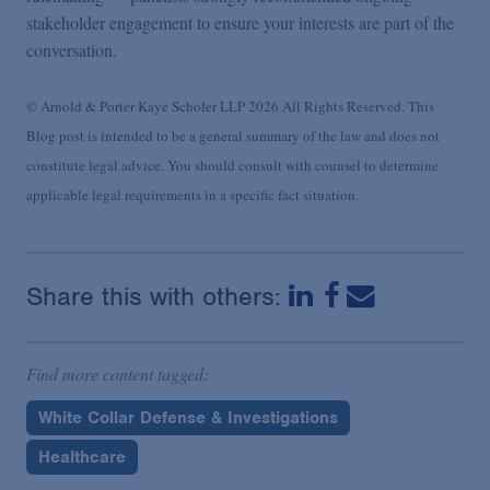
stakeholder engagement to ensure your interests are part of the
conversation
.
© Arnold & Porter Kaye Scholer LLP 2026 All Rights Reserved. This
Blog post is intended to be a general summary of the law and does not
constitute legal advice. You should consult with counsel to determine
applicable legal requirements in a specific fact situation.
Share this with others:
Find more content tagged:
White Collar Defense & Investigations
Healthcare