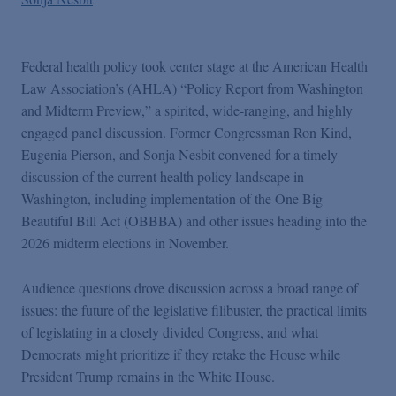
Federal health policy took center stage at the American Health
Law Association’s (AHLA) “Policy Report from Washington
and Midterm Preview,” a spirited, wide-ranging, and highly
engaged panel discussion. Former Congressman Ron Kind,
Eugenia Pierson, and Sonja Nesbit convened for a timely
discussion of the current health policy landscape in
Washington, including implementation of the One Big
Beautiful Bill Act (OBBBA) and other issues heading into the
2026 midterm elections in November.
Audience questions drove discussion across a broad range of
issues: the future of the legislative filibuster, the practical limits
of legislating in a closely divided Congress, and what
Democrats might prioritize if they retake the House while
President Trump remains in the White House.