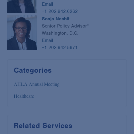
Email
+1 202.942.6262
Sonja Nesbit
Senior Policy Advisor*
Washington, D.C.
Email
+1 202.942.5671
Categories
AHLA Annual Meeting
Healthcare
Related Services