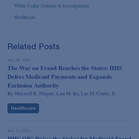
White Collar Defense & Investigations
Healthcare
Related Posts
July 28, 2026
The War on Fraud Reaches the States: HHS
Defers Medicaid Payments and Expands
Exclusion Authority
By
Maxwell R. Pitagno,
Lisa M. Re,
Lee M. Cortes, Jr.
Healthcare
July 22, 2026
HHS-OIG Raises the Stakes for Medicaid Fraud