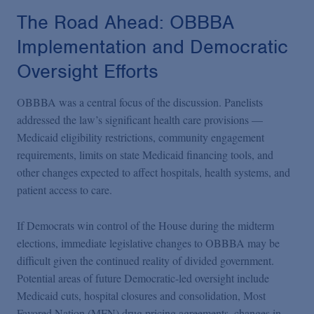
The Road Ahead: OBBBA
Implementation and Democratic
Oversight Efforts
OBBBA was a central focus of the discussion. Panelists
addressed the law’s significant health care provisions —
Medicaid eligibility restrictions, community engagement
requirements, limits on state Medicaid financing tools, and
other changes expected to affect hospitals, health systems, and
patient access to care.
If Democrats win control of the House during the midterm
elections, immediate legislative changes to OBBBA may be
difficult given the continued reality of divided government.
Potential areas of future Democratic-led oversight include
Medicaid cuts, hospital closures and consolidation, Most
Favored Nation (MFN) drug pricing agreements, changes in