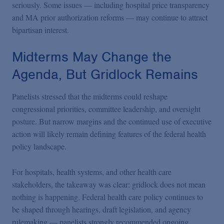
seriously. Some issues — including hospital price transparency
and MA prior authorization reforms — may continue to attract
bipartisan interest.
Midterms May Change the
Agenda, But Gridlock Remains
Panelists stressed that the midterms could reshape
congressional priorities, committee leadership, and oversight
posture. But narrow margins and the continued use of executive
action will likely remain defining features of the federal health
policy landscape.
For hospitals, health systems, and other health care
stakeholders, the takeaway was clear: gridlock does not mean
nothing is happening. Federal health care policy continues to
be shaped through hearings,
draft legislation, and agency
rulemaking — panelists strongly recommended ongoing