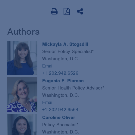
Authors
Mickayla A. Stogsdill
Senior Policy Specialist*
Washington, D.C.
Email
+1 202.942.6526
Eugenia E. Pierson
Senior Health Policy Advisor*
Washington, D.C.
Email
+1 202.942.6564
Caroline Oliver
Policy Specialist*
Washington, D.C.