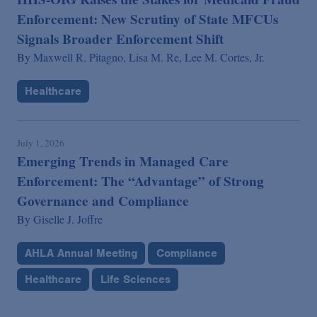
Enforcement: New Scrutiny of State MFCUs
Signals Broader Enforcement Shift
By
Maxwell R. Pitagno,
Lisa M. Re,
Lee M. Cortes, Jr.
Healthcare
July 1, 2026
Emerging Trends in Managed Care
Enforcement: The “Advantage” of Strong
Governance and Compliance
By
Giselle J. Joffre
AHLA Annual Meeting
Compliance
Healthcare
Life Sciences