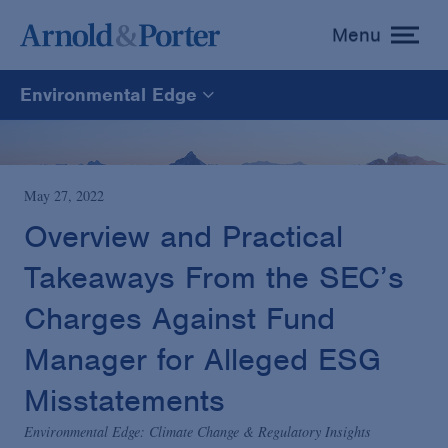
Menu
toggle
menu
Environmental Edge
Environmental Edge
Environmental Enforcement & Toxic Tort Litigation
May 27, 2022
Overview and Practical
Environmental Compliance and Counseling
Takeaways From the SEC’s
Charges Against Fund
Manager for Alleged ESG
Misstatements
Environmental Edge: Climate Change & Regulatory Insights