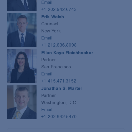
Email
+1 202.942.6743
Erik Walsh
Counsel
New York
Email
+1 212.836.8098
Ellen Kaye Fleishhacker
Partner
San Francisco
Email
+1 415.471.3152
Jonathan S. Martel
Partner
Washington, D.C.
Email
+1 202.942.5470