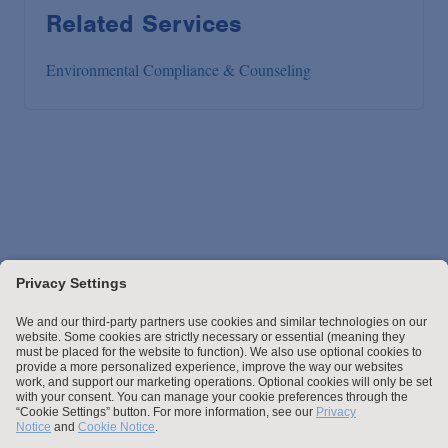
Related Services
Environmental Compliance & Counseling