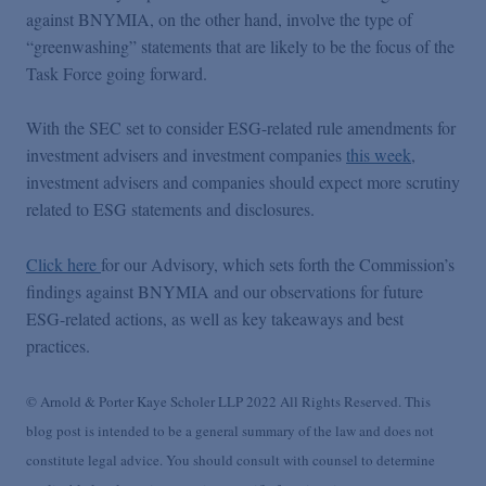
against BNYMIA, on the other hand, involve the type of
“greenwashing” statements that are likely to be the focus of the
Task Force going forward.
With the SEC set to consider ESG-related rule amendments for
investment advisers and investment companies
this week
,
investment advisers and companies should expect more scrutiny
related to ESG statements and disclosures.
Click here
for our Advisory, which sets forth the Commission’s
findings against BNYMIA and our observations for future
ESG-related actions, as well as key takeaways and best
practices.
© Arnold & Porter Kaye Scholer LLP 2022 All Rights Reserved. This
blog post is intended to be a general summary of the law and does not
constitute legal advice. You should consult with counsel to determine