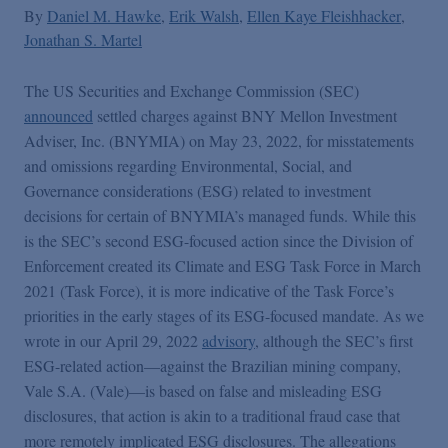
By
Daniel M. Hawke
Erik Walsh
Ellen Kaye Fleishhacker
Jonathan S. Martel
The US Securities and Exchange Commission (SEC)
announced
settled charges against BNY Mellon Investment
Adviser, Inc. (BNYMIA) on May 23, 2022, for misstatements
and omissions regarding Environmental, Social, and
Governance considerations (ESG) related to investment
decisions for certain of BNYMIA’s managed funds. While this
is the SEC’s second ESG-focused action since the Division of
Enforcement created its Climate and ESG Task Force in March
2021 (Task Force), it is more indicative of the Task Force’s
priorities in the early stages of its ESG-focused mandate. As we
wrote in our April 29, 2022
advisory
, although the SEC’s first
ESG-related action—against the Brazilian mining company,
Vale S.A. (Vale)—is based on false and misleading ESG
disclosures, that action is akin to a traditional fraud case that
more remotely implicated ESG disclosures. The allegations