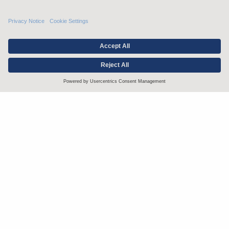
Stay up to date with the latest.
Join Our Email List