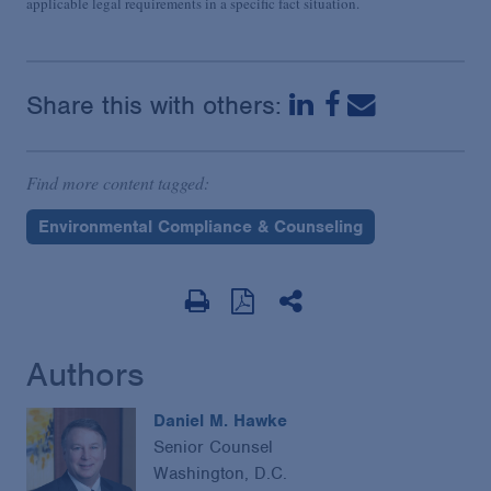
applicable legal requirements in a specific fact situation.
Share this with others:
Find more content tagged:
Environmental Compliance & Counseling
Authors
Daniel M. Hawke
Senior Counsel
Washington, D.C.