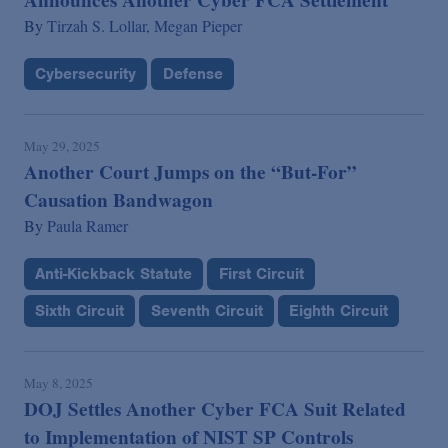
By
Tirzah S. Lollar,
Megan Pieper
Cybersecurity
Defense
May 29, 2025
Another Court Jumps on the “But-For”
Causation Bandwagon
By
Paula Ramer
Anti-Kickback Statute
First Circuit
Sixth Circuit
Seventh Circuit
Eighth Circuit
May 8, 2025
DOJ Settles Another Cyber FCA Suit Related
to Implementation of NIST SP Controls