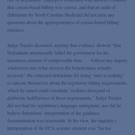
that census-based billing was correct, and that an audit of
defendants by North Carolina Medicaid did not raise any
questions about the appropriateness of census-based billing
practices.
Judge Traxler dissented, arguing that evidence showed “that
Defendants intentionally billed the government for the
maximum amount of compensable time . . . without any inquiry
whatsoever into what services the beneficiaries actually
received.” He criticized defendants for doing “next to nothing”
to educate themselves about the regulatory billing requirements,
which he stated could constitute “reckless disregard or
deliberate indifference of those requirements.” Judge Traxler
did not find the regulation’s language ambiguous, nor did he
believe defendants’ interpretation of the guidance
documentation was reasonable. In his view, the majority’s
interpretation of the FCA scienter element was “far too