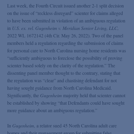
Last week, the Fourth Circuit issued another 2-1 split decision
on the issue of “reckless disregard” scienter for claims alleged
to have been submitted in violation of an ambiguous regulation
in
U.S. ex. rel. Gugenheim v. Meridian Senior Living, LLC,
2022 WL 1672142 (4th Cir. May 26, 2022). Two of the panel
members held a regulation regarding the submission of claims
for personal care to North Carolina nursing home residents was
“sufficiently ambiguous to foreclose the possibility of proving
scienter based solely on the clarity of the regulation.” The
dissenting panel member thought to the contrary, stating that
the regulation was “clear” and chastising defendant for not
having sought guidance from North Carolina Medicaid.
Significantly, the
Gugenheim
majority held that scienter cannot
be established by showing “that Defendants could have sought
more guidance about an ambiguous regulation.”
In
Gugenheim,
a relator sued 45 North Carolina adult care
homes and their management group for submitting false