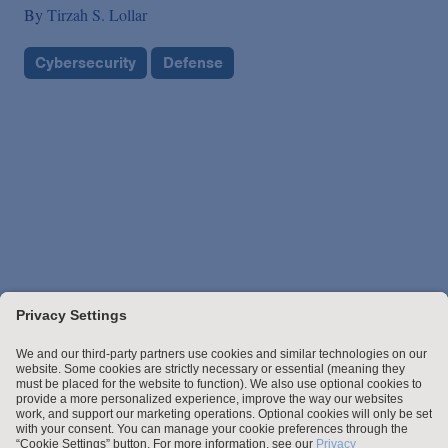
By
Tirzah S. Lollar
Cybersecurity
Defense