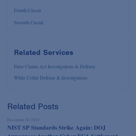
Fourth Circuit
Seventh Circuit
Related Services
False Claims Act Investigations & Defense
White Collar Defense & Investigations
Related Posts
December 10, 2025
NIST SP Standards Strike Again: DOJ
Announces Another Cyber FCA Settlement