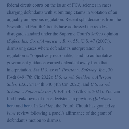
False Claims Act Practice
federal circuit courts on the issue of FCA scienter in cases
charging defendants with submitting claims in violation of an
arguably ambiguous regulation. Recent split decisions from the
Blogs Home
Seventh and Fourth Circuits have addressed the reckless
disregard standard under the Supreme Court’s
Safeco
opinion
FCA Cyber Tracker
(
Safeco Ins. Co. of America v. Burr,
551 U.S. 47 (2007)),
dismissing cases where defendant’s interpretation of a
regulation is “objectively reasonable,” and no authoritative
government guidance warned defendant away from that
interpretation.
See U.S. ex rel. Proctor v. Safeway, Inc.
, 30
F.4th 649 (7th Cir. 2022);
U.S. ex rel. Sheldon v. Allergan
Sales, LLC,
24 F.4th 340 (4th Cir. 2022); and
U.S. ex rel.
Schutte v. Supervalu Inc.
, 9 F.4th 455 (7th Cir. 2021). You can
find breakdowns of these decisions in previous
Qui Notes
here
and
here
. In
Sheldon
, the Fourth Circuit has granted
en
banc
review following a panel’s affirmance of the grant of
defendant’s motion to dismiss.