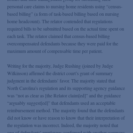
personal care claims to nursing home residents using “census-
based billing” (a form of task-based billing based on nursing
home headcount). The relator contended that regulations
required bills to be submitted based on the actual time spent on
each task. The relator claimed that census-based billing
overcompensated defendants because they were paid for the
maximum amount of compensable time per patient.
Writing for the majority, Judge Rushing (joined by Judge
Wilkinson) affirmed the district court’s grant of summary
judgment in the defendants’ favor. The majority stated that
North Carolina’s regulation and its supporting agency guidance
was “not as clear as [the Relator claim[ed]” and the guidance
“arguably suggest[ed]” that defendants used an acceptable
reimbursement method. The majority found that the defendants
did not know or have reason to know that their interpretation of
the regulation was incorrect. Indeed, the majority noted that
one of defendants’ employees confirmed with another company