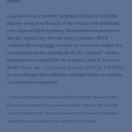
narrow.”
Gugenheim
was a summary judgment decision in which the
majority pointed out the lack of any evidence that defendants
even suspected their regulatory interpretation was incorrect or
that they ignored any relevant agency guidance. But it
continues the recent
trend
of courts (or at least two judges of a
circuit panel) strictly enforcing the FCA’s “rigorous” scienter
requirement as counseled by the Supreme Court in
Universal
Health Servs., Inc. v U.S. ex rel. Escobar
, 579 U.S. 176 (2016)
in cases alleging that a defendant submitted claims in violation
of a regulatory requirement.
© Arnold & Porter Kaye Scholer LLP 2022 All Rights Reserved. This
blog post is intended to be a general summary of the law and does not
constitute legal advice. You should consult with counsel to determine
applicable legal requirements in a specific fact situation.