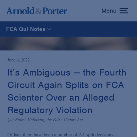
Menu
toggle
menu
FCA Qui Notes
FCA Qui Notes
Recoveries Map
June 6, 2022
It’s Ambiguous — the Fourth
Statistics
Circuit Again Splits on FCA
Scienter Over an Alleged
Recoveries List
Regulatory Violation
Glossary
Qui Notes: Unlocking the False Claims Act
Of late, there have been a number of 2-1 split decisions at