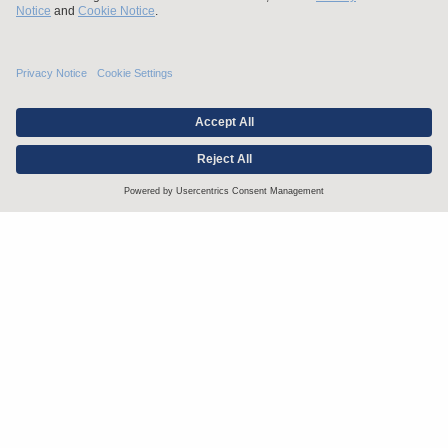
Stay up to date with the latest.
Join Our Email List