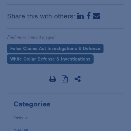
Share this with others:
Find more content tagged:
False Claims Act Investigations & Defense
White Collar Defense & Investigations
Categories
Defense
Escobar