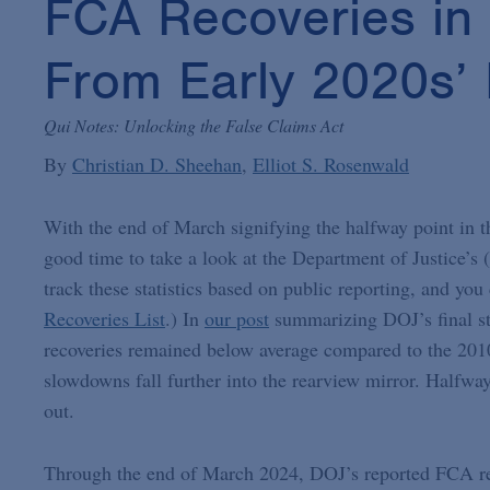
FCA Recoveries in 
From Early 2020s’
Qui Notes: Unlocking the False Claims Act
By
Christian D. Sheehan
Elliot S. Rosenwald
With the end of March signifying the halfway point in th
good time to take a look at the Department of Justice’s
track these statistics based on public reporting, and yo
Recoveries List
.) In
our post
summarizing DOJ’s final sta
recoveries remained below average compared to the 2010s,
slowdowns fall further into the rearview mirror. Halfway 
out.
Through the end of March 2024, DOJ’s reported FCA reco