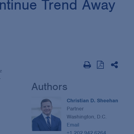
ontinue Trend Away
e
r
Authors
Christian D. Sheehan
Partner
Washington, D.C.
Email
+1 202.942.6264