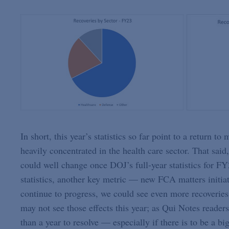
In short, this year’s statistics so far point to a return t
heavily concentrated in the health care sector. That said,
could well change once DOJ’s full-year statistics for
statistics, another key metric — new FCA matters initia
continue to progress, we could see even more recoveries
may not see those effects this year; as Qui Notes reader
than a year to resolve — especially if there is to be a b