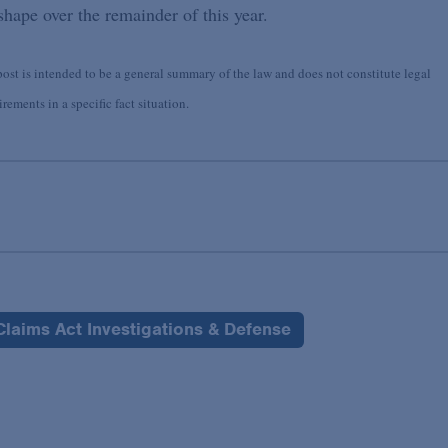
hape over the remainder of this year.
st is intended to be a general summary of the law and does not constitute legal
ements in a specific fact situation.
Claims Act Investigations & Defense