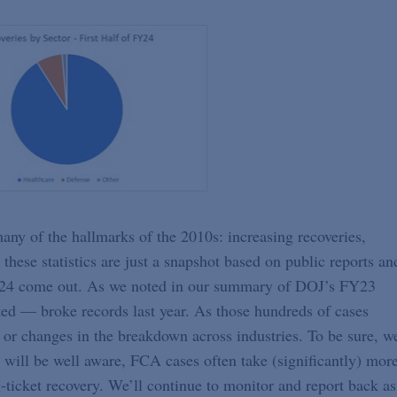
o many of the hallmarks of the 2010s: increasing recoveries,
 these statistics are just a snapshot based on public reports an
 FY24 come out. As we noted in our summary of DOJ’s FY23
ted — broke records last year. As those hundreds of cases
 or changes in the breakdown across industries. To be sure, w
s will be well aware, FCA cases often take (significantly) mor
ig-ticket recovery. We’ll continue to monitor and report back as