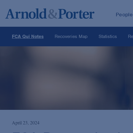
People
FCA Qui Notes
Recoveries Map
Statistics
Re
April 23, 2024