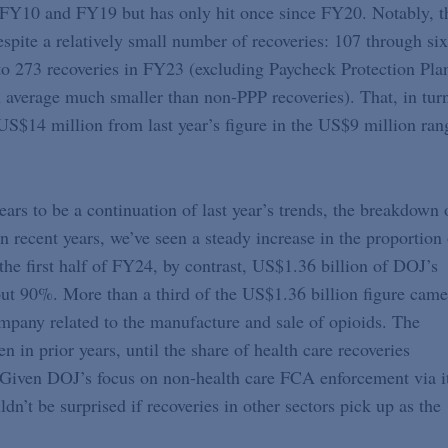
n FY10 and FY19 but has only hit once since FY20. Notably, t
espite a relatively small number of recoveries: 107 through six
o 273 recoveries in FY23 (excluding Paycheck Protection Pla
average much smaller than non-PPP recoveries). That, in tur
 US$14 million from last year’s figure in the US$9 million ran
ars to be a continuation of last year’s trends, the breakdown 
n recent years, we’ve seen a steady increase in the proportion 
the first half of FY24, by contrast, US$1.36 billion of DOJ’s
bout 90%. More than a third of the US$1.36 billion figure came
mpany related to the manufacture and sale of opioids. The
 in prior years, until the share of health care recoveries
Given DOJ’s focus on non-health care FCA enforcement via i
n’t be surprised if recoveries in other sectors pick up as the