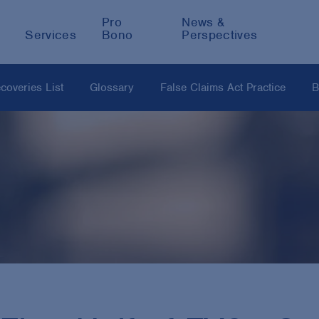
Pro
News &
Services
Bono
Perspectives
coveries List
Glossary
False Claims Act Practice
B