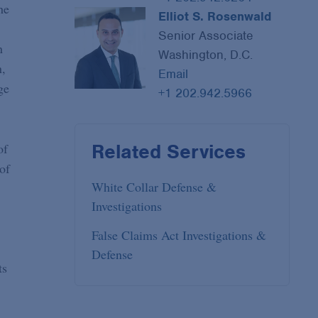
he
Elliot S. Rosenwald
Senior Associate
n
Washington, D.C.
n,
Email
ge
+1 202.942.5966
Related Services
of
of
White Collar Defense &
Investigations
False Claims Act Investigations &
Defense
ts