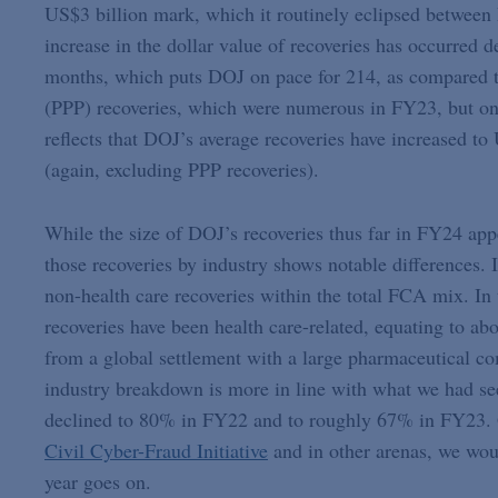
US$3 billion mark, which it routinely eclipsed betwee
increase in the dollar value of recoveries has occurred d
months, which puts DOJ on pace for 214, as compared t
(PPP) recoveries, which were numerous in FY23, but on 
reflects that DOJ’s average recoveries have increased to
(again, excluding PPP recoveries).
While the size of DOJ’s recoveries thus far in FY24 appe
those recoveries by industry shows notable differences. I
non-health care recoveries within the total FCA mix. In 
recoveries have been health care-related, equating to a
from a global settlement with a large pharmaceutical co
industry breakdown is more in line with what we had seen
declined to 80% in FY22 and to roughly 67% in FY23. 
Civil Cyber-Fraud Initiative
and in other arenas, we would
year goes on.