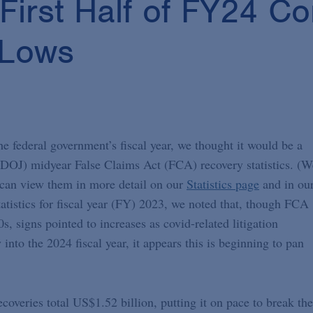
First Half of FY24 C
 Lows
e federal government’s fiscal year, we thought it would be a
 (DOJ) midyear False Claims Act (FCA) recovery statistics. (W
u can view them in more detail on our
Statistics page
and in ou
tistics for fiscal year (FY) 2023, we noted that, though FCA
 signs pointed to increases as covid-related litigation
into the 2024 fiscal year, it appears this is beginning to pan
veries total US$1.52 billion, putting it on pace to break the