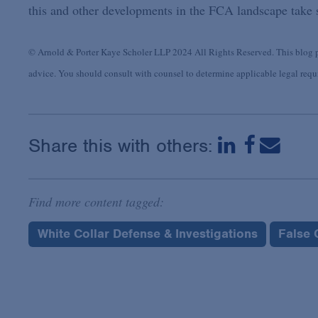
this and other developments in the FCA landscape take s
© Arnold & Porter Kaye Scholer LLP 2024 All Rights Reserved. This blog po
advice. You should consult with counsel to determine applicable legal requir
Share this with others:
Find more content tagged:
White Collar Defense & Investigations
False 