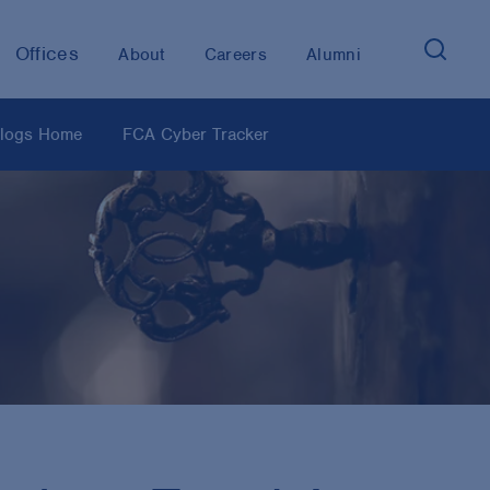
Offices
About
Careers
Alumni
logs Home
FCA Cyber Tracker