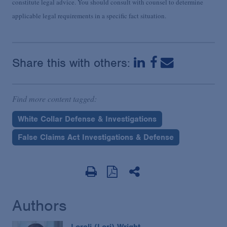
constitute legal advice. You should consult with counsel to determine
applicable legal requirements in a specific fact situation.
Share this with others:
Find more content tagged:
White Collar Defense & Investigations
False Claims Act Investigations & Defense
Authors
Loreli (Lori) Wright