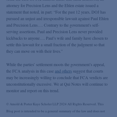
attorney for Precision Lens and the Ehlen estate issued a
statement that noted, in part: “For the past 12 years, DOJ has
pursued an unjust and irresponsible lawsuit against Paul Ehlen
and Precision Lens…. Contrary to the government's self-
serving assertions, Paul and Precision Lens never provided
kickbacks to anyone…. Paul’s wife and family have chosen to
settle this lawsuit for a small fraction of the judgment so that
they can move on with their lives.”
While the parties’ settlement moots the government’s appeal,
the FCA analysis in this case
and others
suggest that courts
may be increasingly willing to conclude that FCA verdicts are
unconstitutionally excessive. We at Qui Notes will continue to
monitor and report on this trend.
© Arnold & Porter Kaye Scholer LLP 2024 All Rights Reserved. This
Blog post is intended to be a general summary of the law and does not