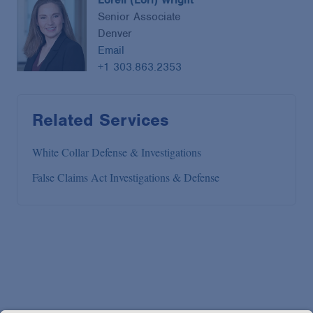
Senior Associate
Denver
Email
+1 303.863.2353
Related Services
White Collar Defense & Investigations
False Claims Act Investigations & Defense