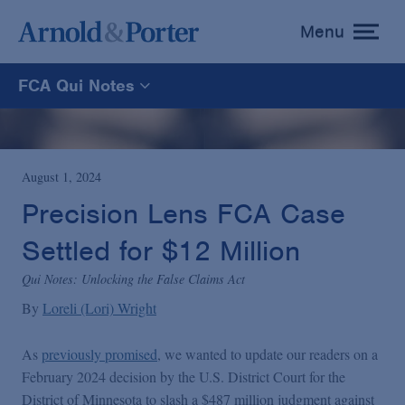
Menu
toggle
menu
FCA Qui Notes
FCA Qui Notes
Recoveries Map
August 1, 2024
Precision Lens FCA Case
Statistics
Settled for $12 Million
Qui Notes: Unlocking the False Claims Act
Recoveries List
By
Loreli (Lori) Wright
Glossary
As
previously promised
, we wanted to update our readers on a
February 2024 decision by the U.S. District Court for the
District of Minnesota to slash a $487 million judgment against