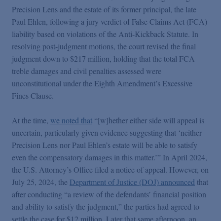
False Claims Act Practice
Precision Lens and the estate of its former principal, the late
Paul Ehlen, following a jury verdict of False Claims Act (FCA)
liability based on violations of the Anti-Kickback Statute. In
Blogs Home
resolving post-judgment motions, the court revised the final
judgment down to $217 million, holding that the total FCA
FCA Cyber Tracker
treble damages and civil penalties assessed were
unconstitutional under the Eighth Amendment’s Excessive
Fines Clause.
At the time,
we noted that
“[w]hether either side will appeal is
uncertain, particularly given evidence suggesting that ‘neither
Precision Lens nor Paul Ehlen’s estate will be able to satisfy
even the compensatory damages in this matter.’” In April 2024,
the U.S. Attorney’s Office filed a notice of appeal. However, on
July 25, 2024, the
Department of Justice (DOJ) announced
that
after conducting “a review of the defendants’ financial position
and ability to satisfy the judgment,” the parties had agreed to
settle the case for $12 million. Later that same afternoon, an