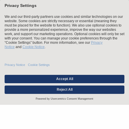
Stay up to date with the latest.