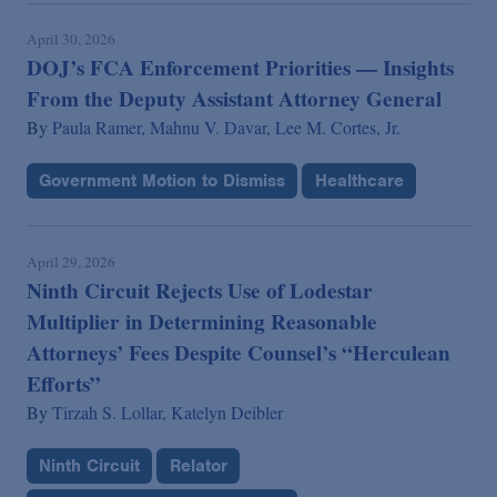
April 30, 2026
DOJ’s FCA Enforcement Priorities — Insights
From the Deputy Assistant Attorney General
By
Paula Ramer,
Mahnu V. Davar,
Lee M. Cortes, Jr.
Government Motion to Dismiss
Healthcare
April 29, 2026
Ninth Circuit Rejects Use of Lodestar
Multiplier in Determining Reasonable
Attorneys’ Fees Despite Counsel’s “Herculean
Efforts”
By
Tirzah S. Lollar,
Katelyn Deibler
Ninth Circuit
Relator