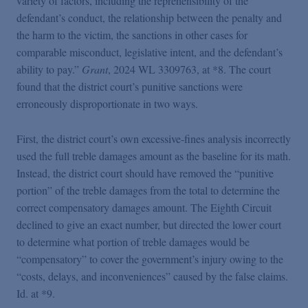
variety of factors, including the reprehensibility of the
defendant’s conduct, the relationship between the penalty and
the harm to the victim, the sanctions in other cases for
comparable misconduct, legislative intent, and the defendant’s
ability to pay.”
Grant
, 2024 WL 3309763, at *8. The court
found that the district court’s punitive sanctions were
erroneously disproportionate in two ways.
First, the district court’s own excessive-fines analysis incorrectly
used the full treble damages amount as the baseline for its math.
Instead, the district court should have removed the “punitive
portion” of the treble damages from the total to determine the
correct compensatory damages amount. The Eighth Circuit
declined to give an exact number, but directed the lower court
to determine what portion of treble damages would be
“compensatory” to cover the government’s injury owing to the
“costs, delays, and inconveniences” caused by the false claims.
Id. at *9.