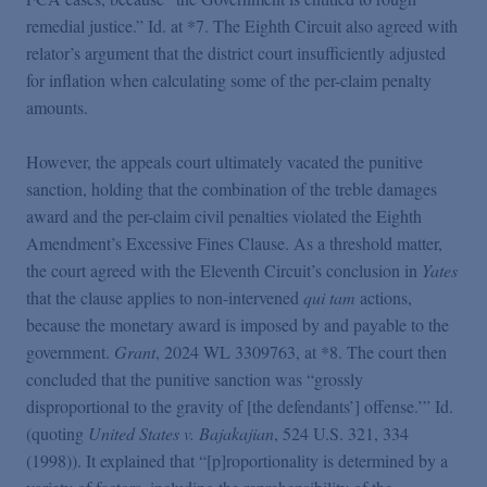
remedial justice.” Id. at *7. The Eighth Circuit also agreed with
relator’s argument that the district court insufficiently adjusted
for inflation when calculating some of the per-claim penalty
amounts.
However, the appeals court ultimately vacated the punitive
sanction, holding that the combination of the treble damages
award and the per-claim civil penalties violated the Eighth
Amendment’s Excessive Fines Clause. As a threshold matter,
the court agreed with the Eleventh Circuit’s conclusion in
Yates
that the clause applies to non-intervened
qui tam
actions,
because the monetary award is imposed by and payable to the
government.
Grant
, 2024 WL 3309763, at *8. The court then
concluded that the punitive sanction was “grossly
disproportional to the gravity of [the defendants’] offense.’” Id.
(quoting
United States v. Bajakajian
, 524 U.S. 321, 334
(1998)). It explained that “[p]roportionality is determined by a