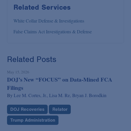
Related Services
White Collar Defense & Investigations
False Claims Act Investigations & Defense
Related Posts
May 15, 2026
DOJ’s New “FOCUS” on Data-Mined FCA
Filings
By
Lee M. Cortes, Jr.,
Lisa M. Re,
Bryan J. Borodkin
DOJ Recoveries
Relator
Trump Administration