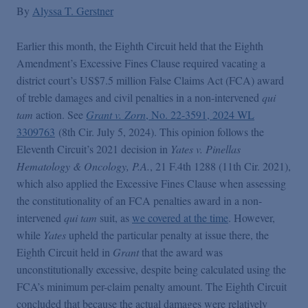
False Claims Act Practice
By
Alyssa T. Gerstner
Earlier this month, the Eighth Circuit held that the Eighth
Blogs Home
Amendment’s Excessive Fines Clause required vacating a
district court’s US$7.5 million False Claims Act (FCA) award
FCA Cyber Tracker
of treble damages and civil penalties in a non-intervened
qui
tam
action. See
Grant v. Zorn
, No. 22-3591, 2024 WL
3309763
(8th Cir. July 5, 2024). This opinion follows the
Eleventh Circuit’s 2021 decision in
Yates v. Pinellas
Hematology & Oncology, P.A.
, 21 F.4th 1288 (11th Cir. 2021),
which also applied the Excessive Fines Clause when assessing
the constitutionality of an FCA penalties award in a non-
intervened
qui tam
suit, as
we covered at the time
. However,
while
Yates
upheld the particular penalty at issue there, the
Eighth Circuit held in
Grant
that the award was
unconstitutionally excessive, despite being calculated using the
FCA’s minimum per-claim penalty amount. The Eighth Circuit
concluded that because the actual damages were relatively