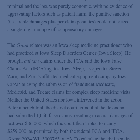
minimal and the loss was purely economic, with no evidence of
aggravating factors such as patient harm, the punitive sanction
(i.e., treble damages plus per-claim penalties) could not exceed
a single-digit multiple of compensatory damages.
The
Grant
relator was an Iowa sleep medicine practitioner who
had practiced at Iowa Sleep Disorders Center (Iowa Sleep). He
brought
qui tam
claims under the FCA and the Iowa False
Claims Act (IFCA) against Iowa Sleep, its operator Steven
Zorn, and Zorn’s affiliated medical equipment company Iowa
CPAP, alleging the submission of fraudulent Medicare,
Medicaid, and Tricare claims for complex sleep medicine visits.
Neither the United States nor Iowa intervened in the action.
After a bench trial, the district court found that the defendants
had submitted 1,050 false claims, resulting in actual damages of
just over $86,000, which the court then tripled to nearly
$259,000, as permitted by both the federal FCA and IFCA.
Grant
, 2024 WL 3309763, at *3. To calculate the civil penalty,