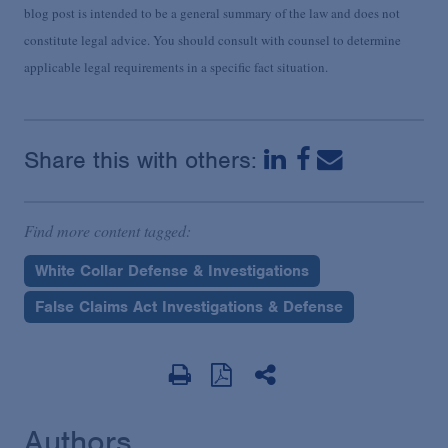
blog post is intended to be a general summary of the law and does not
constitute legal advice. You should consult with counsel to determine
applicable legal requirements in a specific fact situation.
Share this with others:
Find more content tagged:
White Collar Defense & Investigations
False Claims Act Investigations & Defense
Authors