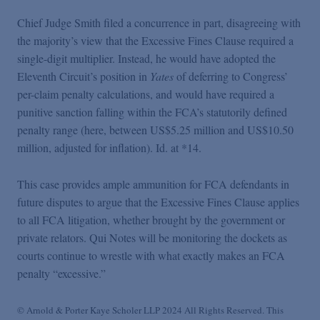
Chief Judge Smith filed a concurrence in part, disagreeing with
the majority’s view that the Excessive Fines Clause required a
single-digit multiplier. Instead, he would have adopted the
Eleventh Circuit’s position in
Yates
of deferring to Congress’
per-claim penalty calculations, and would have required a
punitive sanction falling within the FCA’s statutorily defined
penalty range (here, between US$5.25 million and US$10.50
million, adjusted for inflation). Id. at *14.
This case provides ample ammunition for FCA defendants in
future disputes to argue that the Excessive Fines Clause applies
to all FCA litigation, whether brought by the government or
private relators. Qui Notes will be monitoring the dockets as
courts continue to wrestle with what exactly makes an FCA
penalty “excessive.”
© Arnold & Porter Kaye Scholer LLP 2024 All Rights Reserved. This