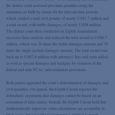
the district court assessed per-claim penalties using the
minimum set forth by statute for the relevant time periods,
which yielded a total civil penalty of nearly US$7.7 million and
a total award, with treble damages, of nearly US$8 million.
The district court then conducted an Eighth Amendment
excessive-fines analysis and reduced the total award to US$6.7
million, which was 26 times the treble damages amount and 78
times the single (actual) damages amount. The total award rose
back up to US$7.6 million with attorneys’ fees and costs added,
as well as special damages and backpay for violation of the
federal and state FCAs’ anti-retaliation provisions.
Both parties appealed the court’s determination of damages and
civil penalties. On appeal, the Eighth Circuit rejected the
defendants’ arguments that damages cannot be based on an
estimation of false claims. Instead, the Eighth Circuit held that
mathematically imprecise claim calculations are acceptable in
FCA cases, because “the Government is entitled to rough