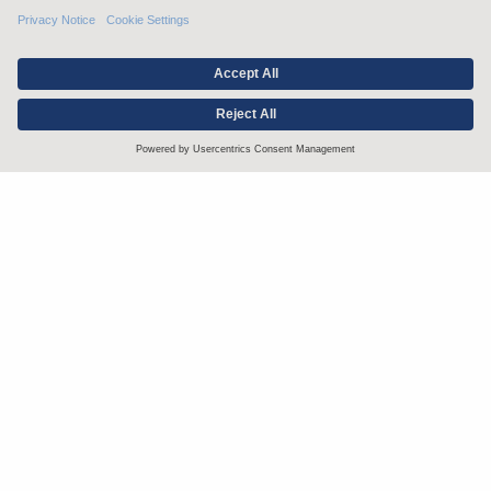
Stay up to date with the latest.
Join Our Email List