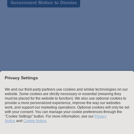
Government Motion to Dismiss