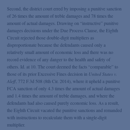
Second, the district court erred by imposing a punitive sanction
of 26 times the amount of treble damages and 78 times the
amount of actual damages. Drawing on “instructive” punitive
damages decisions under the Due Process Clause, the Eighth
Circuit rejected those double-digit multipliers as
disproportionate because the defendants caused only a
relatively small amount of economic loss and there was no
record evidence of any danger to the health and safety of
others. Id. at 10. The court deemed the facts “comparable” to
those of its prior Excessive Fines decision in
United States v.
Aleff
, 772 F.3d 508 (8th Cir. 2014), where it upheld a punitive
FCA sanction of only 4.3 times the amount of actual damages
and 1.4 times the amount of treble damages, and where the
defendants had also caused purely economic loss. As a result,
the Eighth Circuit vacated the punitive sanctions and remanded
with instructions to recalculate them with a single-digit
multiplier.