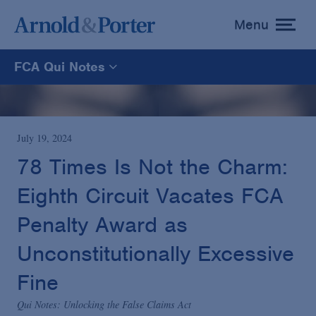
Menu
toggle
menu
FCA Qui Notes
FCA Qui Notes
Recoveries Map
July 19, 2024
78 Times Is Not the Charm:
Statistics
Eighth Circuit Vacates FCA
Penalty Award as
Recoveries List
Unconstitutionally Excessive
Glossary
Fine
Qui Notes: Unlocking the False Claims Act