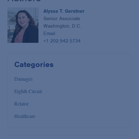
Alyssa T. Gerstner
Senior Associate
Washington, D.C.
Email
+1 202.942.5734
Categories
Damages
Eighth Circuit
Relator
Healthcare