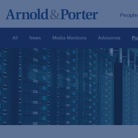
People
All
News
Media Mentions
Advisories
Pu