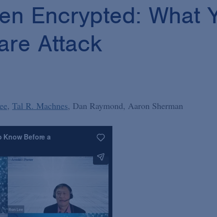
een Encrypted: What
re Attack
ee
Tal R. Machnes
Dan Raymond
Aaron Sherman