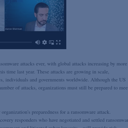
nsomware attacks ever, with global attacks increasing by more
his time last year. These attacks are growing in scale,
ies, individuals and governments worldwide. Although the US
mber of attacks, organizations must still be prepared to mee
ur organization's preparedness for a ransomware attack.
covery responders who have negotiated and settled ransomwa
vernment and litigated cyber lawsuits—will provide risk-