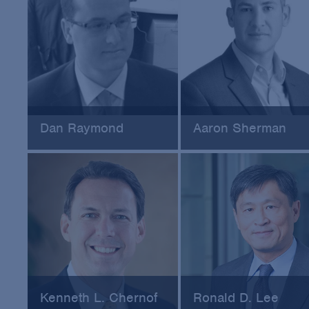
Dan Raymond
Aaron Sherman
Beazley Group
Coveware, Inc.
Kenneth L. Chernof
Ronald D. Lee