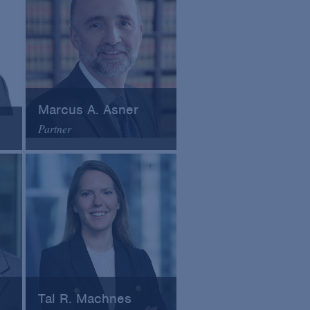
Marcus A. Asner
Partner
Arnold & Porter
Email
VCard
Tal R. Machnes