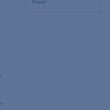
Strategy
t
re