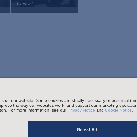
Counsel
Arnold & Porter
Email
VCard
Stay up to date with the latest.