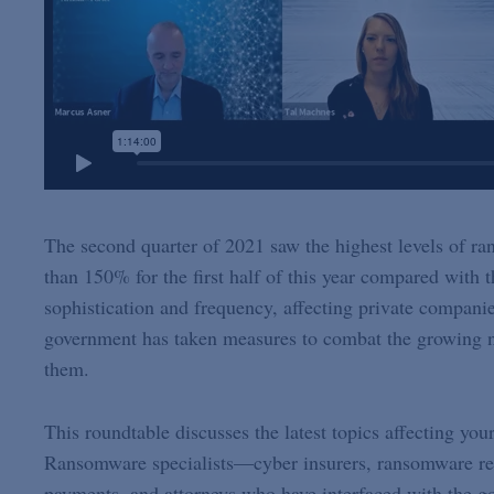
The second quarter of 2021 saw the highest levels of ra
than 150% for the first half of this year compared with t
sophistication and frequency, affecting private compan
government has taken measures to combat the growing nu
them.
This roundtable discusses the latest topics affecting yo
Ransomware specialists—cyber insurers, ransomware re
payments, and attorneys who have interfaced with the go