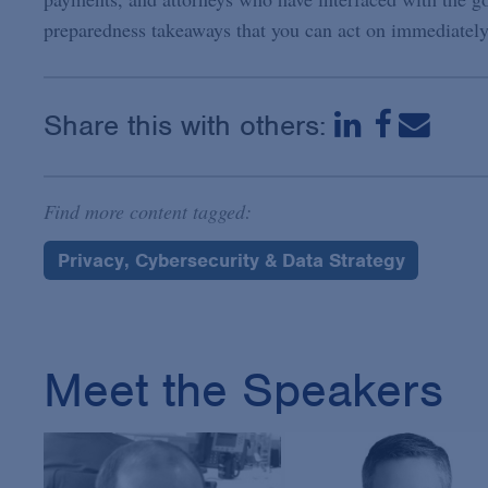
preparedness takeaways that you can act on immediately
Share this with others:
Find more content tagged:
Privacy, Cybersecurity & Data Strategy
Meet the Speakers