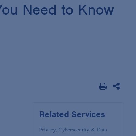
 You Need to Know
Related Services
Privacy, Cybersecurity & Data