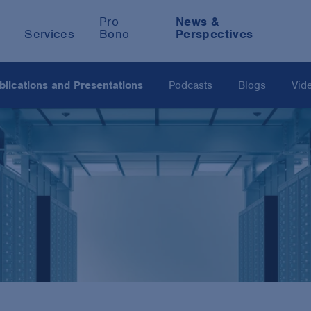
Pro
News &
Services
Bono
Perspectives
blications and Presentations
Podcasts
Blogs
Vid