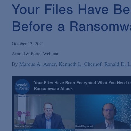
Your Files Have B
Before a Ransomwa
October 13, 2021
Arnold & Porter Webinar
By
Marcus A. Asner
Kenneth L. Chernof
Ronald D. L