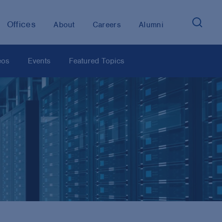
Offices
About
Careers
Alumni
eos
Events
Featured Topics