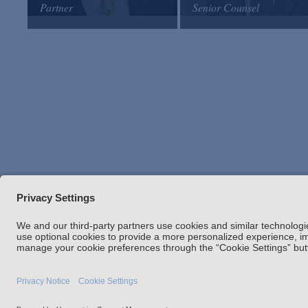
Partner
Senior Counsel
Arnold & Porter
Arnold & Porter
Email
Email
VCard
VCard