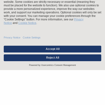
Stay up to date with the latest.
Join Our Email List
Attorney Advertising and Other Legal Policies
Statement of Client's Rights
Employment Tribunal and Immigration Fees
Privacy
er
Alumni
For Employees
Operating Status
© Arnold & Porter Kaye Scholer LLP 2026 All Rights Reserved.