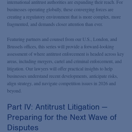
international antitrust authorities are expanding their reach. For
businesses operating globally, these converging forces are
creating a regulatory environment that is more complex, more
fragmented, and demands closer attention than ever.
Featuring partners and counsel from our U.S., London, and
Brussels offices, this series will provide a forward-looking
assessment of where antitrust enforcement is headed across key
areas, including mergers, cartel and criminal enforcement, and
litigation. Our lawyers will offer practical insights to help
businesses understand recent developments, anticipate risks,
align strategy, and navigate competition issues in 2026 and
beyond.
Part IV: Antitrust Litigation —
Preparing for the Next Wave of
Disputes