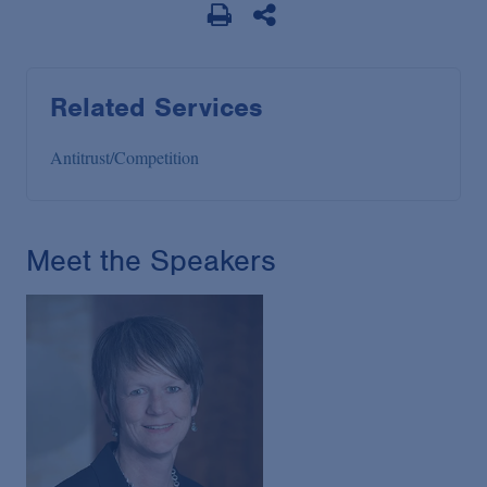
Related Services
Antitrust/Competition
Meet the Speakers