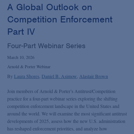
Podcasts
A Global Outlook on
Competition Enforcement
Blogs
Part IV
Videos
Four-Part Webinar Series
March 10, 2026
Events
Arnold & Porter Webinar
By
Laura Shores
Daniel B. Asimow
Alastair Brown
Featured Topics
Join members of Arnold & Porter’s Antitrust/Competition
practice for a four-part webinar series exploring the shifting
competition enforcement landscape in the United States and
around the world. We will examine the most significant antitrust
developments of 2025, assess how the new U.S. administration
has reshaped enforcement priorities, and analyze how