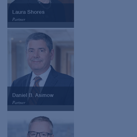
Laura Shores
Partner
Arnold & Porter
Email
VCard
Daniel B. Asimow
Partner
Arnold & Porter
Email
VCard