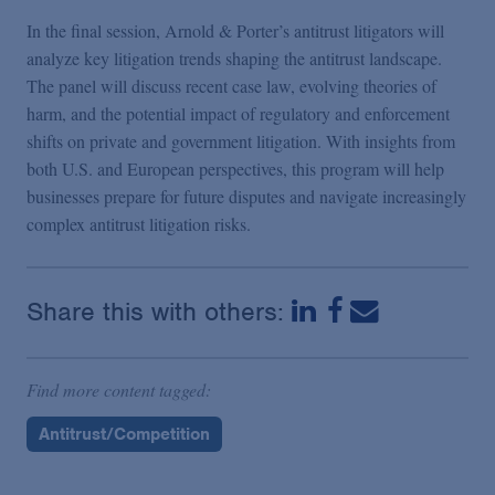
In the final session, Arnold & Porter’s antitrust litigators will
analyze key litigation trends shaping the antitrust landscape.
The panel will discuss recent case law, evolving theories of
harm, and the potential impact of regulatory and enforcement
shifts on private and government litigation. With insights from
both U.S. and European perspectives, this program will help
businesses prepare for future disputes and navigate increasingly
complex antitrust litigation risks.
Share this with others:
Find more content tagged:
Antitrust/Competition