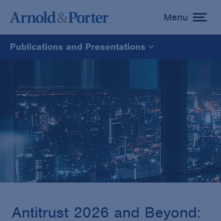
Menu
toggle
menu
Publications and Presentations
All
News
Media Mentions
Advisories
Publications and Presentations
Antitrust 2026 and Beyond: