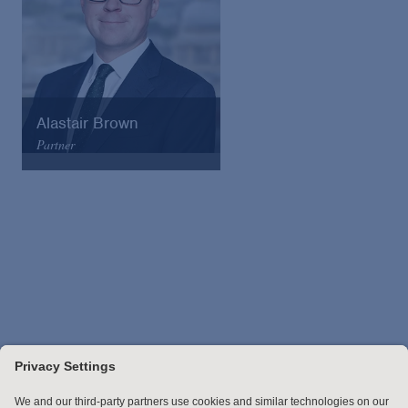
Alastair Brown
Partner
Arnold & Porter
Email
VCard