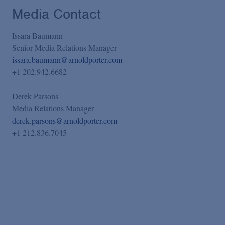
Media Contact
Issara Baumann
Senior Media Relations Manager
issara.baumann@arnoldporter.com
+1 202.942.6682
Derek Parsons
Media Relations Manager
derek.parsons@arnoldporter.com
+1 212.836.7045