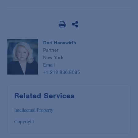
Dori Hanswirth
Partner
New York
Email
+1 212.836.8095
Related Services
Intellectual Property
Copyright