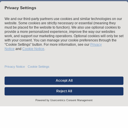
Stay up to date with the latest.
Join Our Email List
Attorney Advertising and Other Legal Policies
Statement of Client's Rights
Employment Tribunal and Immigration Fees
Privacy