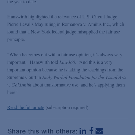
the year to date.
Podcasts
Hanswirth highlighted the relevance of U.S. Circuit Judge
Blogs
Pierre Leval’s May ruling in Romanova v. Amilus Inc., which
found that a New York federal judge misapplied the fair use
principle.
Videos
“When he comes out with a fair use opinion, it’s always very
Events
important,” Hanswirth told
Law360
. “And this is a very
important opinion because he is taking the teachings from the
Supreme Court in
Andy Warhol Foundation for the Visual Arts
Featured Topics
v. Goldsmith
about transformative use, and he’s applying them
here.”
Read the full article
(subscription required).
Share this with others: