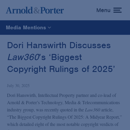
Menu
toggle
menu
Media Mentions
All
Dori Hanswirth Discusses
Law360
’s ‘Biggest
News
Copyright Rulings of 2025’
Media Mentions
July 30, 2025
Advisories
Dori Hanswirth, Intellectual Property partner and co-lead of
Arnold & Porter’s Technology, Media & Telecommunications
industry group, was recently quoted in the
Law360
article,
Publications and Presentations
“The Biggest Copyright Rulings Of 2025: A Midyear Report,”
which detailed eight of the most notable copyright verdicts of