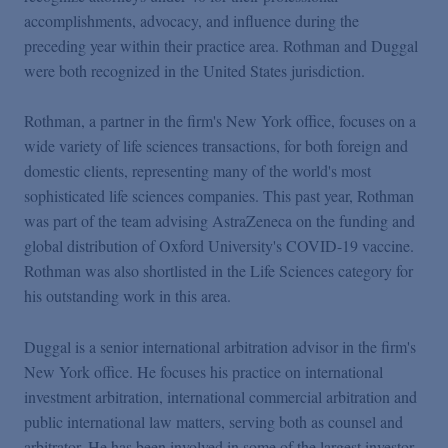
Podcasts
accomplishments, advocacy, and influence during the
preceding year within their practice area. Rothman and Duggal
were both recognized in the United States jurisdiction.
Blogs
Rothman, a partner in the firm's New York office, focuses on a
Videos
wide variety of life sciences transactions, for both foreign and
domestic clients, representing many of the world's most
sophisticated life sciences companies. This past year, Rothman
Events
was part of the team advising AstraZeneca on the funding and
global distribution of Oxford University's COVID-19 vaccine.
Featured Topics
Rothman was also shortlisted in the Life Sciences category for
his outstanding work in this area.
Duggal is a senior international arbitration advisor in the firm's
New York office. He focuses his practice on international
investment arbitration, international commercial arbitration and
public international law matters, serving both as counsel and
arbitrator. He has been involved in some of the largest investor-