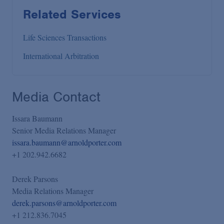
Related Services
Life Sciences Transactions
International Arbitration
Media Contact
Issara Baumann
Senior Media Relations Manager
issara.baumann@arnoldporter.com
+1 202.942.6682
Derek Parsons
Media Relations Manager
derek.parsons@arnoldporter.com
+1 212.836.7045