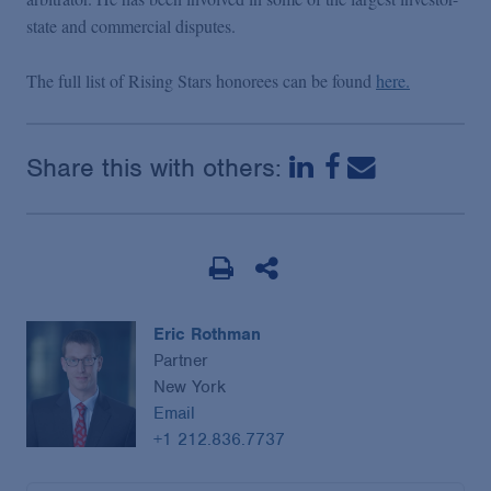
state and commercial disputes.
The full list of Rising Stars honorees can be found
here.
Share this with others:
Eric Rothman
Partner
New York
Email
+1 212.836.7737