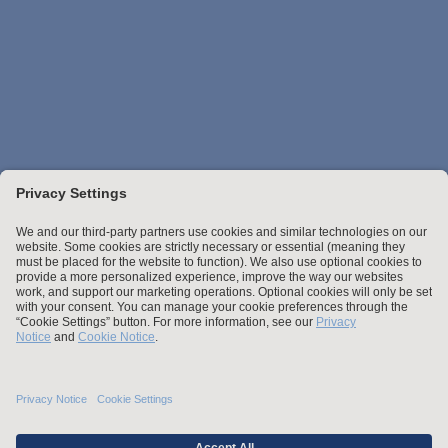
Stay up to date with the latest.
Join Our Email List