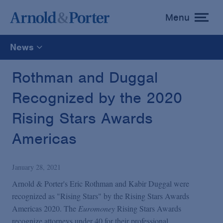
Menu
toggle
menu
News
All
Rothman and Duggal
Recognized by the 2020
News
Rising Stars Awards
Media Mentions
Americas
Advisories
January 28, 2021
Arnold & Porter's Eric Rothman and Kabir Duggal were
Publications and Presentations
recognized as "Rising Stars" by the Rising Stars Awards
Americas 2020. The
Euromoney
Rising Stars Awards
recognize attorneys under 40 for their professional