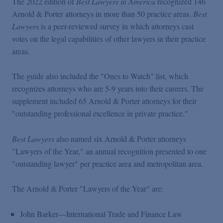
The 2022 edition of
Best Lawyers in America
recognized 146
Podcasts
Arnold & Porter attorneys in more than 50 practice areas.
Best
Lawyers
is a peer-reviewed survey in which attorneys cast
Blogs
votes on the legal capabilities of other lawyers in their practice
areas.
Videos
The guide also included the "Ones to Watch" list, which
recognizes attorneys who are 5-9 years into their careers. The
supplement included 65 Arnold & Porter attorneys for their
Events
"outstanding professional excellence in private practice."
Featured Topics
Best Lawyers
also named six Arnold & Porter attorneys
"Lawyers of the Year," an annual recognition presented to one
"outstanding lawyer" per practice area and metropolitan area.
The Arnold & Porter "Lawyers of the Year" are:
John Barker—International Trade and Finance Law