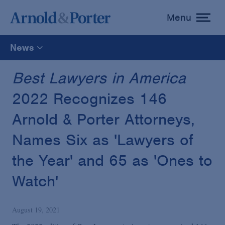
Menu
toggle
menu
News
All
Best Lawyers in America
2022 Recognizes 146
News
Arnold & Porter Attorneys,
Media Mentions
Names Six as 'Lawyers of
the Year' and 65 as 'Ones to
Advisories
Watch'
Publications and Presentations
August 19, 2021