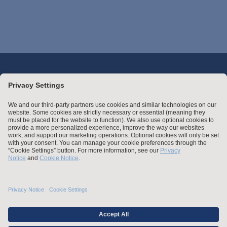
Stay up to date with the latest.
Join Our Email List
Attorney Advertising and Other Legal Policies
Statement of Client's Rights