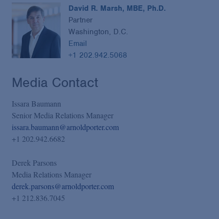
David R. Marsh, MBE, Ph.D.
Partner
Washington, D.C.
Email
+1 202.942.5068
Media Contact
Issara Baumann
Senior Media Relations Manager
issara.baumann@arnoldporter.com
+1 202.942.6682
Derek Parsons
Media Relations Manager
derek.parsons@arnoldporter.com
+1 212.836.7045