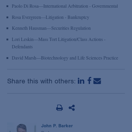
Paolo Di Rosa—International Arbitration - Governmental
Rosa Evergreen—Litigation - Bankruptcy
Kenneth Hausman—Securities Regulation
Lori Leskin—Mass Tort Litigation/Class Actions -
Defendants
David Marsh—Biotechnology and Life Sciences Practice
Share this with others:
John P. Barker