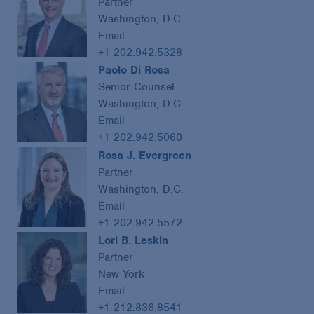
Partner
Washington, D.C.
Email
+1 202.942.5328
Paolo Di Rosa
Senior Counsel
Washington, D.C.
Email
+1 202.942.5060
Rosa J. Evergreen
Partner
Washington, D.C.
Email
+1 202.942.5572
Lori B. Leskin
Partner
New York
Email
+1 212.836.8541