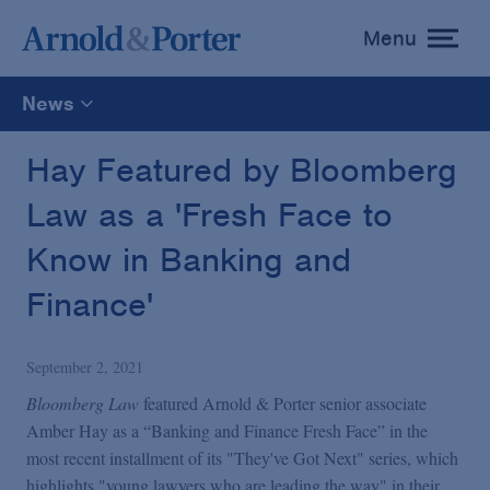
Menu
toggle
menu
News
All
Hay Featured by Bloomberg
Law as a 'Fresh Face to
News
Know in Banking and
Media Mentions
Finance'
Advisories
September 2, 2021
Bloomberg Law
featured Arnold & Porter senior associate
Publications and Presentations
Amber Hay as a “Banking and Finance Fresh Face” in the
most recent installment of its "They've Got Next" series, which
highlights "young lawyers who are leading the way" in their