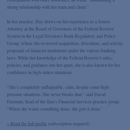
strong relationship with her team and client.”
In her practice, Hay draws on her experience as a Senior
Attorney at the Board of Governors of the Federal Reserve
System in the Legal Division's Bank Regulatory and Policy
Group, where she reviewed acquisition, divestiture, and activity
proposals of financial institutions under the various banking
laws. While her knowledge of the Federal Reserve’s rules,
policies, and guidance sets her apart, she is also known for her
confidence in high-stakes situations.
“She’s completely unflappable, calm, despite some high-
pressure situations. She never breaks that,” said David
Freeman, head of the firm’s Financial Services practice group.
“When she wants something done, she gets it done.”
» Read the full profile
(subscription required).