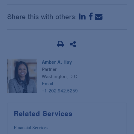
Share this with others:
Amber A. Hay
Partner
Washington, D.C.
Email
+1 202.942.5259
Related Services
Financial Services