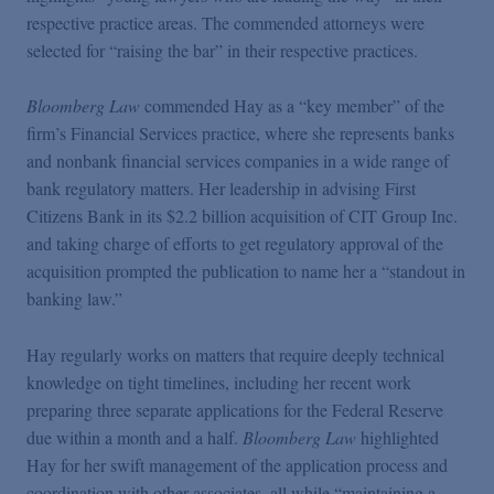
Podcasts
respective practice areas. The commended attorneys were
selected for “raising the bar” in their respective practices.
Blogs
Bloomberg Law
commended Hay as a “key member” of the
firm’s Financial Services practice, where she represents banks
Videos
and nonbank financial services companies in a wide range of
bank regulatory matters. Her leadership in advising First
Citizens Bank in its $2.2 billion acquisition of CIT Group Inc.
Events
and taking charge of efforts to get regulatory approval of the
acquisition prompted the publication to name her a “standout in
Featured Topics
banking law.”
Hay regularly works on matters that require deeply technical
knowledge on tight timelines, including her recent work
preparing three separate applications for the Federal Reserve
due within a month and a half.
Bloomberg Law
highlighted
Hay for her swift management of the application process and
coordination with other associates, all while “maintaining a