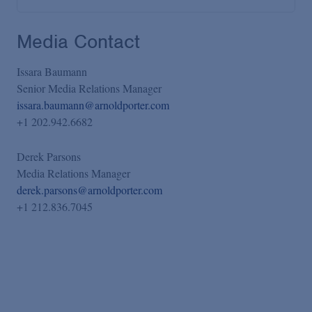
Media Contact
Issara Baumann
Senior Media Relations Manager
issara.baumann@arnoldporter.com
+1 202.942.6682
Derek Parsons
Media Relations Manager
derek.parsons@arnoldporter.com
+1 212.836.7045