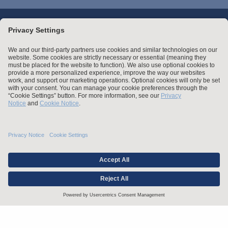
Stay up to date with the latest.
Join Our Email List
Attorney Advertising and Other Legal Policies
Statement of Client's Rights
Employment Tribunal and Immigration Fees
Privacy
er
Alumni
For Employees
Operating Status
© Arnold & Porter Kaye Scholer LLP 2026 All Rights Reserved.