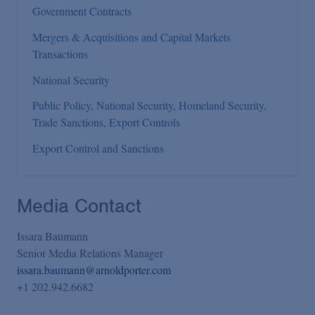
Government Contracts
Mergers & Acquisitions and Capital Markets
Transactions
National Security
Public Policy, National Security, Homeland Security,
Trade Sanctions, Export Controls
Export Control and Sanctions
Media Contact
Issara Baumann
Senior Media Relations Manager
issara.baumann@arnoldporter.com
+1 202.942.6682