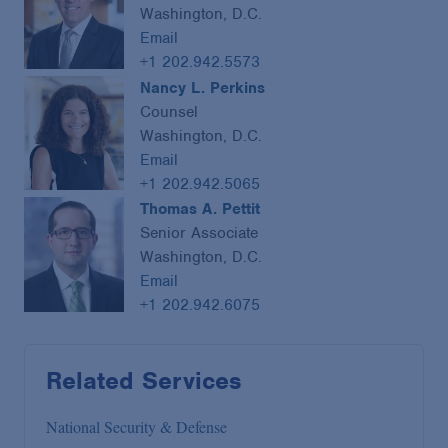
Washington, D.C.
Email
+1 202.942.5573
Nancy L. Perkins
Counsel
Washington, D.C.
Email
+1 202.942.5065
Thomas A. Pettit
Senior Associate
Washington, D.C.
Email
+1 202.942.6075
Related Services
National Security & Defense