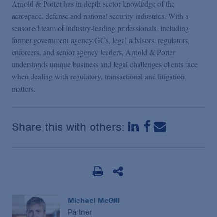
Arnold & Porter has in-depth sector knowledge of the
aerospace, defense and national security industries. With a
seasoned team of industry-leading professionals, including
former government agency GCs, legal advisors, regulators,
enforcers, and senior agency leaders, Arnold & Porter
understands unique business and legal challenges clients face
when dealing with regulatory, transactional and litigation
matters.
Share this with others:
Michael McGill
Partner