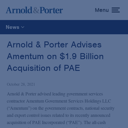
Menu
toggle
menu
News
All
Arnold & Porter Advises
Amentum on $1.9 Billion
News
Acquisition of PAE
Media Mentions
October 28, 2021
Advisories
Arnold & Porter advised leading government services
contractor Amentum Government Services Holdings LLC
(“Amentum”) on the government contracts, national security
Publications and Presentations
and export control issues related to its recently announced
acquisition of PAE Incorporated (“PAE”). The all-cash