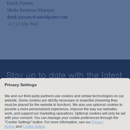
Derek Parsons
Media Relations Manager
derek.parsons@arnoldporter.com
+1 212.836.7045
Stay up to date with the latest.
Join Our Email List