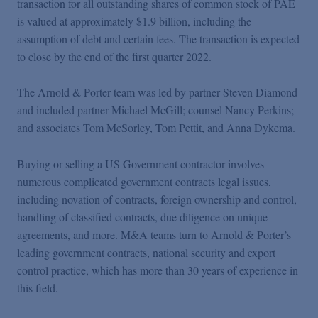
transaction for all outstanding shares of common stock of PAE
Podcasts
is valued at approximately $1.9 billion, including the
assumption of debt and certain fees. The transaction is expected
Blogs
to close by the end of the first quarter 2022.
The Arnold & Porter team was led by partner Steven Diamond
Videos
and included partner Michael McGill; counsel Nancy Perkins;
and associates Tom McSorley, Tom Pettit, and Anna Dykema.
Events
Buying or selling a US Government contractor involves
numerous complicated government contracts legal issues,
Featured Topics
including novation of contracts, foreign ownership and control,
handling of classified contracts, due diligence on unique
agreements, and more. M&A teams turn to Arnold & Porter’s
leading government contracts, national security and export
control practice, which has more than 30 years of experience in
this field.