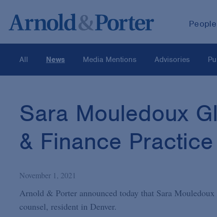
People
All
News
Media Mentions
Advisories
Pu
Sara Mouledoux Glo
& Finance Practice
November 1, 2021
Arnold & Porter announced today that Sara Mouledoux G
counsel, resident in Denver.