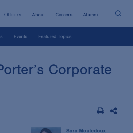
Offices
About
Careers
Alumni
os
Events
Featured Topics
orter’s Corporate
Sara Mouledoux