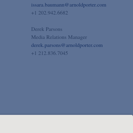
issara.baumann@arnoldporter.com
+1 202.942.6682
Derek Parsons
Media Relations Manager
derek.parsons@arnoldporter.com
+1 212.836.7045