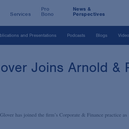
Pro
News &
Services
Bono
Perspectives
blications and Presentations
Podcasts
Blogs
Vide
ver Joins Arnold & P
lover has joined the firm’s Corporate & Finance practice as