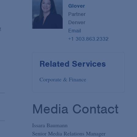
Glover
Partner
Denver
g
Email
+1 303.863.2332
Related Services
Corporate & Finance
Media Contact
Issara Baumann
Senior Media Relations Manager