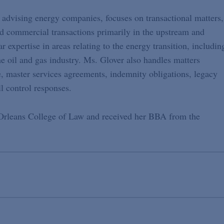
 advising energy companies, focuses on transactional matters,
and commercial transactions primarily in the upstream and
 expertise in areas relating to the energy transition, includin
e oil and gas industry. Ms. Glover also handles matters
le, master services agreements, indemnity obligations, legacy
l control responses.
Orleans College of Law and received her BBA from the