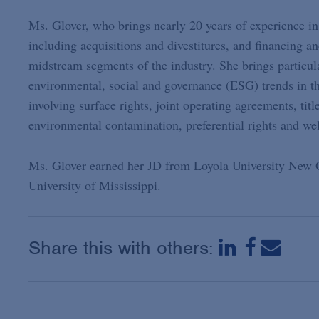
Ms. Glover, who brings nearly 20 years of experience in
including acquisitions and divestitures, and financing 
midstream segments of the industry. She brings particular
environmental, social and governance (ESG) trends in th
involving surface rights, joint operating agreements, tit
environmental contamination, preferential rights and wel
Ms. Glover earned her JD from Loyola University New 
University of Mississippi.
Share this with others: