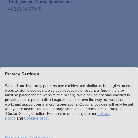
derek.parsons@arnoldporter.com
+1 212.836.7045
Stay up to date with the latest.
Join Our Email List