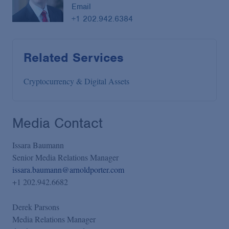
Email
+1 202.942.6384
Related Services
Cryptocurrency & Digital Assets
Media Contact
Issara Baumann
Senior Media Relations Manager
issara.baumann@arnoldporter.com
+1 202.942.6682
Derek Parsons
Media Relations Manager