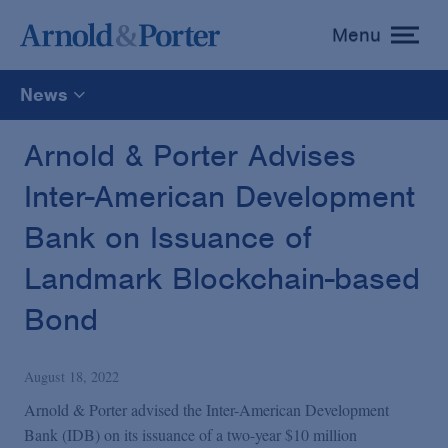
Menu
toggle
menu
News
All
Arnold & Porter Advises
Inter-American Development
News
Bank on Issuance of
Media Mentions
Landmark Blockchain-based
Bond
Advisories
August 18, 2022
Publications and Presentations
Arnold & Porter advised the Inter-American Development
Bank (IDB) on its issuance of a two-year $10 million