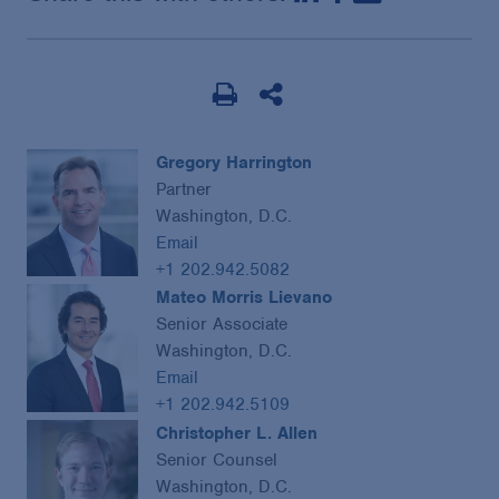
Gregory Harrington
Partner
Washington, D.C.
Email
+1 202.942.5082
Mateo Morris Lievano
Senior Associate
Washington, D.C.
Email
+1 202.942.5109
Christopher L. Allen
Senior Counsel
Washington, D.C.