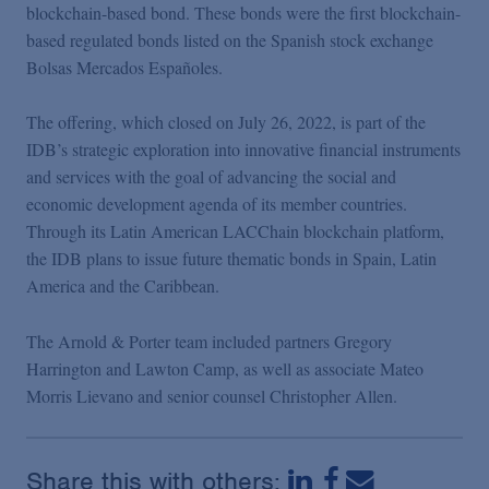
Podcasts
blockchain-based bond. These bonds were the first blockchain-
based regulated bonds listed on the Spanish stock exchange
Bolsas Mercados Españoles.
Blogs
The offering, which closed on July 26, 2022, is part of the
IDB’s strategic exploration into innovative financial instruments
Videos
and services with the goal of advancing the social and
economic development agenda of its member countries.
Events
Through its Latin American LACChain blockchain platform,
the IDB plans to issue future thematic bonds in Spain, Latin
America and the Caribbean.
Featured Topics
The Arnold & Porter team included partners Gregory
Harrington and Lawton Camp, as well as associate Mateo
Morris Lievano and senior counsel Christopher Allen.
Share this with others: