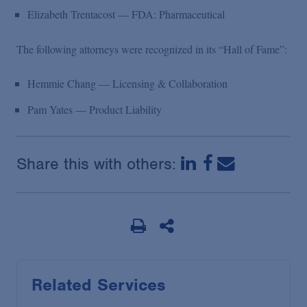
Elizabeth Trentacost — FDA: Pharmaceutical
The following attorneys were recognized in its “Hall of Fame”:
Hemmie Chang — Licensing & Collaboration
Pam Yates — Product Liability
Share this with others:
Related Services