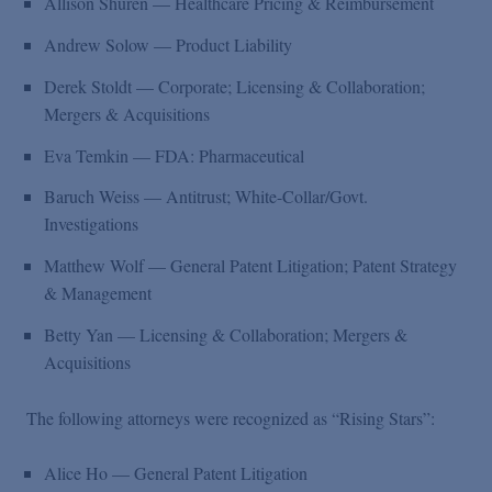
Allison Shuren — Healthcare Pricing & Reimbursement
Andrew Solow — Product Liability
Derek Stoldt — Corporate; Licensing & Collaboration;
Mergers & Acquisitions
Eva Temkin — FDA: Pharmaceutical
Baruch Weiss — Antitrust; White-Collar/Govt.
Investigations
Matthew Wolf — General Patent Litigation; Patent Strategy
& Management
Betty Yan — Licensing & Collaboration; Mergers &
Acquisitions
The following attorneys were recognized as “Rising Stars”:
Alice Ho — General Patent Litigation