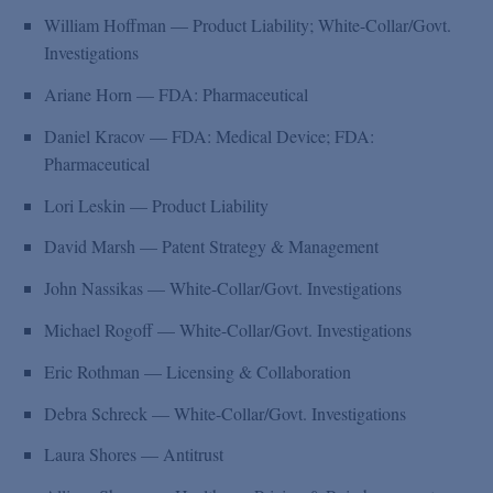
William Hoffman — Product Liability; White-Collar/Govt.
Investigations
Ariane Horn — FDA: Pharmaceutical
Daniel Kracov — FDA: Medical Device; FDA:
Pharmaceutical
Lori Leskin — Product Liability
David Marsh — Patent Strategy & Management
John Nassikas — White-Collar/Govt. Investigations
Michael Rogoff — White-Collar/Govt. Investigations
Eric Rothman — Licensing & Collaboration
Debra Schreck — White-Collar/Govt. Investigations
Laura Shores — Antitrust