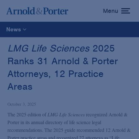
Menu
toggle
menu
News
All
LMG Life Sciences
2025
Ranks 31 Arnold & Porter
News
Attorneys, 12 Practice
Media Mentions
Areas
Advisories
October 3, 2025
The 2025 edition of
LMG Life Sciences
recognized Arnold &
Publications and Presentations
Porter in its annual directory of life science legal
recommendations. The 2025 guide recommended 12 Arnold &
Porter practice areas and recognized 27 attorneys as “Life