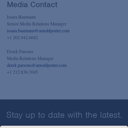
Media Contact
Issara Baumann
Senior Media Relations Manager
issara.baumann@arnoldporter.com
+1 202.942.6682
Derek Parsons
Media Relations Manager
derek.parsons@arnoldporter.com
+1 212.836.7045
Stay up to date with the latest.