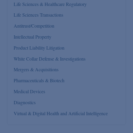
Life Sciences & Healthcare Regulatory
Life Sciences Transactions
Antitrust/Competition
Intellectual Property
Product Liability Litigation
White Collar Defense & Investigations
Mergers & Acquisitions
Pharmaceuticals & Biotech
Medical Devices
Diagnostics
Virtual & Digital Health and Artificial Intelligence