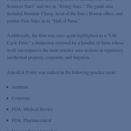
Podcasts
Sciences Stars” and two as “Rising Stars.” The guide also
included Hemmie Chang, head of the firm’s Boston office, and
partner Pam Yates in its “Hall of Fame.”
Blogs
Additionally, the firm was once again highlighted as a “Life
Videos
Cycle Firm,” a distinction reserved for a handful of firms whose
work encompasses the main practice area sections in regulatory,
intellectual property, corporate, and litigation.
Events
Arnold & Porter was ranked in the following practice areas:
Featured Topics
Antitrust
Corporate
FDA: Medical Device
FDA: Pharmaceutical