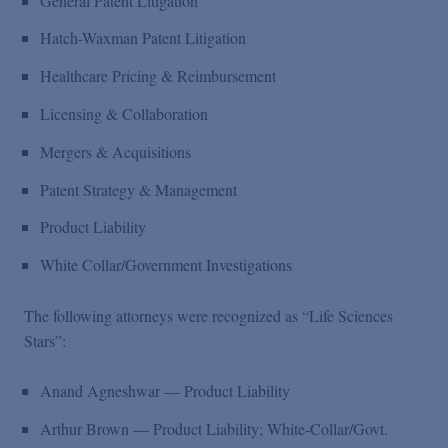
General Patent Litigation
Hatch-Waxman Patent Litigation
Healthcare Pricing & Reimbursement
Licensing & Collaboration
Mergers & Acquisitions
Patent Strategy & Management
Product Liability
White Collar/Government Investigations
The following attorneys were recognized as “Life Sciences
Stars”:
Anand Agneshwar — Product Liability
Arthur Brown — Product Liability; White-Collar/Govt.