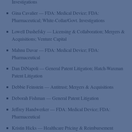
Investigations
Gina Cavalier — FDA: Medical Device; FDA:
Pharmaceutical; White-Collar/Govt. Investigations
Lowell Dashefsky — Licensing & Collaboration; Mergers &
Acquisitions; Venture Capital
Mahnu Davar — FDA: Medical Device; FDA:
Pharmaceutical
Dan DiNapoli — General Patent Litigation; Hatch-Waxman
Patent Litigation
Debbie Feinstein — Antitrust; Mergers & Acquisitions
Deborah Fishman — General Patent Litigation
Jeffrey Handwerker — FDA: Medical Device; FDA:
Pharmaceutical
Kristin Hicks — Healthcare Pricing & Reimbursement