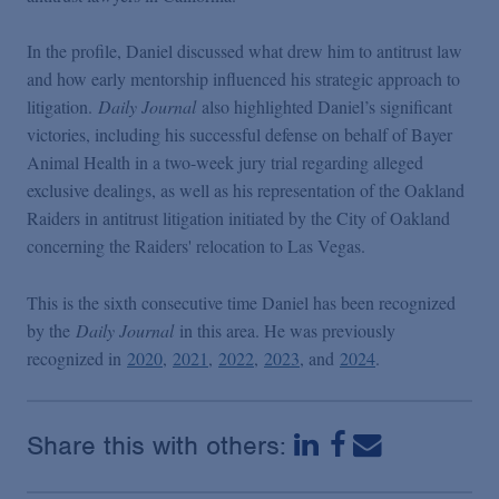
Podcasts
In the profile, Daniel discussed what drew him to antitrust law
and how early mentorship influenced his strategic approach to
Blogs
litigation.
Daily Journal
also highlighted Daniel’s significant
victories, including his successful defense on behalf of Bayer
Videos
Animal Health in a two-week jury trial regarding alleged
exclusive dealings, as well as his representation of the Oakland
Raiders in antitrust litigation initiated by the City of Oakland
Events
concerning the Raiders' relocation to Las Vegas.
Featured Topics
This is the sixth consecutive time Daniel has been recognized
by the
Daily Journal
in this area. He was previously
recognized in
2020
,
2021
,
2022
,
2023
, and
2024
.
Share this with others: