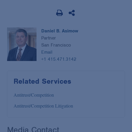
Daniel B. Asimow
Partner
San Francisco
Email
+1 415.471.3142
Related Services
Antitrust/Competition
Antitrust/Competition Litigation
Media Contact