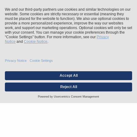
Stay up to date with the latest.
Join Our Email List
Attorney Advertising and Other Legal Policies
Statement of Client's Rights
Employment Tribunal and Immigration Fees
Privacy
er
Alumni
For Employees
Operating Status