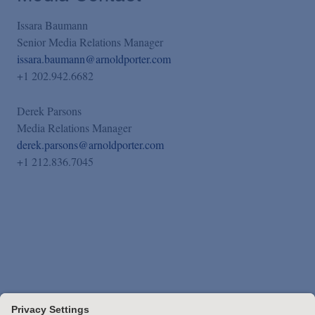
Issara Baumann
Senior Media Relations Manager
issara.baumann@arnoldporter.com
+1 202.942.6682
Derek Parsons
Media Relations Manager
derek.parsons@arnoldporter.com
+1 212.836.7045