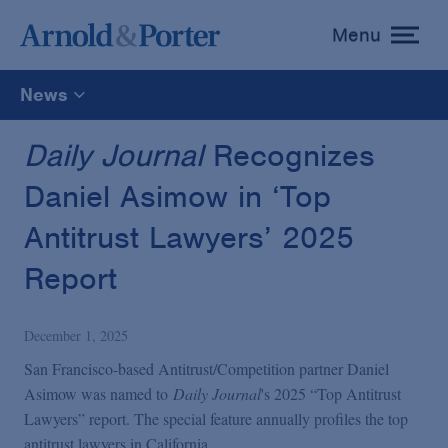
Menu
toggle
menu
News
All
Daily Journal
Recognizes
Daniel Asimow in ‘Top
News
Antitrust Lawyers’ 2025
Media Mentions
Report
Advisories
December 1, 2025
San Francisco-based Antitrust/Competition partner Daniel
Publications and Presentations
Asimow was named to
Daily Journal
's 2025 “Top Antitrust
Lawyers” report. The special feature annually profiles the top
antitrust lawyers in California.