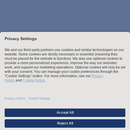
Stay up to date with the latest.
Join Our Email List