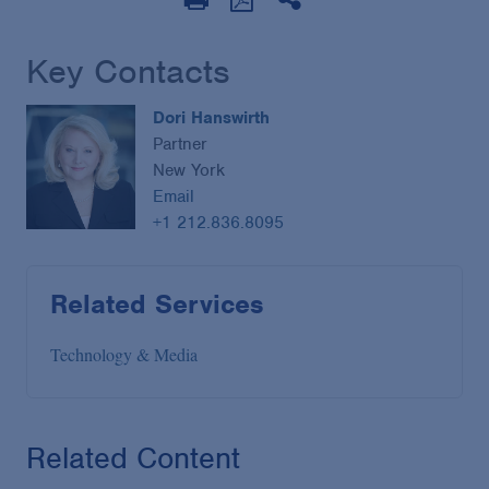
Key Contacts
Dori Hanswirth
Partner
New York
Email
+1 212.836.8095
Related Services
Technology & Media
Related Content