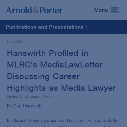
Menu
toggle
menu
Publications and Presentations
All
July 2019
Hanswirth Profiled in
News
MLRC's MediaLawLetter
Media Mentions
Discussing Career
Highlights as Media Lawyer
Advisories
Media Law Resource Center
By
Dori Hanswirth
Publications and Presentations
Intellectual Property partner Dori Hanswirth, who co-leads the