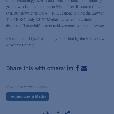
firm's Technology, Media and Telecommunications industry
Podcasts
group, was featured in a recent Media Law Resource Center
(MLRC) newsletter Q&A, "10 Questions to a Media Lawyer."
Blogs
The MLRC's July 2019 "MediaLawLetter" newsletter
discussed Hanswirth's career achievements as a media lawyer.
Videos
» Read the full Q&A
(originally published by the Media Law
Resource Center).
Events
Share this with others:
Featured Topics
Find more content tagged:
Technology & Media