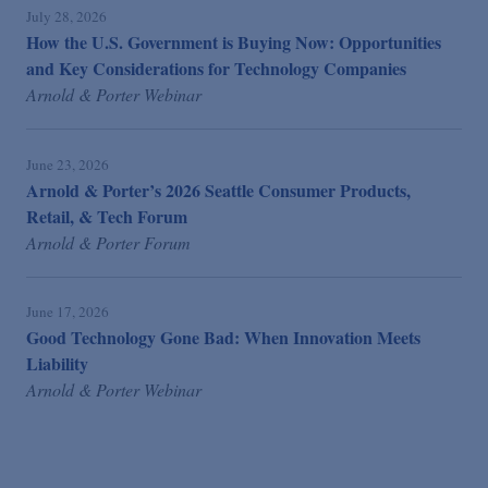
July 28, 2026
How the U.S. Government is Buying Now: Opportunities
and Key Considerations for Technology Companies
Arnold & Porter Webinar
June 23, 2026
Arnold & Porter’s 2026 Seattle Consumer Products,
Retail, & Tech Forum
Arnold & Porter Forum
June 17, 2026
Good Technology Gone Bad: When Innovation Meets
Liability
Arnold & Porter Webinar