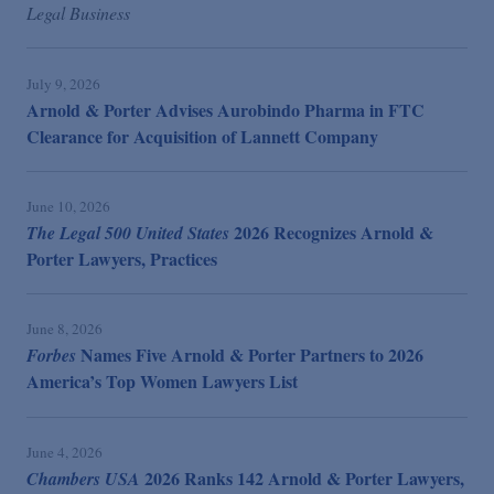
Legal Business
July 9, 2026
Arnold & Porter Advises Aurobindo Pharma in FTC
Clearance for Acquisition of Lannett Company
June 10, 2026
2026 Recognizes Arnold &
The Legal 500 United States
Porter Lawyers, Practices
June 8, 2026
Names Five Arnold & Porter Partners to 2026
Forbes
America’s Top Women Lawyers List
June 4, 2026
2026 Ranks 142 Arnold & Porter Lawyers,
Chambers USA