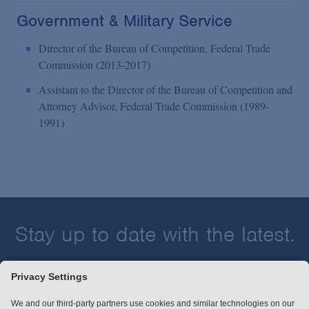
Government & Military Service
Director of the Bureau of Competition, Federal Trade
Commission (2013-2017)
Assistant to the Director of the Bureau of Competition and
Attorney Advisor, Federal Trade Commission (1989-
1991)
Stay up to date with the latest.
Join Our Email List