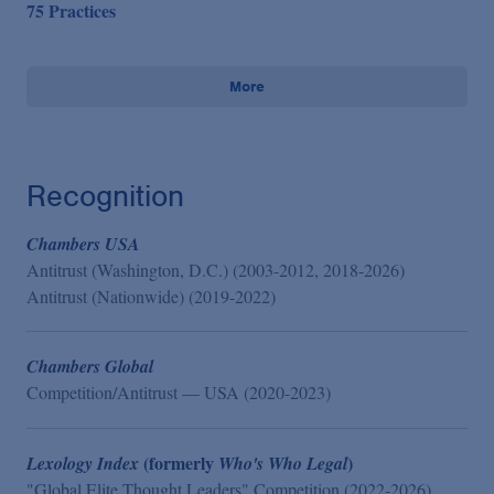
75 Practices
More
Recognition
Chambers USA
Antitrust (Washington, D.C.) (2003-2012, 2018-2026)
Antitrust (Nationwide) (2019-2022)
Chambers Global
Competition/Antitrust — USA (2020-2023)
(formerly
)
Lexology Index
Who's Who Legal
"Global Elite Thought Leaders" Competition (2022-2026)