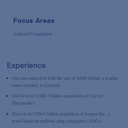
Focus Areas
Antitrust/Competition
Experience
Onex
in connection with the sale of ASM Global, a leading
venue operator, to Legends.
AbbVie
in its US$8.7 billion acquisition of Cerevel
Therapeutics.
Pfizer
in its US$43 billion acquisition of Seagen Inc., a
world-leader in antibody-drug conjugates (ADCs).