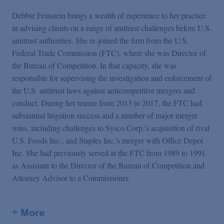
Debbie Feinstein brings a wealth of experience to her practice
in advising clients on a range of antitrust challenges before U.S.
antitrust authorities. She re-joined the firm from the U.S.
Federal Trade Commission (FTC), where she was Director of
the Bureau of Competition. In that capacity, she was
responsible for supervising the investigation and enforcement of
the U.S. antitrust laws against anticompetitive mergers and
conduct. During her tenure from 2013 to 2017, the FTC had
substantial litigation success and a number of major merger
wins, including challenges to Sysco Corp.'s acquisition of rival
U.S. Foods Inc., and Staples Inc.'s merger with Office Depot
Inc. She had previously served at the FTC from 1989 to 1991
as Assistant to the Director of the Bureau of Competition and
Attorney Advisor to a Commissioner.
+ More