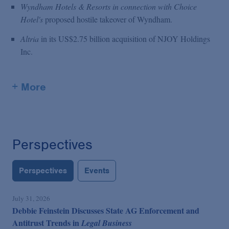
Wyndham Hotels & Resorts in connection with Choice
Hotel's
proposed hostile takeover of Wyndham.
Altria
in its US$2.75 billion acquisition of NJOY Holdings
Inc.
+ More
Perspectives
Perspectives
Events
July 31, 2026
Debbie Feinstein Discusses State AG Enforcement and
Antitrust Trends in
Legal Business