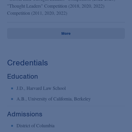
"Thought Leaders" Competition (2018, 2020, 2022)
Competition (2011, 2020, 2022)
More
Credentials
Education
J.D., Harvard Law School
A.B., University of California, Berkeley
Admissions
District of Columbia