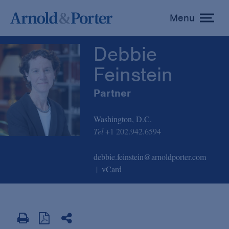
Debbie Feinstein
Menu
toggle
menu
Debbie
Feinstein
Partner
Washington, D.C.
Tel
+1 202.942.6594
debbie.feinstein@arnoldporter.com
vCard