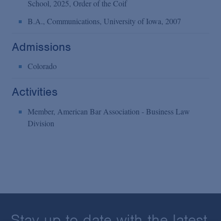
School, 2025, Order of the Coif
B.A., Communications, University of Iowa, 2007
Admissions
Colorado
Activities
Member, American Bar Association - Business Law
Division
Stay up to date with the latest.