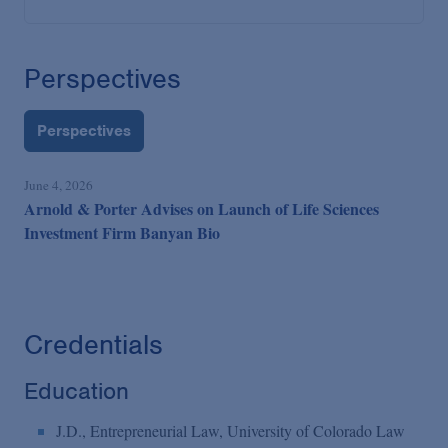
Perspectives
Perspectives
June 4, 2026
Arnold & Porter Advises on Launch of Life Sciences
Investment Firm Banyan Bio
Credentials
Education
J.D., Entrepreneurial Law, University of Colorado Law