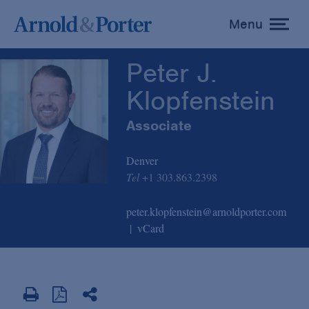
Peter J. Klopfenstein
Menu
toggle
menu
Peter J.
Klopfenstein
Associate
Denver
Tel
+1 303.863.2398
peter.klopfenstein@arnoldporter.com
vCard