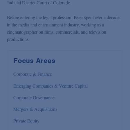
Judicial District Court of Colorado.
Before entering the legal profession, Peter spent over a decade
in the media and entertainment industry, working as a
cinematographer on films, commercials, and television
productions.
Focus Areas
Corporate & Finance
Emerging Companies & Venture Capital
Corporate Governance
Mergers & Acquisitions
Private Equity