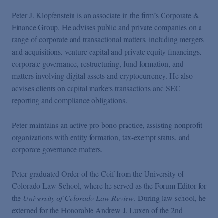
Peter J. Klopfenstein is an associate in the firm’s Corporate &
Finance Group. He advises public and private companies on a
range of corporate and transactional matters, including mergers
and acquisitions, venture capital and private equity financings,
corporate governance, restructuring, fund formation, and
matters involving digital assets and cryptocurrency. He also
advises clients on capital markets transactions and SEC
reporting and compliance obligations.
Peter maintains an active pro bono practice, assisting nonprofit
organizations with entity formation, tax-exempt status, and
corporate governance matters.
Peter graduated Order of the Coif from the University of
Colorado Law School, where he served as the Forum Editor for
the
University of Colorado Law Review
. During law school, he
externed for the Honorable Andrew J. Luxen of the 2nd