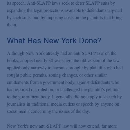
its speech. Anti-SLAPP laws seek to deter SLAPP suits by
expanding the legal protections available to defendants targeted
by such suits, and by imposing costs on the plaintiffs that bring
them.
What Has New York Done?
Although New York already had an anti-SLAPP law on the
books, adopted nearly 30 years ago, the old version of the law
applied only narrowly to lawsuits brought by plaintiffs who had
sought public permits, zoning changes, or other similar
entitlements from a government body, against defendants who
had reported on, ruled on, or challenged the plaintiff's petition
to the government body. It generally did not apply to speech by
journalists in traditional media outlets or speech by anyone on
social media concerning the issues of the day.
New York's new anti-SLAPP law will now extend, far more