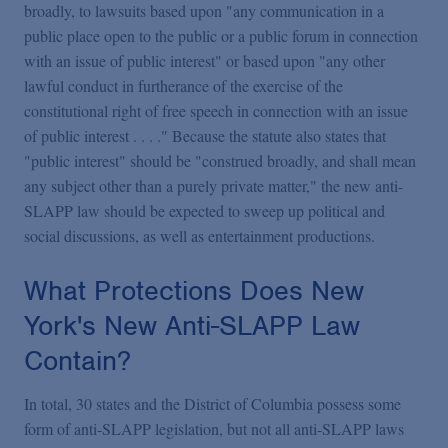
broadly, to lawsuits based upon "any communication in a
public place open to the public or a public forum in connection
with an issue of public interest" or based upon "any other
lawful conduct in furtherance of the exercise of the
constitutional right of free speech in connection with an issue
of public interest . . . ." Because the statute also states that
"public interest" should be "construed broadly, and shall mean
any subject other than a purely private matter," the new anti-
SLAPP law should be expected to sweep up political and
social discussions, as well as entertainment productions.
What Protections Does New
York's New Anti-SLAPP Law
Contain?
In total, 30 states and the District of Columbia possess some
form of anti-SLAPP legislation, but not all anti-SLAPP laws