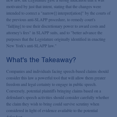
motivated by just that intent, stating that the changes were
intended to correct a "narrow[] interpret[ation]" by the courts of
the previous anti-SLAPP procedure, to remedy court's
"fail[ing] to use their discretionary power to award costs and
attorney's fees" in SLAPP suits, and to "better advance the
purposes that the Legislature originally identified in enacting
New York's anti-SLAPP law."
What's the Takeaway?
Companies and individuals facing speech-based claims should
consider this law a powerful tool that will allow them greater
freedom and legal certainty to engage in public speech.
Conversely, potential plaintiffs bringing claims based on a
defendant's speech activities should consider carefully whether
the claim they wish to bring could survive scrutiny when
considered in light of evidence available to the potential
defendant.