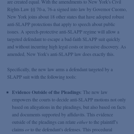
are created equal. With the amendments to New York's Civil
Rights Law §§ 70-a, 76-a signed into law by Governor Cuomo,
New York joins about 18 other states that have adopted robust
anti-SLAPP protections that apply to speech about public
issues. A speech-protective anti-SLAPP regime will allow a
targeted defendant to escape a bad-faith SLAPP suit quickly
and without incurring high legal costs or invasive discovery. As
amended, New York's anti-SLAPP law does exactly this.
Specifically, the new law arms a defendant targeted by a
SLAPP suit with the following tools:
Evidence Outside of the Pleadings
: The new law
empowers the courts to decide anti-SLAPP motions not only
based on allegations in the pleadings, but also based on facts
and documents supported by affidavits. This evidence
outside of the pleadings can relate
either
to the plaintiff's
claims
or
to the defendant's defenses. This procedural