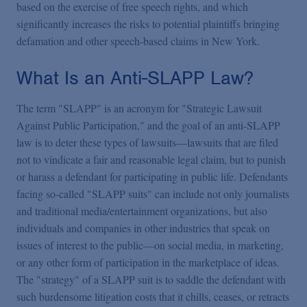
Podcasts
based on the exercise of free speech rights, and which
significantly increases the risks to potential plaintiffs bringing
defamation and other speech-based claims in New York.
Blogs
What Is an Anti-SLAPP Law?
Videos
The term "SLAPP" is an acronym for "Strategic Lawsuit
Against Public Participation," and the goal of an anti-SLAPP
Events
law is to deter these types of lawsuits—lawsuits that are filed
not to vindicate a fair and reasonable legal claim, but to punish
or harass a defendant for participating in public life. Defendants
Featured Topics
facing so-called "SLAPP suits" can include not only journalists
and traditional media/entertainment organizations, but also
individuals and companies in other industries that speak on
issues of interest to the public—on social media, in marketing,
or any other form of participation in the marketplace of ideas.
The "strategy" of a SLAPP suit is to saddle the defendant with
such burdensome litigation costs that it chills, ceases, or retracts