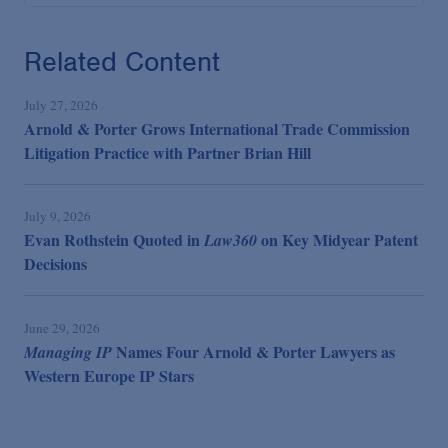
Related Content
July 27, 2026
Arnold & Porter Grows International Trade Commission
Litigation Practice with Partner Brian Hill
July 9, 2026
Evan Rothstein Quoted in
on Key Midyear Patent
Law360
Decisions
June 29, 2026
Names Four Arnold & Porter Lawyers as
Managing IP
Western Europe IP Stars