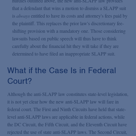
hurdles outlined above, the new anti-SLAPP law provides
that a defendant that wins a motion to dismiss a SLAPP suit
is
always
entitled to have its costs and attorney's fees paid by
the plaintiff. This replaces the prior law's discretionary fee-
shifting provision with a mandatory one. Those considering
lawsuits based on public speech will thus have to think
carefully about the financial hit they will take if they are
determined to have filed an inappropriate SLAPP suit.
What if the Case Is in Federal
Court?
Although the anti-SLAPP law constitutes state-level legislation,
it is not yet clear how the new anti-SLAPP law will fare in
federal court. The First and Ninth Circuits have held that state-
level anti-SLAPP laws are applicable in federal actions, while
the DC Circuit, the Fifth Circuit, and the Eleventh Circuit have
rejected the use of state anti-SLAPP laws. The Second Circuit,