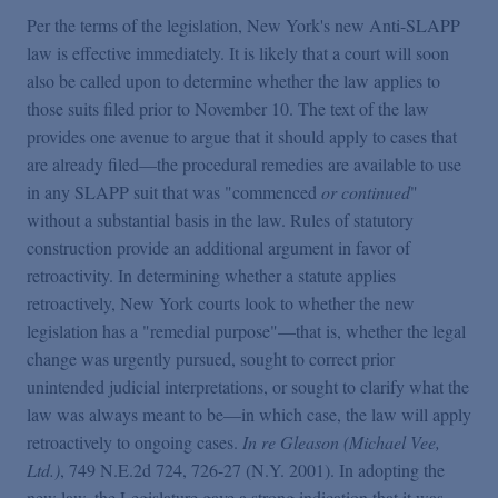
Per the terms of the legislation, New York's new Anti-SLAPP
law is effective immediately. It is likely that a court will soon
also be called upon to determine whether the law applies to
those suits filed prior to November 10. The text of the law
provides one avenue to argue that it should apply to cases that
are already filed—the procedural remedies are available to use
in any SLAPP suit that was "commenced
or continued
"
without a substantial basis in the law. Rules of statutory
construction provide an additional argument in favor of
retroactivity. In determining whether a statute applies
retroactively, New York courts look to whether the new
legislation has a "remedial purpose"—that is, whether the legal
change was urgently pursued, sought to correct prior
unintended judicial interpretations, or sought to clarify what the
law was always meant to be—in which case, the law will apply
retroactively to ongoing cases.
In re Gleason (Michael Vee,
Ltd.)
, 749 N.E.2d 724, 726-27 (N.Y. 2001). In adopting the
new law, the Legislature gave a strong indication that it was