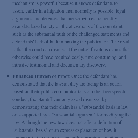
mechanism is powerful because it allows defendants to
assert, earlier in a litigation than normally is possible, legal
arguments and defenses that are sometimes not readily
available based solely on the allegations of the complaint,
such as the substantial truth of the challenged statements and
defendants' lack of fault in making the publication. The result
is that the court can dismiss at the outset frivolous claims that
otherwise could have required costly, time-consuming, and
intrusive testimonial and documentary discovery.
Enhanced Burden of Proof
: Once the defendant has
demonstrated that the lawsuit they are facing is an action
based on their public communications or other free speech
conduct, the plaintiff can only avoid dismissal by
demonstrating that their claim has a "substantial basis in law"
or is supported by a "substantial argument" for modifying the
law. Although the new law does not offer a definition of
"substantial basis" or an express explanation of how it
compares to the ordinary standards governing a motion to