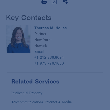
Key Contacts
Theresa M. House
Partner
New York;
Newark
Email
+1 212.836.8094
+1 973.776.1880
Related Services
Intellectual Property
Telecommunications, Internet & Media