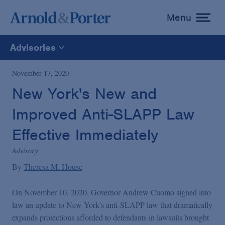
Menu
toggle
menu
Advisories
All
November 17, 2020
New York's New and
News
Improved Anti-SLAPP Law
Media Mentions
Effective Immediately
Advisory
Advisories
By
Theresa M. House
On November 10, 2020, Governor Andrew Cuomo signed into
Publications and Presentations
law an update to New York's anti-SLAPP law that dramatically
expands protections afforded to defendants in lawsuits brought