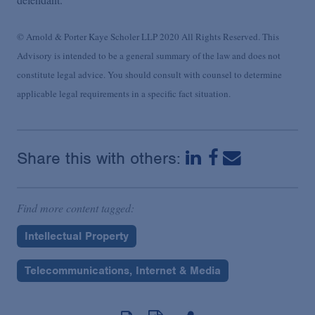
© Arnold & Porter Kaye Scholer LLP 2020 All Rights Reserved. This
Advisory is intended to be a general summary of the law and does not
constitute legal advice. You should consult with counsel to determine
applicable legal requirements in a specific fact situation.
Share this with others:
Find more content tagged:
Intellectual Property
Telecommunications, Internet & Media