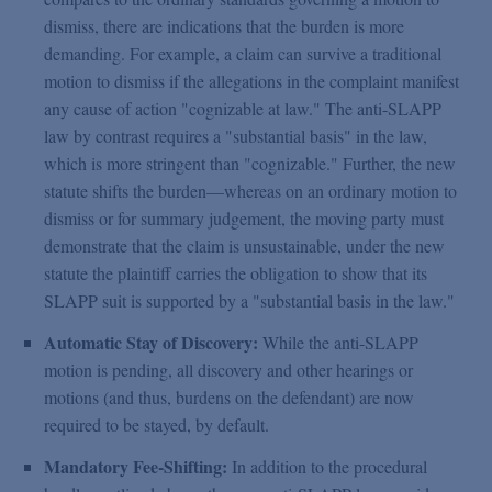
dismiss, there are indications that the burden is more
demanding. For example, a claim can survive a traditional
motion to dismiss if the allegations in the complaint manifest
any cause of action "cognizable at law." The anti-SLAPP
law by contrast requires a "substantial basis" in the law,
which is more stringent than "cognizable." Further, the new
statute shifts the burden—whereas on an ordinary motion to
dismiss or for summary judgement, the moving party must
demonstrate that the claim is unsustainable, under the new
statute the plaintiff carries the obligation to show that its
SLAPP suit is supported by a "substantial basis in the law."
Automatic Stay of Discovery:
While the anti-SLAPP
motion is pending, all discovery and other hearings or
motions (and thus, burdens on the defendant) are now
required to be stayed, by default.
Mandatory Fee-Shifting:
In addition to the procedural