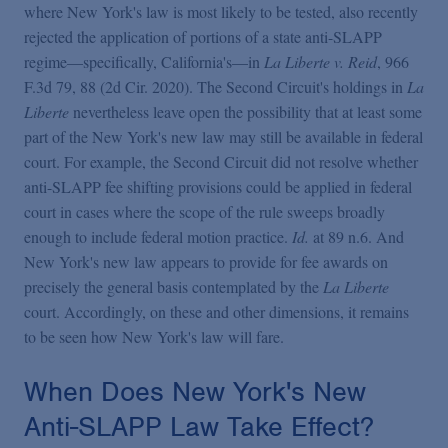
where New York's law is most likely to be tested, also recently
rejected the application of portions of a state anti-SLAPP
regime—specifically, California's—in
La Liberte v. Reid
, 966
F.3d 79, 88 (2d Cir. 2020). The Second Circuit's holdings in
La
Liberte
nevertheless leave open the possibility that at least some
part of the New York's new law may still be available in federal
court. For example, the Second Circuit did not resolve whether
anti-SLAPP fee shifting provisions could be applied in federal
court in cases where the scope of the rule sweeps broadly
enough to include federal motion practice.
Id.
at 89 n.6. And
New York's new law appears to provide for fee awards on
precisely the general basis contemplated by the
La Liberte
court. Accordingly, on these and other dimensions, it remains
to be seen how New York's law will fare.
When Does New York's New
Anti-SLAPP Law Take Effect?