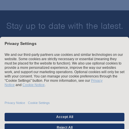
Stay up to date with the latest.
Join Our Email List
Attorney Advertising and Other Legal Policies
Statement of Client's Rights
Employment Tribunal and Immigration Fees
Privacy
er
Alumni
For Employees
Operating Status