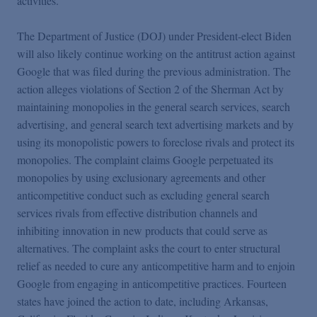
activities.
The Department of Justice (DOJ) under President-elect Biden
will also likely continue working on the antitrust action against
Google that was filed during the previous administration. The
action alleges violations of Section 2 of the Sherman Act by
maintaining monopolies in the general search services, search
advertising, and general search text advertising markets and by
using its monopolistic powers to foreclose rivals and protect its
monopolies. The complaint claims Google perpetuated its
monopolies by using exclusionary agreements and other
anticompetitive conduct such as excluding general search
services rivals from effective distribution channels and
inhibiting innovation in new products that could serve as
alternatives. The complaint asks the court to enter structural
relief as needed to cure any anticompetitive harm and to enjoin
Google from engaging in anticompetitive practices. Fourteen
states have joined the action to date, including Arkansas,