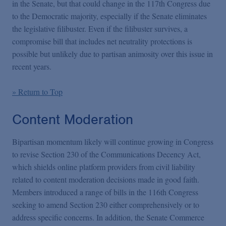
in the Senate, but that could change in the 117th Congress due
to the Democratic majority, especially if the Senate eliminates
the legislative filibuster. Even if the filibuster survives, a
compromise bill that includes net neutrality protections is
possible but unlikely due to partisan animosity over this issue in
recent years.
» Return to Top
Content Moderation
Bipartisan momentum likely will continue growing in Congress
to revise Section 230 of the Communications Decency Act,
which shields online platform providers from civil liability
related to content moderation decisions made in good faith.
Members introduced a range of bills in the 116th Congress
seeking to amend Section 230 either comprehensively or to
address specific concerns. In addition, the Senate Commerce