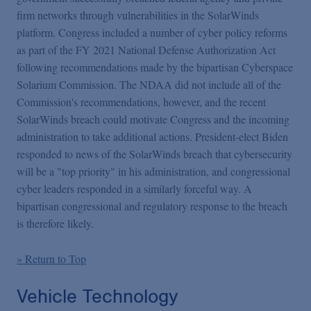
firm networks through vulnerabilities in the SolarWinds
platform. Congress included a number of cyber policy reforms
as part of the FY 2021 National Defense Authorization Act
following recommendations made by the bipartisan Cyberspace
Solarium Commission. The NDAA did not include all of the
Commission's recommendations, however, and the recent
SolarWinds breach could motivate Congress and the incoming
administration to take additional actions. President-elect Biden
responded to news of the SolarWinds breach that cybersecurity
will be a "top priority" in his administration, and congressional
cyber leaders responded in a similarly forceful way. A
bipartisan congressional and regulatory response to the breach
is therefore likely.
» Return to Top
Vehicle Technology