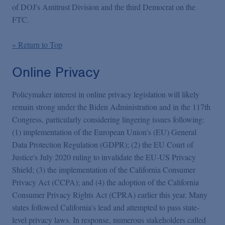
of DOJ's Antitrust Division and the third Democrat on the
FTC.
» Return to Top
Online Privacy
Policymaker interest in online privacy legislation will likely
remain strong under the Biden Administration and in the 117th
Congress, particularly considering lingering issues following:
(1) implementation of the European Union's (EU) General
Data Protection Regulation (GDPR); (2) the EU Court of
Justice's July 2020 ruling to invalidate the EU-US Privacy
Shield; (3) the implementation of the California Consumer
Privacy Act (CCPA); and (4) the adoption of the California
Consumer Privacy Rights Act (CPRA) earlier this year. Many
states followed California's lead and attempted to pass state-
level privacy laws. In response, numerous stakeholders called