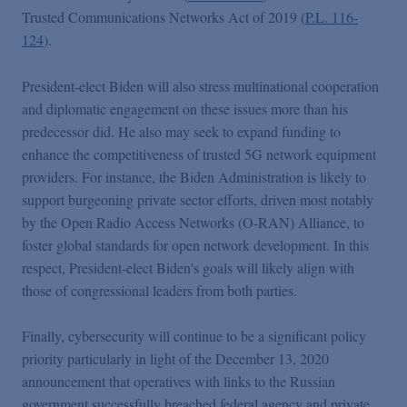
Trusted Communications Networks Act of 2019 (
P.L. 116-
124
).
President-elect Biden will also stress multinational cooperation
and diplomatic engagement on these issues more than his
predecessor did. He also may seek to expand funding to
enhance the competitiveness of trusted 5G network equipment
providers. For instance, the Biden Administration is likely to
support burgeoning private sector efforts, driven most notably
by the Open Radio Access Networks (O-RAN) Alliance, to
foster global standards for open network development. In this
respect, President-elect Biden's goals will likely align with
those of congressional leaders from both parties.
Finally, cybersecurity will continue to be a significant policy
priority particularly in light of the December 13, 2020
announcement that operatives with links to the Russian
government successfully breached federal agency and private