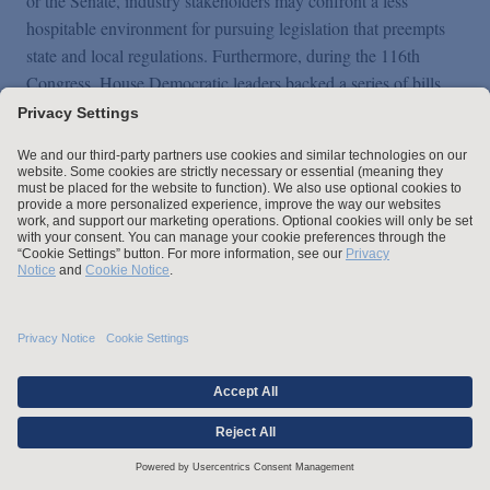
or the Senate, industry stakeholders may confront a less
hospitable environment for pursuing legislation that preempts
state and local regulations. Furthermore, during the 116th
Congress, House Democratic leaders backed a series of bills
that would prescribe mandatory safety standards, such as the
SAFE TO DRIVE Act (
H.R. 2416
), the Vision Zero Act
(
H.R. 4819
), the 21st Century Smart Cars Act (
H.R. 6284
),
and other measures that ultimately landed in the INVEST in
America Act (
H.R. 2
), the House Democrats' signature
infrastructure proposal in the second session. This approach
suggests congressional Democrats may attempt to legislate
more prescriptive standards for the Department of
Transportation. However, given their narrow majority in the
Senate, proposals likely will still need to garner at least some
Republican support, especially if Democrats choose not to
eliminate the legislative filibuster.
In the executive branch, President-elect Biden committed on the