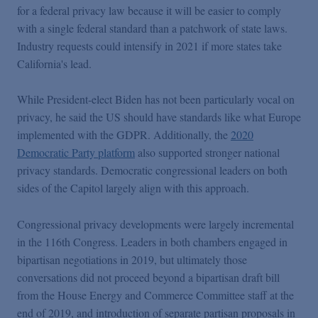
for a federal privacy law because it will be easier to comply
with a single federal standard than a patchwork of state laws.
Industry requests could intensify in 2021 if more states take
California's lead.
While President-elect Biden has not been particularly vocal on
privacy, he said the US should have standards like what Europe
implemented with the GDPR. Additionally, the
2020
Democratic Party platform
also supported stronger national
privacy standards. Democratic congressional leaders on both
sides of the Capitol largely align with this approach.
Congressional privacy developments were largely incremental
in the 116th Congress. Leaders in both chambers engaged in
bipartisan negotiations in 2019, but ultimately those
conversations did not proceed beyond a bipartisan draft bill
from the House Energy and Commerce Committee staff at the
end of 2019, and introduction of separate partisan proposals in