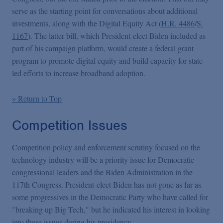
serve as the starting point for conversations about additional
investments, along with the Digital Equity Act (
H.R. 4486
/
S.
1167
). The latter bill, which President-elect Biden included as
part of his campaign platform, would create a federal grant
program to promote digital equity and build capacity for state-
led efforts to increase broadband adoption.
» Return to Top
Competition Issues
Competition policy and enforcement scrutiny focused on the
technology industry will be a priority issue for Democratic
congressional leaders and the Biden Administration in the
117th Congress. President-elect Biden has not gone as far as
some progressives in the Democratic Party who have called for
"breaking up Big Tech," but he indicated his interest in looking
into these issues during his presidency.