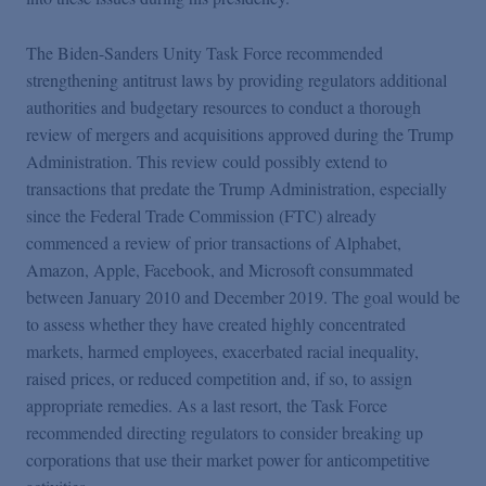
The Biden-Sanders Unity Task Force recommended
strengthening antitrust laws by providing regulators additional
authorities and budgetary resources to conduct a thorough
review of mergers and acquisitions approved during the Trump
Administration. This review could possibly extend to
transactions that predate the Trump Administration, especially
since the Federal Trade Commission (FTC) already
commenced a review of prior transactions of Alphabet,
Amazon, Apple, Facebook, and Microsoft consummated
between January 2010 and December 2019. The goal would be
to assess whether they have created highly concentrated
markets, harmed employees, exacerbated racial inequality,
raised prices, or reduced competition and, if so, to assign
appropriate remedies. As a last resort, the Task Force
recommended directing regulators to consider breaking up
corporations that use their market power for anticompetitive