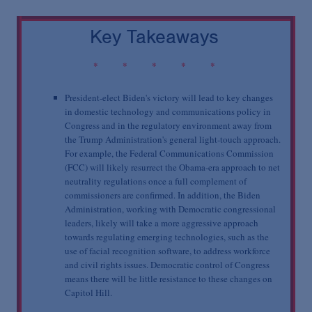
Podcasts
Key Takeaways
Blogs
* * * * *
Videos
President-elect Biden's victory will lead to key changes
in domestic technology and communications policy in
Congress and in the regulatory environment away from
the Trump Administration's general light-touch approach.
Events
For example, the Federal Communications Commission
(FCC) will likely resurrect the Obama-era approach to net
neutrality regulations once a full complement of
Featured Topics
commissioners are confirmed. In addition, the Biden
Administration, working with Democratic congressional
leaders, likely will take a more aggressive approach
towards regulating emerging technologies, such as the
use of facial recognition software, to address workforce
and civil rights issues. Democratic control of Congress
means there will be little resistance to these changes on
Capitol Hill.