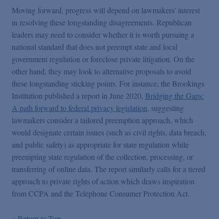
Moving forward, progress will depend on lawmakers' interest
in resolving these longstanding disagreements. Republican
leaders may need to consider whether it is worth pursuing a
national standard that does not preempt state and local
government regulation or foreclose private litigation. On the
other hand, they may look to alternative proposals to avoid
these longstanding sticking points. For instance, the Brookings
Institution published a report in June 2020,
Bridging the Gaps:
A path forward to federal privacy legislation
, suggesting
lawmakers consider a
tailored preemption approach, which
would designate certain issues (such as civil rights, data breach,
and public safety) as appropriate for state regulation while
preempting state regulation of the collection, processing, or
transferring of online data. The report similarly calls for a tiered
approach to private rights of action which draws inspiration
from CCPA and the Telephone Consumer Protection Act.
» Return to Top