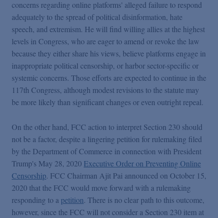
concerns regarding online platforms' alleged failure to respond
adequately to the spread of political disinformation, hate
speech, and extremism. He will find willing allies at the highest
levels in Congress, who are eager to amend or revoke the law
because they either share his views, believe platforms engage in
inappropriate political censorship, or harbor sector-specific or
systemic concerns. Those efforts are expected to continue in the
117th Congress, although modest revisions to the statute may
be more likely than significant changes or even outright repeal.
On the other hand, FCC action to interpret Section 230 should
not be a factor, despite a lingering petition for rulemaking filed
by the Department of Commerce in connection with President
Trump's May 28, 2020
Executive Order on Preventing Online
Censorship
. FCC Chairman Ajit Pai announced on October 15,
2020 that the FCC would move forward with a rulemaking
responding to a
petition
. There is no clear path to this outcome,
however, since the FCC will not consider a Section 230 item at