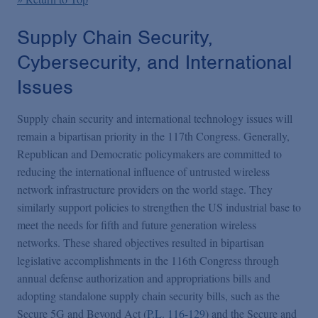
Supply Chain Security,
Cybersecurity, and International
Issues
Supply chain security and international technology issues will
remain a bipartisan priority in the 117th Congress. Generally,
Republican and Democratic policymakers are committed to
reducing the international influence of untrusted wireless
network infrastructure providers on the world stage. They
similarly support policies to strengthen the US industrial base to
meet the needs for fifth and future generation wireless
networks. These shared objectives resulted in bipartisan
legislative accomplishments in the 116th Congress through
annual defense authorization and appropriations bills and
adopting standalone supply chain security bills, such as the
Secure 5G and Beyond Act (
P.L. 116-129
) and the Secure and