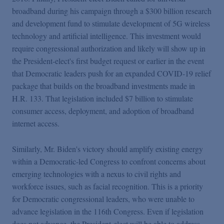
broadband during his campaign through a $300 billion research
and development fund to stimulate development of 5G wireless
technology and artificial intelligence. This investment would
require congressional authorization and likely will show up in
the President-elect's first budget request or earlier in the event
that Democratic leaders push for an expanded COVID-19 relief
package that builds on the broadband investments made in
H.R. 133. That legislation included $7 billion to stimulate
consumer access, deployment, and adoption of broadband
internet access.
Similarly, Mr. Biden's victory should amplify existing energy
within a Democratic-led Congress to confront concerns about
emerging technologies with a nexus to civil rights and
workforce issues, such as facial recognition. This is a priority
for Democratic congressional leaders, who were unable to
advance legislation in the 116th Congress. Even if legislation
does not advance, the President-elect will be able to address