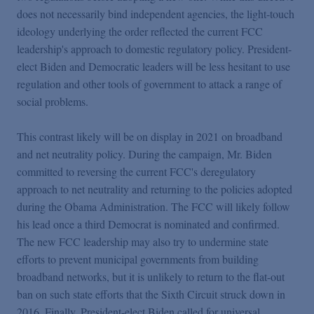
does not necessarily bind independent agencies, the light-touch
ideology underlying the order reflected the current FCC
leadership's approach to domestic regulatory policy. President-
elect Biden and Democratic leaders will be less hesitant to use
regulation and other tools of government to attack a range of
social problems.
This contrast likely will be on display in 2021 on broadband
and net neutrality policy. During the campaign, Mr. Biden
committed to reversing the current FCC's deregulatory
approach to net neutrality and returning to the policies adopted
during the Obama Administration. The FCC will likely follow
his lead once a third Democrat is nominated and confirmed.
The new FCC leadership may also try to undermine state
efforts to prevent municipal governments from building
broadband networks, but it is unlikely to return to the flat-out
ban on such state efforts that the Sixth Circuit struck down in
2016. Finally, President-elect Biden called for universal