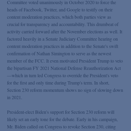
Committee voted unanimously in October 2020 to force the
heads of Facebook, Twitter, and Google to testify on their
content moderation practices, which both parties view as
crucial for transparency and accountability. This drumbeat of
activity carried forward after the November elections as well. It
factored heavily in a Senate Judiciary Committee hearing on
content moderation practices in addition to the Senate's swift
confirmation of Nathan Simington to serve as the newest
member of the FCC. It even motivated President Trump to veto
the bipartisan FY 2021 National Defense Reauthorization Act
—which in turn led Congress to override the President's veto
for the first and only time during Trump's term. In short,
Section 230 reform momentum shows no sign of slowing down
in 2021.
President-elect Biden's support for Section 230 reform will
likely set an early tone for the debate. Early in his campaign,
Mr. Biden called on Congress to revoke Section 230, citing