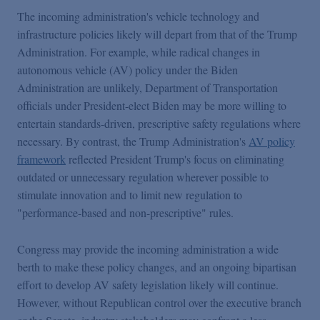
The incoming administration's vehicle technology and
infrastructure policies likely will depart from that of the Trump
Administration. For example, while radical changes in
autonomous vehicle (AV) policy under the Biden
Administration are unlikely, Department of Transportation
officials under President-elect Biden may be more willing to
entertain standards-driven, prescriptive safety regulations where
necessary. By contrast, the Trump Administration's
AV policy
framework
reflected President Trump's focus on eliminating
outdated or unnecessary regulation wherever possible to
stimulate innovation and to limit new regulation to
"performance-based and non-prescriptive" rules.
Congress may provide the incoming administration a wide
berth to make these policy changes, and an ongoing bipartisan
effort to develop AV safety legislation likely will continue.
However, without Republican control over the executive branch