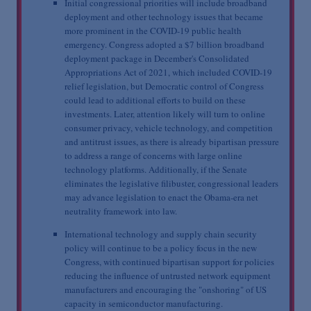
Initial congressional priorities will include broadband
deployment and other technology issues that became
more prominent in the COVID-19 public health
emergency. Congress adopted a $7 billion broadband
deployment package in December's Consolidated
Appropriations Act of 2021, which included COVID-19
relief legislation, but Democratic control of Congress
could lead to additional efforts to build on these
investments. Later, attention likely will turn to online
consumer privacy, vehicle technology, and competition
and antitrust issues, as there is already bipartisan pressure
to address a range of concerns with large online
technology platforms. Additionally, if the Senate
eliminates the legislative filibuster, congressional leaders
may advance legislation to enact the Obama-era net
neutrality framework into law.
International technology and supply chain security
policy will continue to be a policy focus in the new
Congress, with continued bipartisan support for policies
reducing the influence of untrusted network equipment
manufacturers and encouraging the "onshoring" of US
capacity in semiconductor manufacturing.