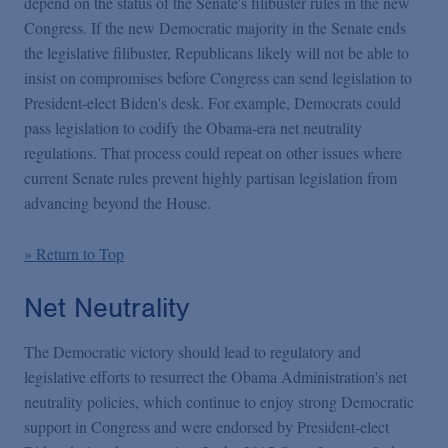
depend on the status of the Senate's filibuster rules in the new
Congress. If the new Democratic majority in the Senate ends
the
legislative filibuster, Republicans likely will not be able to
insist on compromises before Congress can send legislation to
President-elect Biden's desk. For example, Democrats could
pass legislation to codify the Obama-era net neutrality
regulations. That process could repeat on other issues where
current Senate rules prevent highly partisan legislation from
advancing beyond the House.
» Return to Top
Net Neutrality
The Democratic victory should lead to regulatory and
legislative efforts to resurrect the Obama Administration's net
neutrality policies, which continue to enjoy strong Democratic
support in Congress and were endorsed by President-elect