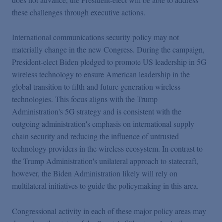
these challenges through executive actions.
International communications security policy may not
materially change in the new Congress. During the campaign,
President-elect Biden pledged to promote US leadership in 5G
wireless technology to ensure American leadership in the
global transition to fifth and future generation wireless
technologies. This focus aligns with the Trump
Administration's 5G strategy and is consistent with the
outgoing administration's emphasis on international supply
chain security and reducing the influence of untrusted
technology providers in the wireless ecosystem. In contrast to
the Trump Administration's unilateral approach to statecraft,
however, the Biden Administration likely will rely on
multilateral initiatives to guide the policymaking in this area.
Congressional activity in each of these major policy areas may