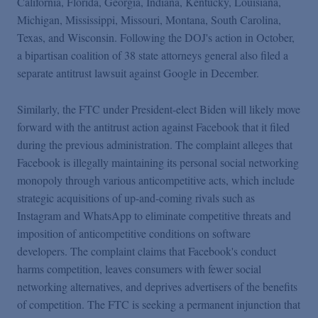
California, Florida, Georgia, Indiana, Kentucky, Louisiana,
Michigan, Mississippi, Missouri, Montana, South Carolina,
Texas, and Wisconsin. Following the DOJ's action in October,
a bipartisan coalition of 38 state attorneys general also filed a
separate antitrust lawsuit against Google in December.
Similarly, the FTC under President-elect Biden will likely move
forward with the antitrust action against Facebook that it filed
during the previous administration. The complaint alleges that
Facebook is illegally maintaining its personal social networking
monopoly through various anticompetitive acts, which include
strategic acquisitions of up-and-coming rivals such as
Instagram and WhatsApp to eliminate competitive threats and
imposition of anticompetitive conditions on software
developers. The complaint claims that Facebook's conduct
harms competition, leaves consumers with fewer social
networking alternatives, and deprives advertisers of the benefits
of competition. The FTC is seeking a permanent injunction that