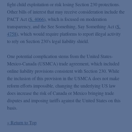
fight child exploitation or risk losing Section 230 protections.
Other bills of interest that may receive consideration include the
PACT Act (
S. 4066
), which is focused on moderation
transparency, and the See Something, Say Something Act (
S.
4758
), which would require platforms to report illegal activity
to rely on Section 230's legal liability shield.
One potential complication stems from the United States-
Mexico-Canada (USMCA) trade agreement, which included
online liability provisions consistent with Section 230.
While
the inclusion of this provision in the USMCA does not make
reform efforts impossible, changing the underlying US law
does increase the risk of Canada or Mexico bringing trade
disputes and imposing tariffs against the United States on this
basis.
» Return to Top