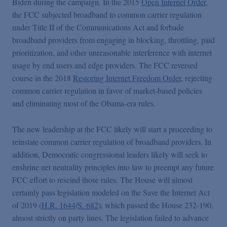
Biden during the campaign. In the 2015
Open Internet Order
,
the FCC subjected broadband to common carrier regulation
under Title II of the Communications Act and forbade
broadband providers from engaging in blocking, throttling, paid
prioritization, and other unreasonable interference with internet
usage by end users and edge providers. The FCC reversed
course in the 2018
Restoring Internet Freedom Order
, rejecting
common carrier regulation in favor of market-based policies
and eliminating most of the Obama-era rules.
The new leadership at the FCC likely will start a proceeding to
reinstate common carrier regulation of broadband providers. In
addition, Democratic congressional leaders likely will seek to
enshrine net neutrality principles into law to preempt any future
FCC effort to rescind those rules. The House will almost
certainly pass legislation modeled on the Save the Internet Act
of 2019 (
H.R. 1644
/
S. 682
), which passed the House 232-190,
almost strictly on party lines.
The legislation failed to advance