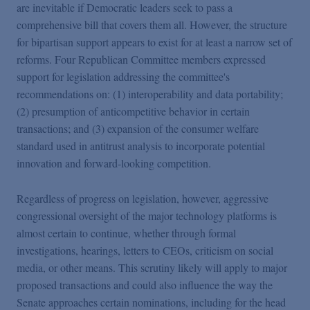
are inevitable if Democratic leaders seek to pass a
comprehensive bill that covers them all. However, the structure
for bipartisan support appears to exist for at least a narrow set of
reforms. Four Republican Committee members expressed
support for legislation addressing the committee's
recommendations on: (1) interoperability and data portability;
(2) presumption of anticompetitive behavior in certain
transactions; and (3) expansion of the consumer welfare
standard used in antitrust analysis to incorporate potential
innovation and forward-looking competition.
Regardless of progress on legislation, however, aggressive
congressional oversight of the major technology platforms is
almost certain to continue, whether through formal
investigations,
hearings, letters to CEOs, criticism on social
media, or other means. This scrutiny likely will apply to major
proposed transactions and could also influence the way the
Senate approaches certain nominations, including for the head