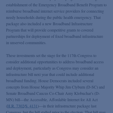
establishment of the Emergency Broadband Benefit Program to
reimburse broadband internet service providers for connecting
needy households during the public health emergency. That
package also included a new Broadband Infrastructure
Program that will provide competitive grants to covered
partnerships for deployment of fixed broadband infrastructure
in unserved communities.
These investments set the stage for the 117th Congress to
consider additional opportunities to address broadband access
and deployment, particularly as Congress may consider an
infrastructure bill next year that could include additional
broadband funding. House Democrats included several
concepts from House Majority Whip Jim Clyburn (D-SC) and
Senate Broadband Caucus Co-Chair Amy Klobuchar's (D-
MN) bill—the Accessible, Affordable Internet for All Act
(
H.R. 7302
/
S. 4131
)—in their infrastructure package last
Congress, but the bill stalled prior to the election.
That bill may