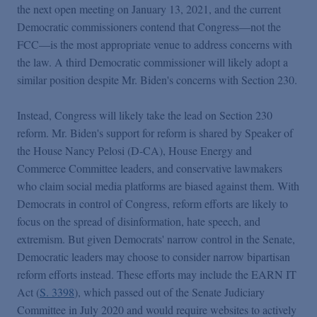
the next open meeting on January 13, 2021, and the current
Democratic commissioners contend that Congress—not the
FCC—is the most appropriate venue to address concerns with
the law. A third Democratic commissioner will likely adopt a
similar position despite Mr. Biden's concerns with Section 230.
Instead, Congress will likely take the lead on Section 230
reform. Mr. Biden's support for reform is shared by Speaker of
the House Nancy Pelosi (D-CA), House Energy and
Commerce Committee leaders, and conservative lawmakers
who claim social media platforms are biased against them. With
Democrats in control of Congress, reform efforts are likely to
focus on the spread of disinformation, hate speech, and
extremism. But given Democrats' narrow control in the Senate,
Democratic leaders may choose to consider narrow bipartisan
reform efforts instead. These efforts may include the EARN IT
Act (
S. 3398
), which passed out of the Senate Judiciary
Committee in July 2020 and would require websites to actively