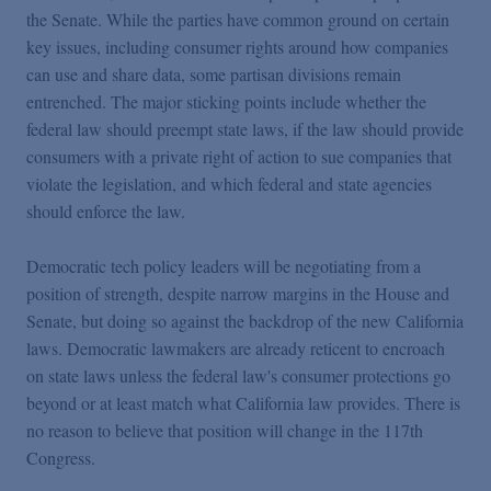
the Senate. While the parties have common ground on certain
key issues, including consumer rights around how companies
can use and share data, some partisan divisions remain
entrenched. The major sticking points include whether the
federal law should preempt state laws, if the law should provide
consumers with a private right of action to sue companies that
violate the legislation, and which federal and state agencies
should enforce the law.
Democratic tech policy leaders will be negotiating from a
position of strength, despite narrow margins in the House and
Senate, but doing so against the backdrop of the new California
laws. Democratic lawmakers are already reticent to encroach
on state laws unless the federal law's consumer protections go
beyond or at least match what California law provides. There is
no reason to believe that position will change in the 117th
Congress.