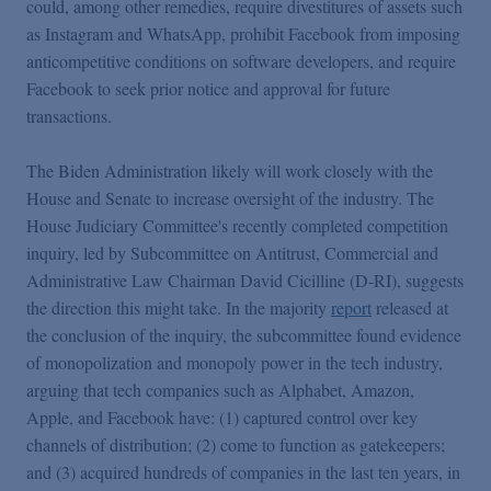
could, among other remedies, require divestitures of assets such
as Instagram and WhatsApp, prohibit Facebook from imposing
anticompetitive conditions on software developers, and require
Facebook to seek prior notice and approval for future
transactions.
The Biden Administration likely will work closely with the
House and Senate to increase oversight of the industry. The
House Judiciary Committee's recently completed competition
inquiry, led by Subcommittee on Antitrust, Commercial and
Administrative Law Chairman David Cicilline (D-RI), suggests
the direction this might take. In the majority
report
released at
the conclusion of the inquiry, the subcommittee found evidence
of monopolization and monopoly power in the tech industry,
arguing that tech companies such as Alphabet, Amazon,
Apple, and Facebook have: (1) captured control over key
channels of distribution; (2) come to function as gatekeepers;
and (3) acquired hundreds of companies in the last ten years, in