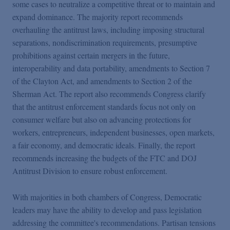
some cases to neutralize a competitive threat or to maintain and
expand dominance. The majority report recommends
overhauling the antitrust laws, including imposing structural
separations, nondiscrimination requirements, presumptive
prohibitions against certain mergers in the future,
interoperability and data portability, amendments to Section 7
of the Clayton Act, and amendments to Section 2 of the
Sherman Act. The report also recommends Congress clarify
that the antitrust enforcement standards focus not only on
consumer welfare but also on advancing protections for
workers, entrepreneurs, independent businesses, open markets,
a fair economy, and democratic ideals. Finally, the report
recommends increasing the budgets of the FTC and DOJ
Antitrust Division to ensure robust enforcement.
With majorities in both chambers of Congress, Democratic
leaders may have the ability to develop and pass legislation
addressing the committee's recommendations. Partisan tensions