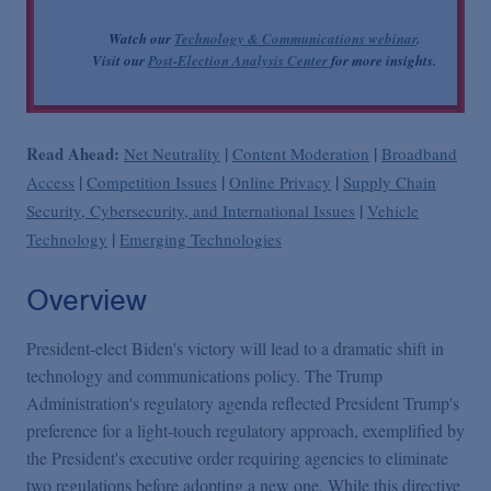
Watch our
Technology & Communications webinar
.
Visit our
Post-Election Analysis Center
for more insights.
Read Ahead:
|
|
Net Neutrality
Content Moderation
Broadband
|
|
|
Access
Competition Issues
Online Privacy
Supply Chain
|
Security, Cybersecurity, and International Issues
Vehicle
|
Technology
Emerging Technologies
Overview
President-elect Biden's victory will lead to a dramatic shift in
technology and communications policy. The Trump
Administration's regulatory agenda reflected President Trump's
preference for a light-touch regulatory approach, exemplified by
the President's executive order requiring agencies to eliminate
two regulations before adopting a new one. While this directive