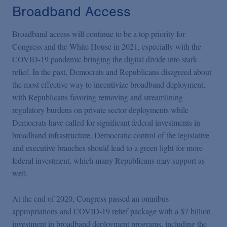
Broadband Access
Broadband access will continue to be a top priority for
Congress and the White House in 2021, especially with the
COVID-19 pandemic bringing the digital divide into stark
relief. In the past, Democrats and Republicans disagreed about
the most effective way to incentivize broadband deployment,
with Republicans favoring removing and streamlining
regulatory burdens on private sector deployments while
Democrats have called for significant federal investments in
broadband infrastructure. Democratic control of the legislative
and executive branches should lead to a green light for more
federal investment, which many Republicans may support as
well.
At the end of 2020, Congress passed an omnibus
appropriations and COVID-19 relief package with a $7 billion
investment in broadband deployment programs, including the