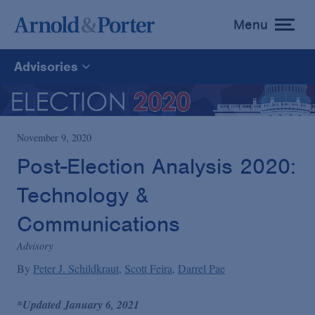
Menu
toggle
menu
Advisories
All
News
November 9, 2020
Post-Election Analysis 2020:
Media Mentions
Technology &
Communications
Advisories
Advisory
By
Peter J. Schildkraut
Scott Feira
Darrel Pae
Publications and Presentations
*Updated January 6, 2021