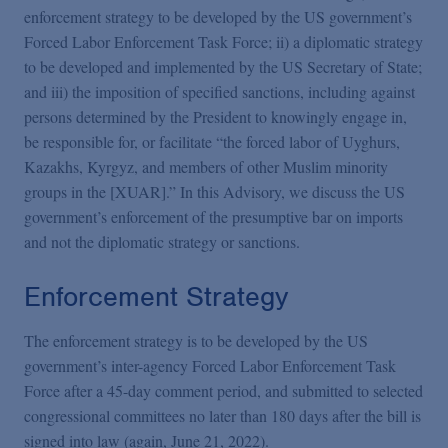
enforcement strategy to be developed by the US government’s
Forced Labor Enforcement Task Force; ii) a diplomatic strategy
to be developed and implemented by the US Secretary of State;
and iii) the imposition of specified sanctions, including against
persons determined by the President to knowingly engage in,
be responsible for, or facilitate “the forced labor of Uyghurs,
Kazakhs, Kyrgyz, and members of other Muslim minority
groups in the [XUAR].” In this Advisory, we discuss the US
government’s enforcement of the presumptive bar on imports
and not the diplomatic strategy or sanctions.
Enforcement Strategy
The enforcement strategy is to be developed by the US
government’s inter-agency Forced Labor Enforcement Task
Force after a 45-day comment period, and submitted to selected
congressional committees no later than 180 days after the bill is
signed into law (again, June 21, 2022).