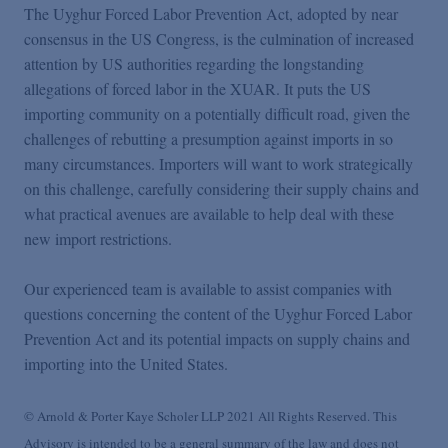
The Uyghur Forced Labor Prevention Act, adopted by near
consensus in the US Congress, is the culmination of increased
attention by US authorities regarding the longstanding
allegations of forced labor in the XUAR. It puts the US
importing community on a potentially difficult road, given the
challenges of rebutting a presumption against imports in so
many circumstances. Importers will want to work strategically
on this challenge, carefully considering their supply chains and
what practical avenues are available to help deal with these
new import restrictions.
Our experienced team is available to assist companies with
questions concerning the content of the Uyghur Forced Labor
Prevention Act and its potential impacts on supply chains and
importing into the United States.
© Arnold & Porter Kaye Scholer LLP 2021 All Rights Reserved. This
Advisory is intended to be a general summary of the law and does not