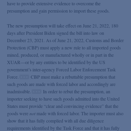
have to provide extensive evidence to overcome the
presumption and gain permission to import these goods.
The new presumption will take effect on June 21, 2022, 180
days after President Biden signed the bill into law on
December 23, 2021. As of June 21, 2022, Customs and Border
Protection (CBP) must apply a new rule to all imported goods
mined, produced, or manufactured wholly or in part in the
XUAR—or by any entities to be identified by the US
government’s inter-agency Forced Labor Enforcement Task
Force.
CBP must make a rebuttable presumption that
such goods are made with forced labor and accordingly are
inadmissible.
In order to rebut the presumption, an
importer seeking to have such goods admitted into the United
States must provide “clear and convincing evidence” that the
goods were
not
made with forced labor. The importer must also
show that it has fully complied with all due diligence
requirements identified by the Task Force and that it has fully