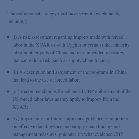
The enforcement strategy must have several key elements,
including:
(i) A risk assessment regarding imports made with forced
labor in the XUAR or with Uyghur or certain other minority
labor in other parts of China and recommended measures
that can reduce risk (such as supply chain tracing);
(ii) A description and assessment of the programs in China
that lead to the use of forced labor;
(iii) Recommendations for enhanced CBP enforcement of the
US forced labor laws as they apply to imports from the
XUAR;
(iv) Importantly for future shipments, guidance to importers
on effective due diligence and supply chain tracing and
management measures, guidance on what evidence CBP