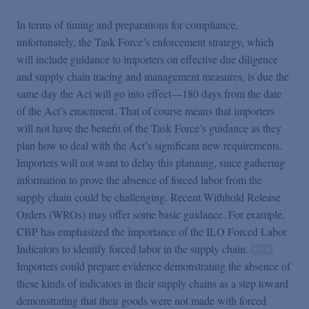
In terms of timing and preparations for compliance,
unfortunately, the Task Force’s enforcement strategy, which
will include guidance to importers on effective due diligence
and supply chain tracing and management measures, is due the
same day the Act will go into effect—180 days from the date
of the Act’s enactment. That of course means that importers
will not have the benefit of the Task Force’s guidance as they
plan how to deal with the Act’s significant new requirements.
Importers will not want to delay this planning, since gathering
information to prove the absence of forced labor from the
supply chain could be challenging. Recent Withhold Release
Orders (WROs) may offer some basic guidance. For example,
CBP has emphasized the importance of the ILO Forced Labor
Indicators to identify forced labor in the supply chain.
Importers could prepare evidence demonstrating the absence of
these kinds of indicators in their supply chains as a step toward
demonstrating that their goods were not made with forced