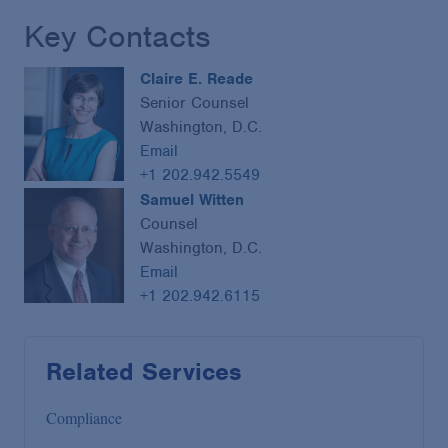
Key Contacts
Claire E. Reade
Senior Counsel
Washington, D.C.
Email
+1 202.942.5549
Samuel Witten
Counsel
Washington, D.C.
Email
+1 202.942.6115
Related Services
Compliance