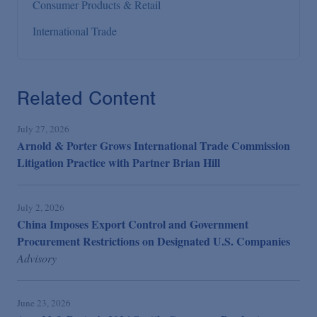
Consumer Products & Retail
International Trade
Related Content
July 27, 2026
Arnold & Porter Grows International Trade Commission
Litigation Practice with Partner Brian Hill
July 2, 2026
China Imposes Export Control and Government
Procurement Restrictions on Designated U.S. Companies
Advisory
June 23, 2026