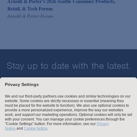
Arnold & Porter’s 2026 Seattle Consumer Products,
Retail, & Tech Forum
Arnold & Porter Forum
Stay up to date with the latest.
Join Our Email List