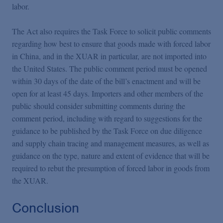
labor.
The Act also requires the Task Force to solicit public comments
regarding how best to ensure that goods made with forced labor
in China, and in the XUAR in particular, are not imported into
the United States. The public comment period must be opened
within 30 days of the date of the bill’s enactment and will be
open for at least 45 days. Importers and other members of the
public should consider submitting comments during the
comment period, including with regard to suggestions for the
guidance to be published by the Task Force on due diligence
and supply chain tracing and management measures, as well as
guidance on the type, nature and extent of evidence that will be
required to rebut the presumption of forced labor in goods from
the XUAR.
Conclusion