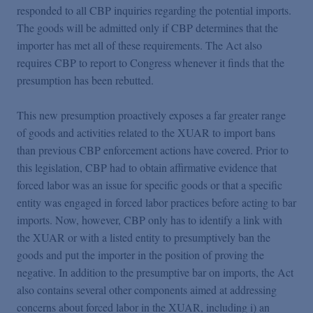
responded to all CBP inquiries regarding the potential imports.
The goods will be admitted only if CBP determines that the
importer has met all of these requirements. The Act also
requires CBP to report to Congress whenever it finds that the
presumption has been rebutted.
This new presumption proactively exposes a far greater range
of goods and activities related to the XUAR to import bans
than previous CBP enforcement actions have covered. Prior to
this legislation, CBP had to obtain affirmative evidence that
forced labor was an issue for specific goods or that a specific
entity was engaged in forced labor practices before acting to bar
imports. Now, however, CBP only has to identify a link with
the XUAR or with a listed entity to presumptively ban the
goods and put the importer in the position of proving the
negative. In addition to the presumptive bar on imports, the Act
also contains several other components aimed at addressing
concerns about forced labor in the XUAR, including i) an