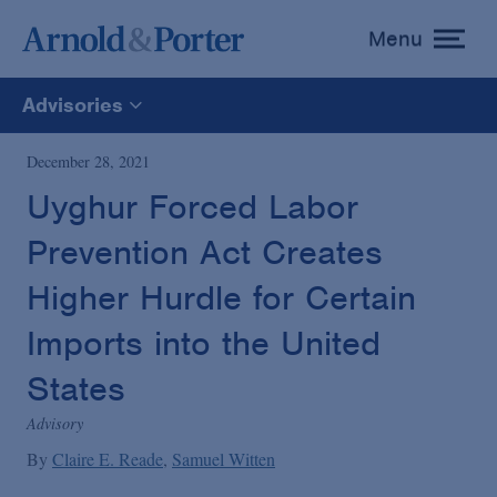
Menu
toggle
menu
Advisories
All
December 28, 2021
Uyghur Forced Labor
News
Prevention Act Creates
Media Mentions
Higher Hurdle for Certain
Imports into the United
Advisories
States
Advisory
Publications and Presentations
By
Claire E. Reade
Samuel Witten