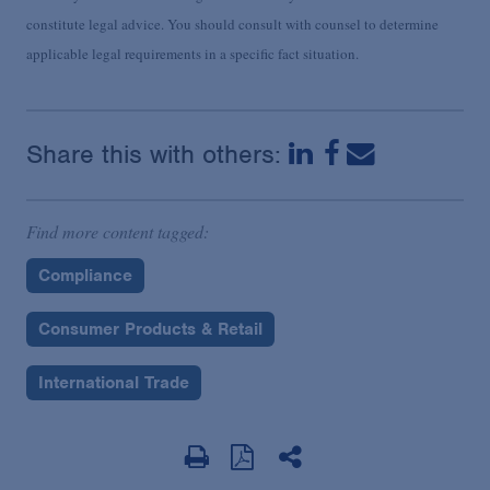
constitute legal advice. You should consult with counsel to determine
applicable legal requirements in a specific fact situation.
Share this with others:
Find more content tagged:
Compliance
Consumer Products & Retail
International Trade