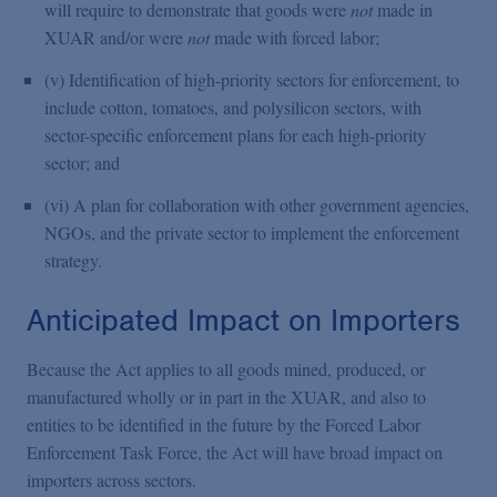
will require to demonstrate that goods were
not
made in
XUAR and/or were
not
made with forced labor;
(v) Identification of high-priority sectors for enforcement, to
include cotton, tomatoes, and polysilicon sectors, with
sector-specific enforcement plans for each high-priority
sector; and
(vi) A plan for collaboration with other government agencies,
NGOs, and the private sector to implement the enforcement
strategy.
Anticipated Impact on Importers
Because the Act applies to all goods mined, produced, or
manufactured wholly or in part in the XUAR, and also to
entities to be identified in the future by the Forced Labor
Enforcement Task Force, the Act will have broad impact on
importers across sectors.