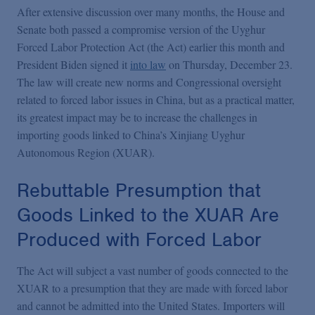
Podcasts
After extensive discussion over many months, the House and
Senate both passed a compromise version of the Uyghur
Forced Labor Protection Act (the Act) earlier this month and
Blogs
President Biden signed it
into law
on Thursday, December 23.
The law will create new norms and Congressional oversight
Videos
related to forced labor issues in China, but as a practical matter,
its greatest impact may be to increase the challenges in
importing goods linked to China’s Xinjiang Uyghur
Events
Autonomous Region (XUAR).
Rebuttable Presumption that
Featured Topics
Goods Linked to the XUAR Are
Produced with Forced Labor
The Act will subject a vast number of goods connected to the
XUAR to a presumption that they are made with forced labor
and cannot be admitted into the United States. Importers will