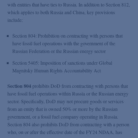
with entities that have ties to Russia. In addition to Section 812,
which applies to both Russia and China, key provisions
include:
Section 804: Prohibition on contracting with persons that
have fossil fuel operations with the government of the
Russian Federation or the Russian energy sector
Section 5405: Imposition of sanctions under Global
Magnitsky Human Rights Accountability Act
Section 804
prohibits DoD from contracting with persons that
have fossil fuel operations within Russia or the Russian energy
sector. Specifically, DoD may not procure goods or services
from an entity that is owned 50% or more by the Russian
government, or a fossil fuel company operating in Russia.
Section 804 also prohibits DoD from contracting with a person
who, on or after the effective date of the FY24 NDAA, has