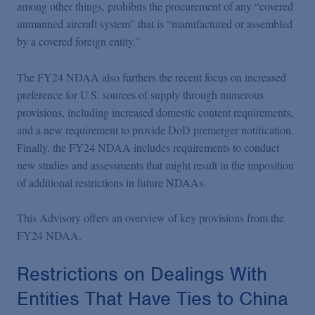
among other things, prohibits the procurement of any “covered
unmanned aircraft system” that is “manufactured or assembled
by a covered foreign entity.”
The FY24 NDAA also furthers the recent focus on increased
preference for U.S. sources of supply through numerous
provisions, including increased domestic content requirements,
and a new requirement to provide DoD premerger notification.
Finally, the FY24 NDAA includes requirements to conduct
new studies and assessments that might result in the imposition
of additional restrictions in future NDAAs.
This Advisory offers an overview of key provisions from the
FY24 NDAA.
Restrictions on Dealings With
Entities That Have Ties to China