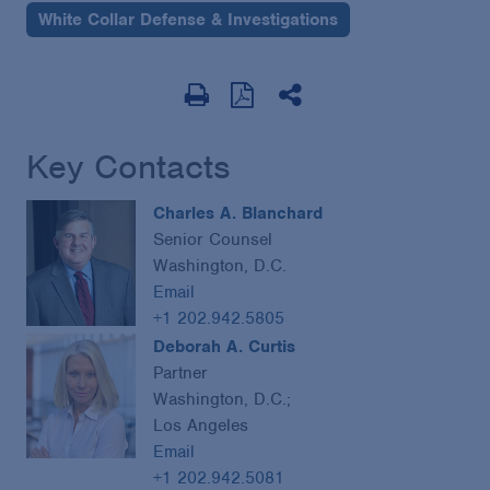
White Collar Defense & Investigations
Key Contacts
Charles A. Blanchard
Senior Counsel
Washington, D.C.
Email
+1 202.942.5805
Deborah A. Curtis
Partner
Washington, D.C.;
Los Angeles
Email
+1 202.942.5081