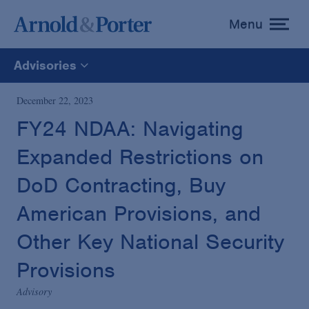
Menu
toggle
menu
Advisories
All
December 22, 2023
FY24 NDAA: Navigating
News
Expanded Restrictions on
Media Mentions
DoD Contracting, Buy
American Provisions, and
Advisories
Other Key National Security
Provisions
Publications and Presentations
Advisory