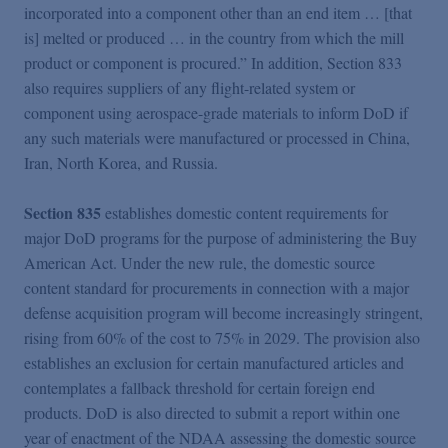
incorporated into a component other than an end item … [that
is] melted or produced … in the country from which the mill
product or component is procured.” In addition, Section 833
also requires suppliers of any flight-related system or
component using aerospace-grade materials to inform DoD if
any such materials were manufactured or processed in China,
Iran, North Korea, and Russia.
Section 835
establishes domestic content requirements for
major DoD programs for the purpose of administering the Buy
American Act. Under the new rule, the domestic source
content standard for procurements in connection with a major
defense acquisition program will become increasingly stringent,
rising from 60% of the cost to 75% in 2029. The provision also
establishes an exclusion for certain manufactured articles and
contemplates a fallback threshold for certain foreign end
products. DoD is also directed to submit a report within one
year of enactment of the NDAA assessing the domestic source