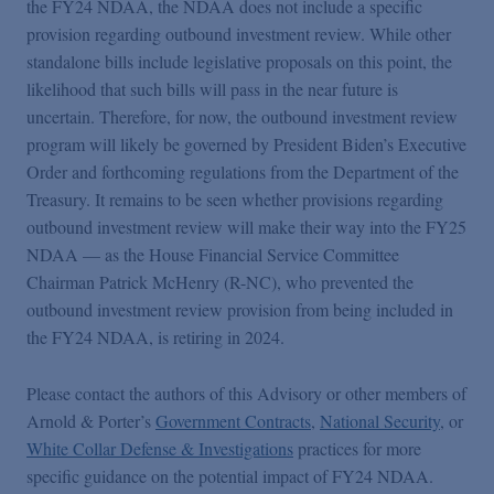
the FY24 NDAA, the NDAA does not include a specific
provision regarding outbound investment review. While other
standalone bills include legislative proposals on this point, the
likelihood that such bills will pass in the near future is
uncertain. Therefore, for now, the outbound investment review
program will likely be governed by President Biden’s Executive
Order and forthcoming regulations from the Department of the
Treasury. It remains to be seen whether provisions regarding
outbound investment review will make their way into the FY25
NDAA — as the House Financial Service Committee
Chairman Patrick McHenry (R-NC), who prevented the
outbound investment review provision from being included in
the FY24 NDAA, is retiring in 2024.
Please contact the authors of this Advisory or other members of
Arnold & Porter’s
Government Contracts
,
National Security
, or
White Collar Defense & Investigations
practices for more
specific guidance on the potential impact of FY24 NDAA.