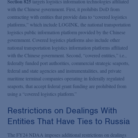
Section 825
targets logistics information technologies affiliated
with the Chinese government. First, it prohibits DoD from
contracting with entities that provide data to “covered logistics
platforms,” which include LOGINK, the national transportation
logistics public information platform provided by the Chinese
government. Covered logistics platforms also include other
national transportation logistics information platforms affiliated
with the Chinese government. Second, “covered entities,” i.e.,
federally funded port authorities, commercial strategic seaports,
federal and state agencies and instrumentalities, and private
maritime terminal companies operating in federally regulated
seaports, that accept federal grant funding are prohibited from
using a “covered logistics platform.”
Restrictions on Dealings With
Entities That Have Ties to Russia
The FY24 NDAA imposes additional restrictions on dealings