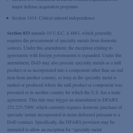
major defense acquisition programs
Section 1414: Critical mineral independence
Section 833
amends 10 U.S.C. § 4863, which generally
requires the procurement of specialty metals from domestic
sources. Under this amendment, the exception relating to
agreements with foreign governments is expanded. Under this
amendment, DoD may also procure specialty metals as a mill
product or as incorporated into a component other than an end
item from another country, so long as the specialty metal is
melted or produced where the mill product or component was
procured or in another country for which the U.S. has a trade
agreement. This rule may trigger an amendment to DFARS
252.225-7009, which currently requires domestic purchase of
specialty metals incorporated in items delivered pursuant to a
DoD contract. Specifically, the DFARS provision may be
amended to allow an exception for “specialty metal