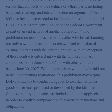
service that connects to the facilities of a third party, including
backhaul, roaming, and interconnection arrangements.” Section
805 also lays out an exception for “components,” defined in 41
U.S.C. § 105 as “an item supplied to the Federal Government
as part of an end item or of another component.” The
prohibition on use or procurement is otherwise broad, banning
not only new contracts, but also renewal and extension of
existing contracts with the covered entities, with the exception
of those contracts entered into with the Chinese military
companies before June 30, 2026, or with other contractors
before June 30, 2027. While the specifics will likely be laid out
in the implementing regulations, this prohibition may require
DoD contractors to conduct diligence to ascertain whether
goods or services produced or developed by the identified
Chinese military companies are included in their supply chain
in order to confirm compliance with associated restrictions and
obligations.