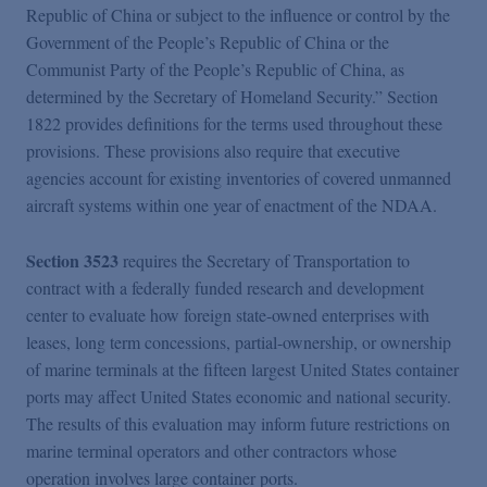
Republic of China or subject to the influence or control by the
Government of the People’s Republic of China or the
Communist Party of the People’s Republic of China, as
determined by the Secretary of Homeland Security.” Section
1822 provides definitions for the terms used throughout these
provisions. These provisions also require that executive
agencies account for existing inventories of covered unmanned
aircraft systems within one year of enactment of the NDAA.
Section 3523
requires the Secretary of Transportation to
contract with a federally funded research and development
center to evaluate how foreign state-owned enterprises with
leases, long term concessions, partial-ownership, or ownership
of marine terminals at the fifteen largest United States container
ports may affect United States economic and national security.
The results of this evaluation may inform future restrictions on
marine terminal operators and other contractors whose
operation involves large container ports.