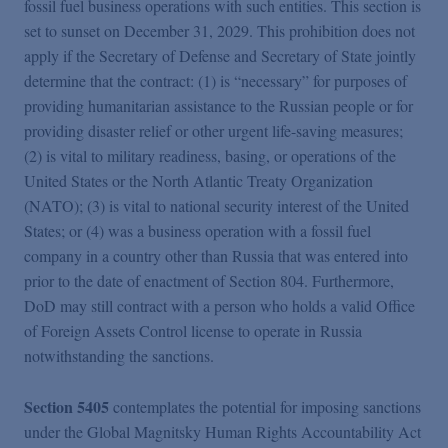
fossil fuel business operations with such entities. This section is
set to sunset on December 31, 2029. This prohibition does not
apply if the Secretary of Defense and Secretary of State jointly
determine that the contract: (1) is “necessary” for purposes of
providing humanitarian assistance to the Russian people or for
providing disaster relief or other urgent life-saving measures;
(2) is vital to military readiness, basing, or operations of the
United States or the North Atlantic Treaty Organization
(NATO); (3) is vital to national security interest of the United
States; or (4) was a business operation with a fossil fuel
company in a country other than Russia that was entered into
prior to the date of enactment of Section 804. Furthermore,
DoD may still contract with a person who holds a valid Office
of Foreign Assets Control license to operate in Russia
notwithstanding the sanctions.
Section 5405
contemplates the potential for imposing sanctions
under the Global Magnitsky Human Rights Accountability Act