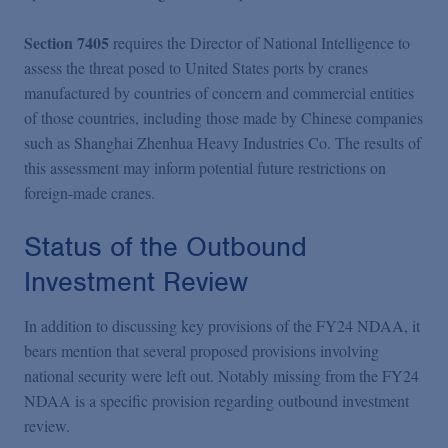
Section 7405
requires the Director of National Intelligence to
assess the threat posed to United States ports by cranes
manufactured by countries of concern and commercial entities
of those countries, including those made by Chinese companies
such as Shanghai Zhenhua Heavy Industries Co. The results of
this assessment may inform potential future restrictions on
foreign-made cranes.
Status of the Outbound
Investment Review
In addition to discussing key provisions of the FY24 NDAA, it
bears mention that several proposed provisions involving
national security were left out. Notably missing from the FY24
NDAA is a specific provision regarding outbound investment
review.