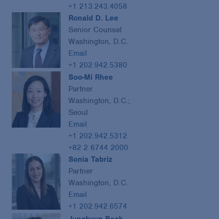
+1 213.243.4058
Ronald D. Lee
Senior Counsel
Washington, D.C.
Email
+1 202.942.5380
Soo-Mi Rhee
Partner
Washington, D.C.;
Seoul
Email
+1 202.942.5312
+82 2 6744 2000
Sonia Tabriz
Partner
Washington, D.C.
Email
+1 202.942.6574
Junghyun Baek