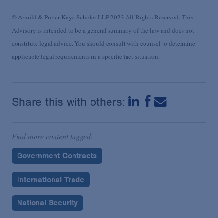
© Arnold & Porter Kaye Scholer LLP 2023 All Rights Reserved. This
Advisory is intended to be a general summary of the law and does not
constitute legal advice. You should consult with counsel to determine
applicable legal requirements in a specific fact situation.
Share this with others:
Find more content tagged:
Government Contracts
International Trade
National Security