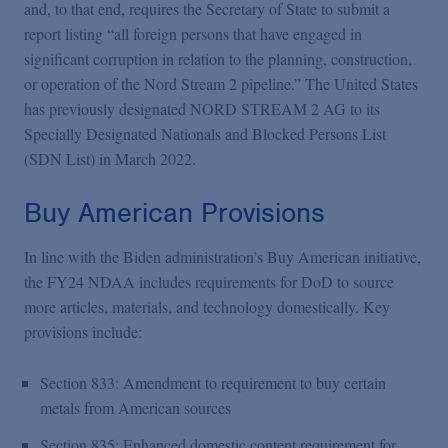
and, to that end, requires the Secretary of State to submit a
report listing “all foreign persons that have engaged in
significant corruption in relation to the planning, construction,
or operation of the Nord Stream 2 pipeline.” The United States
has previously designated NORD STREAM 2 AG to its
Specially Designated Nationals and Blocked Persons List
(SDN List) in March 2022.
Buy American Provisions
In line with the Biden administration’s Buy American initiative,
the FY24 NDAA includes requirements for DoD to source
more articles, materials, and technology domestically. Key
provisions include:
Section 833: Amendment to requirement to buy certain
metals from American sources
Section 835: Enhanced domestic content requirement for