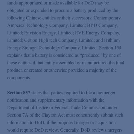
funds appropriated or made available for DoD may be
obligated or expended to procure a battery produced by the
following Chinese entities or their successors: Contemporary
Amperex Technology Company, Limited; BYD Company,
Limited; Envision Energy, Limited; EVE Energy Company,
Limited; Gotion High tech Company, Limited; and Hithium
Energy Storage Technology Company, Limited. Section 154
explains that a battery is considered as “produced” by one of
those entities if that entity assembled or manufactured the final
product, or created or otherwise provided a majority of the
components.
Section 857
states that parties required to file a premerger
notification and supplementary information with the
Department of Justice or Federal Trade Commission under
Section 7A of the Clayton Act must concurrently submit such
information to DoD, if the proposed merger or acquisition
would require DoD review. Generally, DoD reviews mergers