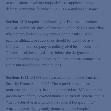
or acquisitions involving major defense suppliers or non-
defense contractors for which DoD is a significant customer.
Section 1312
requires the Secretary of Defense to conduct an
analysis within 180 days of enactment of the NDAA regarding
whether any biotechnology entities or their subsidiaries,
parents, affiliates, or successors should be identified as a
Chinese military company or military-civil fusion contributor.
The results of the analysis may inform the designation of
certain biotechnology entities as Chinese military companies
and result in additional prohibitions.
Sections 1821 to 1833
were passed under the title American
Security Drone Act of 2023. These provisions contain
numerous prohibitions, including the Section 1823 ban on the
procurement of any “covered unmanned aircraft system” that is
“manufactured or assembled by a covered foreign entity,”
which includes “[a]ny entity domiciled in the People’s