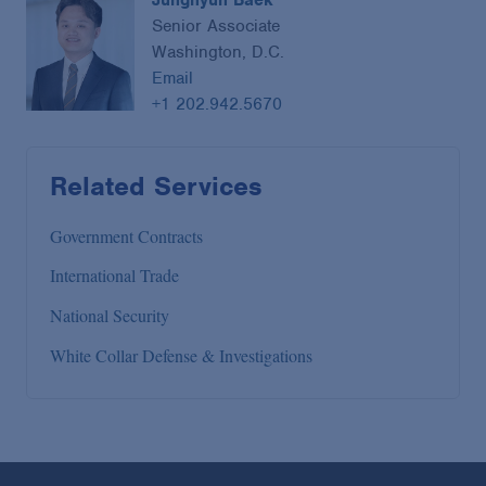
Senior Associate
Washington, D.C.
Email
+1 202.942.5670
Related Services
Government Contracts
International Trade
National Security
White Collar Defense & Investigations