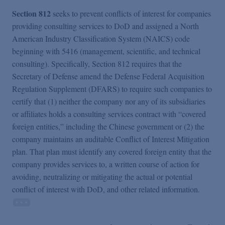
Section 812
seeks to prevent conflicts of interest for companies
providing consulting services to DoD and assigned a North
American Industry Classification System (NAICS) code
beginning with 5416 (management, scientific, and technical
consulting). Specifically, Section 812 requires that the
Secretary of Defense amend the Defense Federal Acquisition
Regulation Supplement (DFARS) to require such companies to
certify that (1) neither the company nor any of its subsidiaries
or affiliates holds a consulting services contract with “covered
foreign entities,” including the Chinese government or (2) the
company maintains an auditable Conflict of Interest Mitigation
plan. That plan must identify any covered foreign entity that the
company provides services to, a written course of action for
avoiding, neutralizing or mitigating the actual or potential
conflict of interest with DoD, and other related information.