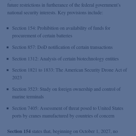
future restrictions in furtherance of the federal government’s
national security interests. Key provisions include:
Section 154: Prohibition on availability of funds for
procurement of certain batteries
Section 857: DoD notification of certain transactions
Section 1312: Analysis of certain biotechnology entities
Section 1821 to 1833: The American Security Drone Act of
2023
Section 3523: Study on foreign ownership and control of
marine terminals
Section 7405: Assessment of threat posed to United States
ports by cranes manufactured by countries of concern
Section 154
states that, beginning on October 1, 2027, no