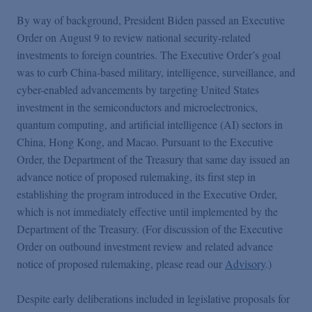
By way of background, President Biden passed an Executive
Order on August 9 to review national security-related
investments to foreign countries. The Executive Order’s goal
was to curb China-based military, intelligence, surveillance, and
cyber-enabled advancements by targeting United States
investment in the semiconductors and microelectronics,
quantum computing, and artificial intelligence (AI) sectors in
China, Hong Kong, and Macao. Pursuant to the Executive
Order, the Department of the Treasury that same day issued an
advance notice of proposed rulemaking, its first step in
establishing the program introduced in the Executive Order,
which is not immediately effective until implemented by the
Department of the Treasury. (For discussion of the Executive
Order on outbound investment review and related advance
notice of proposed rulemaking, please read our
Advisory
.)
Despite early deliberations included in legislative proposals for