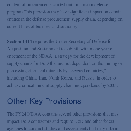
content of procurements carried out for a major defense
program This provision may have significant impact on certain
entities in the defense procurement supply chain, depending on
current lines of business and sourcing.
Section 1414
requires the Under Secretary of Defense for
Acquisition and Sustainment to submit, within one year of
enactment of the NDAA, a strategy for the development of
supply chains for DoD that are not dependent on the mining or
processing of critical minerals by “covered countries,”
including China, Iran, North Korea, and Russia, in order to
achieve critical mineral supply chain independence by 2035.
Other Key Provisions
The FY24 NDAA contains several other provisions that may
impact DoD contractors and require DoD and other federal
agencies to conduct studies and assessments that may inform