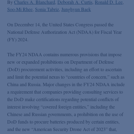
Podcasts
By
Charles A. Blanchard
Deborah A. Curtis
Ronald D. Lee
Soo-Mi Rhee
Sonia Tabriz
Junghyun Baek
Blogs
On December 14, the United States Congress passed the
National Defense Authorization Act (NDAA) for Fiscal Year
(FY) 2024.
Videos
The FY24 NDAA contains numerous provisions that impose
Events
new or expanded prohibitions on Department of Defense
(DoD) procurement activities, including an effort to ascertain
and limit the potential nexus to “countries of concern,” such as
Featured Topics
China and Russia. Major changes in the FY24 NDAA include
a requirement that companies providing consulting services to
the DoD make certifications regarding potential conflicts of
interest involving “covered foreign entities,” including the
Chinese and Russian governments, a prohibition on the use of
DoD funds to procure batteries produced by certain entities,
and the new “American Security Drone Act of 2023” that,