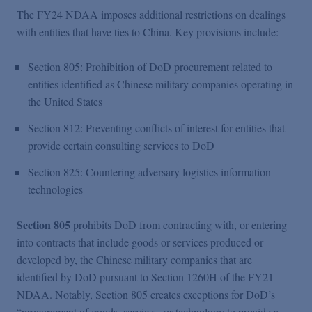
The FY24 NDAA imposes additional restrictions on dealings
with entities that have ties to China. Key provisions include:
Section 805: Prohibition of DoD procurement related to
entities identified as Chinese military companies operating in
the United States
Section 812: Preventing conflicts of interest for entities that
provide certain consulting services to DoD
Section 825: Countering adversary logistics information
technologies
Section 805
prohibits DoD from contracting with, or entering
into contracts that include goods or services produced or
developed by, the Chinese military companies that are
identified by DoD pursuant to Section 1260H of the FY21
NDAA. Notably, Section 805 creates exceptions for DoD’s
“procurement of goods, services, or technology to provide a