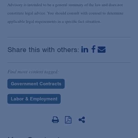
Advisory is intended to be a general summary of the law and does not
constitute legal advice. You should consult with counsel to determine
applicable legal requirements in a specific fact situation.
Share this with others:
Find more content tagged:
Government Contracts
Labor & Employment