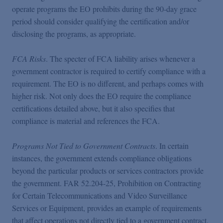
operate programs the EO prohibits during the 90-day grace
period should consider qualifying the certification and/or
disclosing the programs, as appropriate.
FCA Risks
. The specter of FCA liability arises whenever a
government contractor is required to certify compliance with a
requirement. The EO is no different, and perhaps comes with
higher risk. Not only does the EO require the compliance
certifications detailed above, but it also specifies that
compliance is material and references the FCA.
Programs Not Tied to Government Contracts
. In certain
instances, the government extends compliance obligations
beyond the particular products or services contractors provide
the government. FAR 52.204-25, Prohibition on Contracting
for Certain Telecommunications and Video Surveillance
Services or Equipment, provides an example of requirements
that affect operations not directly tied to a government contract.