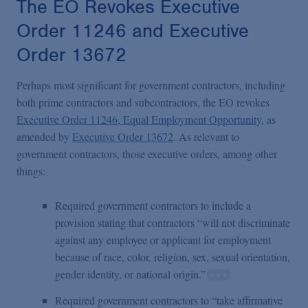
The EO Revokes Executive
Order 11246 and Executive
Order 13672
Perhaps most significant for government contractors, including
both prime contractors and subcontractors, the EO revokes
Executive Order 11246, Equal Employment Opportunity
, as
amended by
Executive Order 13672
. As relevant to
government contractors, those executive orders, among other
things:
Required government contractors to include a
provision stating that contractors “will not discriminate
against any employee or applicant for employment
because of race, color, religion, sex, sexual orientation,
gender identity, or national origin.”
Required government contractors to “take affirmative