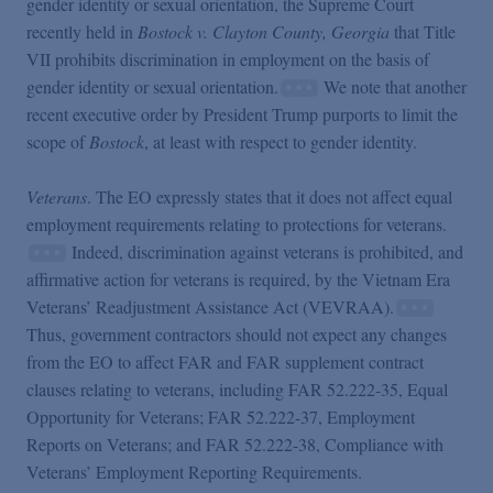
gender identity or sexual orientation, the Supreme Court
recently held in
Bostock v. Clayton County, Georgia
that Title
VII prohibits discrimination in employment on the basis of
gender identity or sexual orientation.
We note that another
recent executive order by President Trump purports to limit the
scope of
Bostock
, at least with respect to gender identity.
Veterans
. The EO expressly states that it does not affect equal
employment requirements relating to protections for veterans.
Indeed, discrimination against veterans is prohibited, and
affirmative action for veterans is required, by the Vietnam Era
Veterans’ Readjustment Assistance Act (VEVRAA).
Thus, government contractors should not expect any changes
from the EO to affect FAR and FAR supplement contract
clauses relating to veterans, including FAR 52.222-35, Equal
Opportunity for Veterans; FAR 52.222-37, Employment
Reports on Veterans; and FAR 52.222-38, Compliance with
Veterans’ Employment Reporting Requirements.