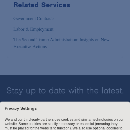
Related Services
Government Contracts
Labor & Employment
The Second Trump Administration: Insights on New
Executive Actions
Stay up to date with the latest.
Join Our Email List