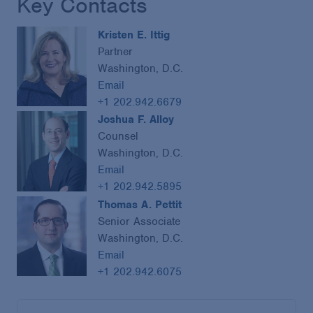
Key Contacts
Kristen E. Ittig
Partner
Washington, D.C.
Email
+1 202.942.6679
Joshua F. Alloy
Counsel
Washington, D.C.
Email
+1 202.942.5895
Thomas A. Pettit
Senior Associate
Washington, D.C.
Email
+1 202.942.6075