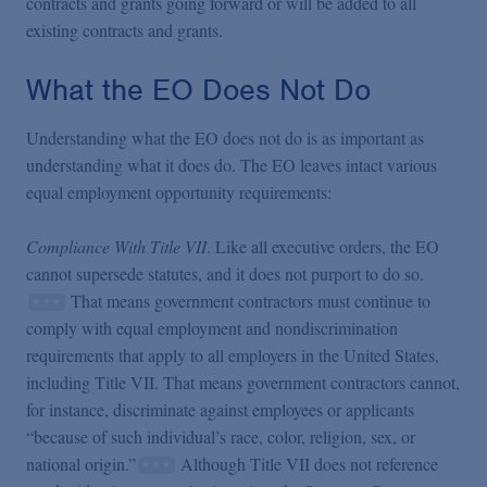
contracts and grants going forward or will be added to all
existing contracts and grants.
What the EO Does Not Do
Understanding what the EO does not do is as important as
understanding what it does do. The EO leaves intact various
equal employment opportunity requirements:
Compliance With Title VII
. Like all executive orders, the EO
cannot supersede statutes, and it does not purport to do so.
That means government contractors must continue to
comply with equal employment and nondiscrimination
requirements that apply to all employers in the United States,
including Title VII. That means government contractors cannot,
for instance, discriminate against employees or applicants
“because of such individual’s race, color, religion, sex, or
national origin.”
Although Title VII does not reference