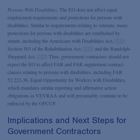
Persons With Disabilities
. The EO does not affect equal
employment requirements and protections for persons with
disabilities. Similar to requirements relating to veterans, many
protections for persons with disabilities are established by
statute, including the Americans with Disabilities Act,
Section 503 of the Rehabilitation Act,
and the Randolph-
Sheppard Act.
Thus, government contractors should not
expect the EO to affect FAR and FAR supplement contract
clauses relating to persons with disabilities, including FAR
52.222-36, Equal Opportunity for Workers with Disabilities,
which mandates similar reporting and affirmative action
obligations as VEVRAA and will presumably continue to be
enforced by the OFCCP.
Implications and Next Steps for
Government Contractors