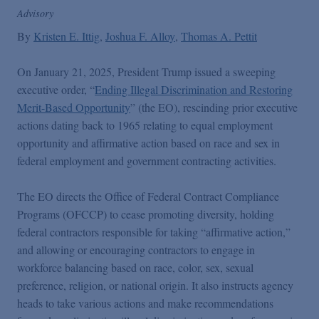
Podcasts
Advisory
By
Kristen E. Ittig
Joshua F. Alloy
Thomas A. Pettit
Blogs
On January 21, 2025, President Trump issued a sweeping
executive order, “
Ending Illegal Discrimination and Restoring
Videos
Merit-Based Opportunity
” (the EO), rescinding prior executive
actions dating back to 1965 relating to equal employment
opportunity and affirmative action based on race and sex in
Events
federal employment and government contracting activities.
Featured Topics
The EO directs the Office of Federal Contract Compliance
Programs (OFCCP) to cease promoting diversity, holding
federal contractors responsible for taking “affirmative action,”
and allowing or encouraging contractors to engage in
workforce balancing based on race, color, sex, sexual
preference, religion, or national origin. It also instructs agency
heads to take various actions and make recommendations