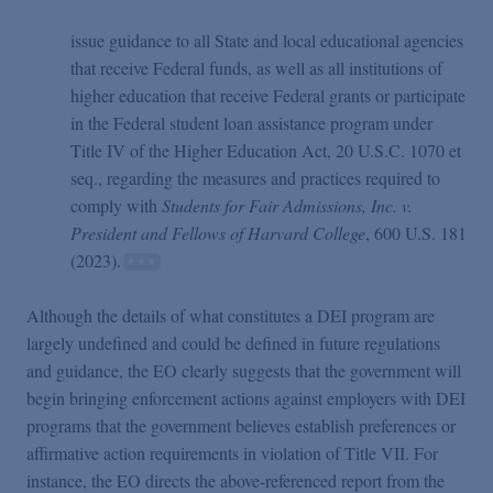
issue guidance to all State and local educational agencies
that receive Federal funds, as well as all institutions of
higher education that receive Federal grants or participate
in the Federal student loan assistance program under
Title IV of the Higher Education Act, 20 U.S.C. 1070 et
seq., regarding the measures and practices required to
comply with
Students for Fair Admissions, Inc. v.
President and Fellows of Harvard College
, 600 U.S. 181
(2023).
Although the details of what constitutes a DEI program are
largely undefined and could be defined in future regulations
and guidance, the EO clearly suggests that the government will
begin bringing enforcement actions against employers with DEI
programs that the government believes establish preferences or
affirmative action requirements in violation of Title VII. For
instance, the EO directs the above-referenced report from the