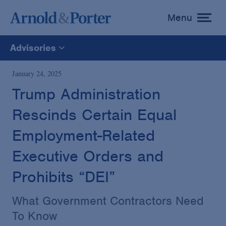
Menu
toggle
menu
Advisories
All
January 24, 2025
Trump Administration
News
Rescinds Certain Equal
Media Mentions
Employment-Related
Executive Orders and
Advisories
Prohibits “DEI”
Publications and Presentations
What Government Contractors Need
To Know