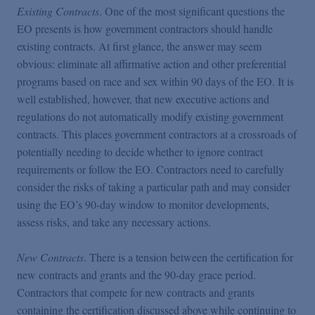
Existing Contracts
. One of the most significant questions the
EO presents is how government contractors should handle
existing contracts. At first glance, the answer may seem
obvious: eliminate all affirmative action and other preferential
programs based on race and sex within 90 days of the EO. It is
well established, however, that new executive actions and
regulations do not automatically modify existing government
contracts. This places government contractors at a crossroads of
potentially needing to decide whether to ignore contract
requirements or follow the EO. Contractors need to carefully
consider the risks of taking a particular path and may consider
using the EO’s 90-day window to monitor developments,
assess risks, and take any necessary actions.
New Contracts
. There is a tension between the certification for
new contracts and grants and the 90-day grace period.
Contractors that compete for new contracts and grants
containing the certification discussed above while continuing to