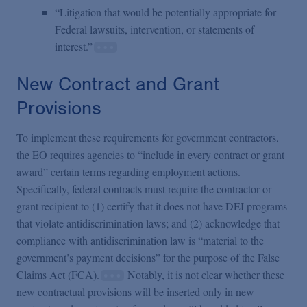
“Litigation that would be potentially appropriate for
Federal lawsuits, intervention, or statements of
interest.”
New Contract and Grant
Provisions
To implement these requirements for government contractors,
the EO requires agencies to “include in every contract or grant
award” certain terms regarding employment actions.
Specifically, federal contracts must require the contractor or
grant recipient to (1) certify that it does not have DEI programs
that violate antidiscrimination laws; and (2) acknowledge that
compliance with antidiscrimination law is “material to the
government’s payment decisions” for the purpose of the False
Claims Act (FCA).
Notably, it is not clear whether these
new contractual provisions will be inserted only in new