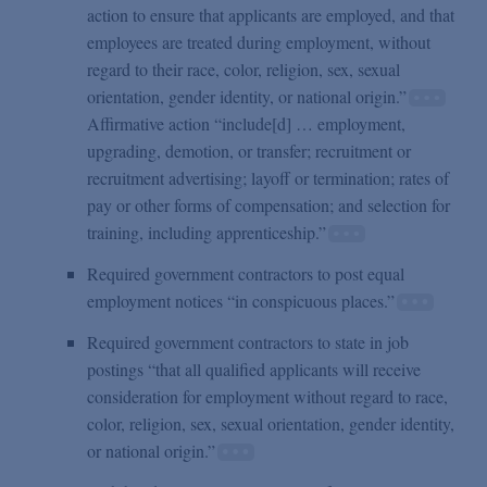
action to ensure that applicants are employed, and that
employees are treated during employment, without
regard to their race, color, religion, sex, sexual
orientation, gender identity, or national origin.”
Affirmative action “include[d] … employment,
upgrading, demotion, or transfer; recruitment or
recruitment advertising; layoff or termination; rates of
pay or other forms of compensation; and selection for
training, including apprenticeship.”
Required government contractors to post equal
employment notices “in conspicuous places.”
Required government contractors to state in job
postings “that all qualified applicants will receive
consideration for employment without regard to race,
color, religion, sex, sexual orientation, gender identity,
or national origin.”