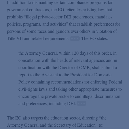
In addition to dismantling certain compliance programs for
government contractors, the EO reiterates existing law that
prohibits “illegal private-sector DEI preferences, mandates,
policies, programs, and activities” that establish preferences for
persons of some races and genders over others in violation of
Title VII and related requirements.
The EO states:
the Attorney General, within 120 days of this order, in
consultation with the heads of relevant agencies and in
coordination with the Director of OMB, shall submit a
report to the Assistant to the President for Domestic
Policy containing recommendations for enforcing Federal
civil-rights laws and taking other appropriate measures to
encourage the private sector to end illegal discrimination
and preferences, including DEI.
The EO also targets the education sector, directing “the
Attorney General and the Secretary of Education” to: