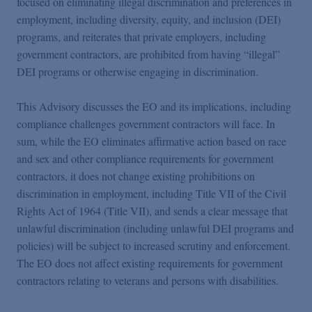
focused on eliminating illegal discrimination and preferences in
employment, including diversity, equity, and inclusion (DEI)
programs, and reiterates that private employers, including
government contractors, are prohibited from having “illegal”
DEI programs or otherwise engaging in discrimination.
This Advisory discusses the EO and its implications, including
compliance challenges government contractors will face. In
sum, while the EO eliminates affirmative action based on race
and sex and other compliance requirements for government
contractors, it does not change existing prohibitions on
discrimination in employment, including Title VII of the Civil
Rights Act of 1964 (Title VII), and sends a clear message that
unlawful discrimination (including unlawful DEI programs and
policies) will be subject to increased scrutiny and enforcement.
The EO does not affect existing requirements for government
contractors relating to veterans and persons with disabilities.