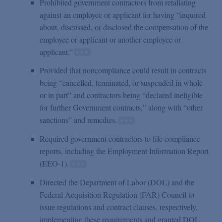
Prohibited government contractors from retaliating
against an employee or applicant for having “inquired
about, discussed, or disclosed the compensation of the
employee or applicant or another employee or
applicant.”
Provided that noncompliance could result in contracts
being “cancelled, terminated, or suspended in whole
or in part” and contractors being “declared ineligible
for further Government contracts,” along with “other
sanctions” and remedies.
Required government contractors to file compliance
reports, including the Employment Information Report
(EEO-1).
Directed the Department of Labor (DOL) and the
Federal Acquisition Regulation (FAR) Council to
issue regulations and contract clauses, respectively,
implementing these requirements and granted DOL