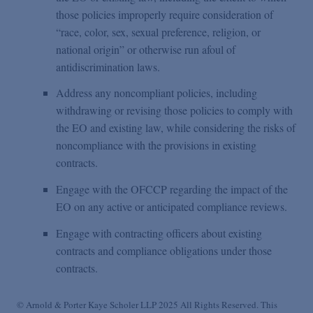
those policies improperly require consideration of
“race, color, sex, sexual preference, religion, or
national origin” or otherwise run afoul of
antidiscrimination laws.
Address any noncompliant policies, including
withdrawing or revising those policies to comply with
the EO and existing law, while considering the risks of
noncompliance with the provisions in existing
contracts.
Engage with the OFCCP regarding the impact of the
EO on any active or anticipated compliance reviews.
Engage with contracting officers about existing
contracts and compliance obligations under those
contracts.
© Arnold & Porter Kaye Scholer LLP 2025 All Rights Reserved. This