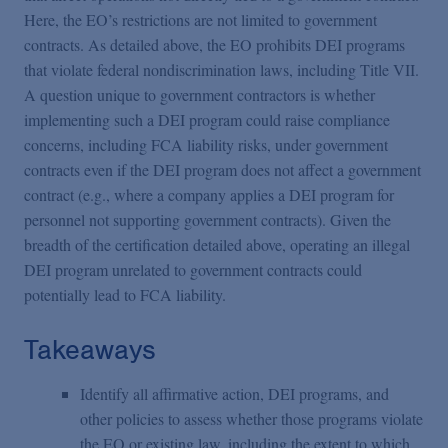
Here, the EO’s restrictions are not limited to government
contracts. As detailed above, the EO prohibits DEI programs
that violate federal nondiscrimination laws, including Title VII.
A question unique to government contractors is whether
implementing such a DEI program could raise compliance
concerns, including FCA liability risks, under government
contracts even if the DEI program does not affect a government
contract (e.g., where a company applies a DEI program for
personnel not supporting government contracts). Given the
breadth of the certification detailed above, operating an illegal
DEI program unrelated to government contracts could
potentially lead to FCA liability.
Takeaways
Identify all affirmative action, DEI programs, and
other policies to assess whether those programs violate
the EO or existing law, including the extent to which