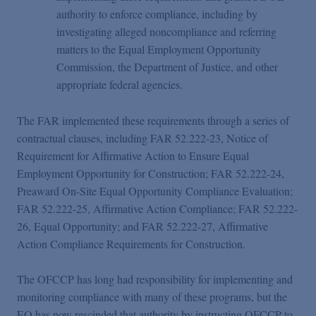
authority to enforce compliance, including by
investigating alleged noncompliance and referring
matters to the Equal Employment Opportunity
Commission, the Department of Justice, and other
appropriate federal agencies.
The FAR implemented these requirements through a series of
contractual clauses, including FAR 52.222-23, Notice of
Requirement for Affirmative Action to Ensure Equal
Employment Opportunity for Construction; FAR 52.222-24,
Preaward On-Site Equal Opportunity Compliance Evaluation;
FAR 52.222-25, Affirmative Action Compliance; FAR 52.222-
26, Equal Opportunity; and FAR 52.222-27, Affirmative
Action Compliance Requirements for Construction.
The OFCCP has long had responsibility for implementing and
monitoring compliance with many of these programs, but the
EO has now rescinded that authority by instructing OFCCP to