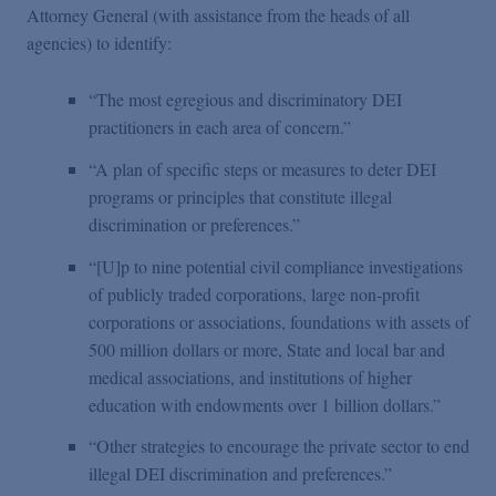
Attorney General (with assistance from the heads of all
agencies) to identify:
“The most egregious and discriminatory DEI
practitioners in each area of concern.”
“A plan of specific steps or measures to deter DEI
programs or principles that constitute illegal
discrimination or preferences.”
“[U]p to nine potential civil compliance investigations
of publicly traded corporations, large non-profit
corporations or associations, foundations with assets of
500 million dollars or more, State and local bar and
medical associations, and institutions of higher
education with endowments over 1 billion dollars.”
“Other strategies to encourage the private sector to end
illegal DEI discrimination and preferences.”