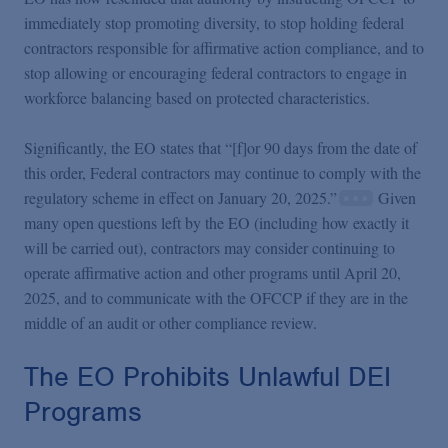
immediately stop promoting diversity, to stop holding federal
contractors responsible for affirmative action compliance, and to
stop allowing or encouraging federal contractors to engage in
workforce balancing based on protected characteristics.
Significantly, the EO states that “[f]or 90 days from the date of
this order, Federal contractors may continue to comply with the
regulatory scheme in effect on January 20, 2025.”
Given
many open questions left by the EO (including how exactly it
will be carried out), contractors may consider continuing to
operate affirmative action and other programs until April 20,
2025, and to communicate with the OFCCP if they are in the
middle of an audit or other compliance review.
The EO Prohibits Unlawful DEI
Programs