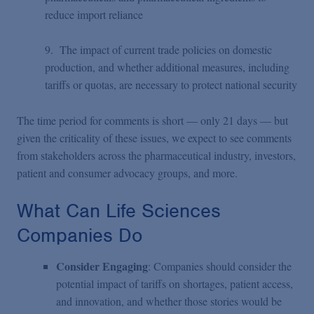
reduce import reliance
9. The impact of current trade policies on domestic
production, and whether additional measures, including
tariffs or quotas, are necessary to protect national security
The time period for comments is short — only 21 days — but
given the criticality of these issues, we expect to see comments
from stakeholders across the pharmaceutical industry, investors,
patient and consumer advocacy groups, and more.
What Can Life Sciences
Companies Do
Consider Engaging
: Companies should consider the
potential impact of tariffs on shortages, patient access,
and innovation, and whether those stories would be