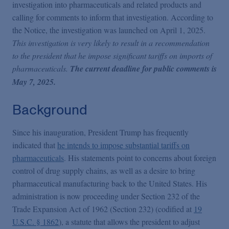
Podcasts
investigation into pharmaceuticals and related products and
calling for comments to inform that investigation. According to
the Notice, the investigation was launched on April 1, 2025.
Blogs
This investigation is very likely to result in a recommendation
to the president that he impose significant tariffs on imports of
pharmaceuticals.
The current deadline for public comments is
Videos
May 7, 2025.
Events
Background
Since his inauguration, President Trump has frequently
Featured Topics
indicated that
he intends to impose substantial tariffs on
pharmaceuticals
. His statements point to concerns about foreign
control of drug supply chains, as well as a desire to bring
pharmaceutical manufacturing back to the United States. His
administration is now proceeding under Section 232 of the
Trade Expansion Act of 1962 (Section 232) (codified at
19
U.S.C. § 1862
), a statute that allows the president to adjust