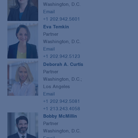
Washington, D.C.
Email
+1 202.942.5601
Eva Temkin
Partner
Washington, D.C.
Email
+1 202.942.5123
Deborah A. Curtis
Partner
Washington, D.C.;
Los Angeles
Email
+1 202.942.5081
+1 213.243.4058
Bobby McMillin
Partner
Washington, D.C.