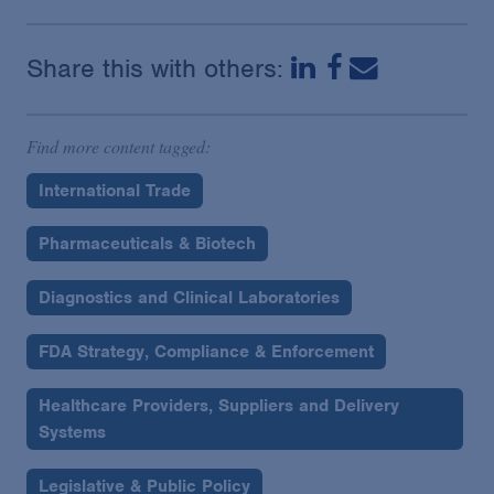
Share this with others:
Find more content tagged:
International Trade
Pharmaceuticals & Biotech
Diagnostics and Clinical Laboratories
FDA Strategy, Compliance & Enforcement
Healthcare Providers, Suppliers and Delivery
Systems
Legislative & Public Policy