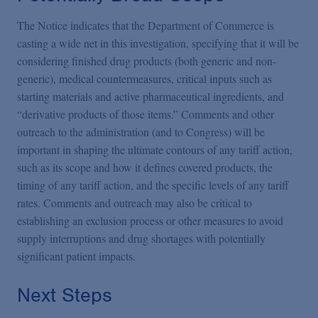
The Notice indicates that the Department of Commerce is
casting a wide net in this investigation, specifying that it will be
considering finished drug products (both generic and non-
generic), medical countermeasures, critical inputs such as
starting materials and active pharmaceutical ingredients, and
“derivative products of those items.” Comments and other
outreach to the administration (and to Congress) will be
important in shaping the ultimate contours of any tariff action,
such as its scope and how it defines covered products, the
timing of any tariff action, and the specific levels of any tariff
rates. Comments and outreach may also be critical to
establishing an exclusion process or other measures to avoid
supply interruptions and drug shortages with potentially
significant patient impacts.
Next Steps