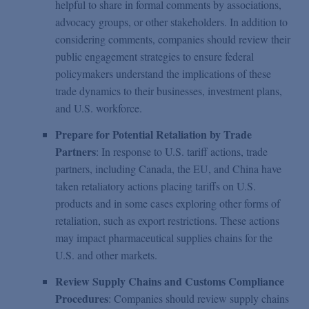
helpful to share in formal comments by associations,
advocacy groups, or other stakeholders. In addition to
considering comments, companies should review their
public engagement strategies to ensure federal
policymakers understand the implications of these
trade dynamics to their businesses, investment plans,
and U.S. workforce.
Prepare for Potential Retaliation by Trade
Partners
: In response to U.S. tariff actions, trade
partners, including Canada, the EU, and China have
taken retaliatory actions placing tariffs on U.S.
products and in some cases exploring other forms of
retaliation, such as export restrictions. These actions
may impact pharmaceutical supplies chains for the
U.S. and other markets.
Review Supply Chains and Customs Compliance
Procedures
: Companies should review supply chains