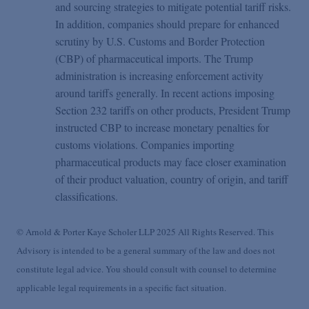
and sourcing strategies to mitigate potential tariff risks.
In addition, companies should prepare for enhanced
scrutiny by U.S. Customs and Border Protection
(CBP) of pharmaceutical imports. The Trump
administration is increasing enforcement activity
around tariffs generally. In recent actions imposing
Section 232 tariffs on other products, President Trump
instructed CBP to increase monetary penalties for
customs violations. Companies importing
pharmaceutical products may face closer examination
of their product valuation, country of origin, and tariff
classifications.
© Arnold & Porter Kaye Scholer LLP 2025 All Rights Reserved. This
Advisory is intended to be a general summary of the law and does not
constitute legal advice. You should consult with counsel to determine
applicable legal requirements in a specific fact situation.