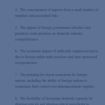
4. The concentration of imports from a small number of
suppliers and associated risks
5. The impact of foreign government subsidies and
predatory trade practices on domestic industry
competitiveness
6. The economic impact of artificially suppressed prices
due to foreign unfair trade practices and state-sponsored
overproduction
7. The potential for export restrictions by foreign
nations, including the ability of foreign nations to
weaponize their control over pharmaceuticals supplies
8. The feasibility of increasing domestic capacity for
pharmaceuticals and pharmaceutical ingredients to