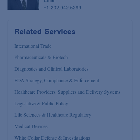
Email
+1 202.942.5299
Related Services
International Trade
Pharmaceuticals & Biotech
Diagnostics and Clinical Laboratories
FDA Strategy, Compliance & Enforcement
Healthcare Providers, Suppliers and Delivery Systems
Legislative & Public Policy
Life Sciences & Healthcare Regulatory
Medical Devices
White Collar Defense & Investigations