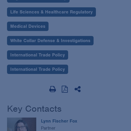
Life Sciences & Healthcare Regulatory
Medical Devices
White Collar Defense & Investigations
International Trade Policy
International Trade Policy
Key Contacts
Lynn Fischer Fox
Partner