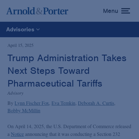
Menu
toggle
menu
Advisories
All
April 15, 2025
Trump Administration Takes
News
Next Steps Toward
Media Mentions
Pharmaceutical Tariffs
Advisory
Advisories
By
Lynn Fischer Fox
Eva Temkin
Deborah A. Curtis
Bobby McMillin
Publications and Presentations
On April 14, 2025, the U.S. Department of Commerce released
a
Notice
announcing that it was conducting a Section 232