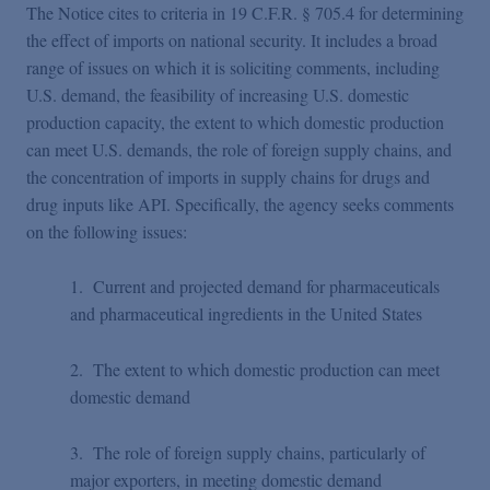
The Notice cites to criteria in 19 C.F.R. § 705.4 for determining
the effect of imports on national security. It includes a broad
range of issues on which it is soliciting comments, including
U.S. demand, the feasibility of increasing U.S. domestic
production capacity, the extent to which domestic production
can meet U.S. demands, the role of foreign supply chains, and
the concentration of imports in supply chains for drugs and
drug inputs like API. Specifically, the agency seeks comments
on the following issues:
1. Current and projected demand for pharmaceuticals
and pharmaceutical ingredients in the United States
2. The extent to which domestic production can meet
domestic demand
3. The role of foreign supply chains, particularly of
major exporters, in meeting domestic demand