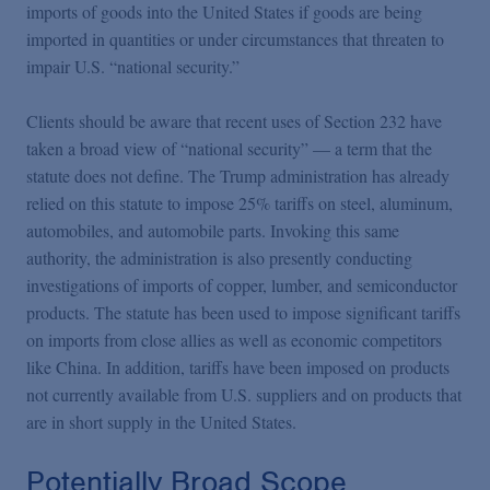
imports of goods into the United States if goods are being
imported in quantities or under circumstances that threaten to
impair U.S. “national security.”
Clients should be aware that recent uses of Section 232 have
taken a broad view of “national security” — a term that the
statute does not define. The Trump administration has already
relied on this statute to impose 25% tariffs on steel, aluminum,
automobiles, and automobile parts. Invoking this same
authority, the administration is also presently conducting
investigations of imports of copper, lumber, and semiconductor
products. The statute has been used to impose significant tariffs
on imports from close allies as well as economic competitors
like China. In addition, tariffs have been imposed on products
not currently available from U.S. suppliers and on products that
are in short supply in the United States.
Potentially Broad Scope