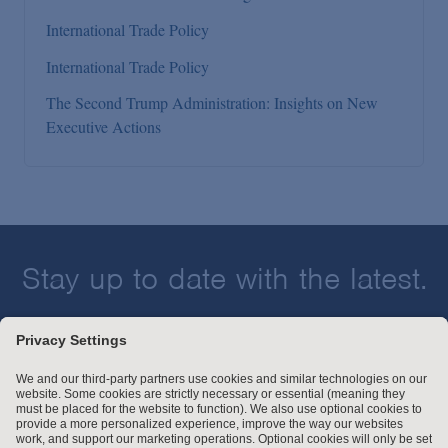
International Trade Policy
International Trade Policy
The Second Trump Administration: Insights on New
Executive Actions
Stay up to date with the latest.
Join Our Email List