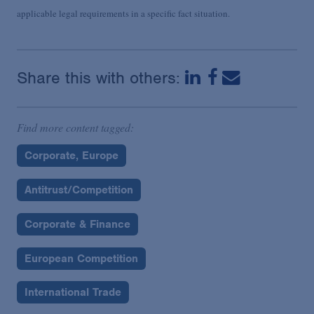
applicable legal requirements in a specific fact situation.
Share this with others:
Find more content tagged:
Corporate, Europe
Antitrust/Competition
Corporate & Finance
European Competition
International Trade