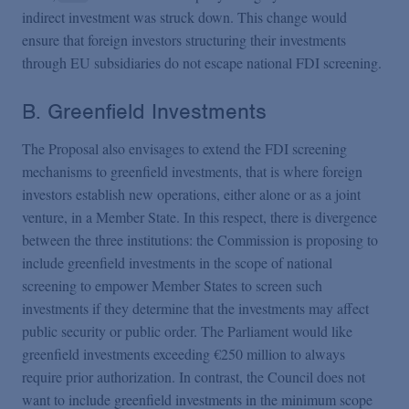
indirect investment was struck down. This change would
ensure that foreign investors structuring their investments
through EU subsidiaries do not escape national FDI screening.
B. Greenfield Investments
The Proposal also envisages to extend the FDI screening
mechanisms to greenfield investments, that is where foreign
investors establish new operations, either alone or as a joint
venture, in a Member State. In this respect, there is divergence
between the three institutions: the Commission is proposing to
include greenfield investments in the scope of national
screening to empower Member States to screen such
investments if they determine that the investments may affect
public security or public order. The Parliament would like
greenfield investments exceeding €250 million to always
require prior authorization. In contrast, the Council does not
want to include greenfield investments in the minimum scope