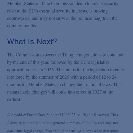
Member States and the Commission deem to create security
risks to the EU’s essential security interests, is proving
controversial and may not survive the political haggle in the
coming months.
What Is Next?
The Commission expects the Trilogue negotiations to conclude
by the end of this year, followed by the EU’s legislative
approval process in 2026. The aim is for the legislation to enter
into force by the summer of 2026 with a period of 12 to 24
months for Member States to change their national laws. This
means likely changes will come into effect in 2027 at the
earliest.
© Arnold & Porter Kaye Scholer LLP 2025 All Rights Reserved. This
Advisory is intended to be a general summary of the law and does not
constitute legal advice. You should consult with counsel to determine