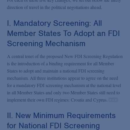
direction of travel in the political negotiations ahead.
I. Mandatory Screening: All
Member States To Adopt an FDI
Screening Mechanism
A central tenet of the proposed New FDI Screening Regulation
is the introduction of a binding requirement for all Member
States to adopt and maintain a national FDI screening
mechanism. All three institutions appear to agree on the need
for a mandatory FDI screening mechanism at the national level
in all Member States and only two Member States still need to
implement their own FDI regimes: Croatia and Cyprus.
II. New Minimum Requirements
for National FDI Screening