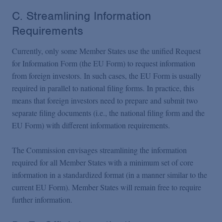
C. Streamlining Information
Requirements
Currently, only some Member States use the unified Request
for Information Form (the EU Form) to request information
from foreign investors. In such cases, the EU Form is usually
required in parallel to national filing forms. In practice, this
means that foreign investors need to prepare and submit two
separate filing documents (i.e., the national filing form and the
EU Form) with different information requirements.
The Commission envisages streamlining the information
required for all Member States with a minimum set of core
information in a standardized format (in a manner similar to the
current EU Form). Member States will remain free to require
further information.