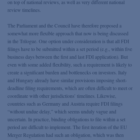
on top of national reviews, as well as very different national
review timelines.
The Parliament and the Council have therefore proposed a
somewhat more flexible approach that now is being discussed
in the Trilogue. One option under consideration is that all FDI
filings have to be submitted within a set period (e.g., within five
business days between the first and last FDI application). But
even with some added flexibility, such a requirement is likely to
create a significant burden and bottlenecks on investors. Italy
and Hungary already have similar provisions imposing short-
deadline filing requirements, which are often difficult to meet or
coordinate with other jurisdictions’ timelines. Likewise,
countries such as Germany and Austria require FDI filings
“without undue delay,” which seems unduly vague and
uncertain. In practice, binding obligations to file within a set
period are difficult to implement. The first iteration of the EU
Merger Regulation had such an obligation, which was then