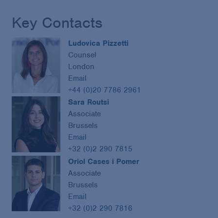
Key Contacts
Ludovica Pizzetti
Counsel
London
Email
+44 (0)20 7786 2961
Sara Routsi
Associate
Brussels
Email
+32 (0)2 290 7815
Oriol Cases i Pomer
Associate
Brussels
Email
+32 (0)2 290 7816