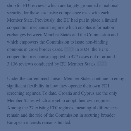
shop for FDI reviews which are largely grounded in national
security; for these, exclusive competence rests with each
Member State. Previously, the EU had put in place a limited
cooperation mechanism regime which enables information
exchanges between Member States and the Commission and
which empowers the Commission to issue non-binding
opinions in cross border cases.
In 2024, the EU’s
cooperation mechanism applied to 477 cases out of around
3,136 reviews conducted by EU Member States.
Under the current mechanism, Member States continue to enjoy
significant flexibility in how they operate their own FDI
screening regimes. To date, Croatia and Cyprus are the only
Member States which are yet to adopt their own regimes.
Among the 27 existing FDI regimes, meaningful differences
remain and the role of the Commission in securing broader
European interests remains limited.