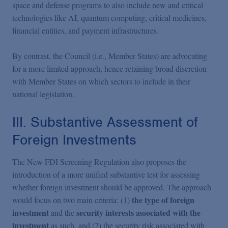
space and defense programs to also include new and critical
technologies like AI, quantum computing, critical medicines,
financial entities, and payment infrastructures.
By contrast, the Council (i.e., Member States) are advocating
for a more limited approach, hence retaining broad discretion
with Member States on which sectors to include in their
national legislation.
III. Substantive Assessment of
Foreign Investments
The New FDI Screening Regulation also proposes the
introduction of a more unified substantive test for assessing
whether foreign investment should be approved. The approach
the type of foreign
would focus on two main criteria: (1)
investment
security interests associated with the
and the
investment
as such, and (2) the security risk associated with