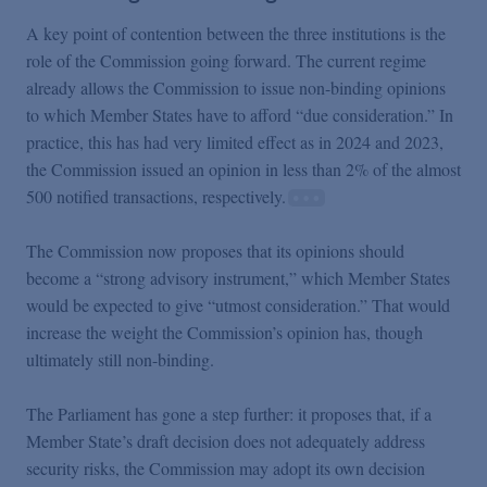
A key point of contention between the three institutions is the
role of the Commission going forward. The current regime
already allows the Commission to issue non-binding opinions
to which Member States have to afford “due consideration.” In
practice, this has had very limited effect as in 2024 and 2023,
the Commission issued an opinion in less than 2% of the almost
500 notified transactions, respectively.
The Commission now proposes that its opinions should
become a “strong advisory instrument,” which Member States
would be expected to give “utmost consideration.” That would
increase the weight the Commission’s opinion has, though
ultimately still non-binding.
The Parliament has gone a step further: it proposes that, if a
Member State’s draft decision does not adequately address
security risks, the Commission may adopt its own decision