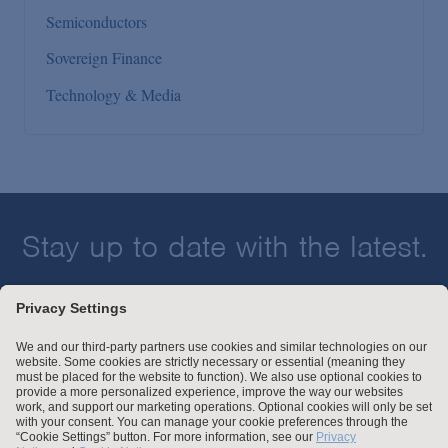
Semiconductors
Sovereign Finance
Technology & Media
Stay up to date with the latest.
Join Our Email List