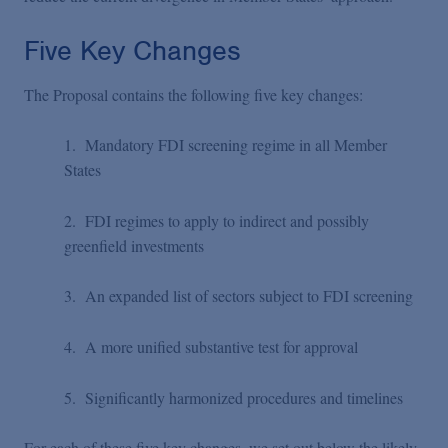
Five Key Changes
The Proposal contains the following five key changes:
1. Mandatory FDI screening regime in all Member
States
2. FDI regimes to apply to indirect and possibly
greenfield investments
3. An expanded list of sectors subject to FDI screening
4. A more unified substantive test for approval
5. Significantly harmonized procedures and timelines
For each of these five key changes, we set out below the likely