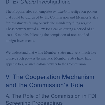
D.
Ex Officio
Investigations
The Proposal also contemplates
ex officio
investigation powers
that could be exercised by the Commission and Member States
for investments falling outside the mandatory filing regime.
These powers would allow for a call-in during a period of at
least 15 months following the completion of non-notified
foreign investments.
We understand that while Member States may very much like
to have such powers themselves, Member States have little
appetite to give such call-in powers to the Commission.
V. The Cooperation Mechanism
and the Commission’s Role
A. The Role of the Commission in FDI
Screening Proceedings