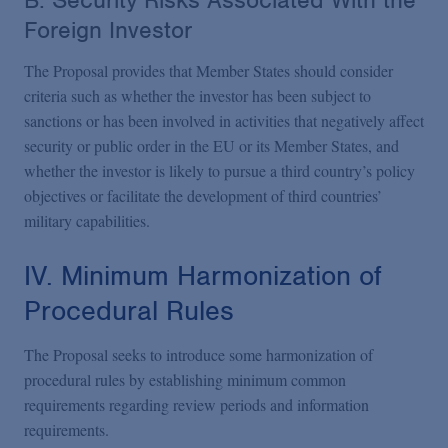
B. Security Risks Associated With the
Foreign Investor
The Proposal provides that Member States should consider
criteria such as whether the investor has been subject to
sanctions or has been involved in activities that negatively affect
security or public order in the EU or its Member States, and
whether the investor is likely to pursue a third country’s policy
objectives or facilitate the development of third countries’
military capabilities.
IV. Minimum Harmonization of
Procedural Rules
The Proposal seeks to introduce some harmonization of
procedural rules by establishing minimum common
requirements regarding review periods and information
requirements.