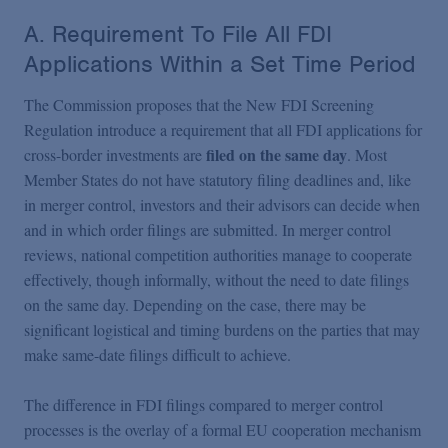
A. Requirement To File All FDI
Applications Within a Set Time Period
The Commission proposes that the New FDI Screening
Regulation introduce a requirement that all FDI applications for
filed on the same day
cross-border investments are
. Most
Member States do not have statutory filing deadlines and, like
in merger control, investors and their advisors can decide when
and in which order filings are submitted. In merger control
reviews, national competition authorities manage to cooperate
effectively, though informally, without the need to date filings
on the same day. Depending on the case, there may be
significant logistical and timing burdens on the parties that may
make same-date filings difficult to achieve.
The difference in FDI filings compared to merger control
processes is the overlay of a formal EU cooperation mechanism