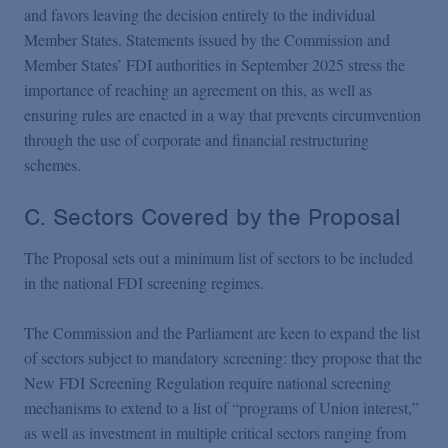
and favors leaving the decision entirely to the individual
Member States. Statements issued by the Commission and
Member States’ FDI authorities in September 2025 stress the
importance of reaching an agreement on this, as well as
ensuring rules are enacted in a way that prevents circumvention
through the use of corporate and financial restructuring
schemes.
C. Sectors Covered by the Proposal
The Proposal sets out a minimum list of sectors to be included
in the national FDI screening regimes.
The Commission and the Parliament are keen to expand the list
of sectors subject to mandatory screening: they propose that the
New FDI Screening Regulation require national screening
mechanisms to extend to a list of “programs of Union interest,”
as well as investment in multiple critical sectors ranging from