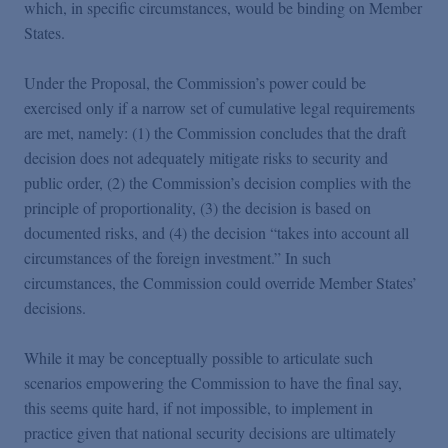
which, in specific circumstances, would be binding on Member
States.
Under the Proposal, the Commission’s power could be
exercised only if a narrow set of cumulative legal requirements
are met, namely: (1) the Commission concludes that the draft
decision does not adequately mitigate risks to security and
public order, (2) the Commission’s decision complies with the
principle of proportionality, (3) the decision is based on
documented risks, and (4) the decision “takes into account all
circumstances of the foreign investment.” In such
circumstances, the Commission could override Member States’
decisions.
While it may be conceptually possible to articulate such
scenarios empowering the Commission to have the final say,
this seems quite hard, if not impossible, to implement in
practice given that national security decisions are ultimately