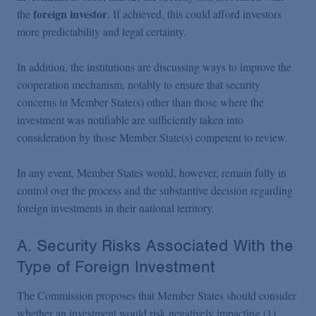
foreign investor
the
. If achieved, this could afford investors
more predictability and legal certainty.
In addition, the institutions are discussing ways to improve the
cooperation mechanism, notably to ensure that security
concerns in Member State(s) other than those where the
investment was notifiable are sufficiently taken into
consideration by those Member State(s) competent to review.
In any event, Member States would, however, remain fully in
control over the process and the substantive decision regarding
foreign investments in their national territory.
A. Security Risks Associated With the
Type of Foreign Investment
The Commission proposes that Member States should consider
whether an investment would risk negatively impacting (1)