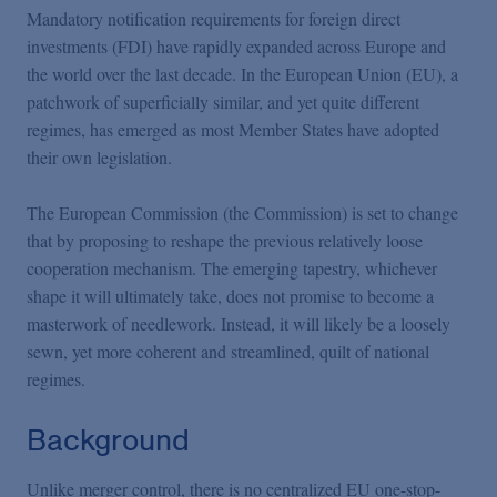
Podcasts
Mandatory notification requirements for foreign direct
investments (FDI) have rapidly expanded across Europe and
the world over the last decade. In the European Union (EU), a
Blogs
patchwork of superficially similar, and yet quite different
regimes, has emerged as most Member States have adopted
Videos
their own legislation.
The European Commission (the Commission) is set to change
Events
that by proposing to reshape the previous relatively loose
cooperation mechanism. The emerging tapestry, whichever
shape it will ultimately take, does not promise to become a
Featured Topics
masterwork of needlework. Instead, it will likely be a loosely
sewn, yet more coherent and streamlined, quilt of national
regimes.
Background
Unlike merger control, there is no centralized EU one-stop-