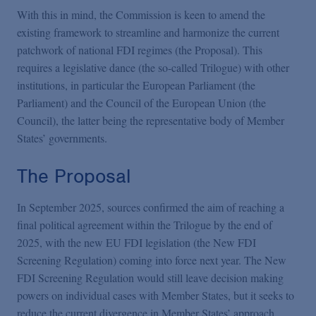
With this in mind, the Commission is keen to amend the
existing framework to streamline and harmonize the current
patchwork of national FDI regimes (the Proposal). This
requires a legislative dance (the so-called Trilogue) with other
institutions, in particular the European Parliament (the
Parliament) and the Council of the European Union (the
Council), the latter being the representative body of Member
States’ governments.
The Proposal
In September 2025, sources confirmed the aim of reaching a
final political agreement within the Trilogue by the end of
2025, with the new EU FDI legislation (the New FDI
Screening Regulation) coming into force next year. The New
FDI Screening Regulation would still leave decision making
powers on individual cases with Member States, but it seeks to
reduce the current divergence in Member States’ approach.