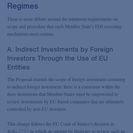
Regimes
There is more debate around the minimum requirements on
scope and procedure that each Member State’s FDI screening
mechanism must contain.
A. Indirect Investments by Foreign
Investors Through the Use of EU
Entities
The Proposal extends the scope of foreign investment screening
to indirect foreign investment: there is a consensus within the
three institutions that Member States must be empowered to
review investments by EU-based companies that are ultimately
controlled by non-EU investors.
This change follows the EU Court of Justice’s decision in
Xella
,
in which an attempt by Hungary to review such an