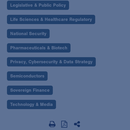
Legislative & Public Policy
Life Sciences & Healthcare Regulatory
National Security
Pharmaceuticals & Biotech
Privacy, Cybersecurity & Data Strategy
Semiconductors
Sovereign Finance
Technology & Media