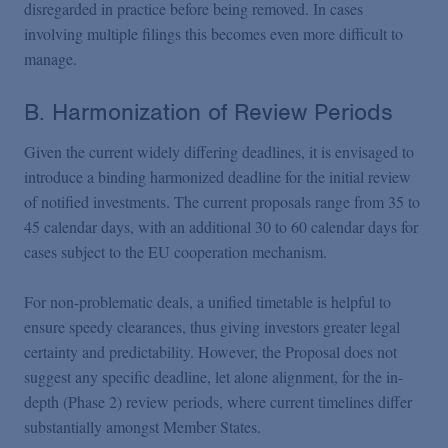
disregarded in practice before being removed. In cases
involving multiple filings this becomes even more difficult to
manage.
B. Harmonization of Review Periods
Given the current widely differing deadlines, it is envisaged to
introduce a binding harmonized deadline for the initial review
of notified investments. The current proposals range from 35 to
45 calendar days, with an additional 30 to 60 calendar days for
cases subject to the EU cooperation mechanism.
For non-problematic deals, a unified timetable is helpful to
ensure speedy clearances, thus giving investors greater legal
certainty and predictability. However, the Proposal does not
suggest any specific deadline, let alone alignment, for the in-
depth (Phase 2) review periods, where current timelines differ
substantially amongst Member States.