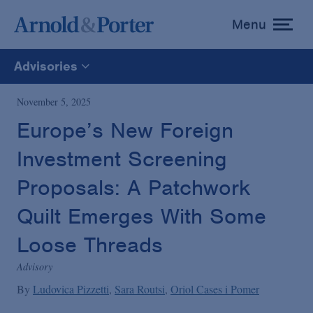
Menu
toggle
menu
Advisories
All
November 5, 2025
Europe’s New Foreign
News
Investment Screening
Media Mentions
Proposals: A Patchwork
Quilt Emerges With Some
Advisories
Loose Threads
Advisory
Publications and Presentations
By
Ludovica Pizzetti
Sara Routsi
Oriol Cases i Pomer