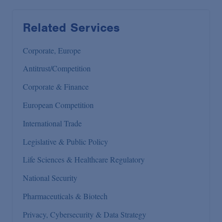
Related Services
Corporate, Europe
Antitrust/Competition
Corporate & Finance
European Competition
International Trade
Legislative & Public Policy
Life Sciences & Healthcare Regulatory
National Security
Pharmaceuticals & Biotech
Privacy, Cybersecurity & Data Strategy