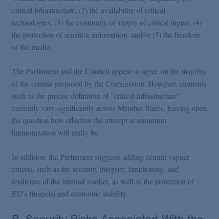
critical infrastructure, (2) the availability of critical
technologies, (3) the continuity of supply of critical inputs, (4)
the protection of sensitive information, and/or (5) the freedom
of the media.
The Parliament and the Council appear to agree on the majority
of the criteria proposed by the Commission. However, elements
such as the precise definition of “critical infrastructure”
currently vary significantly across Member States, leaving open
the question how effective the attempt at minimum
harmonization will really be.
In addition, the Parliament suggests adding certain vaguer
criteria, such as the security, integrity, functioning, and
resilience of the internal market, as well as the protection of
EU’s financial and economic stability.