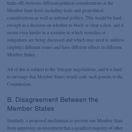
trade-offs between different political considerations at the
Member State level, including trade and geopolitical
considerations as well as national politics. This would be hard
enough in a decision on whether to block or clear a deal, and it
seems even harder in a scenario in which remedies or
mitigations are being discussed and which may need to address
(slightly) different issues and have different effects in different
Member States.
All of this is subject to the Trilogue negotiations, and it is hard
to envisage that Member States would cede such powers to the
Commission.
B. Disagreement Between the
Member States
Similarly, a proposed mechanism to prevent one Member State
from approving an investment that a qualified majority of other