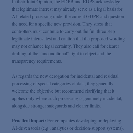
In their Joint Opinion, the EDPB and EDPS acknowledge
that legitimate interest may already serve as a legal basis for
AI-related processing under the current GDPR and question
the need for a specific new provision. They stress that
controllers must continue to carry out the full three-step
legitimate interest test and caution that the proposed wording
may not enhance legal certainty. They also call for clearer
drafting of the “unconditional” right to object and the
transparency requirements.
As regards the new derogation for incidental and residual
processing of special categories of data, they generally
welcome the objective but recommend clarifying that it
applies only where such processing is genuinely incidental,
alongside stronger safeguards and clearer limits.
Practical impact:
For companies developing or deploying
AI-driven tools (e.g., analytics or decision-support systems),