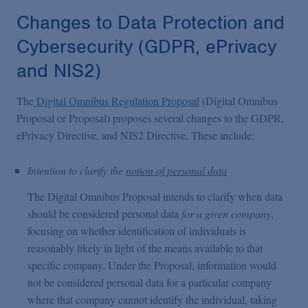
Changes to Data Protection and
Cybersecurity (GDPR, ePrivacy
and NIS2)
The
Digital Omnibus Regulation Proposal
(Digital Omnibus
Proposal or Proposal) proposes several changes to the GDPR,
ePrivacy Directive, and NIS2 Directive. These include:
Intention to clarify the
notion of personal data
The Digital Omnibus Proposal intends to clarify when data
should be considered personal data
for a given company
,
focusing on whether identification of individuals is
reasonably likely in light of the means available to that
specific company. Under the Proposal, information would
not be considered personal data for a particular company
where that company cannot identify the individual, taking