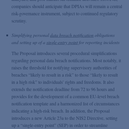
companies should anticipate that DPIAs will remain a central
risk-governance instrument, subject to continued regulatory
scrutiny.
Simplifying personal
data breach notification
obligations
and setting up of a
single-entry point
for reporting incidents
The Proposal introduces several procedural simplifications
regarding personal data breach notifications. Most notably, it
raises the threshold for notifying supervisory authorities of
breaches “likely to result in a risk” to those “likely to result
in a high risk” to individuals’ rights and freedoms. It also
extends the notification deadline from 72 to 96 hours and
provides for the development of a common EU-level breach
notification template and a harmonized list of circumstances
indicating a high-risk breach. In addition, the Proposal
introduces a new Article 23a to the NIS2 Directive, setting
up a “single-entry point” (SEP) in order to streamline