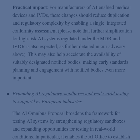
Practical impact
: For manufacturers of AI-enabled medical
devices and IVDs, these changes should reduce duplication
and regulatory complexity by enabling a single, integrated
conformity assessment (please note that further simplification
for high-risk AI systems regulated under the MDR and
IVDR is also expected, as further detailed in our advisory
above). This may also help accelerate the availability of
suitably designated notified bodies, making early standards
planning and engagement with notified bodies even more
important.
Expanding
AI regulatory sandboxes and real-world testing
to support key European industries
The AI Omnibus Proposal broadens the framework for
testing AI systems by strengthening regulatory sandboxes
and expanding opportunities for testing in real-world
conditions. In particular, it enables the AI Office to establish