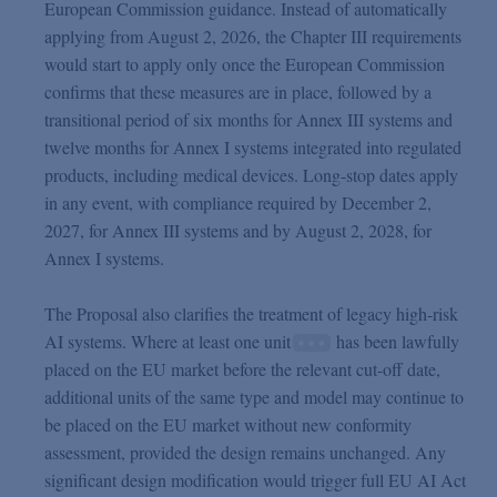
European Commission guidance. Instead of automatically
applying from August 2, 2026, the Chapter III requirements
would start to apply only once the European Commission
confirms that these measures are in place, followed by a
transitional period of six months for Annex III systems and
twelve months for Annex I systems integrated into regulated
products, including medical devices. Long-stop dates apply
in any event, with compliance required by December 2,
2027, for Annex III systems and by August 2, 2028, for
Annex I systems.
The Proposal also clarifies the treatment of legacy high-risk
AI systems. Where at least one unit
has been lawfully
placed on the EU market before the relevant cut-off date,
additional units of the same type and model may continue to
be placed on the EU market without new conformity
assessment, provided the design remains unchanged. Any
significant design modification would trigger full EU AI Act