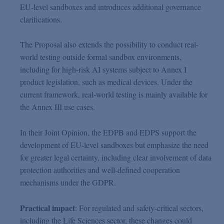
EU-level sandboxes and introduces additional governance
clarifications.
The Proposal also extends the possibility to conduct real-
world testing outside formal sandbox environments,
including for high-risk AI systems subject to Annex I
product legislation, such as medical devices. Under the
current framework, real-world testing is mainly available for
the Annex III use cases.
In their Joint Opinion, the EDPB and EDPS support the
development of EU-level sandboxes but emphasize the need
for greater legal certainty, including clear involvement of data
protection authorities and well-defined cooperation
mechanisms under the GDPR.
Practical impact
: For regulated and safety-critical sectors,
including the Life Sciences sector, these changes could