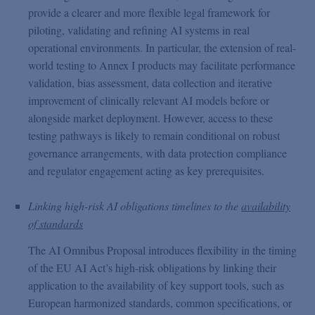
provide a clearer and more flexible legal framework for
piloting, validating and refining AI systems in real
operational environments. In particular, the extension of real-
world testing to Annex I products may facilitate performance
validation, bias assessment, data collection and iterative
improvement of clinically relevant AI models before or
alongside market deployment. However, access to these
testing pathways is likely to remain conditional on robust
governance arrangements, with data protection compliance
and regulator engagement acting as key prerequisites.
Linking high-risk AI obligations timelines to the
availability
of standards
The AI Omnibus Proposal introduces flexibility in the timing
of the EU AI Act’s high-risk obligations by linking their
application to the availability of key support tools, such as
European harmonized standards, common specifications, or