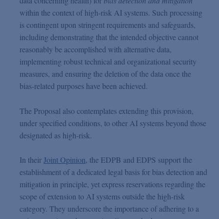
data concerning health) for
bias detection and mitigation
within the context of high-risk AI systems. Such processing
is contingent upon stringent requirements and safeguards,
including demonstrating that the intended objective cannot
reasonably be accomplished with alternative data,
implementing robust technical and organizational security
measures, and ensuring the deletion of the data once the
bias-related purposes have been achieved.
The Proposal also contemplates extending this provision,
under specified conditions, to other AI systems beyond those
designated as high-risk.
In their
Joint Opinion
, the EDPB and EDPS support the
establishment of a dedicated legal basis for bias detection and
mitigation in principle, yet express reservations regarding the
scope of extension to AI systems outside the high-risk
category. They underscore the importance of adhering to a