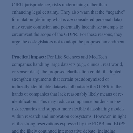
CJEU jurisprudence, risks undermining rather than
enhancing legal certainty. They also warn that the “negative”
formulation (defining what is
not
considered personal data)
may create confusion and potentially incentivize attempts to
circumvent the scope of the GDPR. For these reasons, they
urge the co-legislators not to adopt the proposed amendment.
Practical impact:
For Life Sciences and MedTech
companies handling large datasets (e.g., clinical, real-world,
or sensor data), the proposed clarification could, if adopted,
strengthen arguments that certain pseudonymized or
indirectly identifiable datasets fall outside the GDPR in the
hands of companies that lack reasonably likely means of re-
identification. This may reduce compliance burdens in low-
risk scenarios and support more flexible data-sharing models
within research and innovation ecosystems. However, in light
of the strong reservations expressed by the EDPB and EDPS
and the likely continued interpretative debate (including