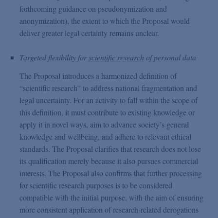
forthcoming guidance on pseudonymization and
anonymization), the extent to which the Proposal would
deliver greater legal certainty remains unclear.
Targeted flexibility for
scientific research
of personal data
The Proposal introduces a harmonized definition of
“scientific research” to address national fragmentation and
legal uncertainty. For an activity to fall within the scope of
this definition, it must contribute to existing knowledge or
apply it in novel ways, aim to advance society’s general
knowledge and wellbeing, and adhere to relevant ethical
standards. The Proposal clarifies that research does not lose
its qualification merely because it also pursues commercial
interests. The Proposal also confirms that further processing
for scientific research purposes is to be considered
compatible with the initial purpose, with the aim of ensuring
more consistent application of research-related derogations