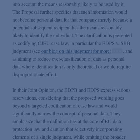
into account the means reasonably likely to be used by it.
The Proposal further specifies that such information would
not become personal data for that company merely because a
potential subsequent recipient has the means reasonably
likely to identify the individual. The clarification is presented
as codifying CJEU case law, in particular the EDPS v. SRB
judgment (see
our blog on this judgment for more
)
, and
as aiming to reduce over-classification of data as personal
data where identification is only theoretical or would require
disproportionate effort.
In their Joint Opinion, the EDPB and EDPS express serious
reservations, considering that the proposed wording goes
beyond a targeted codification of case law and would
significantly narrow the concept of personal data. They
emphasize that the definition lies at the core of EU data
protection law and caution that selectively incorporating
elements of a single judgment, while omitting the broader