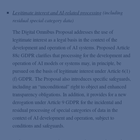
Legitimate interest and AI-related processing
(including
residual special category data)
The Digital Omnibus Proposal addresses the use of
legitimate interest as a legal basis in the context of the
development and operation of AI systems. Proposed Article
88c GDPR clarifies that processing for the development and
operation of AI models or systems may, in principle, be
pursued on the basis of legitimate interest under Article 6(1)
(f) GDPR. The Proposal also introduces specific safeguards,
including an “unconditional” right to object and enhanced
transparency obligations. In addition, it provides for a new
derogation under Article 9 GDPR for the incidental and
residual processing of special categories of data in the
context of AI development and operation, subject to
conditions and safeguards.