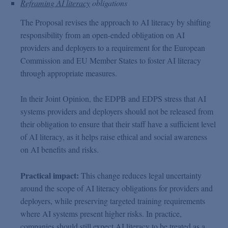
Reframing AI literacy
obligations
The Proposal revises the approach to AI literacy by shifting
responsibility from an open-ended obligation on AI
providers and deployers to a requirement for the European
Commission and EU Member States to foster AI literacy
through appropriate measures.
In their Joint Opinion, the EDPB and EDPS stress that AI
systems providers and deployers should not be released from
their obligation to ensure that their staff have a sufficient level
of AI literacy, as it helps raise ethical and social awareness
on AI benefits and risks.
Practical impact:
This change reduces legal uncertainty
around the scope of AI literacy obligations for providers and
deployers, while preserving targeted training requirements
where AI systems present higher risks. In practice,
companies should still expect AI literacy to be treated as a