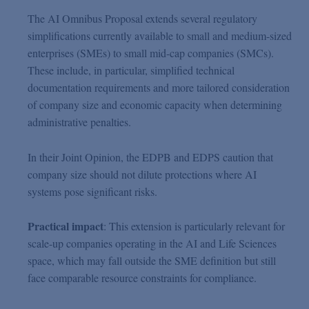
The AI Omnibus Proposal extends several regulatory
simplifications currently available to small and medium-sized
enterprises (SMEs) to small mid-cap companies (SMCs).
These include, in particular, simplified technical
documentation requirements and more tailored consideration
of company size and economic capacity when determining
administrative penalties.
In their Joint Opinion, the EDPB and EDPS caution that
company size should not dilute protections where AI
systems pose significant risks.
Practical impact
: This extension is particularly relevant for
scale-up companies operating in the AI and Life Sciences
space, which may fall outside the SME definition but still
face comparable resource constraints for compliance.