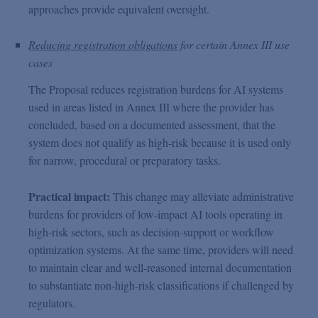
approaches provide equivalent oversight.
Reducing registration obligations
for certain Annex III use
cases
The Proposal reduces registration burdens for AI systems
used in areas listed in Annex III where the provider has
concluded, based on a documented assessment, that the
system does not qualify as high-risk because it is used only
for narrow, procedural or preparatory tasks.
Practical impact:
This change may alleviate administrative
burdens for providers of low-impact AI tools operating in
high-risk sectors, such as decision-support or workflow
optimization systems. At the same time, providers will need
to maintain clear and well-reasoned internal documentation
to substantiate non-high-risk classifications if challenged by
regulators.