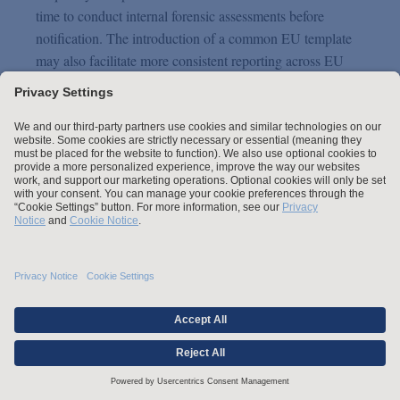
time to conduct internal forensic assessments before
notification. The introduction of a common EU template
may also facilitate more consistent reporting across EU
Member States. Nevertheless, internal detection,
documentation, and remediation obligations remain
unchanged, and parallel NIS2 or sector-specific reporting
deadlines (often shorter) will continue to require careful
coordination.
Clarifying the scope of
automated decision-making
The Proposal seeks to clarify Article 22 GDPR by reframing
the current “right not to be subject to” fully automated
decision-making into a provision laying down an exhaustive
list of cases where such types of automated decisions are
legitimate. The Proposal also clarifies the “necessity” test in
the contractual legitimization for automated-decision making,
stating that automated decision-making may be considered