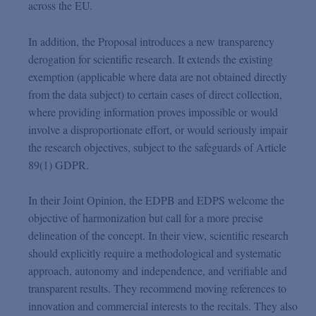
across the EU.
In addition, the Proposal introduces a new transparency
derogation for scientific research. It extends the existing
exemption (applicable where data are not obtained directly
from the data subject) to certain cases of direct collection,
where providing information proves impossible or would
involve a disproportionate effort, or would seriously impair
the research objectives, subject to the safeguards of Article
89(1) GDPR.
In their Joint Opinion, the EDPB and EDPS welcome the
objective of harmonization but call for a more precise
delineation of the concept. In their view, scientific research
should explicitly require a methodological and systematic
approach, autonomy and independence, and verifiable and
transparent results. They recommend moving references to
innovation and commercial interests to the recitals. They also