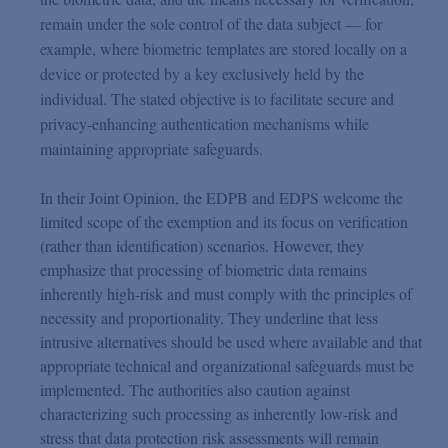
remain under the sole control of the data subject — for
example, where biometric templates are stored locally on a
device or protected by a key exclusively held by the
individual. The stated objective is to facilitate secure and
privacy-enhancing authentication mechanisms while
maintaining appropriate safeguards.
In their Joint Opinion, the EDPB and EDPS welcome the
limited scope of the exemption and its focus on verification
(rather than identification) scenarios. However, they
emphasize that processing of biometric data remains
inherently high-risk and must comply with the principles of
necessity and proportionality. They underline that less
intrusive alternatives should be used where available and that
appropriate technical and organizational safeguards must be
implemented. The authorities also caution against
characterizing such processing as inherently low-risk and
stress that data protection risk assessments will remain