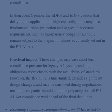
compliance.
In their Joint Opinion, the EDPB and EDPS caution that
delaying the application of high-risk obligations may affect
fundamental rights protection and suggest that certain
requirements, such as transparency obligations, should
remain subject to the original timelines as currently set out in
the EU AI Act.
Practical impact
: These changes may ease short-term
compliance pressure for legacy AI systems and align
obligations more closely with the availability of standards.
However, the flexibility is time-limited, excludes significant
design changes, and may be narrowed during negotiations,
meaning companies should continue preparing for full EU
AI Act compliance well ahead of the final deadlines.
Extending regulatory simplifications
from SMEs to SMCs