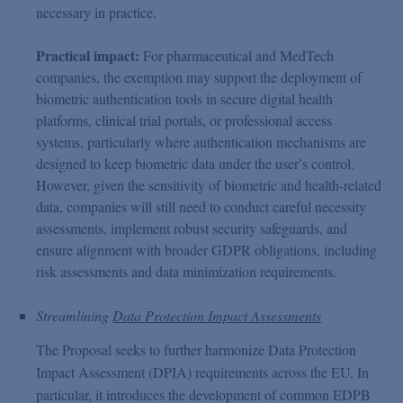
necessary in practice.
Practical impact:
For pharmaceutical and MedTech
companies, the exemption may support the deployment of
biometric authentication tools in secure digital health
platforms, clinical trial portals, or professional access
systems, particularly where authentication mechanisms are
designed to keep biometric data under the user’s control.
However, given the sensitivity of biometric and health-related
data, companies will still need to conduct careful necessity
assessments, implement robust security safeguards, and
ensure alignment with broader GDPR obligations, including
risk assessments and data minimization requirements.
Streamlining
Data Protection Impact Assessments
The Proposal seeks to further harmonize Data Protection
Impact Assessment (DPIA) requirements across the EU. In
particular, it introduces the development of common EDPB