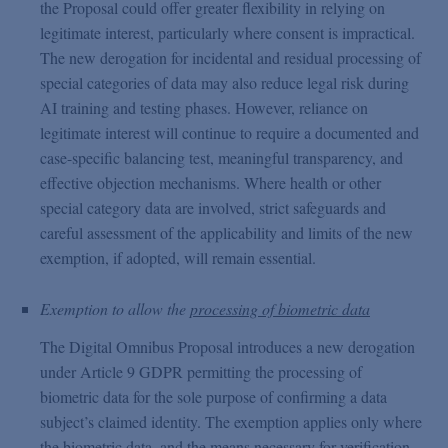
the Proposal could offer greater flexibility in relying on
legitimate interest, particularly where consent is impractical.
The new derogation for incidental and residual processing of
special categories of data may also reduce legal risk during
AI training and testing phases. However, reliance on
legitimate interest will continue to require a documented and
case-specific balancing test, meaningful transparency, and
effective objection mechanisms. Where health or other
special category data are involved, strict safeguards and
careful assessment of the applicability and limits of the new
exemption, if adopted, will remain essential.
Exemption to allow the
processing of biometric data
The Digital Omnibus Proposal introduces a new derogation
under Article 9 GDPR permitting the processing of
biometric data for the sole purpose of confirming a data
subject’s claimed identity. The exemption applies only where
the biometric data, and the means necessary for verification,