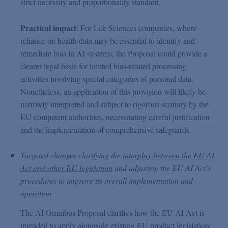
strict necessity and proportionality standard.
Practical impact
: For Life Sciences companies, where
reliance on health data may be essential to identify and
remediate bias in AI systems, the Proposal could provide a
clearer legal basis for limited bias-related processing
activities involving special categories of personal data.
Nonetheless, an application of this provision will likely be
narrowly interpreted and subject to rigorous scrutiny by the
EU competent authorities, necessitating careful justification
and the implementation of comprehensive safeguards.
Targeted changes clarifying the
interplay between the EU AI
Act and other EU legislation
and adjusting the EU AI Act’s
procedures to improve its overall implementation and
operation
The AI Omnibus Proposal clarifies how the EU AI Act is
intended to apply alongside existing EU product legislation,