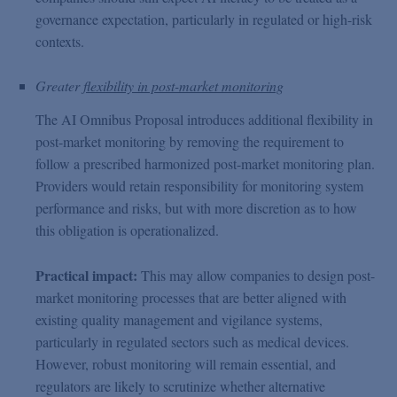
governance expectation, particularly in regulated or high-risk
contexts.
Greater
flexibility in post-market monitoring
The AI Omnibus Proposal introduces additional flexibility in
post-market monitoring by removing the requirement to
follow a prescribed harmonized post-market monitoring plan.
Providers would retain responsibility for monitoring system
performance and risks, but with more discretion as to how
this obligation is operationalized.
Practical impact:
This may allow companies to design post-
market monitoring processes that are better aligned with
existing quality management and vigilance systems,
particularly in regulated sectors such as medical devices.
However, robust monitoring will remain essential, and
regulators are likely to scrutinize whether alternative