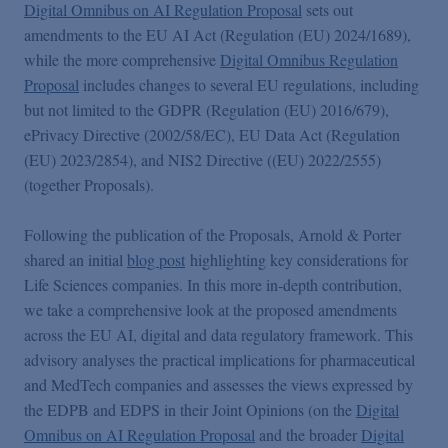
Podcasts
Digital Omnibus on AI Regulation Proposal
sets out
amendments to the EU AI Act (Regulation (EU) 2024/1689),
while the more comprehensive
Digital Omnibus Regulation
Blogs
Proposal
includes changes to several EU regulations, including
but not limited to the GDPR (Regulation (EU) 2016/679),
ePrivacy Directive (2002/58/EC), EU Data Act (Regulation
Videos
(EU) 2023/2854), and NIS2 Directive ((EU) 2022/2555)
(together Proposals).
Events
Following the publication of the Proposals, Arnold & Porter
shared an initial
blog post
highlighting key considerations for
Featured Topics
Life Sciences companies. In this more in-depth contribution,
we take a comprehensive look at the proposed amendments
across the EU AI, digital and data regulatory framework. This
advisory analyses the practical implications for pharmaceutical
and MedTech companies and assesses the views expressed by
the EDPB and EDPS in their Joint Opinions (on the
Digital
Omnibus on AI Regulation Proposal
and the broader
Digital