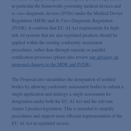
in particular the frameworks governing medical devices and
in vitro
diagnostic devices (IVDs) under the Medical Device
Regulation (MDR) and
In Vitro
Diagnostic Regulation
(IVDR). It confirms that EU AI Act requirements for high-
risk AI systems that are also regulated products should be
applied within the existing conformity assessment
procedures, rather than through separate or parallel
certification processes (please also review
our advisory on
proposed changes to the MDR and IVDR
).
The Proposal also streamlines the designation of notified
bodies by allowing conformity assessment bodies to submit a
single application and undergo a single assessment for
designation under both the EU AI Act and the relevant
Annex I product legislation. This is intended to simplify
procedures and support more efficient implementation of the
EU AI Act in regulated sectors.