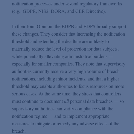
notification processes under several regulatory frameworks
(e.g., GDPR, NIS2, DORA, and CER Directive).
In their Joint Opinion, the EDPB and EDPS broadly support
these changes. They consider that increasing the notification
threshold and extending the deadline are unlikely to
materially reduce the level of protection for data subjects,
while potentially alleviating administrative burdens —
especially for smaller companies. They note that supervisory
authorities currently receive a very high volume of breach
notifications, including minor incidents, and that a higher
threshold may enable authorities to focus resources on more
serious cases. At the same time, they stress that controllers
must continue to document
all
personal data breaches — so
supervisory authorities can verify compliance with the
notification regime — and to implement appropriate
measures to mitigate or remedy any adverse effects of the
breach.