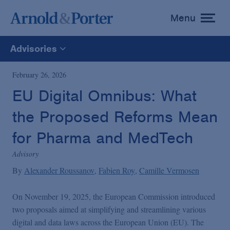
Menu
toggle
menu
Advisories
All
February 26, 2026
EU Digital Omnibus: What
News
the Proposed Reforms Mean
Media Mentions
for Pharma and MedTech
Advisory
Advisories
By
Alexander Roussanov
Fabien Roy
Camille Vermosen
On November 19, 2025, the European Commission introduced
Publications and Presentations
two proposals aimed at simplifying and streamlining various
digital and data laws across the European Union (EU). The