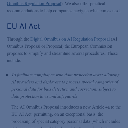
Omnibus Regulation Proposal
). We also offer practical
recommendations to help companies navigate what comes next.
EU AI Act
Through the
Digital Omnibus on AI Regulation Proposal
(AI
Omnibus Proposal or Proposal) the European Commission
proposes to simplify and streamline several procedures. These
include:
To facilitate compliance with data protection laws: allowing
AI providers and deployers to process
special categories of
personal data for bias detection and correction
, subject to
data protection laws and safeguards
The AI Omnibus Proposal introduces a new Article 4a to the
EU AI Act, permitting, on an exceptional basis, the
processing of special category personal data (which includes