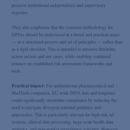
preserve institutional independence and supervisory
expertise.
They also emphasize that the common methodology for
DPIAs should be understood in a broad and practical sense
— as a structured process and set of principles — rather than
as a rigid checklist. This is intended to preserve flexibility
across sectors and use cases, while enabling continued
reliance on established risk assessment frameworks and
tools.
Practical impact:
For multinational pharmaceutical and
MedTech companies, EU-wide DPIA lists and templates
could significantly streamline compliance by reducing the
need to navigate divergent national guidance and
approaches. This is particularly relevant for high-risk AI
systems, clinical data processing, large-scale health data
analytics, and post-market surveillance activities. However,