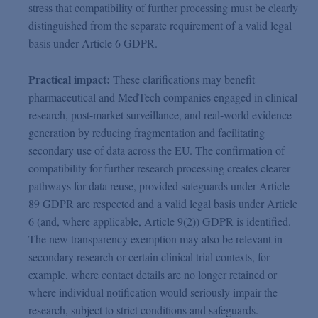
stress that compatibility of further processing must be clearly
distinguished from the separate requirement of a valid legal
basis under Article 6 GDPR.
Practical impact:
These clarifications may benefit
pharmaceutical and MedTech companies engaged in clinical
research, post-market surveillance, and real-world evidence
generation by reducing fragmentation and facilitating
secondary use of data across the EU. The confirmation of
compatibility for further research processing creates clearer
pathways for data reuse, provided safeguards under Article
89 GDPR are respected and a valid legal basis under Article
6 (and, where applicable, Article 9(2)) GDPR is identified.
The new transparency exemption may also be relevant in
secondary research or certain clinical trial contexts, for
example, where contact details are no longer retained or
where individual notification would seriously impair the
research, subject to strict conditions and safeguards.