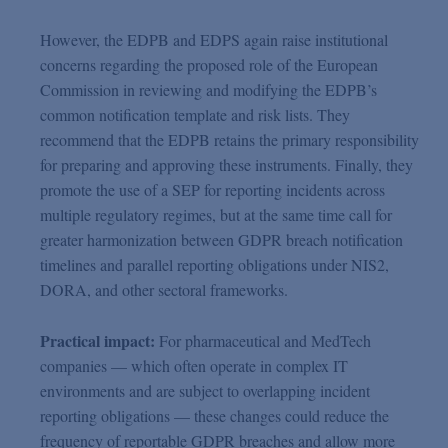
However, the EDPB and EDPS again raise institutional
concerns regarding the proposed role of the European
Commission in reviewing and modifying the EDPB’s
common notification template and risk lists. They
recommend that the EDPB retains the primary responsibility
for preparing and approving these instruments. Finally, they
promote the use of a SEP for reporting incidents across
multiple regulatory regimes, but at the same time call for
greater harmonization between GDPR breach notification
timelines and parallel reporting obligations under NIS2,
DORA, and other sectoral frameworks.
Practical impact:
For pharmaceutical and MedTech
companies — which often operate in complex IT
environments and are subject to overlapping incident
reporting obligations — these changes could reduce the
frequency of reportable GDPR breaches and allow more