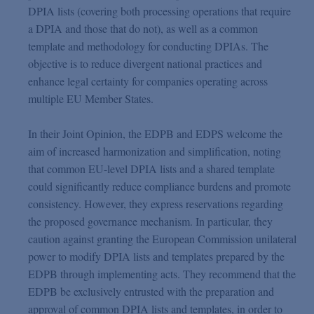
DPIA lists (covering both processing operations that require
a DPIA and those that do not), as well as a common
template and methodology for conducting DPIAs. The
objective is to reduce divergent national practices and
enhance legal certainty for companies operating across
multiple EU Member States.
In their Joint Opinion, the EDPB and EDPS welcome the
aim of increased harmonization and simplification, noting
that common EU-level DPIA lists and a shared template
could significantly reduce compliance burdens and promote
consistency. However, they express reservations regarding
the proposed governance mechanism. In particular, they
caution against granting the European Commission unilateral
power to modify DPIA lists and templates prepared by the
EDPB through implementing acts. They recommend that the
EDPB be exclusively entrusted with the preparation and
approval of common DPIA lists and templates, in order to