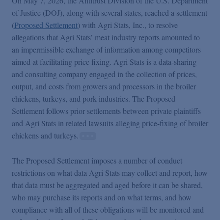
On May 7, 2026, the Antitrust Division of the U.S. Department
Podcasts
of Justice (DOJ), along with several states, reached a settlement
(
Proposed Settlement
) with Agri Stats, Inc., to resolve
Blogs
allegations that Agri Stats’ meat industry reports amounted to
an impermissible exchange of information among competitors
aimed at facilitating price fixing. Agri Stats is a data-sharing
Videos
and consulting company engaged in the collection of prices,
output, and costs from growers and processors in the broiler
chickens, turkeys, and pork industries. The Proposed
Events
Settlement follows prior settlements between private plaintiffs
and Agri Stats in related lawsuits alleging price-fixing of broiler
Featured Topics
chickens and turkeys.
The Proposed Settlement imposes a number of conduct
restrictions on what data Agri Stats may collect and report, how
that data must be aggregated and aged before it can be shared,
who may purchase its reports and on what terms, and how
compliance with all of these obligations will be monitored and