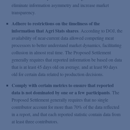
eliminate information asymmetry and increase market
transparency.
Adhere to restrictions on the timeliness of the
information that Agri Stats shares
. According to DOJ, the
availability of near-current data allowed competing meat
processors to better understand market dynamics, facilitating
collusion in almost real time. The Proposed Settlement
generally requires that reported information be based on data
that is at least 45 days old on average, and at least 90 days
old for certain data related to production decisions.
Comply with certain metrics to ensure that reported
data is not dominated by one or a few participants
. The
Proposed Settlement generally requires that no single
contributor account for more than 70% of the data reflected
in a report, and that each reported statistic contain data from
at least three contributors.