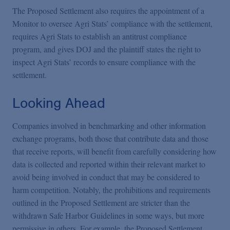
The Proposed Settlement also requires the appointment of a
Monitor to oversee Agri Stats’ compliance with the settlement,
requires Agri Stats to establish an antitrust compliance
program, and gives DOJ and the plaintiff states the right to
inspect Agri Stats’ records to ensure compliance with the
settlement.
Looking Ahead
Companies involved in benchmarking and other information
exchange programs, both those that contribute data and those
that receive reports, will benefit from carefully considering how
data is collected and reported within their relevant market to
avoid being involved in conduct that may be considered to
harm competition. Notably, the prohibitions and requirements
outlined in the Proposed Settlement are stricter than the
withdrawn Safe Harbor Guidelines in some ways, but more
permissive in others. For example, the Proposed Settlement