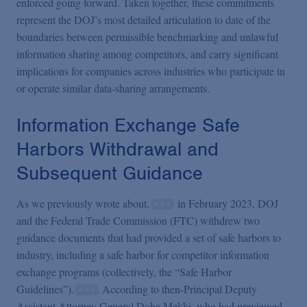
enforced going forward. Taken together, these commitments
represent the DOJ’s most detailed articulation to date of the
boundaries between permissible benchmarking and unlawful
information sharing among competitors, and carry significant
implications for companies across industries who participate in
or operate similar data-sharing arrangements.
Information Exchange Safe
Harbors Withdrawal and
Subsequent Guidance
As we previously wrote about,
in February 2023, DOJ
and the Federal Trade Commission (FTC) withdrew two
guidance documents that had provided a set of safe harbors to
industry, including a safe harbor for competitor information
exchange programs (collectively, the “Safe Harbor
Guidelines”).
According to then-Principal Deputy
Assistant Attorney General Doha Mekki, who had previewed