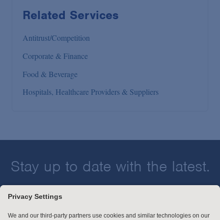
Related Services
Antitrust/Competition
Corporate & Finance
Food & Beverage
Hospitals, Healthcare Providers & Suppliers
Stay up to date with the latest.
Join Our Email List