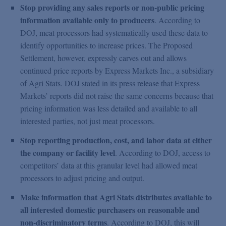
Stop providing any sales reports or non-public pricing
information available only to producers
. According to
DOJ, meat processors had systematically used these data to
identify opportunities to increase prices. The Proposed
Settlement, however, expressly carves out and allows
continued price reports by Express Markets Inc., a subsidiary
of Agri Stats. DOJ stated in its press release that Express
Markets’ reports did not raise the same concerns because that
pricing information was less detailed and available to all
interested parties, not just meat processors.
Stop reporting production, cost, and labor data at either
the company or facility level
. According to DOJ, access to
competitors’ data at this granular level had allowed meat
processors to adjust pricing and output.
Make information that Agri Stats distributes available to
all interested domestic purchasers on reasonable and
non-discriminatory terms
. According to DOJ, this will