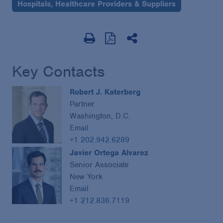
Hospitals, Healthcare Providers & Suppliers
Key Contacts
Robert J. Katerberg
Partner
Washington, D.C.
Email
+1 202.942.6289
Javier Ortega Alvarez
Senior Associate
New York
Email
+1 212.836.7119