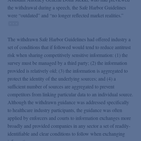
the withdrawal during a speech, the Safe Harbor Guidelines
were “outdated” and “no longer reflected market realities.”
The withdrawn Safe Harbor Guidelines had offered industry a
set of conditions that if followed would tend to reduce antitrust
risk when sharing competitively sensitive information: (1) the
survey must be managed by a third party; (2) the information
provided is relatively old; (3) the information is aggregated to
protect the identity of the underlying sources; and (4) a
sufficient number of sources are aggregated to prevent
competitors from linking particular data to an individual source.
Although the withdrawn guidance was addressed specifically
to healthcare industry participants, the guidance was often
applied by enforcers and courts to information exchanges more
broadly and provided companies in any sector a set of readily-
identifiable and clear conditions to follow when exchanging