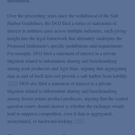
information.
Over the proceeding years since the withdrawal of the Safe
Harbor Guidelines, the DOJ filed a series of statements of
interest in antitrust cases across multiple industries, each giving
insight into the legal framework that ultimately underpins the
Proposed Settlement’s specific prohibitions and requirements.
For example, DOJ filed a statement of interest in a private
litigation related to information sharing and benchmarking
among pork producers and Agri Stats, arguing that aggregating
data in and of itself does not provide a safe harbor from liability.
DOJ also filed a statement of interest in a private
litigation related to information sharing and benchmarking
among frozen potato product producers, arguing that the central
question courts should answer is whether the exchange would
tend to suppress competition, even if data is aggregated,
anonymized, or backward-looking.