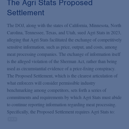
The Agri Stats Proposed
Settlement
The DOJ, along with the states of California, Minnesota, North
Carolina, Tennessee, Texas, and Utah, sued Agri Stats in 2023,
alleging that Agri Stats facilitated the exchange of competitively
sensitive information, such as price, output, and costs, among
meat processing companies. The exchange of information itself
is the alleged violation of the Sherman Act, rather than being
used as circumstantial evidence of a price-fixing conspiracy.
The Proposed Settlement, which is the clearest articulation of
what enforcers will consider permissible industry
benchmarking among competitors, sets forth a series of
commitments and requirements by which Agri Stats must abide
to continue reporting information regarding meat processing.
Specifically, the Proposed Settlement requires Agri Stats to: