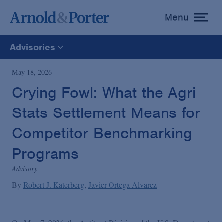
Menu
toggle
menu
Advisories
All
May 18, 2026
Crying Fowl: What the Agri
News
Stats Settlement Means for
Media Mentions
Competitor Benchmarking
Programs
Advisories
Advisory
By
Robert J. Katerberg
Javier Ortega Alvarez
Publications and Presentations