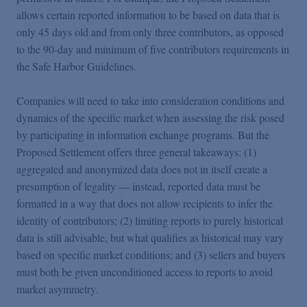
allows certain reported information to be based on data that is
only 45 days old and from only three contributors, as opposed
to the 90-day and minimum of five contributors requirements in
the Safe Harbor Guidelines.
Companies will need to take into consideration conditions and
dynamics of the specific market when assessing the risk posed
by participating in information exchange programs. But the
Proposed Settlement offers three general takeaways: (1)
aggregated and anonymized data does not in itself create a
presumption of legality — instead, reported data must be
formatted in a way that does not allow recipients to infer the
identity of contributors; (2) limiting reports to purely historical
data is still advisable, but what qualifies as historical may vary
based on specific market conditions; and (3) sellers and buyers
must both be given unconditioned access to reports to avoid
market asymmetry.