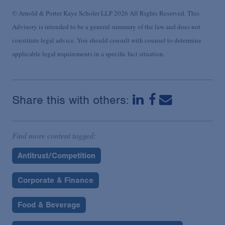
© Arnold & Porter Kaye Scholer LLP 2026 All Rights Reserved. This
Advisory is intended to be a general summary of the law and does not
constitute legal advice. You should consult with counsel to determine
applicable legal requirements in a specific fact situation.
Share this with others:
Find more content tagged:
Antitrust/Competition
Corporate & Finance
Food & Beverage