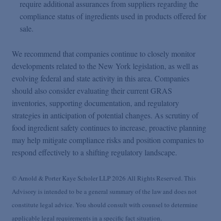
require additional assurances from suppliers regarding the
compliance status of ingredients used in products offered for
sale.
We recommend that companies continue to closely monitor
developments related to the New York legislation, as well as
evolving federal and state activity in this area. Companies
should also consider evaluating their current GRAS
inventories, supporting documentation, and regulatory
strategies in anticipation of potential changes. As scrutiny of
food ingredient safety continues to increase, proactive planning
may help mitigate compliance risks and position companies to
respond effectively to a shifting regulatory landscape.
© Arnold & Porter Kaye Scholer LLP 2026 All Rights Reserved. This
Advisory is intended to be a general summary of the law and does not
constitute legal advice. You should consult with counsel to determine
applicable legal requirements in a specific fact situation.