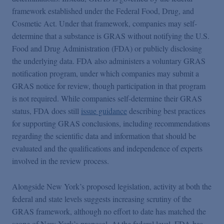
framework established under the Federal Food, Drug, and
Cosmetic Act. Under that framework, companies may self-
determine that a substance is GRAS without notifying the U.S.
Food and Drug Administration (FDA) or publicly disclosing
the underlying data. FDA also administers a voluntary GRAS
notification program, under which companies may submit a
GRAS notice for review, though participation in that program
is not required. While companies self-determine their GRAS
status, FDA does still
issue guidance
describing best practices
for supporting GRAS conclusions, including recommendations
regarding the scientific data and information that should be
evaluated and the qualifications and independence of experts
involved in the review process.
Alongside New York’s proposed legislation, activity at both the
federal and state levels suggests increasing scrutiny of the
GRAS framework, although no effort to date has matched the
scope of New York’s proposal. At the federal level, FDA has