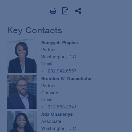
Key Contacts
Raqiyyah Pippins
Partner
Washington, D.C.
Email
+1 202.942.6557
Brandon W. Neuschafer
Partner
Chicago
Email
+1 312.583.2341
Ada Ohanenye
Associate
Washington, D.C.