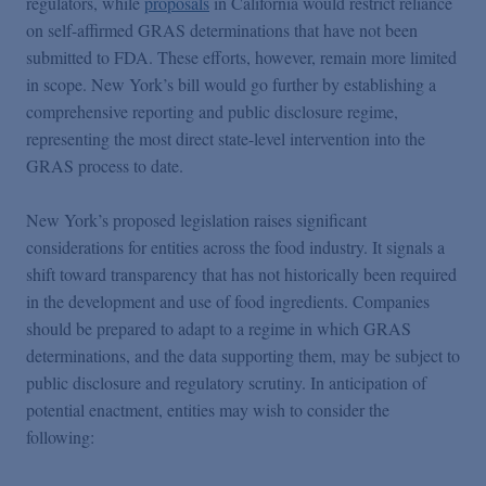
regulators, while
proposals
in California would restrict reliance
on self-affirmed GRAS determinations that have not been
submitted to FDA. These efforts, however, remain more limited
in scope. New York’s bill would go further by establishing a
comprehensive reporting and public disclosure regime,
representing the most direct state-level intervention into the
GRAS process to date.
New York’s proposed legislation raises significant
considerations for entities across the food industry. It signals a
shift toward transparency that has not historically been required
in the development and use of food ingredients. Companies
should be prepared to adapt to a regime in which GRAS
determinations, and the data supporting them, may be subject to
public disclosure and regulatory scrutiny. In anticipation of
potential enactment, entities may wish to consider the
following: