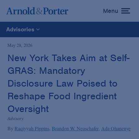
Menu
toggle
menu
Advisories
All
May 28, 2026
New York Takes Aim at Self-
News
GRAS: Mandatory
Media Mentions
Disclosure Law Poised to
Reshape Food Ingredient
Advisories
Oversight
Advisory
Publications and Presentations
By
Raqiyyah Pippins
Brandon W. Neuschafer
Ada Ohanenye