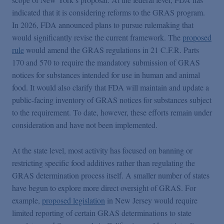
indicated that it is considering reforms to the GRAS program.
In 2026, FDA announced plans to pursue rulemaking that
would significantly revise the current framework. The
proposed
rule
would amend the GRAS regulations in 21 C.F.R. Parts
170 and 570 to require the mandatory submission of GRAS
notices for substances intended for use in human and animal
food. It would also clarify that FDA will maintain and update a
public-facing inventory of GRAS notices for substances subject
to the requirement. To date, however, these efforts remain under
consideration and have not been implemented.
At the state level, most activity has focused on banning or
restricting specific food additives rather than regulating the
GRAS determination process itself. A smaller number of states
have begun to explore more direct oversight of GRAS. For
example,
proposed legislation
in New Jersey would require
limited reporting of certain GRAS determinations to state