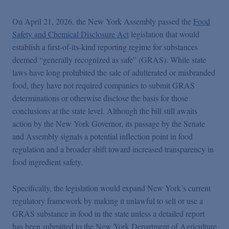
Podcasts
On April 21, 2026, the New York Assembly passed the
Food
Safety and Chemical Disclosure Act
legislation that would
Blogs
establish a first-of-its-kind reporting regime for substances
deemed “generally recognized as safe” (GRAS). While state
Videos
laws have long prohibited the sale of adulterated or misbranded
food, they have not required companies to submit GRAS
determinations or otherwise disclose the basis for those
Events
conclusions at the state level. Although the bill still awaits
action by the New York Governor, its passage by the Senate
and Assembly signals a potential inflection point in food
Featured Topics
regulation and a broader shift toward increased transparency in
food ingredient safety.
Specifically, the legislation would expand New York’s current
regulatory framework by making it unlawful to sell or use a
GRAS substance in food in the state unless a detailed report
has been submitted to the New York Department of Agriculture