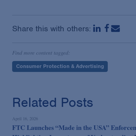
Share this with others:
Find more content tagged:
Consumer Protection & Advertising
Related Posts
April 16, 2026
FTC Launches “Made in the USA” Enforcem