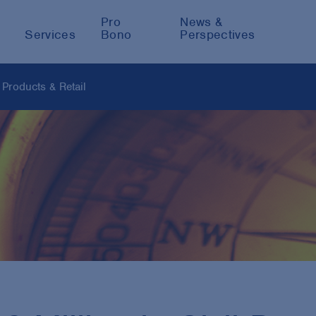
Pro
News &
Services
Bono
Perspectives
Products & Retail