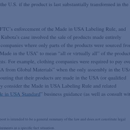
he U.S. if the product is last substantially transformed in the
the FTC’s enforcement of the Made in USA Labeling Rule, and
Kubota’s case involved the sale of products made entirely
 companies where only parts of the products were sourced fr
“Made in the USA” to mean “all or virtually all” of the produc
ts. For example, clothing companies were required to pay ov
USA from Global Materials” when the only assembly in the US
touting that their products are made in the USA (or qualified
lly consider the Made in USA Labeling Rule and related
e in USA Standard
” business guidance (as well as consult wi
st is intended to be a general summary of the law and does not constitute legal
ements in a specific fact situation.