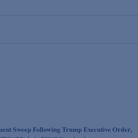
ent Sweep Following Trump Executive Order,