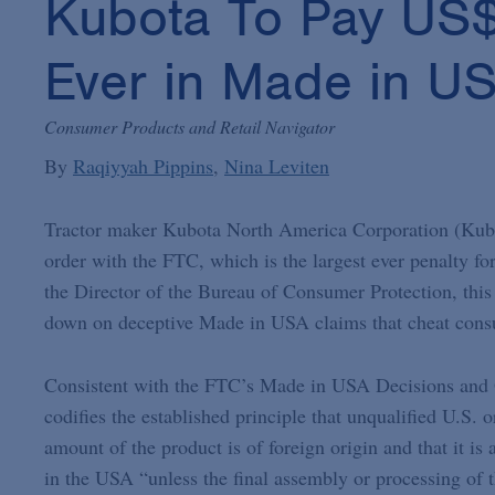
Kubota To Pay US$2 
Ever in Made in U
Consumer Products and Retail Navigator
By
Raqiyyah Pippins
Nina Leviten
Tractor maker Kubota North America Corporation (Kubota
order with the FTC, which is the largest ever penalty for
the Director of the Bureau of Consumer Protection, this
down on deceptive Made in USA claims that cheat cons
Consistent with the FTC’s Made in USA Decisions and 
codifies the established principle that unqualified U.S
amount of the product is of foreign origin and that it is
in the USA “unless the final assembly or processing of th