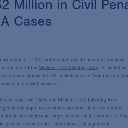
Million in Civil Pena
SA Cases
) will pay a US$2 million civil penalty under a stipulated
 a violation of the
Made in USA Labeling Rule
. As stated by
 order demonstrates the FTC’s dedication to “continue cracki
umers and honest businesses.”
Orders since the 1940s, the Made in USA Labeling Rule
. origin claims imply to consumers no more than a de minimis
 an unfair or deceptive act or practice to label a product as Ma
e product occurs in the United States, all significant