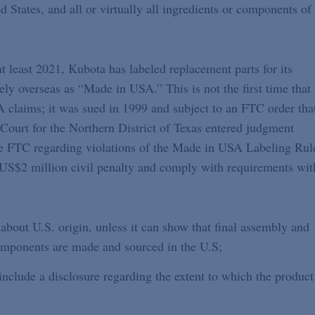
d States, and all or virtually all ingredients or components of
t least 2021, Kubota has labeled replacement parts for its
ely overseas as “Made in USA.” This is not the first time that
claims; it was sued in 1999 and subject to an FTC order tha
 Court for the Northern District of Texas entered judgment
he FTC regarding violations of the Made in USA Labeling Rul
US$2 million civil penalty and comply with requirements wit
bout U.S. origin, unless it can show that final assembly and
 components are made and sourced in the U.S;
clude a disclosure regarding the extent to which the product