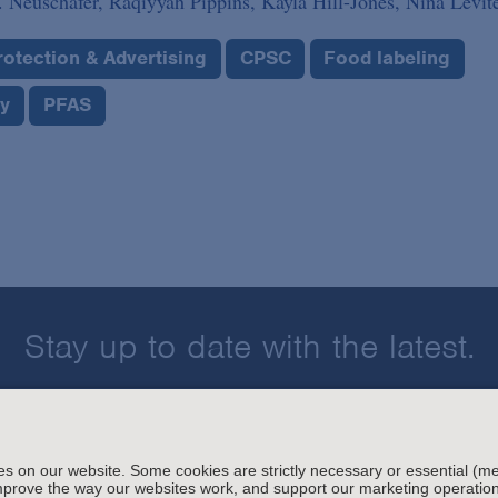
 Neuschafer,
Raqiyyah Pippins,
Kayla Hill-Jones,
Nina Levit
otection & Advertising
CPSC
Food labeling
ry
PFAS
Stay up to date with the latest.
Join Our Email List