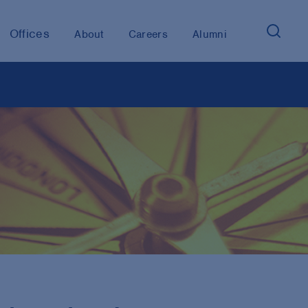
Offices
About
Careers
Alumni