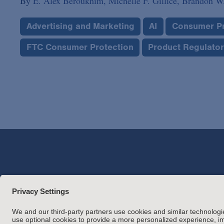
By
E. Alex Beroukhim,
Michelle F. Gillice,
Brandon W.
Advertising and Marketing
AI
Consumer Pr
FTC Consumer Protection
Product Regulato