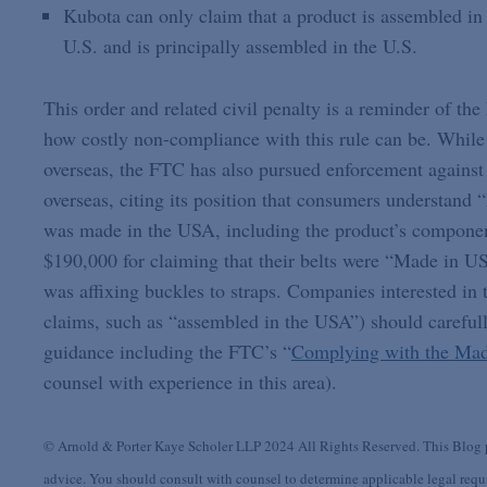
Kubota can only claim that a product is assembled in t
U.S. and is principally assembled in the U.S.
This order and related civil penalty is a reminder of 
how costly non-compliance with this rule can be. While 
overseas, the FTC has also pursued enforcement against
overseas, citing its position that consumers understand 
was made in the USA, including the product’s componen
$190,000 for claiming that their belts were “Made in 
was affixing buckles to straps. Companies interested in 
claims, such as “assembled in the USA”) should carefu
guidance including the FTC’s “
Complying with the Mad
counsel with experience in this area).
© Arnold & Porter Kaye Scholer LLP 2024 All Rights Reserved. This Blog po
advice. You should consult with counsel to determine applicable legal requir