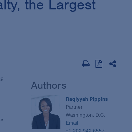
lty, the Largest
ng
Authors
Raqiyyah Pippins
Partner
Washington, D.C.
de
Email
+1 202.942.6557