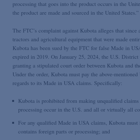
processing that goes into the product occurs in the Unite
the product are made and sourced in the United States.”
The FTC’s complaint against Kubota alleges that since a
tractors and agricultural equipment that were made entir
Kubota has been sued by the FTC for false Made in USA 
expired in 2019. On January 25, 2024, the U.S. District
granting a stipulated court order between Kubota and t
Under the order, Kubota must pay the above-mentioned 
regards to its Made in USA claims. Specifically:
Kubota is prohibited from making unqualified claims a
processing occur in the U.S. and all or virtually all
For any qualified Made in USA claims, Kubota must in
contains foreign parts or processing; and