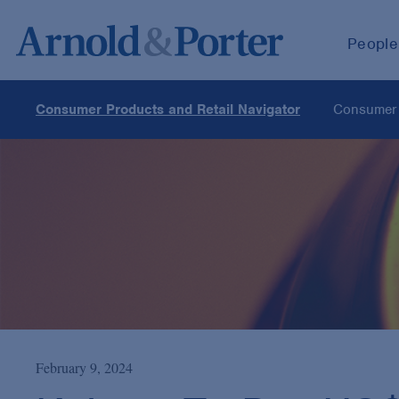
People
Consumer Products and Retail Navigator
Consumer 
February 9, 2024