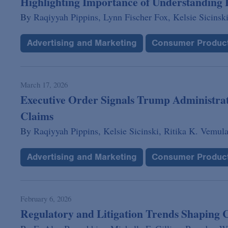
Highlighting Importance of Understandin
By
Raqiyyah Pippins,
Lynn Fischer Fox,
Kelsie Sicinski
Advertising and Marketing
Consumer Produc
March 17, 2026
Executive Order Signals Trump Administra
Claims
By
Raqiyyah Pippins,
Kelsie Sicinski,
Ritika K. Vemula
Advertising and Marketing
Consumer Produc
February 6, 2026
Regulatory and Litigation Trends Shaping 