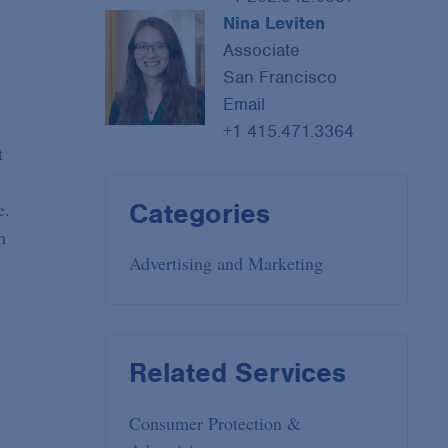
Nina Leviten
Associate
San Francisco
Email
+1 415.471.3364
t
Categories
e.
h
Advertising and Marketing
Related Services
Consumer Protection &