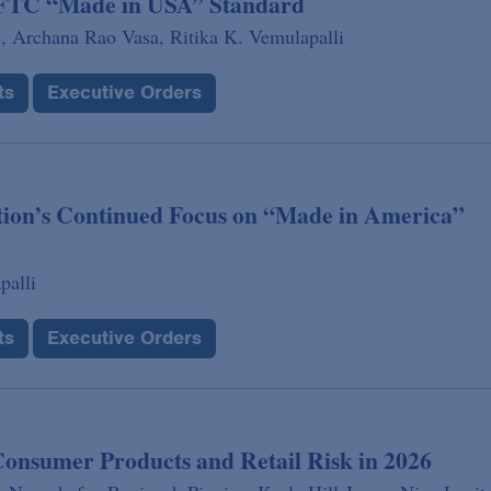
g FTC “Made in USA” Standard
,
Archana Rao Vasa,
Ritika K. Vemulapalli
ts
Executive Orders
tion’s Continued Focus on “Made in America”
palli
ts
Executive Orders
Consumer Products and Retail Risk in 2026