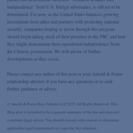
independence” from U.S. foreign adversaries, is still yet to be
determined. For now, as the United States balances growing
investments from allies and partners with protecting national
security, companies hoping to invest through this program
should begin taking stock of their presence in the PRC and how
they might demonstrate their operational independence from
the Chinese government. We will advise of further
developments as they occur.
Please contact any author of this post or your Arnold & Porter
relationship attorney if you have any questions or to seek
further guidance or advice.
© Arnold & Porter Kaye Scholer LLP 2025 All Rights Reserved. This
Blog post is intended to be a general summary of the law and does not
constitute legal advice. You should consult with counsel to determine
applicable legal requirements in a specific fact situation.