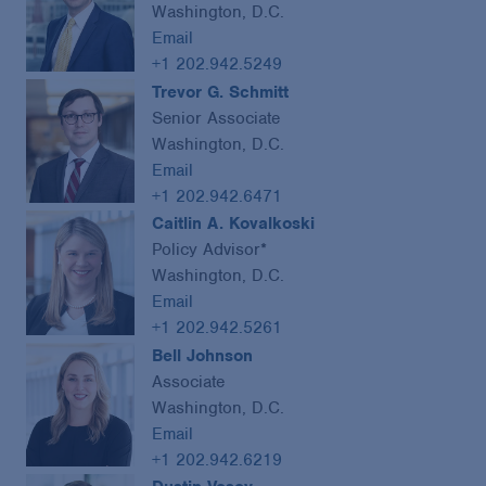
Washington, D.C.
Email
+1 202.942.5249
Trevor G. Schmitt
Senior Associate
Washington, D.C.
Email
+1 202.942.6471
Caitlin A. Kovalkoski
Policy Advisor*
Washington, D.C.
Email
+1 202.942.5261
Bell Johnson
Associate
Washington, D.C.
Email
+1 202.942.6219