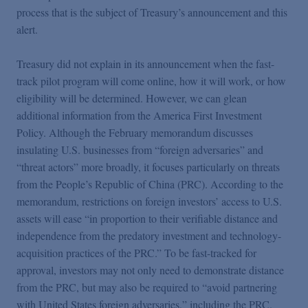
process that is the subject of Treasury’s announcement and this
alert.
Treasury did not explain in its announcement when the fast-
track pilot program will come online, how it will work, or how
eligibility will be determined. However, we can glean
additional information from the America First Investment
Policy. Although the February memorandum discusses
insulating U.S. businesses from “foreign adversaries” and
“threat actors” more broadly, it focuses particularly on threats
from the People’s Republic of China (PRC). According to the
memorandum, restrictions on foreign investors’ access to U.S.
assets will ease “in proportion to their verifiable distance and
independence from the predatory investment and technology-
acquisition practices of the PRC.” To be fast-tracked for
approval, investors may not only need to demonstrate distance
from the PRC, but may also be required to “avoid partnering
with United States foreign adversaries,” including the PRC.