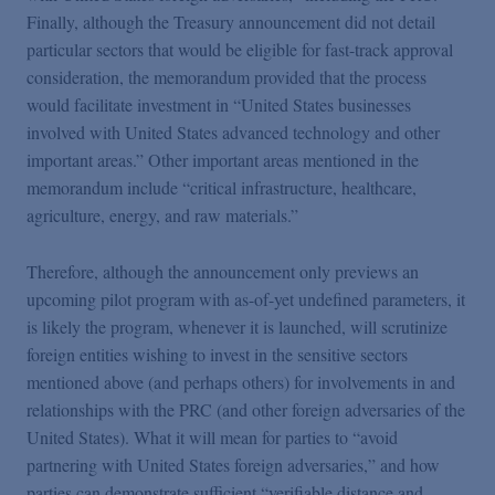
Finally, although the Treasury announcement did not detail
particular sectors that would be eligible for fast-track approval
consideration, the memorandum provided that the process
would facilitate investment in “United States businesses
involved with United States advanced technology and other
important areas.” Other important areas mentioned in the
memorandum include “critical infrastructure, healthcare,
agriculture, energy, and raw materials.”
Therefore, although the announcement only previews an
upcoming pilot program with as-of-yet undefined parameters, it
is likely the program, whenever it is launched, will scrutinize
foreign entities wishing to invest in the sensitive sectors
mentioned above (and perhaps others) for involvements in and
relationships with the PRC (and other foreign adversaries of the
United States). What it will mean for parties to “avoid
partnering with United States foreign adversaries,” and how
parties can demonstrate sufficient “verifiable distance and