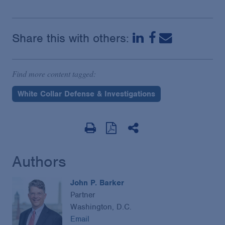
Share this with others:
Find more content tagged:
White Collar Defense & Investigations
Authors
John P. Barker
Partner
Washington, D.C.
Email