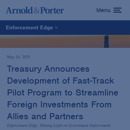
Menu
toggle
menu
Enforcement Edge
Enforcement Edge
CARES Act Fraud Tracker
May 14, 2025
Treasury Announces
White Collar Defense & Investigations
Development of Fast-Track
Pilot Program to Streamline
Blogs Home
Foreign Investments From
Allies and Partners
Enforcement Edge: Shining Light on Government Enforcement