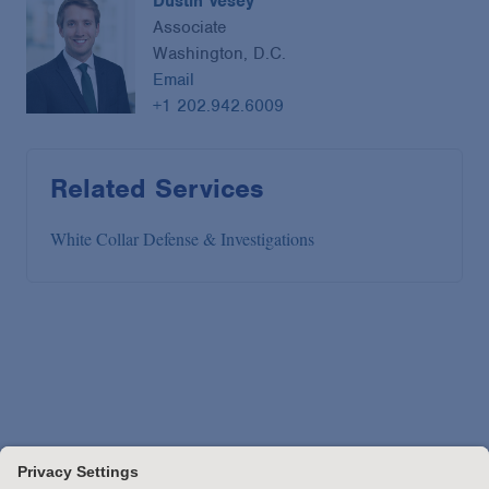
Dustin Vesey
Associate
Washington, D.C.
Email
+1 202.942.6009
Related Services
White Collar Defense & Investigations