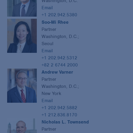
Washington, D.C.
Email
+1 202.942.5380
Soo-Mi Rhee
Partner
Washington, D.C.;
Seoul
Email
+1 202.942.5312
+82 2 6744 2000
Andrew Varner
Partner
Washington, D.C.;
New York
Email
+1 202.942.5882
+1 212.836.8170
Nicholas L. Townsend
Partner