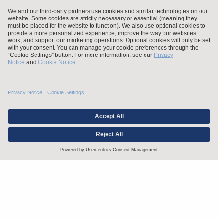
Stay up to date with the latest.