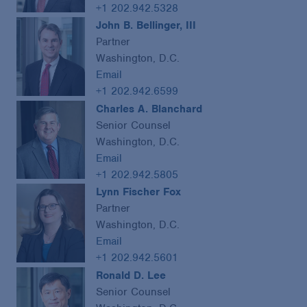
+1 202.942.5328
John B. Bellinger, III
Partner
Washington, D.C.
Email
+1 202.942.6599
Charles A. Blanchard
Senior Counsel
Washington, D.C.
Email
+1 202.942.5805
Lynn Fischer Fox
Partner
Washington, D.C.
Email
+1 202.942.5601
Ronald D. Lee
Senior Counsel