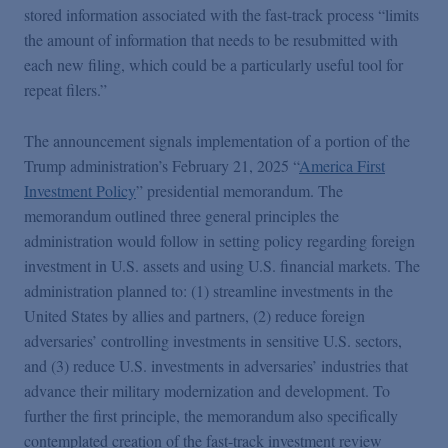
stored information associated with the fast-track process “limits
the amount of information that needs to be resubmitted with
each new filing, which could be a particularly useful tool for
repeat filers.”
The announcement signals implementation of a portion of the
Trump administration’s February 21, 2025 “
America First
Investment Policy
” presidential memorandum. The
memorandum outlined three general principles the
administration would follow in setting policy regarding foreign
investment in U.S. assets and using U.S. financial markets. The
administration planned to: (1) streamline investments in the
United States by allies and partners, (2) reduce foreign
adversaries’ controlling investments in sensitive U.S. sectors,
and (3) reduce U.S. investments in adversaries’ industries that
advance their military modernization and development. To
further the first principle, the memorandum also specifically
contemplated creation of the fast-track investment review