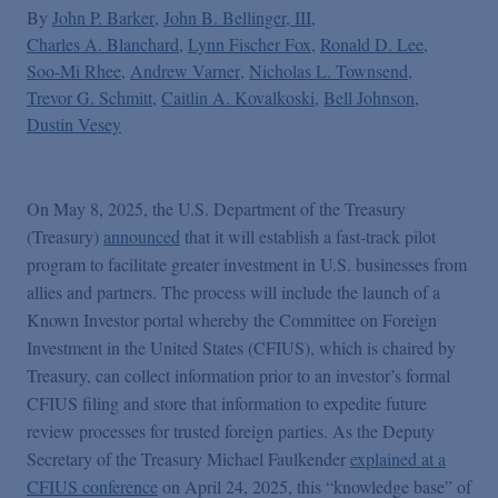
By
John P. Barker
John B. Bellinger, III
Charles A. Blanchard
Lynn Fischer Fox
Ronald D. Lee
Soo-Mi Rhee
Andrew Varner
Nicholas L. Townsend
Trevor G. Schmitt
Caitlin A. Kovalkoski
Bell Johnson
Dustin Vesey
On May 8, 2025, the U.S. Department of the Treasury
(Treasury)
announced
that it will establish a fast-track pilot
program to facilitate greater investment in U.S. businesses from
allies and partners. The process will include the launch of a
Known Investor portal whereby the Committee on Foreign
Investment in the United States (CFIUS), which is chaired by
Treasury, can collect information prior to an investor’s formal
CFIUS filing and store that information to expedite future
review processes for trusted foreign parties. As the Deputy
Secretary of the Treasury Michael Faulkender
explained at a
CFIUS conference
on April 24, 2025, this “knowledge base” of