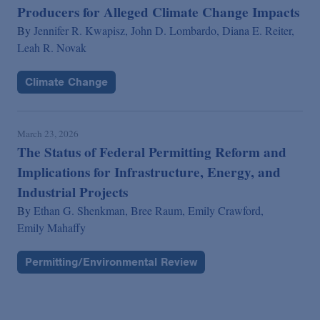
Producers for Alleged Climate Change Impacts
By
Jennifer R. Kwapisz,
John D. Lombardo,
Diana E. Reiter,
Leah R. Novak
Climate Change
March 23, 2026
The Status of Federal Permitting Reform and
Implications for Infrastructure, Energy, and
Industrial Projects
By
Ethan G. Shenkman,
Bree Raum,
Emily Crawford,
Emily Mahaffy
Permitting/Environmental Review