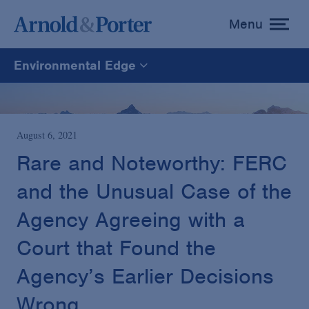
Menu
toggle
menu
Environmental Edge
Environmental Edge
Environmental Enforcement & Toxic Tort Litigation
August 6, 2021
Rare and Noteworthy: FERC
Environmental Compliance and Counseling
and the Unusual Case of the
Agency Agreeing with a
Court that Found the
Agency’s Earlier Decisions
Wrong