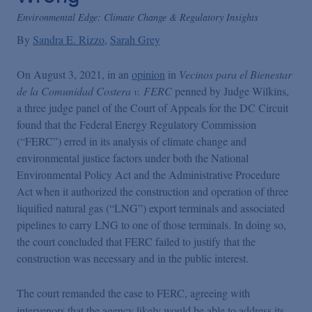
Environmental Edge: Climate Change & Regulatory Insights
By
Sandra E. Rizzo
Sarah Grey
On August 3, 2021, in an
opinion
in
Vecinos para el Bienestar
de la Comunidad Costera v. FERC
penned by Judge Wilkins,
a three judge panel of the Court of Appeals for the DC Circuit
found that the Federal Energy Regulatory Commission
(“FERC”) erred in its analysis of climate change and
environmental justice factors under both the National
Environmental Policy Act and the Administrative Procedure
Act when it authorized the construction and operation of three
liquified natural gas (“LNG”) export terminals and associated
pipelines to carry LNG to one of those terminals. In doing so,
the court concluded that FERC failed to justify that the
construction was necessary and in the public interest.
The court remanded the case to FERC, agreeing with
intervenors that the agency likely would be able to address its