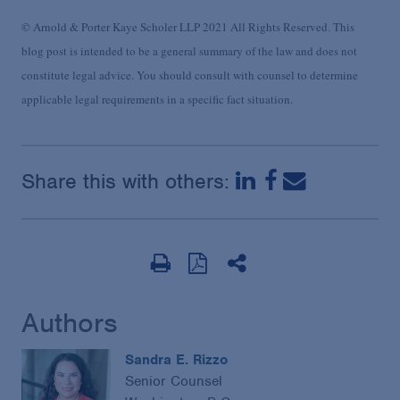
© Arnold & Porter Kaye Scholer LLP 2021 All Rights Reserved. This
blog post is intended to be a general summary of the law and does not
constitute legal advice. You should consult with counsel to determine
applicable legal requirements in a specific fact situation.
Share this with others:
Authors
Sandra E. Rizzo
Senior Counsel