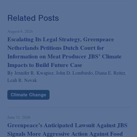
Related Posts
August 6, 2026
Escalating Its Legal Strategy, Greenpeace
Netherlands Petitions Dutch Court for
Information on Meat Producer JBS’ Climate
Impacts to Build Future Case
By
Jennifer R. Kwapisz,
John D. Lombardo,
Diana E. Reiter,
Leah R. Novak
Climate Change
June 11, 2026
Greenpeace’s Anticipated Lawsuit Against JBS
Signals More Aggressive Action Against Food