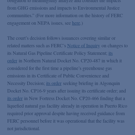
obligation to meaningfully analyze and consider the impacts
from GHG emissions and impacts to Environmental Justice
communities.” (For more information on the history of FERC
engagement on NEPA issues, see
here
.)
The court’s decision follows issuances covering similar or
related matters such as FERC’s
Notice of Inquiry
on changes to
its Natural Gas Pipeline Certificate Policy Statement;
its
order
in Northern Natural Docket No. CP20-487 in which it
considered for the first time a pipeline’s greenhouse gas
emissions in its Certificate of Public Convenience and
Necessity Decision;
its order
seeking briefing in Algonquin
Docket No. CP16-9 years after issuing its certificate order; and
its order
in New Fortress Docket No. CP20-466 finding that a
liquefied natural gas facility already in operation in Puerto Rico
required prior approval despite having received guidance from
FERC personnel before it was operational that the facility was
not jurisdictional.