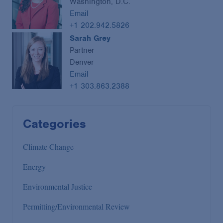
Washington, D.C.
Email
+1 202.942.5826
Sarah Grey
Partner
Denver
Email
+1 303.863.2388
Categories
Climate Change
Energy
Environmental Justice
Permitting/Environmental Review