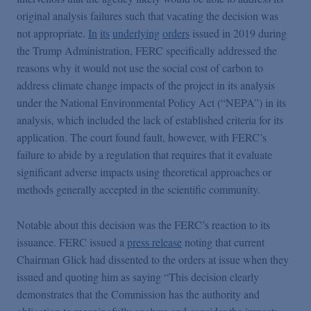
original analysis failures such that vacating the decision was
not appropriate.
In
its
underlying
orders
issued in 2019 during
the Trump Administration, FERC specifically addressed the
reasons why it would not use the social cost of carbon to
address climate change impacts of the project in its analysis
under the National Environmental Policy Act (“NEPA”) in its
analysis, which included the lack of established criteria for its
application. The court found fault, however, with FERC’s
failure to abide by a regulation that requires that it evaluate
significant adverse impacts using theoretical approaches or
methods generally accepted in the scientific community.
Notable about this decision was the FERC’s reaction to its
issuance. FERC issued a
press release
noting that current
Chairman Glick had dissented to the orders at issue when they
issued and quoting him as saying “This decision clearly
demonstrates that the Commission has the authority and