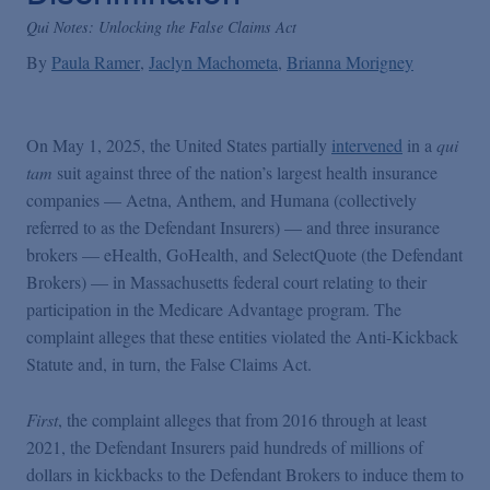
False Claims Act Practice
Qui Notes: Unlocking the False Claims Act
By
Paula Ramer
Jaclyn Machometa
Brianna Morigney
Blogs Home
On May 1, 2025, the United States partially
intervened
in a
qui
FCA Cyber Tracker
tam
suit against three of the nation’s largest health insurance
companies — Aetna, Anthem, and Humana (collectively
referred to as the Defendant Insurers) — and three insurance
brokers — eHealth, GoHealth, and SelectQuote (the Defendant
Brokers) — in Massachusetts federal court relating to their
participation in the Medicare Advantage program. The
complaint alleges that these entities violated the Anti-Kickback
Statute and, in turn, the False Claims Act.
First
, the complaint alleges that from 2016 through at least
2021, the Defendant Insurers paid hundreds of millions of
dollars in kickbacks to the Defendant Brokers to induce them to