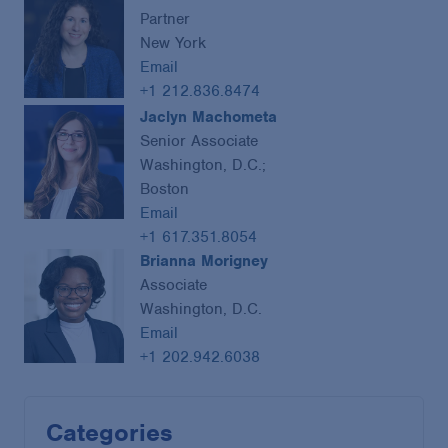
Partner
New York
Email
+1 212.836.8474
Jaclyn Machometa
Senior Associate
Washington, D.C.;
Boston
Email
+1 617.351.8054
Brianna Morigney
Associate
Washington, D.C.
Email
+1 202.942.6038
Categories