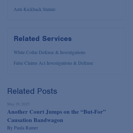
Anti-Kickback Statute
Related Services
White Collar Defense & Investigations
False Claims Act Investigations & Defense
Related Posts
May 29, 2025
Another Court Jumps on the “But-For”
Causation Bandwagon
By
Paula Ramer