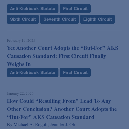
Anti-Kickback Statute
First Circuit
Sixth Circuit
Seventh Circuit
Eighth Circuit
February 19, 2025
Yet Another Court Adopts the “But-For” AKS
Causation Standard: First Circuit Finally
Weighs In
Anti-Kickback Statute
First Circuit
January 22, 2025
How Could “Resulting From” Lead To Any
Other Conclusion? Another Court Adopts the
“But-For” AKS Causation Standard
By
Michael A. Rogoff,
Jennifer J. Oh