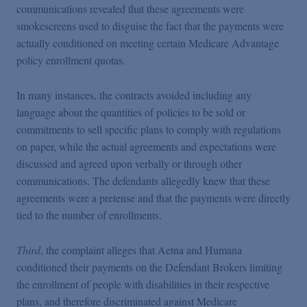
communications revealed that these agreements were
smokescreens used to disguise the fact that the payments were
actually conditioned on meeting certain Medicare Advantage
policy enrollment quotas.
In many instances, the contracts avoided including any
language about the quantities of policies to be sold or
commitments to sell specific plans to comply with regulations
on paper, while the actual agreements and expectations were
discussed and agreed upon verbally or through other
communications. The defendants allegedly knew that these
agreements were a pretense and that the payments were directly
tied to the number of enrollments.
Third
, the complaint alleges that Aetna and Humana
conditioned their payments on the Defendant Brokers limiting
the enrollment of people with disabilities in their respective
plans, and therefore discriminated against Medicare