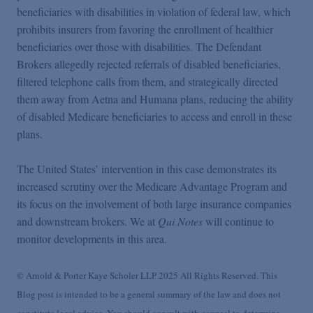
beneficiaries with disabilities in violation of federal law, which
prohibits insurers from favoring the enrollment of healthier
beneficiaries over those with disabilities. The Defendant
Brokers allegedly rejected referrals of disabled beneficiaries,
filtered telephone calls from them, and strategically directed
them away from Aetna and Humana plans, reducing the ability
of disabled Medicare beneficiaries to access and enroll in these
plans.
The United States’ intervention in this case demonstrates its
increased scrutiny over the Medicare Advantage Program and
its focus on the involvement of both large insurance companies
and downstream brokers. We at
Qui Notes
will continue to
monitor developments in this area.
© Arnold & Porter Kaye Scholer LLP 2025 All Rights Reserved. This
Blog post is intended to be a general summary of the law and does not
constitute legal advice. You should consult with counsel to determine