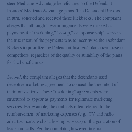
steer Medicare Advantage beneficiaries to the Defendant
Insurers’ Medicare Advantage plans. The Defendant Brokers,
in turn, solicited and received these kickbacks. The complaint
alleges that although these arrangements were masked as
payments for “marketing,” “co-op,” or “sponsorship” services,
the true intent of the payments was to incentivize the Defendant
Brokers to prioritize the Defendant Insurers’ plans over those of
competitors, regardless of the quality or suitability of the plans
for the beneficiaries.
Second
, the complaint alleges that the defendants used
deceptive marketing agreements to conceal the true intent of
their transactions. These “marketing” agreements were
structured to appear as payments for legitimate marketing
services. For example, the contracts often referred to the
reimbursement of marketing expenses (e.g., TV and radio
advertisements, website hosting services) or the generation of
leads and calls. Per the complaint, however, internal