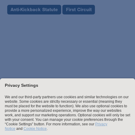
Anti-Kickback Statute
First Circuit