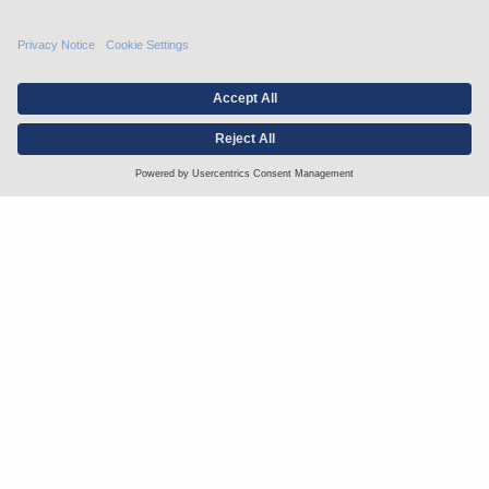
Stay up to date with the latest.
Join Our Email List