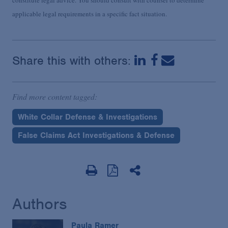
applicable legal requirements in a specific fact situation.
Share this with others:
Find more content tagged:
White Collar Defense & Investigations
False Claims Act Investigations & Defense
Authors
Paula Ramer