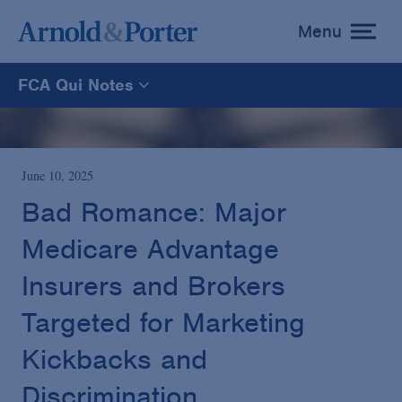
Menu
toggle
menu
FCA Qui Notes
FCA Qui Notes
Recoveries Map
June 10, 2025
Bad Romance: Major
Statistics
Medicare Advantage
Insurers and Brokers
Recoveries List
Targeted for Marketing
Glossary
Kickbacks and
Discrimination