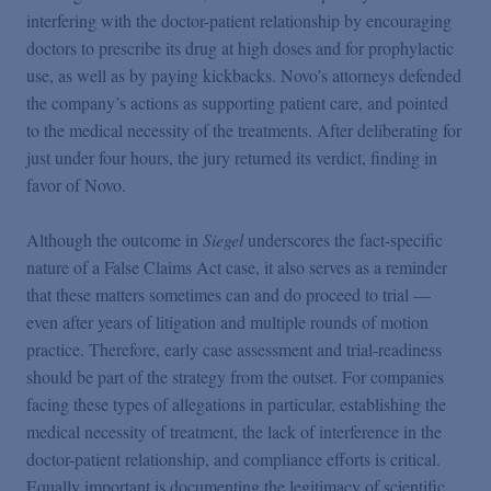
interfering with the doctor-patient relationship by encouraging
doctors to prescribe its drug at high doses and for prophylactic
use, as well as by paying kickbacks. Novo’s attorneys defended
the company’s actions as supporting patient care, and pointed
to the medical necessity of the treatments. After deliberating for
just under four hours, the jury returned its verdict, finding in
favor of Novo.
Although the outcome in
Siegel
underscores the fact-specific
nature of a False Claims Act case, it also serves as a reminder
that these matters sometimes can and do proceed to trial —
even after years of litigation and multiple rounds of motion
practice. Therefore, early case assessment and trial-readiness
should be part of the strategy from the outset. For companies
facing these types of allegations in particular, establishing the
medical necessity of treatment, the lack of interference in the
doctor-patient relationship, and compliance efforts is critical.
Equally important is documenting the legitimacy of scientific