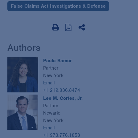
False Claims Act Investigations & Defense
Authors
Paula Ramer
Partner
New York
Email
+1 212.836.8474
Lee M. Cortes, Jr.
Partner
Newark;
New York
Email
+1 973.776.1853