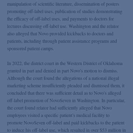
manipulation of scientific literature, dissemination of posters
promoting off-label uses, publication of studies demonstrating
the efficacy of off-label uses, and payments to doctors for
lectures discussing off-label use. Washington and the relator
also alleged that Novo provided kickbacks to doctors and
patients, including through patient assistance programs and
sponsored patient camps.
In 2022, the district court in the Western District of Oklahoma
granted in part and denied in part Novo’s motion to dismiss.
Although the court found the allegations of a national illegal
marketing scheme insufficiently pleaded and dismissed them, it
concluded that there was sufficient detail as to Novo’s alleged
off-label promotion of NovoSeven in Washington. In particular,
the court found relator had sufficiently alleged that Novo
employees visited a specific patient’s medical facility to
promote NovoSeven off-label and paid kickbacks to the patient
to induce his off-label use, which resulted in over $53 million in