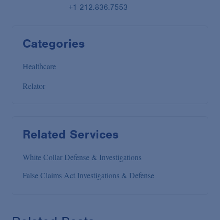
+1 212.836.7553
Categories
Healthcare
Relator
Related Services
White Collar Defense & Investigations
False Claims Act Investigations & Defense