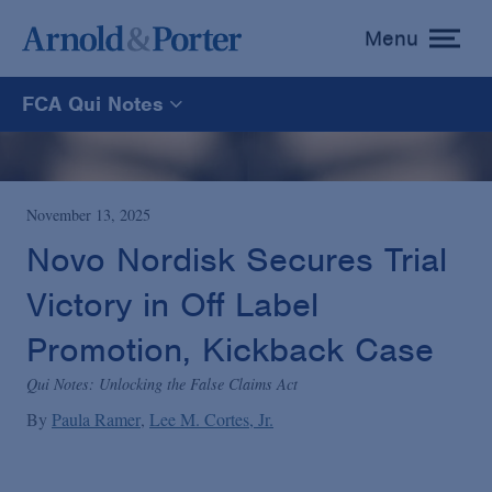
Menu
toggle
menu
FCA Qui Notes
FCA Qui Notes
Recoveries Map
November 13, 2025
Novo Nordisk Secures Trial
Statistics
Victory in Off Label
Promotion, Kickback Case
Recoveries List
Qui Notes: Unlocking the False Claims Act
By
Paula Ramer
Lee M. Cortes, Jr.
Glossary