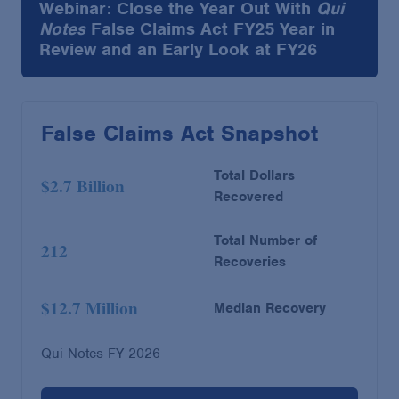
Webinar: Close the Year Out With
Qui
Notes
False Claims Act FY25 Year in
Review and an Early Look at FY26
False Claims Act Snapshot
Total Dollars
$2.7 Billion
Recovered
Total Number of
212
Recoveries
$12.7 Million
Median Recovery
Qui Notes FY 2026