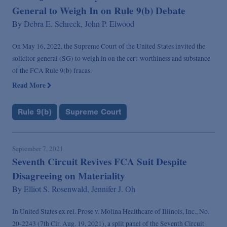
General to Weigh In on Rule 9(b) Debate
By
Debra E. Schreck,
John P. Elwood
On May 16, 2022, the Supreme Court of the United States invited the
solicitor general (SG) to weigh in on the cert-worthiness and substance
of the FCA Rule 9(b) fracas.
Read More
Rule 9(b)
Supreme Court
September 7, 2021
Seventh Circuit Revives FCA Suit Despite
Disagreeing on Materiality
By
Elliot S. Rosenwald,
Jennifer J. Oh
In United States ex rel. Prose v. Molina Healthcare of Illinois, Inc., No.
20-2243 (7th Cir. Aug. 19, 2021), a split panel of the Seventh Circuit