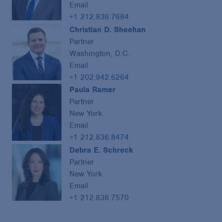
Email
+1 212.836.7684
Christian D. Sheehan
Partner
Washington, D.C.
Email
+1 202.942.6264
Paula Ramer
Partner
New York
Email
+1 212.836.8474
Debra E. Schreck
Partner
New York
Email
+1 212.836.7570