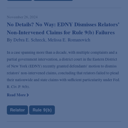
November 26, 2024
No Details? No Way: EDNY Dismisses Relators’
Non-Intervened Claims for Rule 9(b) Failures
By
Debra E. Schreck,
Melissa E. Romanovich
In a case spanning more than a decade, with multiple complaints and a
partial government intervention, a district court in the Eastern District
of New York (EDNY) recently granted defendants’ motion to dismiss
relators’ non-intervened claims, concluding that relators failed to plead
their nationwide and state claims with sufficient particularity under Fed.
R. Civ. P. 9(b).
Read More
Relator
Rule 9(b)