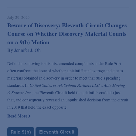
July 29, 2025
Beware of Discovery: Eleventh Circuit Changes
Course on Whether Discovery Material Counts
on a 9(b) Motion
By
Jennifer J. Oh
Defendants moving to dismiss amended complaints under Rule 9(b)
often confront the issue of whether a plaintiff can leverage and cite to
materials obtained in discovery in order to meet that rule’s pleading
United States ex rel. Sedona Partners LLC v. Able Moving
standards. In
& Storage Inc.
, the Eleventh Circuit held that plaintiffs could do just
that, and consequently reversed an unpublished decision from the circuit
in 2019 that held the exact opposite.
Read More
Rule 9(b)
Eleventh Circuit