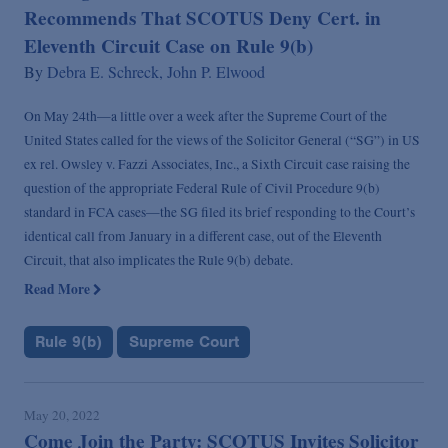
Recommends That SCOTUS Deny Cert. in
Eleventh Circuit Case on Rule 9(b)
By
Debra E. Schreck,
John P. Elwood
On May 24th—a little over a week after the Supreme Court of the
United States called for the views of the Solicitor General (“SG”) in US
ex rel. Owsley v. Fazzi Associates, Inc., a Sixth Circuit case raising the
question of the appropriate Federal Rule of Civil Procedure 9(b)
standard in FCA cases—the SG filed its brief responding to the Court’s
identical call from January in a different case, out of the Eleventh
Circuit, that also implicates the Rule 9(b) debate.
Read More
Rule 9(b)
Supreme Court
May 20, 2022
Come Join the Party: SCOTUS Invites Solicitor