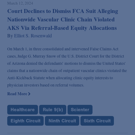
March 12, 2024
Court Declines to Dismiss FCA Suit Alleging
Nationwide Vascular Clinic Chain Violated
AKS Via Referral-Based Equity Allocations
By
Elliot S. Rosenwald
On March 1, in three consolidated and intervened False Claims Act
cases, Judge G. Murray Snow of the U.S. District Court for the District
of Arizona denied the defendants’ motions to dismiss the United States’
claims that a nationwide chain of outpatient vascular clinics violated the
Anti-Kickback Statute when allocating clinic equity interests to
physician investors based on referral volumes.
Read More
Healthcare
Rule 9(b)
Scienter
Eighth Circuit
Ninth Circuit
Sixth Circuit