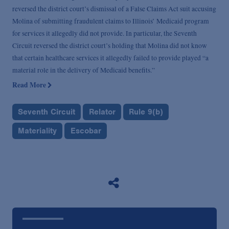
reversed the district court’s dismissal of a False Claims Act suit accusing
Molina of submitting fraudulent claims to Illinois’ Medicaid program
for services it allegedly did not provide. In particular, the Seventh
Circuit reversed the district court’s holding that Molina did not know
that certain healthcare services it allegedly failed to provide played “a
material role in the delivery of Medicaid benefits.”
Read More
Seventh Circuit
Relator
Rule 9(b)
Materiality
Escobar