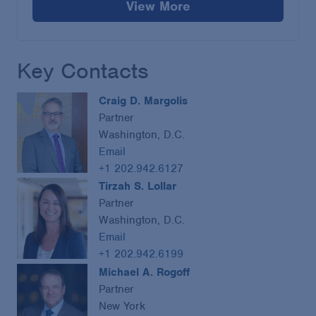
View More
Key Contacts
Craig D. Margolis
Partner
Washington, D.C.
Email
+1 202.942.6127
Tirzah S. Lollar
Partner
Washington, D.C.
Email
+1 202.942.6199
Michael A. Rogoff
Partner
New York