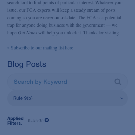
False Claims Act Practice
search tool to find points of particular interest. Whatever your
issue, our FCA experts will keep a steady stream of posts
coming so you are never out-of-date. The FCA is a potential
Blogs Home
trap for anyone doing business with the government — we
hope
Qui Notes
will help you unlock it. Thanks for visiting.
FCA Cyber Tracker
» Subscribe to our mailing list here
Blog Posts
Rule 9(b)
Applied
Rule 9(b)
Filters: