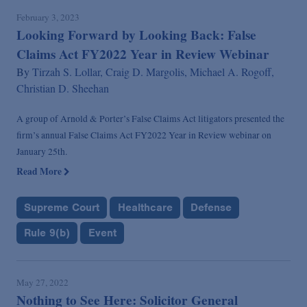
February 3, 2023
Looking Forward by Looking Back: False
Claims Act FY2022 Year in Review Webinar
By
Tirzah S. Lollar,
Craig D. Margolis,
Michael A. Rogoff,
Christian D. Sheehan
A group of Arnold & Porter’s False Claims Act litigators presented the
firm’s annual False Claims Act FY2022 Year in Review webinar on
January 25th.
Read More
Supreme Court
Healthcare
Defense
Rule 9(b)
Event
May 27, 2022
Nothing to See Here: Solicitor General