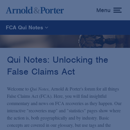
Menu
toggle
menu
FCA Qui Notes
FCA Qui Notes
Recoveries Map
Qui Notes: Unlocking the
False Claims Act
Statistics
Welcome to
Qui Notes
, Arnold & Porter's forum for all things
Recoveries List
False Claims Act (FCA). Here, you will find insightful
commentary and news on FCA recoveries as they happen. Our
interactive "recoveries map" and "statistics" pages show where
Glossary
the action is, both geographically and by industry. Basic
concepts are covered in our glossary, but use tags and the