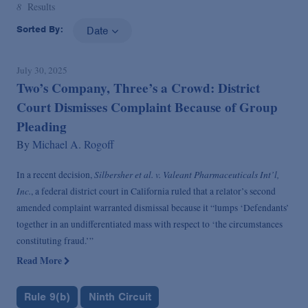
8
Results
Sorted By:
Date
July 30, 2025
Two’s Company, Three’s a Crowd: District
Court Dismisses Complaint Because of Group
Pleading
By
Michael A. Rogoff
Silbersher et al. v. Valeant Pharmaceuticals Int’l,
In a recent decision,
Inc.
, a federal district court in California ruled that a relator’s second
amended complaint warranted dismissal because it “lumps ‘Defendants’
together in an undifferentiated mass with respect to ‘the circumstances
constituting fraud.’”
Read More
Rule 9(b)
Ninth Circuit