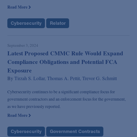
Read More
Cybersecurity
Relator
September 3, 2024
Latest Proposed CMMC Rule Would Expand
Compliance Obligations and Potential FCA
Exposure
By
Tirzah S. Lollar,
Thomas A. Pettit,
Trevor G. Schmitt
Cybersecurity continues to be a significant compliance focus for
government contractors and an enforcement focus for the government,
as we have previously reported.
Read More
Cybersecurity
Government Contracts