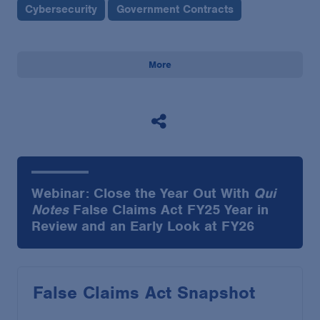
Cybersecurity
Government Contracts
More
Webinar: Close the Year Out With
Qui
Notes
False Claims Act FY25 Year in
Review and an Early Look at FY26
False Claims Act Snapshot