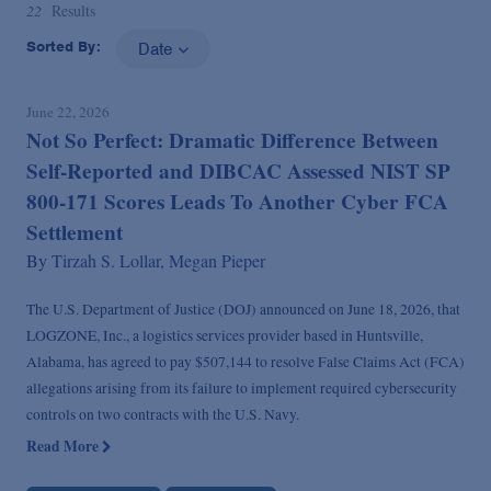
22
Results
Sorted By:
Date
June 22, 2026
Not So Perfect: Dramatic Difference Between
Self-Reported and DIBCAC Assessed NIST SP
800-171 Scores Leads To Another Cyber FCA
Settlement
By
Tirzah S. Lollar,
Megan Pieper
The U.S. Department of Justice (DOJ) announced on June 18, 2026, that
LOGZONE, Inc., a logistics services provider based in Huntsville,
Alabama, has agreed to pay $507,144 to resolve False Claims Act (FCA)
allegations arising from its failure to implement required cybersecurity
controls on two contracts with the U.S. Navy.
Read More