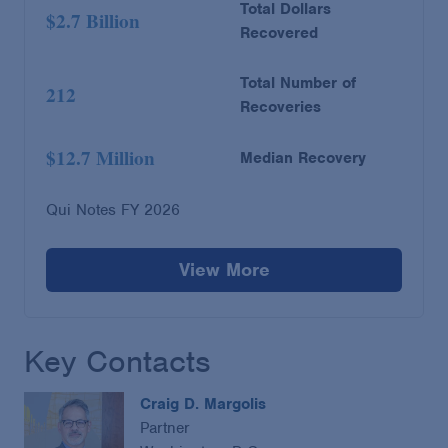
Total Dollars
$2.7 Billion
Recovered
Total Number of
212
Recoveries
$12.7 Million
Median Recovery
Qui Notes FY 2026
View More
Key Contacts
Craig D. Margolis
Partner