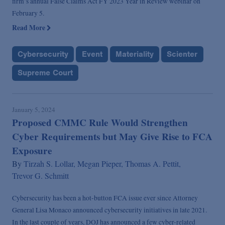
firm’s annual False Claims Act FY 2023 Year in Review webinar on
February 5.
Read More
Cybersecurity
Event
Materiality
Scienter
Supreme Court
January 5, 2024
Proposed CMMC Rule Would Strengthen
Cyber Requirements but May Give Rise to FCA
Exposure
By
Tirzah S. Lollar,
Megan Pieper,
Thomas A. Pettit,
Trevor G. Schmitt
Cybersecurity has been a hot-button FCA issue ever since Attorney
General Lisa Monaco announced cybersecurity initiatives in late 2021.
In the last couple of years, DOJ has announced a few cyber-related