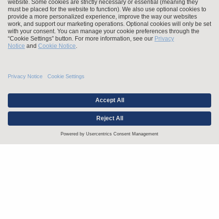
Stay up to date with the latest.
Join Our Email List