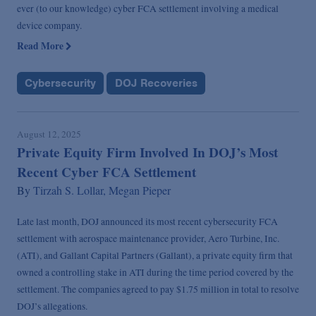
ever (to our knowledge) cyber FCA settlement involving a medical
device company.
Read More
Cybersecurity
DOJ Recoveries
August 12, 2025
Private Equity Firm Involved In DOJ’s Most
Recent Cyber FCA Settlement
By
Tirzah S. Lollar,
Megan Pieper
Late last month, DOJ announced its most recent cybersecurity FCA
settlement with aerospace maintenance provider, Aero Turbine, Inc.
(ATI), and Gallant Capital Partners (Gallant), a private equity firm that
owned a controlling stake in ATI during the time period covered by the
settlement. The companies agreed to pay $1.75 million in total to resolve
DOJ’s allegations.