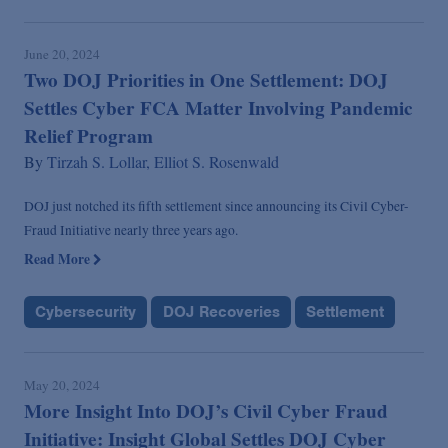
June 20, 2024
Two DOJ Priorities in One Settlement: DOJ
Settles Cyber FCA Matter Involving Pandemic
Relief Program
By
Tirzah S. Lollar,
Elliot S. Rosenwald
DOJ just notched its fifth settlement since announcing its Civil Cyber-
Fraud Initiative nearly three years ago.
Read More
Cybersecurity
DOJ Recoveries
Settlement
May 20, 2024
More Insight Into DOJ’s Civil Cyber Fraud
Initiative: Insight Global Settles DOJ Cyber