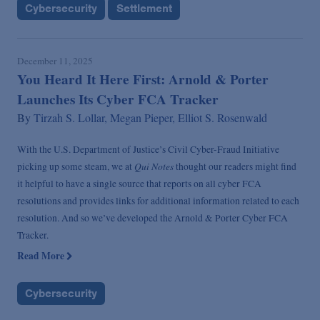
Cybersecurity
Settlement
December 11, 2025
You Heard It Here First: Arnold & Porter
Launches Its Cyber FCA Tracker
By
Tirzah S. Lollar,
Megan Pieper,
Elliot S. Rosenwald
With the U.S. Department of Justice’s Civil Cyber-Fraud Initiative
Qui Notes
picking up some steam, we at
thought our readers might find
it helpful to have a single source that reports on all cyber FCA
resolutions and provides links for additional information related to each
resolution. And so we’ve developed the Arnold & Porter Cyber FCA
Tracker.
Read More
Cybersecurity