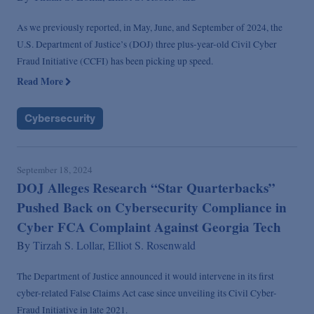
As we previously reported, in May, June, and September of 2024, the
U.S. Department of Justice’s (DOJ) three plus-year-old Civil Cyber
Fraud Initiative (CCFI) has been picking up speed.
Read More
Cybersecurity
September 18, 2024
DOJ Alleges Research “Star Quarterbacks”
Pushed Back on Cybersecurity Compliance in
Cyber FCA Complaint Against Georgia Tech
By
Tirzah S. Lollar,
Elliot S. Rosenwald
The Department of Justice announced it would intervene in its first
cyber-related False Claims Act case since unveiling its Civil Cyber-
Fraud Initiative in late 2021.