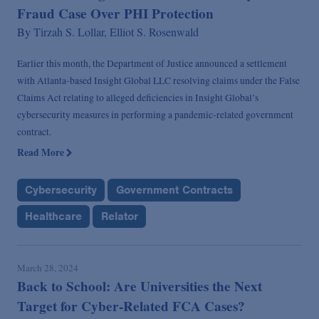
Fraud Case Over PHI Protection
By
Tirzah S. Lollar,
Elliot S. Rosenwald
Earlier this month, the Department of Justice announced a settlement
with Atlanta-based Insight Global LLC resolving claims under the False
Claims Act relating to alleged deficiencies in Insight Global’s
cybersecurity measures in performing a pandemic-related government
contract.
Read More
Cybersecurity
Government Contracts
Healthcare
Relator
March 28, 2024
Back to School: Are Universities the Next
Target for Cyber-Related FCA Cases?