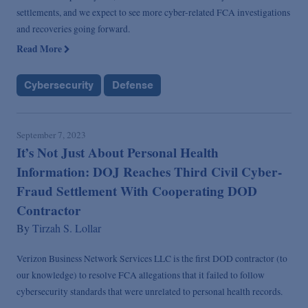
settlements, and we expect to see more cyber-related FCA investigations
and recoveries going forward.
Read More
Cybersecurity
Defense
September 7, 2023
It’s Not Just About Personal Health
Information: DOJ Reaches Third Civil Cyber-
Fraud Settlement With Cooperating DOD
Contractor
By
Tirzah S. Lollar
Verizon Business Network Services LLC is the first DOD contractor (to
our knowledge) to resolve FCA allegations that it failed to follow
cybersecurity standards that were unrelated to personal health records.