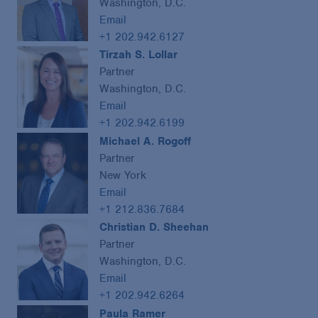
Washington, D.C.
Email
+1 202.942.6127
Tirzah S. Lollar
Partner
Washington, D.C.
Email
+1 202.942.6199
Michael A. Rogoff
Partner
New York
Email
+1 212.836.7684
Christian D. Sheehan
Partner
Washington, D.C.
Email
+1 202.942.6264
Paula Ramer