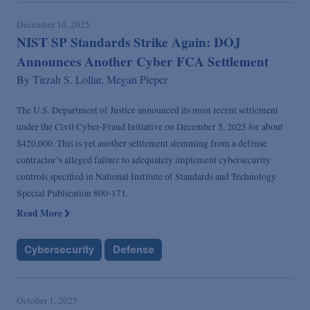
December 10, 2025
NIST SP Standards Strike Again: DOJ
Announces Another Cyber FCA Settlement
By
Tirzah S. Lollar,
Megan Pieper
The U.S. Department of Justice announced its most recent settlement
under the Civil Cyber-Fraud Initiative on December 5, 2025 for about
$420,000. This is yet another settlement stemming from a defense
contractor’s alleged failure to adequately implement cybersecurity
controls specified in National Institute of Standards and Technology
Special Publication 800-171.
Read More
Cybersecurity
Defense
October 1, 2025