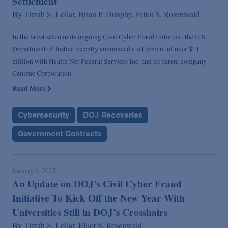
Settlement
By
Tirzah S. Lollar,
Brian P. Dunphy,
Elliot S. Rosenwald
In the latest salvo in its ongoing Civil Cyber Fraud Initiative, the U.S.
Department of Justice recently announced a settlement of over $11
million with Health Net Federal Services Inc. and its parent company
Centene Corporation.
Read More
Cybersecurity
DOJ Recoveries
Government Contracts
January 6, 2025
An Update on DOJ’s Civil Cyber Fraud
Initiative To Kick Off the New Year With
Universities Still in DOJ’s Crosshairs
By
Tirzah S. Lollar,
Elliot S. Rosenwald