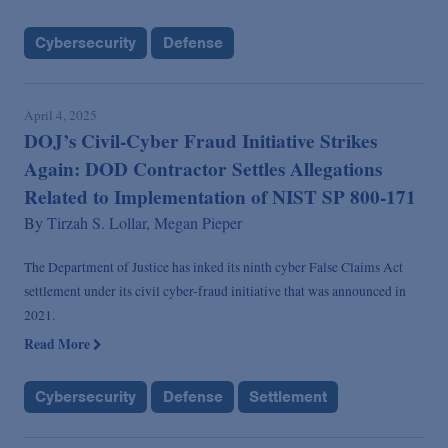
Cybersecurity
Defense
April 4, 2025
DOJ’s Civil-Cyber Fraud Initiative Strikes
Again: DOD Contractor Settles Allegations
Related to Implementation of NIST SP 800-171
By
Tirzah S. Lollar,
Megan Pieper
The Department of Justice has inked its ninth cyber False Claims Act
settlement under its civil cyber-fraud initiative that was announced in
2021.
Read More
Cybersecurity
Defense
Settlement