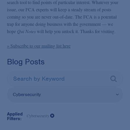
False Claims Act Practice
search tool to find points of particular interest. Whatever your
issue, our FCA experts will keep a steady stream of posts
coming so you are never out-of-date. The FCA is a potential
Blogs Home
trap for anyone doing business with the government — we
hope
Qui Notes
will help you unlock it. Thanks for visiting.
FCA Cyber Tracker
» Subscribe to our mailing list here
Blog Posts
Cybersecurity
Applied
Cybersecurity
Filters: