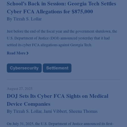
School’s Back in Session: Georgia Tech Settles
Cyber FCA Allegations for $875,000
By
Tirzah S. Lollar
Just before the end of the fiscal year and the government shutdown, the
U.S. Department of Justice (DOJ) announced yesterday that it had
settled its cyber FCA allegations against Georgia Tech.
Read More
Cybersecurity
Settlement
August 27, 2025
DOJ Sets Its Cyber FCA Sights on Medical
Device Companies
By
Tirzah S. Lollar,
Jami Vibbert,
Sheena Thomas
On July 31, 2025, the U.S. Department of Justice announced its first-