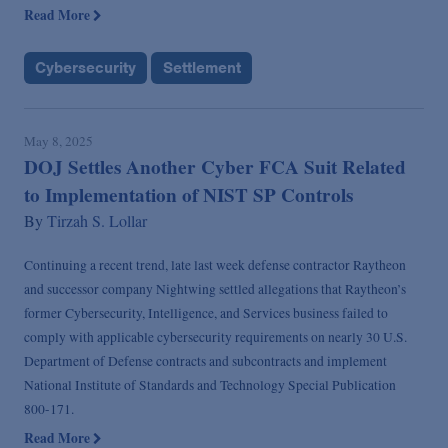
Read More
Cybersecurity
Settlement
May 8, 2025
DOJ Settles Another Cyber FCA Suit Related
to Implementation of NIST SP Controls
By
Tirzah S. Lollar
Continuing a recent trend, late last week defense contractor Raytheon
and successor company Nightwing settled allegations that Raytheon’s
former Cybersecurity, Intelligence, and Services business failed to
comply with applicable cybersecurity requirements on nearly 30 U.S.
Department of Defense contracts and subcontracts and implement
National Institute of Standards and Technology Special Publication
800-171.
Read More