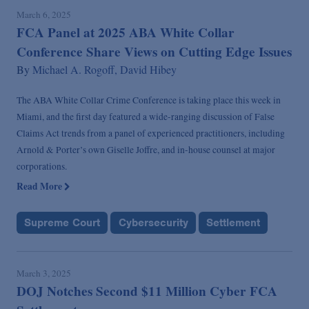
March 6, 2025
FCA Panel at 2025 ABA White Collar
Conference Share Views on Cutting Edge Issues
By
Michael A. Rogoff,
David Hibey
The ABA White Collar Crime Conference is taking place this week in
Miami, and the first day featured a wide-ranging discussion of False
Claims Act trends from a panel of experienced practitioners, including
Arnold & Porter’s own Giselle Joffre, and in-house counsel at major
corporations.
Read More
Supreme Court
Cybersecurity
Settlement
March 3, 2025
DOJ Notches Second $11 Million Cyber FCA