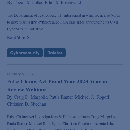
By
Tirzah S. Lollar,
Elliot S. Rosenwald
Qui Notes
The Department of Justice recently intervened in what we at
believe was its first cyber-related FCA case since announcing its Civil
Cyber-Fraud Initiative.
Read More
Cybersecurity
Relator
February 8, 2024
False Claims Act Fiscal Year 2023 Year in
Review Webinar
By
Craig D. Margolis,
Paula Ramer,
Michael A. Rogoff,
Christian D. Sheehan
False Claims Act Investigations & Defense partners Craig Margolis,
Paula Ramer, Michael Rogoff, and Christian Sheehan presented the