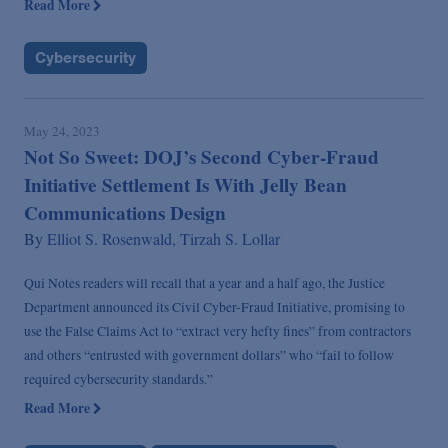
Read More
Cybersecurity
May 24, 2023
Not So Sweet: DOJ’s Second Cyber-Fraud
Initiative Settlement Is With Jelly Bean
Communications Design
By
Elliot S. Rosenwald,
Tirzah S. Lollar
Qui Notes readers will recall that a year and a half ago, the Justice
Department announced its Civil Cyber-Fraud Initiative, promising to
use the False Claims Act to “extract very hefty fines” from contractors
and others “entrusted with government dollars” who “fail to follow
required cybersecurity standards.”
Read More