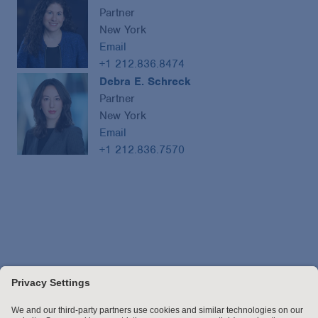
Partner
New York
Email
+1 212.836.8474
Debra E. Schreck
Partner
New York
Email
+1 212.836.7570