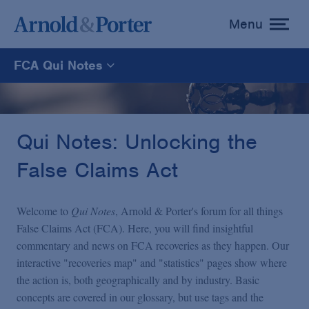
Menu
toggle
menu
FCA Qui Notes
FCA Qui Notes
Recoveries Map
Qui Notes: Unlocking the
False Claims Act
Statistics
Welcome to
Qui Notes
, Arnold & Porter's forum for all things
Recoveries List
False Claims Act (FCA). Here, you will find insightful
commentary and news on FCA recoveries as they happen. Our
interactive "recoveries map" and "statistics" pages show where
Glossary
the action is, both geographically and by industry. Basic
concepts are covered in our glossary, but use tags and the