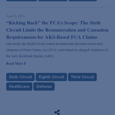
April 6, 2023
“Kicking Back” the FCA’s Scope: The Sixth
Circuit Limits the Remuneration and Causation
Requirements for AKS-Based FCA Claims
Last week, the Sixth Circuit issued an important decision on two key
elements of False Claims Act (FCA) suits based on alleged violations of
the Anti-Kickback Statute (AKS).
Read More
Sixth Circuit
Eighth Circuit
Third Circuit
Healthcare
Defense