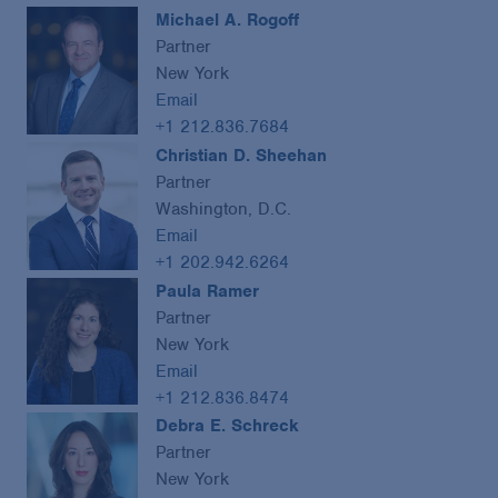
Michael A. Rogoff
Partner
New York
Email
+1 212.836.7684
Christian D. Sheehan
Partner
Washington, D.C.
Email
+1 202.942.6264
Paula Ramer
Partner
New York
Email
+1 212.836.8474
Debra E. Schreck
Partner
New York