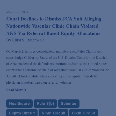
March 12, 2024
Court Declines to Dismiss FCA Suit Alleging
Nationwide Vascular Clinic Chain Violated
AKS Via Referral-Based Equity Allocations
By
Elliot S. Rosenwald
On March 1, in three consolidated and intervened False Claims Act
cases, Judge G. Murray Snow of the U.S. District Court for the District
of Arizona denied the defendants’ motions to dismiss the United States’
claims that a nationwide chain of outpatient vascular clinics violated the
Anti-Kickback Statute when allocating clinic equity interests to
physician investors based on referral volumes.
Read More
Healthcare
Rule 9(b)
Scienter
Eighth Circuit
Ninth Circuit
Sixth Circuit