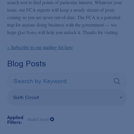
False Claims Act Practice
search tool to find points of particular interest. Whatever your
issue, our FCA experts will keep a steady stream of posts
coming so you are never out-of-date. The FCA is a potential
Blogs Home
trap for anyone doing business with the government — we
hope
Qui Notes
will help you unlock it. Thanks for visiting.
FCA Cyber Tracker
» Subscribe to our mailing list here
Blog Posts
Sixth Circuit
Applied
Sixth Circuit
Filters: