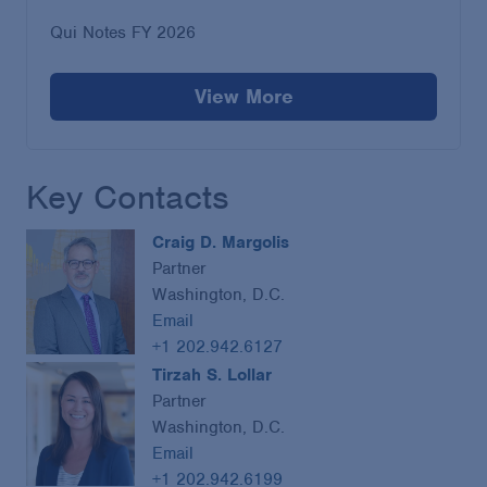
Qui Notes FY 2026
View More
Key Contacts
Craig D. Margolis
Partner
Washington, D.C.
Email
+1 202.942.6127
Tirzah S. Lollar
Partner
Washington, D.C.
Email
+1 202.942.6199