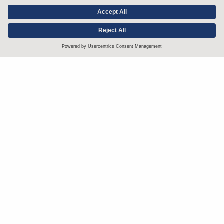
Stay up to date with the latest.
Join Our Email List
Attorney Advertising and Other Legal Policies