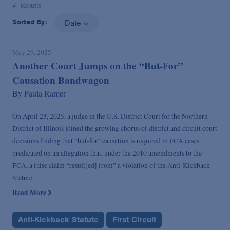
4
Results
Sorted By:
Date
May 29, 2025
Another Court Jumps on the “But-For”
Causation Bandwagon
By
Paula Ramer
On April 23, 2025, a judge in the U.S. District Court for the Northern
District of Illinois joined the growing chorus of district and circuit court
decisions finding that “but-for” causation is required in FCA cases
predicated on an allegation that, under the 2010 amendments to the
FCA, a false claim “result[ed] from” a violation of the Anti-Kickback
Statute.
Read More
Anti-Kickback Statute
First Circuit