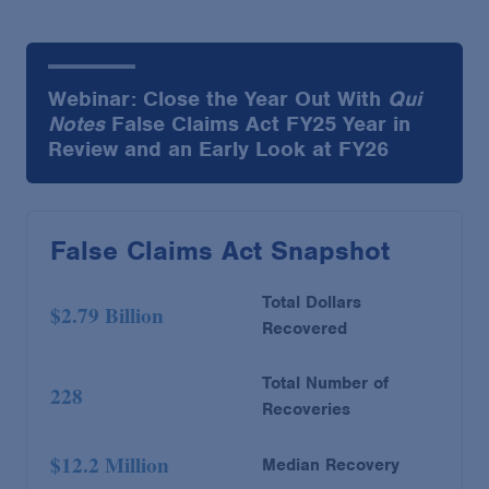
Webinar: Close the Year Out With
Qui
Notes
False Claims Act FY25 Year in
Review and an Early Look at FY26
False Claims Act Snapshot
Total Dollars
$2.79 Billion
Recovered
Total Number of
228
Recoveries
$12.2 Million
Median Recovery