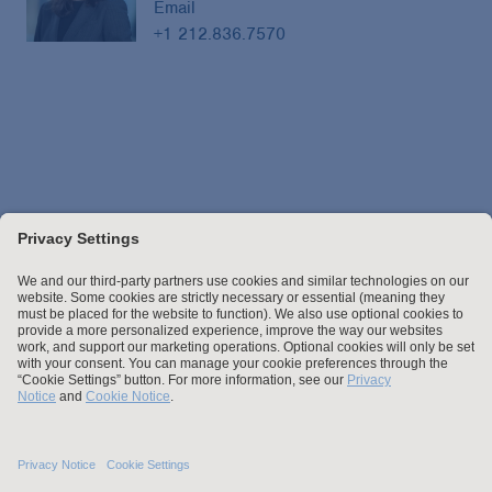
Email
+1 212.836.7570