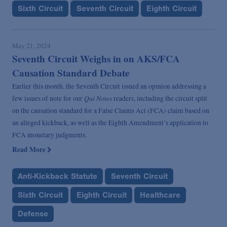
Sixth Circuit
Seventh Circuit
Eighth Circuit
May 21, 2024
Seventh Circuit Weighs in on AKS/FCA
Causation Standard Debate
Earlier this month, the Seventh Circuit issued an opinion addressing a
Qui Notes
few issues of note for our
readers, including the circuit split
on the causation standard for a False Claims Act (FCA) claim based on
an alleged kickback, as well as the Eighth Amendment’s application to
FCA monetary judgments.
Read More
Anti-Kickback Statute
Seventh Circuit
Sixth Circuit
Eighth Circuit
Healthcare
Defense