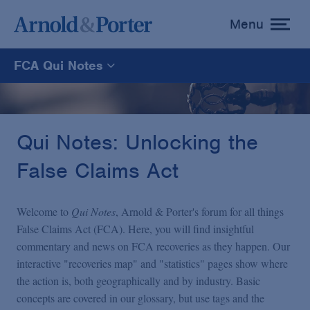
Menu
toggle
menu
FCA Qui Notes
FCA Qui Notes
Recoveries Map
Qui Notes: Unlocking the
False Claims Act
Statistics
Welcome to
Qui Notes
, Arnold & Porter's forum for all things
Recoveries List
False Claims Act (FCA). Here, you will find insightful
commentary and news on FCA recoveries as they happen. Our
interactive "recoveries map" and "statistics" pages show where
Glossary
the action is, both geographically and by industry. Basic
concepts are covered in our glossary, but use tags and the