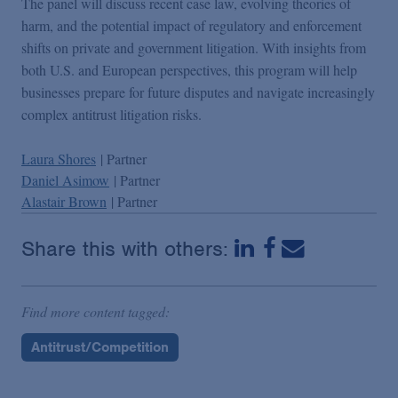
The panel will discuss recent case law, evolving theories of
harm, and the potential impact of regulatory and enforcement
shifts on private and government litigation. With insights from
both U.S. and European perspectives, this program will help
businesses prepare for future disputes and navigate increasingly
complex antitrust litigation risks.
Laura Shores
| Partner
Daniel Asimow
| Partner
Alastair Brown
| Partner
Share this with others:
Find more content tagged:
Antitrust/Competition