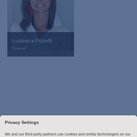
Ludovica Pizzetti
Counsel
Arnold & Porter
Email
VCard
Stay up to date with the latest.