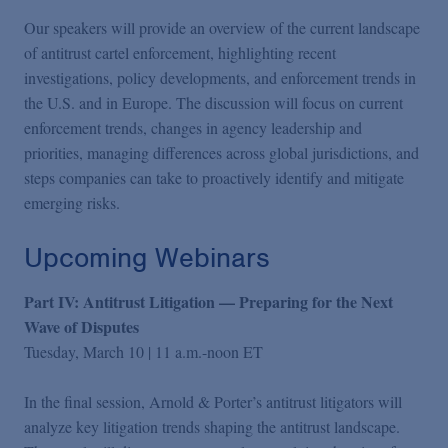
Our speakers will provide an overview of the current landscape
of antitrust cartel enforcement, highlighting recent
investigations, policy developments, and enforcement trends in
the U.S. and in Europe. The discussion will focus on current
enforcement trends, changes in agency leadership and
priorities, managing differences across global jurisdictions, and
steps companies can take to proactively identify and mitigate
emerging risks.
Upcoming Webinars
Part IV: Antitrust Litigation — Preparing for the Next
Wave of Disputes
Tuesday, March 10 | 11 a.m.-noon ET
In the final session, Arnold & Porter’s antitrust litigators will
analyze key litigation trends shaping the antitrust landscape.