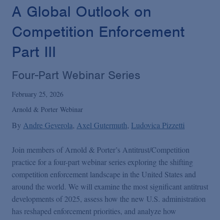
Podcasts
A Global Outlook on
Competition Enforcement
Blogs
Part III
Videos
Four-Part Webinar Series
February 25, 2026
Events
Arnold & Porter Webinar
By
Andre Geverola
Axel Gutermuth
Ludovica Pizzetti
Featured Topics
Join members of Arnold & Porter’s Antitrust/Competition
practice for a four-part webinar series exploring the shifting
competition enforcement landscape in the United States and
around the world. We will examine the most significant antitrust
developments of 2025, assess how the new U.S. administration
has reshaped enforcement priorities, and analyze how