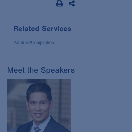
Related Services
Antitrust/Competition
Meet the Speakers