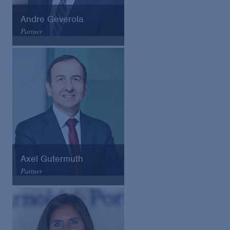
Andre Geverola
Partner
Arnold & Porter
Email
VCard
Axel Gutermuth
Partner
Arnold & Porter
Email
VCard