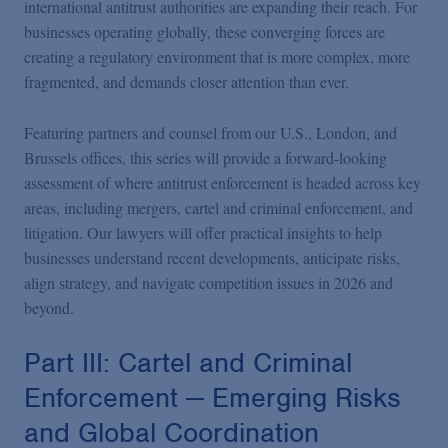
international antitrust authorities are expanding their reach. For
businesses operating globally, these converging forces are
creating a regulatory environment that is more complex, more
fragmented, and demands closer attention than ever.
Featuring partners and counsel from our U.S., London, and
Brussels offices, this series will provide a forward-looking
assessment of where antitrust enforcement is headed across key
areas, including mergers, cartel and criminal enforcement, and
litigation. Our lawyers will offer practical insights to help
businesses understand recent developments, anticipate risks,
align strategy, and navigate competition issues in 2026 and
beyond.
Part III: Cartel and Criminal
Enforcement — Emerging Risks
and Global Coordination