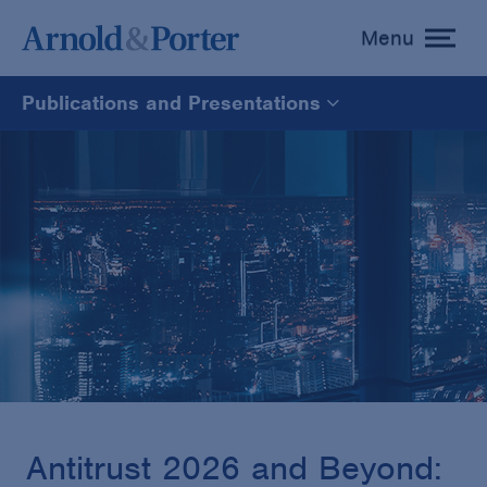
Menu
toggle
menu
Publications and Presentations
All
News
Media Mentions
Advisories
Publications and Presentations
Antitrust 2026 and Beyond: