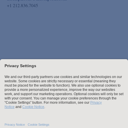
+1 212.836.7045
Stay up to date with the latest.
Join Our Email List