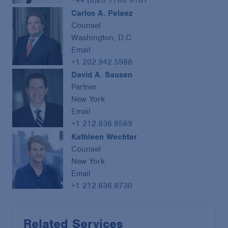
Carlos A. Pelaez
Counsel
Washington, D.C.
Email
+1 202.942.5988
David A. Sausen
Partner
New York
Email
+1 212.836.8569
Kathleen Wechter
Counsel
New York
Email
+1 212.836.8730
Related Services