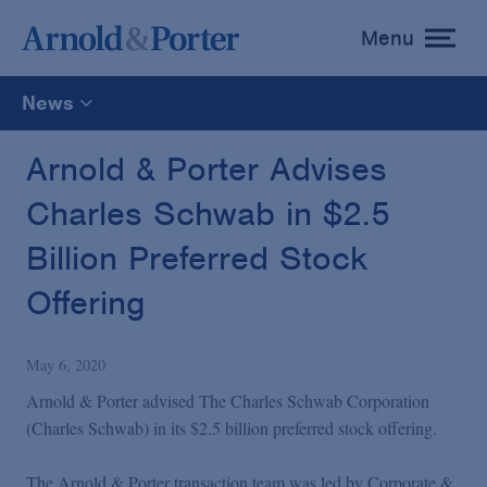
Menu
toggle
menu
News
All
Arnold & Porter Advises
Charles Schwab in $2.5
News
Billion Preferred Stock
Media Mentions
Offering
Advisories
May 6, 2020
Arnold & Porter advised The Charles Schwab Corporation
Publications and Presentations
(Charles Schwab) in its $2.5 billion preferred stock offering.
The Arnold & Porter transaction team was led by Corporate &