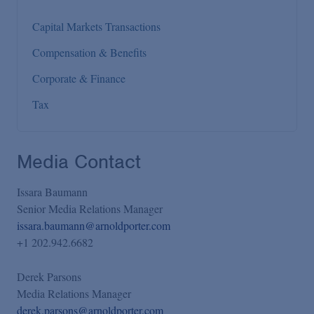
Capital Markets Transactions
Compensation & Benefits
Corporate & Finance
Tax
Media Contact
Issara Baumann
Senior Media Relations Manager
issara.baumann@arnoldporter.com
+1 202.942.6682
Derek Parsons
Media Relations Manager
derek.parsons@arnoldporter.com