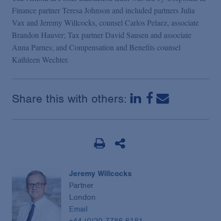
Podcasts
Finance partner Teresa Johnson and included partners Julia
Vax and Jeremy Willcocks, counsel Carlos Pelaez, associate
Brandon Hauver; Tax partner David Sausen and associate
Blogs
Anna Parnes; and Compensation and Benefits counsel
Kathleen Wechter.
Videos
Share this with others:
Events
Featured Topics
Jeremy Willcocks
Partner
London
Email
+44 (0)20 7786 6181