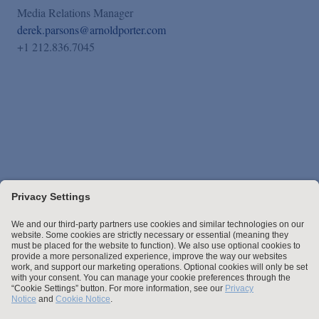
Media Relations Manager
derek.parsons@arnoldporter.com
+1 212.836.7045
Stay up to date with the latest.
Join Our Email List