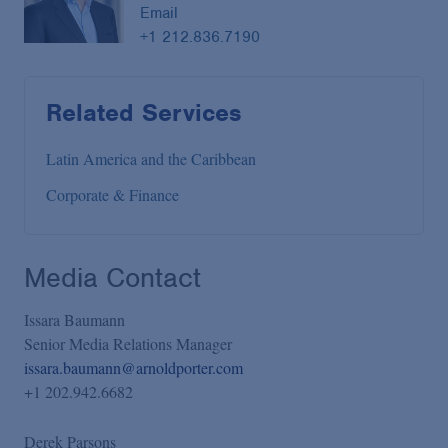
Email
+1 212.836.7190
Related Services
Latin America and the Caribbean
Corporate & Finance
Media Contact
Issara Baumann
Senior Media Relations Manager
issara.baumann@arnoldporter.com
+1 202.942.6682
Derek Parsons