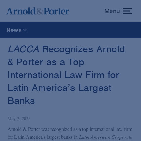
Menu
toggle
menu
News
All
LACCA
Recognizes Arnold
& Porter as a Top
News
International Law Firm for
Media Mentions
Latin America’s Largest
Banks
Advisories
May 2, 2025
Publications and Presentations
Arnold & Porter was recognized as a top international law firm
for Latin America's largest banks in
Latin American Corporate