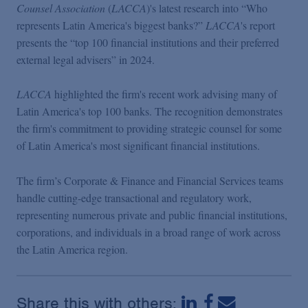
Podcasts
Counsel Association
(
LACCA
)'s latest research into “Who
represents Latin America's biggest banks?”
LACCA
's report
presents the “top 100 financial institutions and their preferred
Blogs
external legal advisers” in 2024.
LACCA
highlighted the firm's recent work advising many of
Videos
Latin America's top 100 banks. The recognition demonstrates
the firm's commitment to providing strategic counsel for some
Events
of Latin America's most significant financial institutions.
The firm’s Corporate & Finance and Financial Services teams
Featured Topics
handle cutting-edge transactional and regulatory work,
representing numerous private and public financial institutions,
corporations, and individuals in a broad range of work across
the Latin America region.
Share this with others: