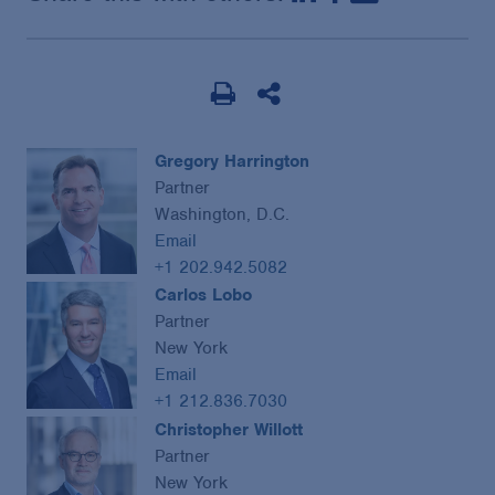
Gregory Harrington
Partner
Washington, D.C.
Email
+1 202.942.5082
Carlos Lobo
Partner
New York
Email
+1 212.836.7030
Christopher Willott
Partner
New York