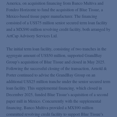
Podcasts
America, on acquisition financing from Banco Multiva and
Fondeo Horizonte to fund the acquisition of Blue Tissue, a
Mexico-based tissue paper manufacturer. The financing
Blogs
consisted of a US$75 million senior secured term loan facility
and a MX$90 million revolving credit facility, both arranged by
ArtCap Advisory Services Ltd.
Videos
The initial term loan facility, consisting of two tranches in the
Events
aggregate amount of US$50 million, supported GrandBay
Group’s acquisition of Blue Tissue and closed in May 2025.
Following the successful closing of the transaction, Arnold &
Featured Topics
Porter continued to advise the GrandBay Group on an
additional US$25 million tranche under the senior secured term
loan facility. This supplemental financing, which closed in
December 2025, funded Blue Tissue’s acquisition of a second
paper mill in Mexico. Concurrently with the supplemental
financing, Banco Multiva provided a MX$90 million
committed revolving credit facility to support Blue Tissue’s