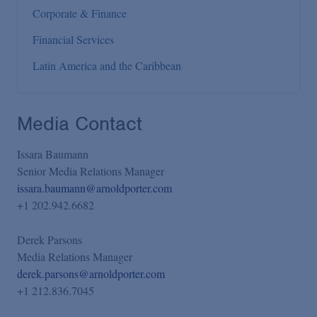
Corporate & Finance
Financial Services
Latin America and the Caribbean
Media Contact
Issara Baumann
Senior Media Relations Manager
issara.baumann@arnoldporter.com
+1 202.942.6682
Derek Parsons
Media Relations Manager
derek.parsons@arnoldporter.com
+1 212.836.7045