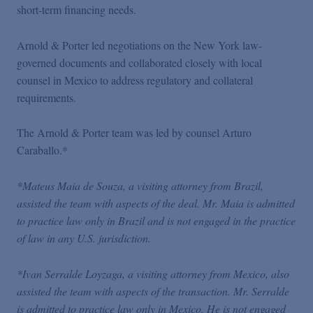
short-term financing needs.
Arnold & Porter led negotiations on the New York law-
governed documents and collaborated closely with local
counsel in Mexico to address regulatory and collateral
requirements.
The Arnold & Porter team was led by counsel Arturo
Caraballo.*
*Mateus Maia de Souza, a visiting attorney from Brazil,
assisted the team with aspects of the deal. Mr. Maia is admitted
to practice law only in Brazil and is not engaged in the practice
of law in any U.S. jurisdiction.
*Ivan Serralde Loyzaga, a visiting attorney from Mexico, also
assisted the team with aspects of the transaction. Mr. Serralde
is admitted to practice law only in Mexico. He is not engaged