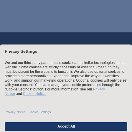
Stay up to date with the latest.
Join Our Email List
Attorney Advertising and Other Legal Policies
Statement of Client's Rights