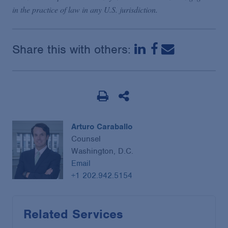
in the practice of law in any U.S. jurisdiction.
Share this with others:
Arturo Caraballo
Counsel
Washington, D.C.
Email
+1 202.942.5154
Related Services