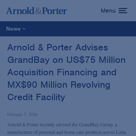
Menu
toggle
menu
News
All
Arnold & Porter Advises
GrandBay on US$75 Million
News
Acquisition Financing and
Media Mentions
MX$90 Million Revolving
Credit Facility
Advisories
February 5, 2026
Publications and Presentations
Arnold & Porter recently advised the GrandBay Group, a
manufacturer of personal and home care products across Latin