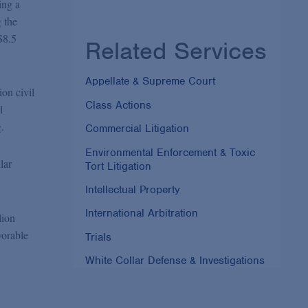
ing a
 the
$8.5
Related Services
Appellate & Supreme Court
ion civil
Class Actions
l
.
Commercial Litigation
Environmental Enforcement & Toxic
lar
Tort Litigation
Intellectual Property
International Arbitration
lion
vorable
Trials
White Collar Defense & Investigations