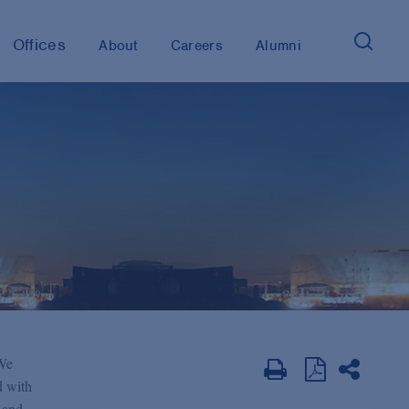
Offices
About
Careers
Alumni
 We
d with
y and