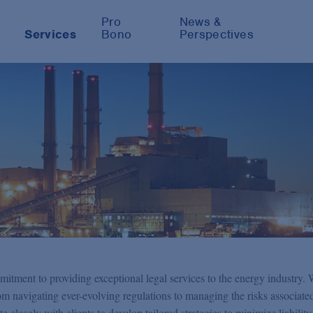
Pro
News &
Services
Bono
Perspectives
mitment to providing exceptional legal services to the energy industry.
m navigating ever-evolving regulations to managing the risks associate
e closely with clients to develop tailored strategies to minimize liabilit