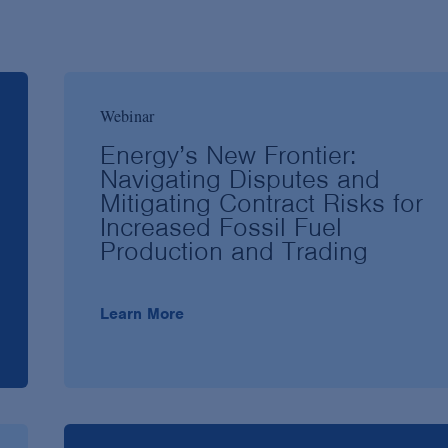
Webinar
Energy’s New Frontier:
Navigating Disputes and
Mitigating Contract Risks for
Increased Fossil Fuel
Production and Trading
Learn More