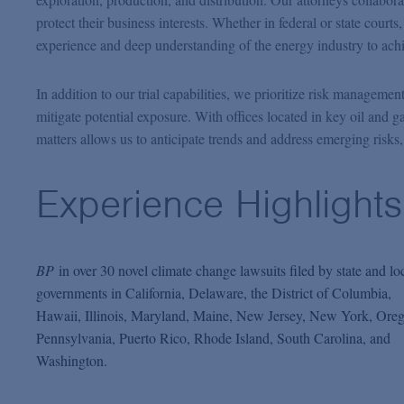
protect their business interests. Whether in federal or state courts
experience and deep understanding of the energy industry to ach
In addition to our trial capabilities, we prioritize risk managemen
mitigate potential exposure. With offices located in key oil and g
matters allows us to anticipate trends and address emerging risks,
Experience Highlights
BP
in over 30 novel climate change lawsuits filed by state and lo
governments in California, Delaware, the District of Columbia,
Hawaii, Illinois, Maryland, Maine, New Jersey, New York, Ore
Pennsylvania, Puerto Rico, Rhode Island, South Carolina, and
Washington.