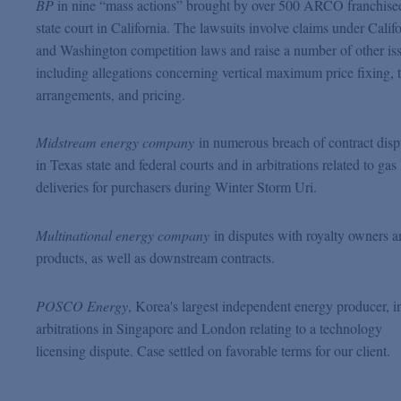
BP
in nine “mass actions” brought by over 500 ARCO franchisee
state court in California. The lawsuits involve claims under Calif
and Washington competition laws and raise a number of other is
including allegations concerning vertical maximum price fixing, 
arrangements, and pricing.
Midstream energy company
in numerous breach of contract disp
in Texas state and federal courts and in arbitrations related to gas
deliveries for purchasers during Winter Storm Uri.
Multinational energy company
in disputes with royalty owners 
products, as well as downstream contracts.
POSCO Energy
, Korea's largest independent energy producer,
i
arbitrations in Singapore and London relating to a technology
licensing dispute. Case settled on favorable terms for our client.