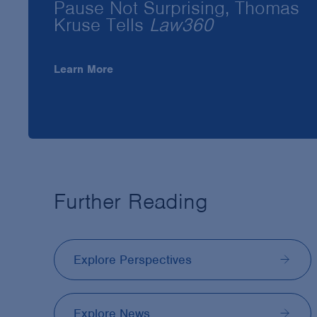
Pause Not Surprising, Thomas
Kruse Tells
Law360
Learn More
Further Reading
Explore Perspectives
Explore News