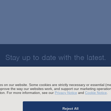
Stay up to date with the latest.
Join Our Email List
sing and Other Legal Policies
migration Fees
Privacy
Alumni
For Employees
Ope