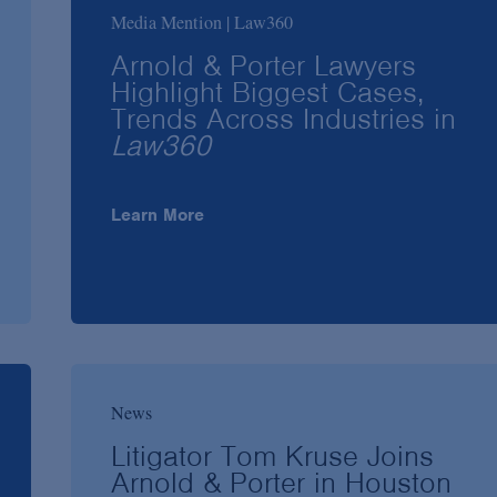
Media Mention | Law360
Arnold & Porter Lawyers
Highlight Biggest Cases,
Trends Across Industries in
Law360
Learn More
News
Litigator Tom Kruse Joins
Arnold & Porter in Houston