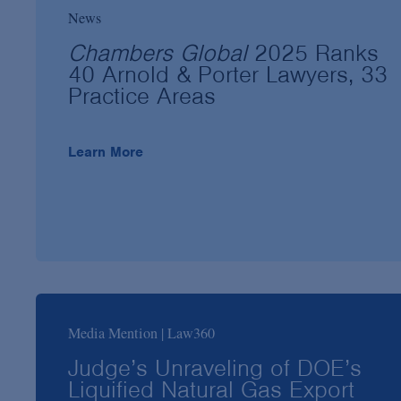
News
Chambers Global
2025 Ranks
40 Arnold & Porter Lawyers, 33
Practice Areas
Learn More
Media Mention | Law360
Judge’s Unraveling of DOE’s
Liquified Natural Gas Export