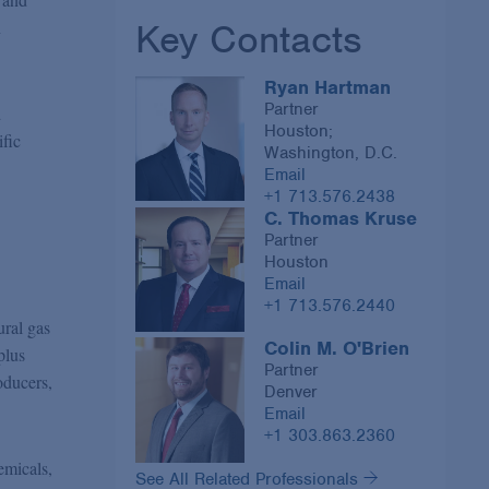
Key Contacts
n
Ryan Hartman
Partner
d
Houston;
ific
Washington, D.C.
Email
+1 713.576.2438
C. Thomas Kruse
Partner
Houston
Email
+1 713.576.2440
ural gas
Colin M. O'Brien
plus
Partner
oducers,
Denver
Email
+1 303.863.2360
emicals,
See All Related Professionals