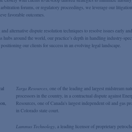
, arbitration forums, or regulatory proceedings, we leverage our litigatio
ieve favorable outcomes.
t and alternative dispute resolution techniques to resolve issues early an
as hubs around the world, our practice’s depth in handling industry-spec
 positioning our clients for success in an evolving legal landscape.
cal
Targa Resources
, one of the leading and largest midstream nat
processors in the country, in a contractual dispute against Ener
gon,
Resources, one of Canada's largest independent oil and gas pr
in Colorado state court.
Lummus Technology
, a leading licensor of proprietary petroch