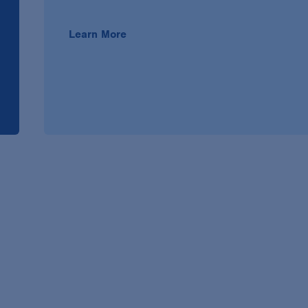
Learn More