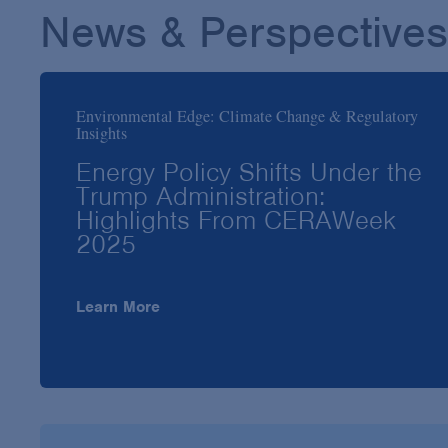
News & Perspectives
Environmental Edge: Climate Change & Regulatory
Insights
Energy Policy Shifts Under the
Trump Administration:
Highlights From CERAWeek
2025
Learn More