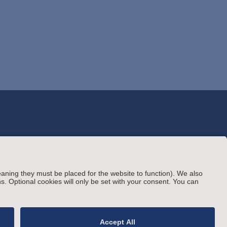
© Arnold & Porter Kaye Scholer LLP 2026 All
rating Status
Rights Reserved.