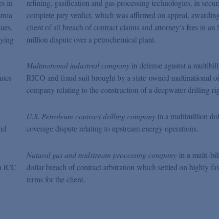
s in
refining, gasification and gas processing technologies,
in secur
ornia
complete jury verdict, which was affirmed on appeal, awarding
sues,
client of all breach of contract claims and attorney’s fees in an 
tying
million dispute over a petrochemical plant.
Multinational industrial company
in defense against a multibill
utes
RICO and fraud suit brought by a state-owned multinational oi
company relating to the construction of a deepwater drilling rig
U.S. Petroleum contract drilling company
in a multimillion dol
and
coverage dispute relating to upstream energy operations.
Natural gas and midstream processing company
in a multi-bil
n ICC
dollar breach of contract arbitration which settled on highly fa
terms for the client.