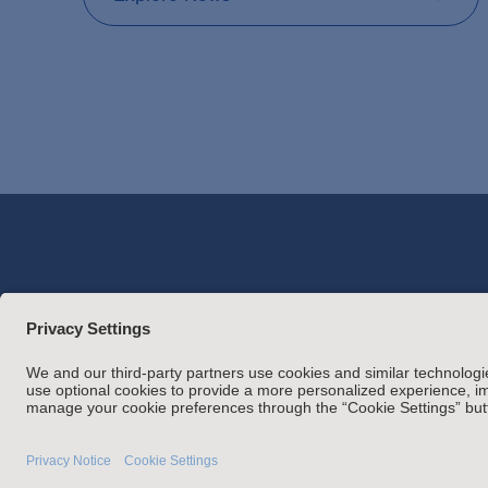
Attorney Adverti
Statement of Client's Rights
Employment Tribunal and Im