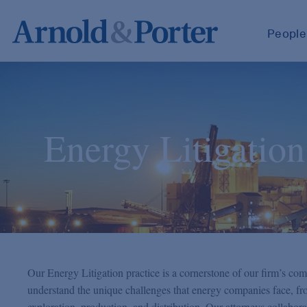
People
Energy Litigation
Our Energy Litigation practice is a cornerstone of our firm’s com
understand the unique challenges that energy companies face, fro
exploration, production, and distribution. Our attorneys collaborat