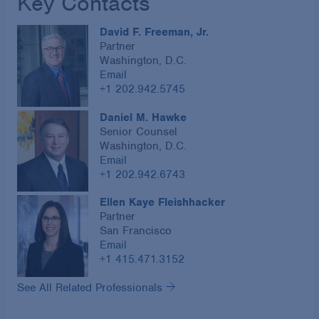
Key Contacts
David F. Freeman, Jr.
Partner
Washington, D.C.
Email
+1 202.942.5745
Daniel M. Hawke
Senior Counsel
Washington, D.C.
Email
+1 202.942.6743
Ellen Kaye Fleishhacker
Partner
San Francisco
Email
+1 415.471.3152
See All Related Professionals