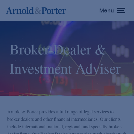
Menu
toggle
menu
Broker-Dealer &
Investment Adviser
Arnold & Porter provides a full range of legal services to
broker-dealers and other financial intermediaries. Our clients
include international, national, regional, and specialty broker-
dealer firms. Our Broker-Dealer lawyers also work closely with