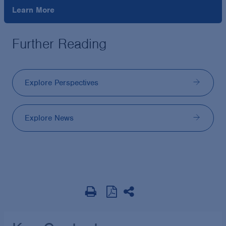
Learn More
Further Reading
Explore Perspectives
Explore News