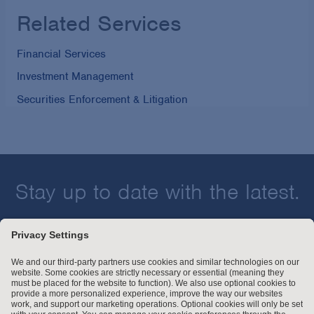
Related Services
Financial Services
Investment Management
Securities Enforcement & Litigation
Stay up to date with the latest.
Join Our Email List