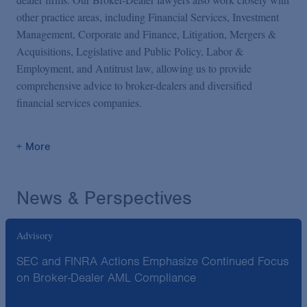
other practice areas, including Financial Services, Investment
Management, Corporate and Finance, Litigation, Mergers &
Acquisitions, Legislative and Public Policy, Labor &
Employment, and Antitrust law, allowing us to provide
comprehensive advice to broker-dealers and diversified
financial services companies.
+ More
News & Perspectives
Advisory
SEC and FINRA Actions Emphasize Continued Focus
on Broker-Dealer AML Compliance