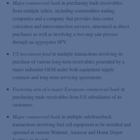
Major commercial bank
in purchasing trade receivables
from multiple sellers, including commodities trading
companies and a company that provides data center
colocation and interconnection services, structured as direct
purchases as well as involving a two-step sale process
through an aggregator SPV.
US investment fund
in multiple transactions involving its
purchase of various long-term receivables generated by a
major industrial OEM under both equipment supply
contracts and long-term servicing agreements.
Factoring arm of a major European commercial bank
in
purchasing trade receivables from US subsidiaries of its
customers.
Major commercial bank
in multiple sale/leaseback
transactions involving fuel cell equipment to be installed and
operated at various Walmart, Amazon and Home Depot
facilities in the US.