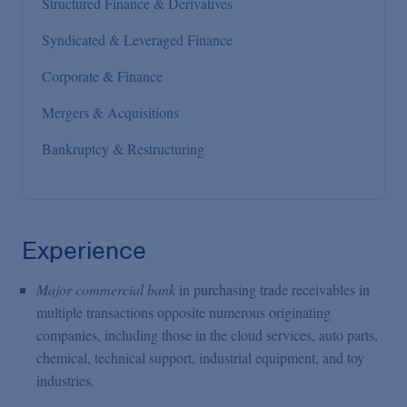
Structured Finance & Derivatives
Syndicated & Leveraged Finance
Corporate & Finance
Mergers & Acquisitions
Bankruptcy & Restructuring
Experience
Major commercial bank
in purchasing trade receivables in
multiple transactions opposite numerous originating
companies, including those in the cloud services, auto parts,
chemical, technical support, industrial equipment, and toy
industries.