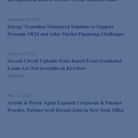
September 20, 2023
Energy Transition Structured Solutions to Support
Dynamic OEM and After Market Financing Challenges
August 29, 2023
Second Circuit Upholds Notes Issued From Syndicated
Loans Are Not Securities in
Kirschner
Advisory
May 12, 2022
Arnold & Porter Again Expands Corporate & Finance
Practice, Partner Scott Berson Joins in New York Office