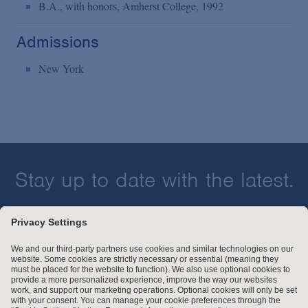
B.A., with honors, Amherst College, 1992
Admissions
New York
Stay up to date with the latest.
Join Our Email List