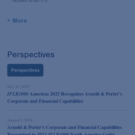
+ More
Perspectives
Perspectives
July 31, 2025
Americas 2025 Recognizes Arnold & Porter’s
IFLR1000
Corporate and Financial Capabilities
August 5, 2024
Arnold & Porter’s Corporate and Financial Capabilities
Recognized in 2024
North America Guide
IFLR1000