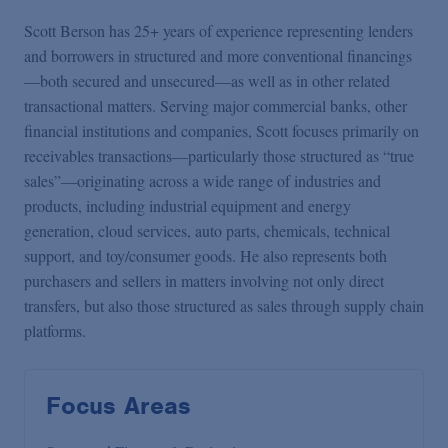
Scott Berson has 25+ years of experience representing lenders
and borrowers in structured and more conventional financings
—both secured and unsecured—as well as in other related
transactional matters. Serving major commercial banks, other
financial institutions and companies, Scott focuses primarily on
receivables transactions—particularly those structured as “true
sales”—originating across a wide range of industries and
products, including industrial equipment and energy
generation, cloud services, auto parts, chemicals, technical
support, and toy/consumer goods. He also represents both
purchasers and sellers in matters involving not only direct
transfers, but also those structured as sales through supply chain
platforms.
Focus Areas