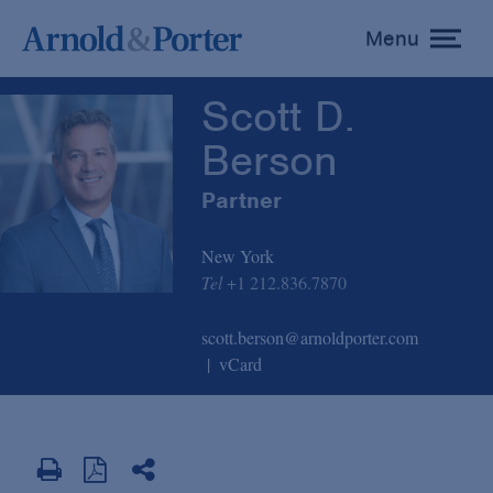
Scott D. Berson
Menu
toggle
menu
Scott D.
Berson
Partner
New York
Tel
+1 212.836.7870
scott.berson@arnoldporter.com
vCard