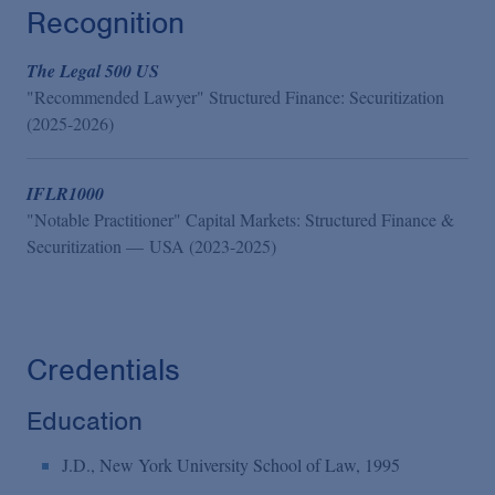
Recognition
The Legal 500 US
"Recommended Lawyer" Structured Finance: Securitization
(2025-2026)
IFLR1000
"Notable Practitioner" Capital Markets: Structured Finance &
Securitization — USA (2023-2025)
Credentials
Education
J.D., New York University School of Law, 1995