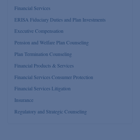
Financial Services
ERISA Fiduciary Duties and Plan Investments
Executive Compensation
Pension and Welfare Plan Counseling
Plan Termination Counseling
Financial Products & Services
Financial Services Consumer Protection
Financial Services Litigation
Insurance
Regulatory and Strategic Counseling