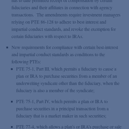
has to date permitted receipt of compensation by certain
fiduciaries and their affiliates in connection with agency
transactions. The amendments require investment managers
relying on PTE 86-128 to adhere to best interest and
impartial conduct standards, and revoke the exemption for
certain fiduciaries with respect to IRAs.
New requirements for compliance with certain best-interest
and impartial conduct standards as conditions to the
following PTEs:
PTE 75-1, Part III, which permits a fiduciary to cause a
plan or IRA to purchase securities from a member of an
underwriting syndicate other than the fiduciary, when the
fiduciary is also a member of the syndicate;
PTE 75-1, Part IV, which permits a plan or IRA to
purchase securities in a principal transaction from a
fiduciary that is a market maker in such securities;
PTE 77-4, which allows a plan’s or IRA’s purchase or sale