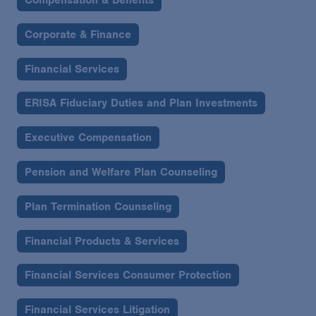
Corporate & Finance
Financial Services
ERISA Fiduciary Duties and Plan Investments
Executive Compensation
Pension and Welfare Plan Counseling
Plan Termination Counseling
Financial Products & Services
Financial Services Consumer Protection
Financial Services Litigation