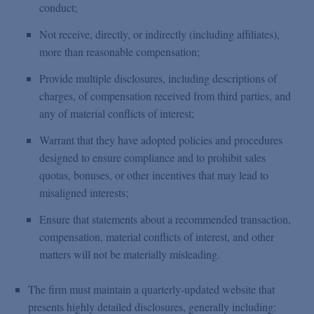
conduct;
Not receive, directly, or indirectly (including affiliates),
more than reasonable compensation;
Provide multiple disclosures, including descriptions of
charges, of compensation received from third parties, and
any of material conflicts of interest;
Warrant that they have adopted policies and procedures
designed to ensure compliance and to prohibit sales
quotas, bonuses, or other incentives that may lead to
misaligned interests;
Ensure that statements about a recommended transaction,
compensation, material conflicts of interest, and other
matters will not be materially misleading.
The firm must maintain a quarterly-updated website that
presents highly detailed disclosures, generally including: