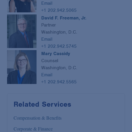
Email
+1 202.942.5065
David F. Freeman, Jr.
Partner
Washington, D.C.
Email
+1 202.942.5745
Mary Cassidy
Counsel
Washington, D.C.
Email
+1 202.942.5565
Related Services
Compensation & Benefits
Corporate & Finance