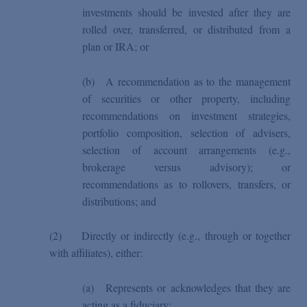
investments should be invested after they are
rolled over, transferred, or distributed from a
plan or IRA; or
(b)
A recommendation as to the management
of securities or other property, including
recommendations on investment strategies,
portfolio composition, selection of advisers,
selection of account arrangements (e.g.,
brokerage versus advisory); or
recommendations as to rollovers, transfers, or
distributions; and
(2)
Directly or indirectly (e.g., through or together
with affiliates), either:
(a)
Represents or acknowledges that they are
acting as a fiduciary;