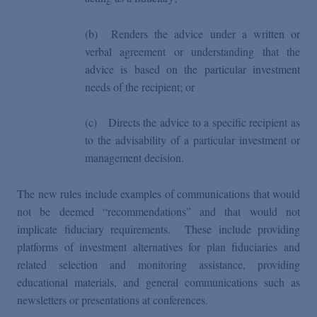
(b)
Renders the advice under a written or
verbal agreement or understanding that the
advice is based on the particular investment
needs of the recipient; or
(c)
Directs the advice to a specific recipient as
to the advisability of a particular investment or
management decision.
The new rules include examples of communications that would
not be deemed “recommendations” and that would not
implicate fiduciary requirements. These include providing
platforms of investment alternatives for plan fiduciaries and
related selection and monitoring assistance, providing
educational materials, and general communications such as
newsletters or presentations at conferences.