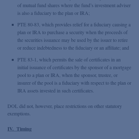
of mutual fund shares where the fund’s investment adviser
is also a fiduciary to the plan or IRA;
PTE 80-83, which provides relief for a fiduciary causing a
plan or IRA to purchase a security when the proceeds of
the securities issuance may be used by the issuer to retire
or reduce indebtedness to the fiduciary or an affiliate; and
PTE 83-1, which permits the sale of certificates in an
initial issuance of certificates by the sponsor of a mortgage
pool to a plan or IRA, when the sponsor, trustee, or
insurer of the pool is a fiduciary with respect to the plan or
IRA assets invested in such certificates.
DOL did not, however, place restrictions on other statutory
exemptions.
IV. Timing