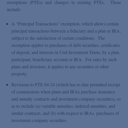
exemptions (PTEs) and changes to existing PTEs. These
include:
A “Principal Transactions” exemption, which allows certain
principal transactions between a fiduciary and a plan or IRA,
subject to the satisfaction of certain conditions. The
exemption applies to purchases of debt securities, certificates
of deposit, and interests in Unit Investment Trusts, by a plan,
participant, beneficiary account or IRA. For sales by such
plans and investors, it applies to any securities or other
property.
Revisions to PTE 84-24 (which has to date permitted receipt
of commissions when plans and IRAs purchase insurance
and annuity contracts and investment company securities), so
as to exclude (a) variable annuities, indexed annuities, and
similar contracts, and (b) with respect to IRAs, purchases of
investment company securities.