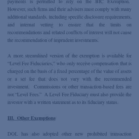
payments is permitted to rely on the BIC Exemption.
However, such firms and their advisers must comply with many
additional standards, including specific disclosure requirements,
and internal vetting to ensure that the limits on
recommendations and related conflicts of interest will not cause
the recommendation of imprudent investments.
A more streamlined version of the exemption is available for
“Level Fee Fiduciaries,” who only receive compensation that is
charged on the basis of a fixed percentage of the value of assets
or a set fee that does not vary with the recommended
investment. Commissions or other transaction-based fees are
not “Level Fees.” A Level Fee Fiduciary must also provide the
investor with a written statement as to its fiduciary status.
III. Other Exemptions
DOL has also adopted other new prohibited transaction