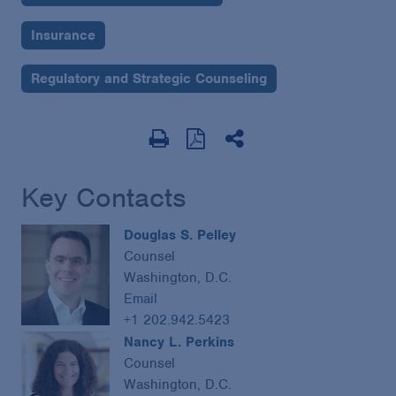
Insurance
Regulatory and Strategic Counseling
Key Contacts
Douglas S. Pelley
Counsel
Washington, D.C.
Email
+1 202.942.5423
Nancy L. Perkins
Counsel
Washington, D.C.