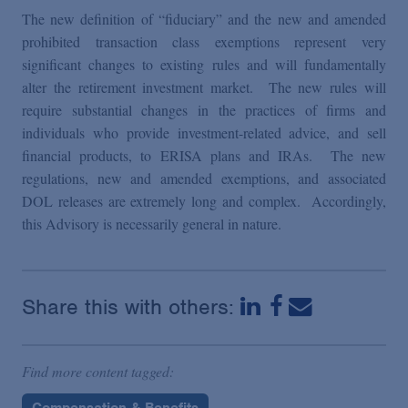
The new definition of “fiduciary” and the new and amended
prohibited transaction class exemptions represent very
significant changes to existing rules and will fundamentally
alter the retirement investment market. The new rules will
require substantial changes in the practices of firms and
individuals who provide investment-related advice, and sell
financial products, to ERISA plans and IRAs. The new
regulations, new and amended exemptions, and associated
DOL releases are extremely long and complex. Accordingly,
this Advisory is necessarily general in nature.
Share this with others:
Find more content tagged:
Compensation & Benefits