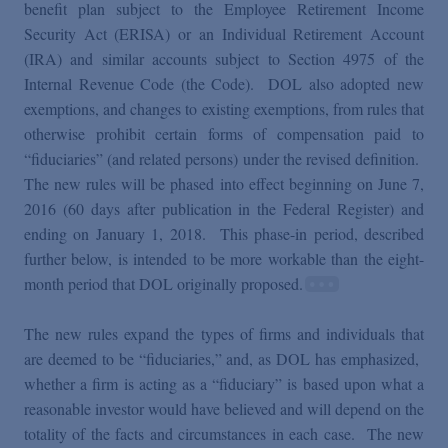
Podcasts
benefit plan subject to the Employee Retirement Income
Security Act (ERISA) or an Individual Retirement Account
(IRA) and similar accounts subject to Section 4975 of the
Blogs
Internal Revenue Code (the Code). DOL also adopted new
exemptions, and changes to existing exemptions, from rules that
otherwise prohibit certain forms of compensation paid to
Videos
“fiduciaries” (and related persons) under the revised definition.
The new rules will be phased into effect beginning on June 7,
Events
2016 (60 days after publication in the Federal Register) and
ending on January 1, 2018. This phase-in period, described
further below, is intended to be more workable than the eight-
Featured Topics
month period that DOL originally proposed.
The new rules expand the types of firms and individuals that
are deemed to be “fiduciaries,” and, as DOL has emphasized,
whether a firm is acting as a “fiduciary” is based upon what a
reasonable investor would have believed and will depend on the
totality of the facts and circumstances in each case. The new