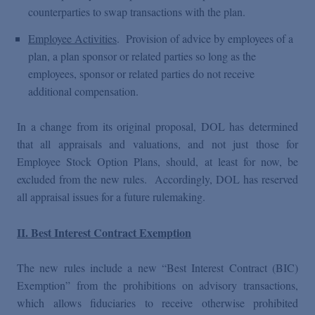
counterparties to swap transactions with the plan.
Employee Activities
. Provision of advice by employees of a
plan, a plan sponsor or related parties so long as the
employees, sponsor or related parties do not receive
additional compensation.
In a change from its original proposal, DOL has determined
that all appraisals and valuations, and not just those for
Employee Stock Option Plans, should, at least for now, be
excluded from the new rules. Accordingly, DOL has reserved
all appraisal issues for a future rulemaking.
II. Best Interest Contract Exemption
The new rules include a new “Best Interest Contract (BIC)
Exemption” from the prohibitions on advisory transactions,
which allows fiduciaries to receive otherwise prohibited