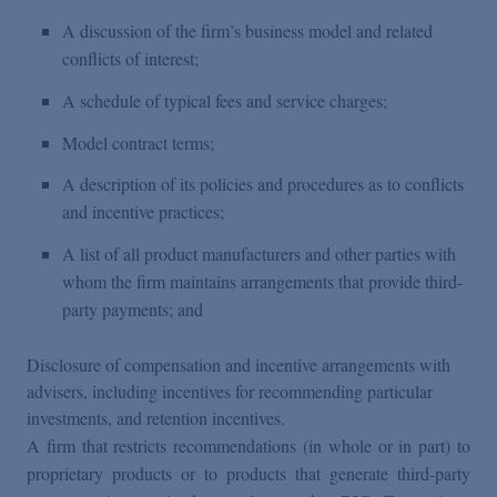
A discussion of the firm’s business model and related
conflicts of interest;
A schedule of typical fees and service charges;
Model contract terms;
A description of its policies and procedures as to conflicts
and incentive practices;
A list of all product manufacturers and other parties with
whom the firm maintains arrangements that provide third-
party payments; and
Disclosure of compensation and incentive arrangements with
advisers, including incentives for recommending particular
investments, and retention incentives.
A firm that restricts recommendations (in whole or in part) to
proprietary products or to products that generate third-party