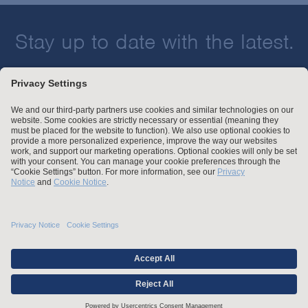
Stay up to date with the latest.
Join Our Email List
Attorney Advertising and Other Legal Policies
Statement of Client's Rights
Employment Tribunal and Immigration Fees
Privacy
er
Alumni
For Employees
Operating Status
© Arnold & Porter Kaye Scholer LLP 2026 All Rights Reserved.