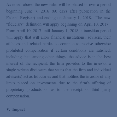
As noted above, the new rules will be phased in over a period
beginning June 7, 2016 (60 days after publication in the
Federal Register) and ending on January 1, 2018. The new
“fiduciary” definition will apply beginning on April 10, 2017.
From April 10, 2017 until January 1, 2018, a transition period
will apply that will allow financial institutions, advisers, their
affiliates and related parties to continue to receive otherwise
prohibited compensation if certain conditions are satisfied,
including that, among other things, the advice is in the best
interest of the recipient, the firm provides to the investor a
single written disclosure that states that the firm and individual
adviser(s) act as fiduciaries and that notifies the investor of any
limits placed on investments due to the firm’s offering of
proprietary products or as to the receipt of third party
compensation.
V. Impact