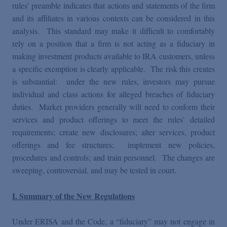
rules’ preamble indicates that actions and statements of the firm
and its affiliates in various contexts can be considered in this
analysis. This standard may make it difficult to comfortably
rely on a position that a firm is not acting as a fiduciary in
making investment products available to IRA customers, unless
a specific exemption is clearly applicable. The risk this creates
is substantial: under the new rules, investors may pursue
individual and class actions for alleged breaches of fiduciary
duties. Market providers generally will need to conform their
services and product offerings to meet the rules’ detailed
requirements; create new disclosures; alter services, product
offerings and fee structures; implement new policies,
procedures and controls; and train personnel. The changes are
sweeping, controversial, and may be tested in court.
I. Summary of the New Regulations
Under ERISA and the Code, a “fiduciary” may not engage in