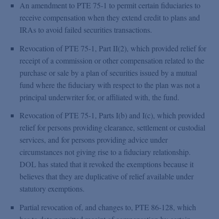
An amendment to PTE 75-1 to permit certain fiduciaries to
receive compensation when they extend credit to plans and
IRAs to avoid failed securities transactions.
Revocation of PTE 75-1, Part II(2), which provided relief for
receipt of a commission or other compensation related to the
purchase or sale by a plan of securities issued by a mutual
fund where the fiduciary with respect to the plan was not a
principal underwriter for, or affiliated with, the fund.
Revocation of PTE 75-1, Parts I(b) and I(c), which provided
relief for persons providing clearance, settlement or custodial
services, and for persons providing advice under
circumstances not giving rise to a fiduciary relationship.
DOL has stated that it revoked the exemptions because it
believes that they are duplicative of relief available under
statutory exemptions.
Partial revocation of, and changes to, PTE 86-128, which