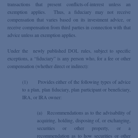
transactions that present conflicts-of-interest unless an
exemption applies. Thus, a fiduciary may not receive
compensation that varies based on its investment advice, or
receive compensation from third parties in connection with that
advice unless an exemption applies.
Under the newly published DOL rules, subject to specific
exceptions, a “fiduciary” is any person who, for a fee or other
compensation (whether direct or indirect):
(1) Provides either of the following types of advice
to a plan, plan fiduciary, plan participant or beneficiary,
IRA, or IRA owner:
(a)
Recommendations as to the advisability of
acquiring, holding, disposing of, or exchanging,
securities or other property, or a
recommendation as to how securities or other