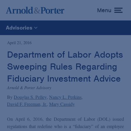
Menu
toggle
menu
Advisories
All
April 21, 2016
Department of Labor Adopts
News
Sweeping Rules Regarding
Media Mentions
Fiduciary Investment Advice
Arnold & Porter Advisory
Advisories
By
Douglas S. Pelley
Nancy L. Perkins
David F. Freeman, Jr.
Mary Cassidy
Publications and Presentations
On April 6, 2016, the Department of Labor (DOL) issued
regulations that redefine who is a “fiduciary” of an employee