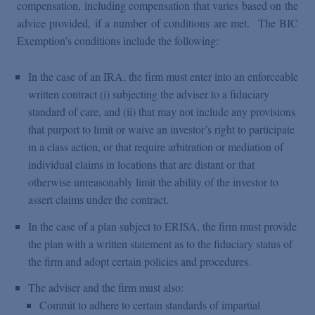
compensation, including compensation that varies based on the
advice provided, if a number of conditions are met. The BIC
Exemption’s conditions include the following:
In the case of an IRA, the firm must enter into an enforceable
written contract (i) subjecting the adviser to a fiduciary
standard of care, and (ii) that may not include any provisions
that purport to limit or waive an investor’s right to participate
in a class action, or that require arbitration or mediation of
individual claims in locations that are distant or that
otherwise unreasonably limit the ability of the investor to
assert claims under the contract.
In the case of a plan subject to ERISA, the firm must provide
the plan with a written statement as to the fiduciary status of
the firm and adopt certain policies and procedures.
The adviser and the firm must also:
Commit to adhere to certain standards of impartial