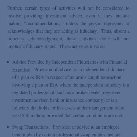
Further, certain types of activities will not be considered to
involve providing investment advice, even if they include
making “recommendations,” unless the person represents or
acknowledges that they are acting as fiduciary. Thus, absent a
fiduciary acknowledgement, these activities alone will not
implicate fiduciary status. These activities involve:
Advice Provided by Independent Fiduciaries with Financial
Expertise
. Provision of advice to an independent fiduciary
of a plan or IRA in respect of an arm’s length transaction
involving a plan or IRA where the independent fiduciary is a
regulated professional (such as a broker-dealer, registered
investment adviser, bank or insurance company) or is a
fiduciary that holds, or has assets under management of, at
least $50 million, provided that certain conditions are met.
Swap Transactions
. Provision of advice to an employee
benefit plan by certain professional swap entities that are