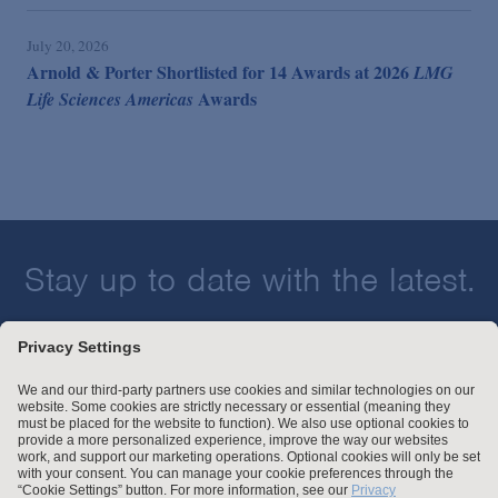
July 20, 2026
Arnold & Porter Shortlisted for 14 Awards at 2026
LMG
Awards
Life Sciences Americas
Stay up to date with the latest.
Join Our Email List