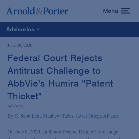
Menu
toggle
menu
Advisories
All
June 29, 2020
Federal Court Rejects
News
Antitrust Challenge to
Media Mentions
AbbVie's Humira "Patent
Thicket"
Advisories
Advisory
By
C. Scott Lent
Matthew Tabas
Javier Ortega Alvarez
Publications and Presentations
On June 8, 2020, an Illinois Federal District Court Judge