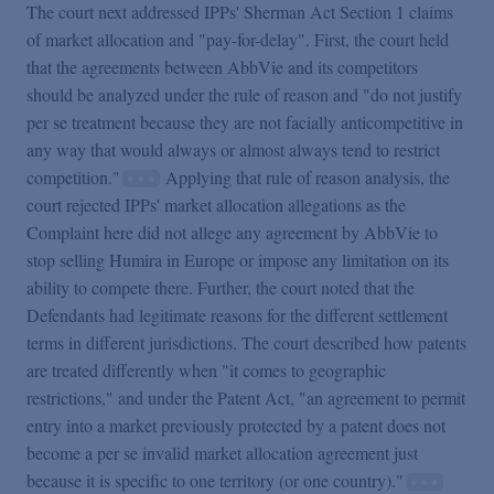
The court next addressed IPPs' Sherman Act Section 1 claims
of market allocation and "pay-for-delay". First, the court held
that the agreements between AbbVie and its competitors
should be analyzed under the rule of reason and "do not justify
per se treatment because they are not facially anticompetitive in
any way that would always or almost always tend to restrict
competition."
Applying that rule of reason analysis, the
court rejected IPPs' market allocation allegations as the
Complaint here did not allege any agreement by AbbVie to
stop selling Humira in Europe or impose any limitation on its
ability to compete there. Further, the court noted that the
Defendants had legitimate reasons for the different settlement
terms in different jurisdictions. The court described how patents
are treated differently when "it comes to geographic
restrictions," and under the Patent Act, "an agreement to permit
entry into a market previously protected by a patent does not
become a per se invalid market allocation agreement just
because it is specific to one territory (or one country)."