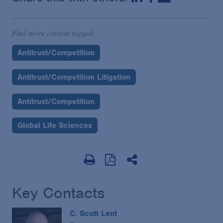
Find more content tagged:
Antitrust/Competition
Antitrust/Competition Litigation
Antitrust/Competition
Global Life Sciences
Key Contacts
C. Scott Lent