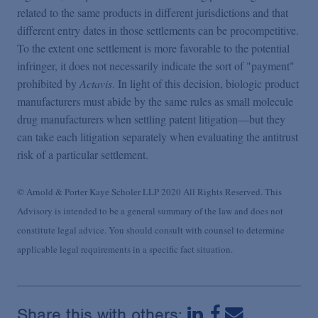
related to the same products in different jurisdictions and that
different entry dates in those settlements can be procompetitive.
To the extent one settlement is more favorable to the potential
infringer, it does not necessarily indicate the sort of "payment"
prohibited by
Actavis
. In light of this decision, biologic product
manufacturers must abide by the same rules as small molecule
drug manufacturers when settling patent litigation—but they
can take each litigation separately when evaluating the antitrust
risk of a particular settlement.
© Arnold & Porter Kaye Scholer LLP 2020 All Rights Reserved. This
Advisory is intended to be a general summary of the law and does not
constitute legal advice. You should consult with counsel to determine
applicable legal requirements in a specific fact situation.
Share this with others: