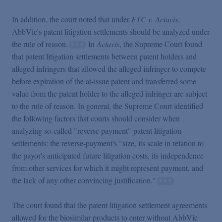
In addition, the court noted that under
FTC v. Actavis
,
AbbVie's patent litigation settlements should be analyzed under
the rule of reason.
In
Actavis
, the Supreme Court found
that patent litigation settlements between patent holders and
alleged infringers that allowed the alleged infringer to compete
before expiration of the at-issue patent and transferred some
value from the patent holder to the alleged infringer are subject
to the rule of reason. In general, the Supreme Court identified
the following factors that courts should consider when
analyzing so-called "reverse payment" patent litigation
settlements: the reverse-payment's "size, its scale in relation to
the payor's anticipated future litigation costs, its independence
from other services for which it might represent payment, and
the lack of any other convincing justification."
The court found that the patent litigation settlement agreements
allowed for the biosimilar products to enter without AbbVie