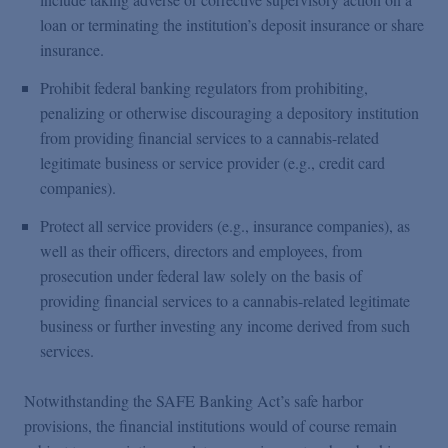
loan or terminating the institution’s deposit insurance or share
insurance.
Prohibit federal banking regulators from prohibiting,
penalizing or otherwise discouraging a depository institution
from providing financial services to a cannabis-related
legitimate business or service provider (e.g., credit card
companies).
Protect all service providers (e.g., insurance companies), as
well as their officers, directors and employees, from
prosecution under federal law solely on the basis of
providing financial services to a cannabis-related legitimate
business or further investing any income derived from such
services.
Notwithstanding the SAFE Banking Act’s safe harbor
provisions, the financial institutions would of course remain