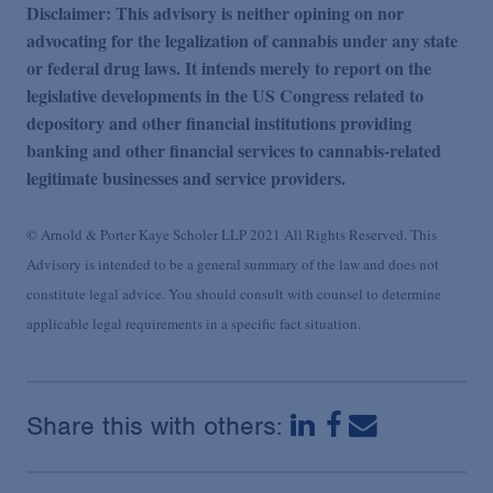
Disclaimer: This advisory is neither opining on nor
advocating for the legalization of cannabis under any state
or federal drug laws. It intends merely to report on the
legislative developments in the US Congress related to
depository and other financial institutions providing
banking and other financial services to cannabis-related
legitimate businesses and service providers.
© Arnold & Porter Kaye Scholer LLP 2021 All Rights Reserved. This
Advisory is intended to be a general summary of the law and does not
constitute legal advice. You should consult with counsel to determine
applicable legal requirements in a specific fact situation.
Share this with others: