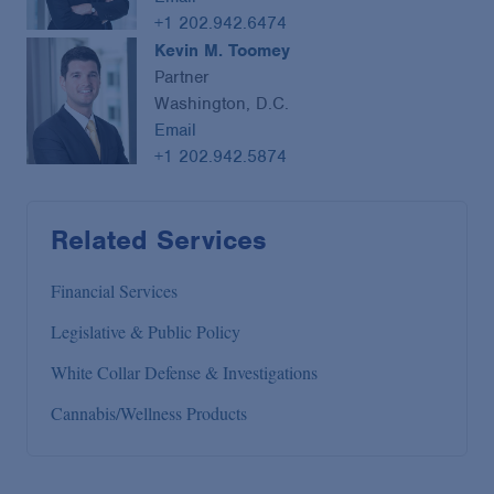
+1 202.942.6474
Kevin M. Toomey
Partner
Washington, D.C.
Email
+1 202.942.5874
Related Services
Financial Services
Legislative & Public Policy
White Collar Defense & Investigations
Cannabis/Wellness Products