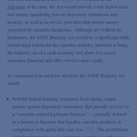
Advisory
at the time, the Act would provide a safe harbor from
anti-money laundering laws to depository institutions and
insurers, as well as to service providers that receive money
generated by cannabis businesses. Although not without its
limitations, the SAFE Banking Act would be a significant stride
toward legal reform for the cannabis industry, intended to bring
the industry out of a cash economy and allow it to access
necessary financial and other services more easily.
As summarized in our prior advisory, the SAFE Banking Act
would:
Prohibit federal banking regulators from taking certain
actions against depository institutions that provide services to
a “cannabis-related legitimate business”—generally defined
as a person or business that handles cannabis products in
compliance with applicable state law.
The prohibitions
include taking adverse or corrective supervisory action on a