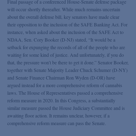
Final passage of a conferenced House-Senate defense package
will occur shortly thereafter. While much remains uncertain
about the overall defense bill, key senators have made clear
their opposition to the inclusion of the SAFE Banking Act. For
instance, when asked about the inclusion of the SAFE Act to
NDAA, Sen. Cory Booker (D-NJ) stated, “It would be a
setback for expunging the records of all of the people who are
waiting for some kind of justice. And unfortunately, if you do
that, the pressure won’t be there to get it done.” Senator Booker,
together with Senate Majority Leader Chuck Schumer (D-NY)
and Senate Finance Chairman Ron Wyden (D-OR) have
argued instead for a more comprehensive reform of cannabis
laws. The House of Representatives passed a comprehensive
reform measure in 2020. In this Congress, a substantially
similar measure passed the House Judiciary Committee and is
awaiting floor action. It remains unclear, however, if a
comprehensive reform measure can pass the Senate.