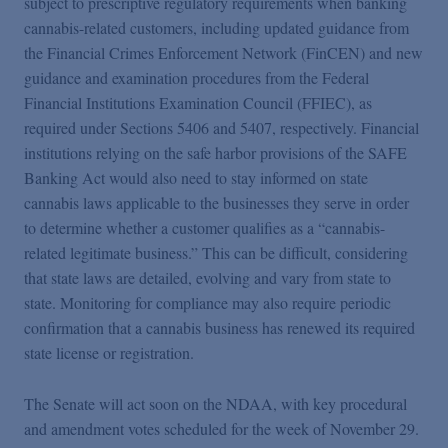
subject to prescriptive regulatory requirements when banking
cannabis-related customers, including updated guidance from
the Financial Crimes Enforcement Network (FinCEN) and new
guidance and examination procedures from the Federal
Financial Institutions Examination Council (FFIEC), as
required under Sections 5406 and 5407, respectively. Financial
institutions relying on the safe harbor provisions of the SAFE
Banking Act would also need to stay informed on state
cannabis laws applicable to the businesses they serve in order
to determine whether a customer qualifies as a “cannabis-
related legitimate business.” This can be difficult, considering
that state laws are detailed, evolving and vary from state to
state. Monitoring for compliance may also require periodic
confirmation that a cannabis business has renewed its required
state license or registration.
The Senate will act soon on the NDAA, with key procedural
and amendment votes scheduled for the week of November 29.