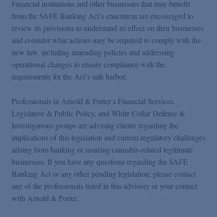
Financial institutions and other businesses that may benefit
from the SAFE Banking Act’s enactment are encouraged to
review its provisions to understand its effect on their businesses
and consider what actions may be required to comply with the
new law, including amending policies and addressing
operational changes to ensure compliance with the
requirements for the Act’s safe harbor.
Professionals in Arnold & Porter’s Financial Services,
Legislative & Public Policy, and White Collar Defense &
Investigations groups are advising clients regarding the
implications of this legislation and current regulatory challenges
arising from banking or insuring cannabis-related legitimate
businesses. If you have any questions regarding the SAFE
Banking Act or any other pending legislation, please contact
any of the professionals listed in this advisory or your contact
with Arnold & Porter.