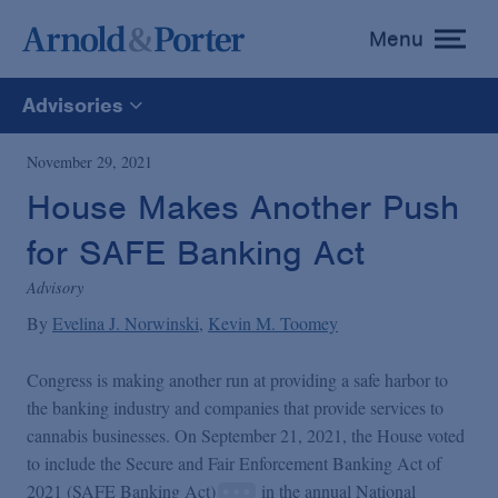
Menu
toggle
menu
Advisories
All
November 29, 2021
House Makes Another Push
News
for SAFE Banking Act
Media Mentions
Advisory
By
Evelina J. Norwinski
Kevin M. Toomey
Advisories
Congress is making another run at providing a safe harbor to
the banking industry and companies that provide services to
Publications and Presentations
cannabis businesses. On September 21, 2021, the House voted
to include the Secure and Fair Enforcement Banking Act of
2021 (SAFE Banking Act)
in the annual National