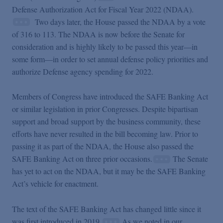
Podcasts
Defense Authorization Act for Fiscal Year 2022 (NDAA).
Two days later, the House passed the NDAA by a vote
of 316 to 113. The NDAA is now before the Senate for
Blogs
consideration and is highly likely to be passed this year—in
some form—in order to set annual defense policy priorities and
Videos
authorize Defense agency spending for 2022.
Members of Congress have introduced the SAFE Banking Act
Events
or similar legislation in prior Congresses. Despite bipartisan
support and broad support by the business community, these
efforts have never resulted in the bill becoming law. Prior to
Featured Topics
passing it as part of the NDAA, the House also passed the
SAFE Banking Act on three prior occasions.
The Senate
has yet to act on the NDAA, but it may be the SAFE Banking
Act’s vehicle for enactment.
The text of the SAFE Banking Act has changed little since it
was first introduced in 2019.
As we noted in our