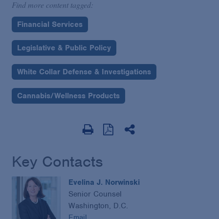
Find more content tagged:
Financial Services
Legislative & Public Policy
White Collar Defense & Investigations
Cannabis/Wellness Products
Key Contacts
Evelina J. Norwinski
Senior Counsel
Washington, D.C.
Email