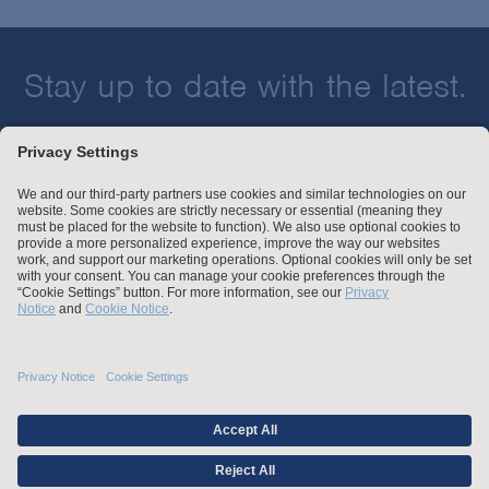
Stay up to date with the latest.
Join Our Email List
Attorney Advertising and Other Legal Policies
Statement of Client's Rights
Employment Tribunal and Immigration Fees
Privacy
er
Alumni
For Employees
Operating Status
© Arnold & Porter Kaye Scholer LLP 2026 All Rights Reserved.