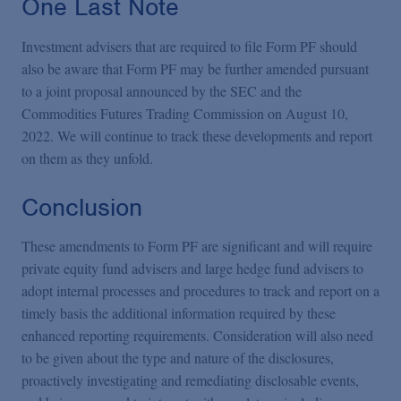
One Last Note
Investment advisers that are required to file Form PF should
also be aware that Form PF may be further amended pursuant
to a joint proposal announced by the SEC and the
Commodities Futures Trading Commission on August 10,
2022. We will continue to track these developments and report
on them as they unfold.
Conclusion
These amendments to Form PF are significant and will require
private equity fund advisers and large hedge fund advisers to
adopt internal processes and procedures to track and report on a
timely basis the additional information required by these
enhanced reporting requirements. Consideration will also need
to be given about the type and nature of the disclosures,
proactively investigating and remediating disclosable events,