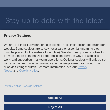
Stay up to date with the latest.
Join Our Email List
Attorney Advertising and Other Legal Policies
Statement of Client's Rights
Employment Tribunal and Immigration Fees
Privacy
er
Alumni
For Employees
Operating Status
© Arnold & Porter Kaye Scholer LLP 2026 All Rights Reserved.