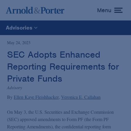
Menu
toggle
menu
Advisories
All
May 24, 2023
SEC Adopts Enhanced
News
Reporting Requirements for
Media Mentions
Private Funds
Advisory
Advisories
By
Ellen Kaye Fleishhacker
Veronica E. Callahan
On May 3, the U.S. Securities and Exchange Commission
Publications and Presentations
(SEC) approved amendments to Form PF (the Form PF
Reporting Amendments), the confidential reporting form