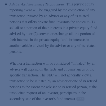
Adviser-Led Secondary Transactions
. This private equity
reporting event will be triggered by the completion of any
transaction initiated by an adviser or any of its related
persons that offers private fund investors the choice to (1)
sell all or a portion of their interests in a private equity fund
advised by it or (2) convert or exchange all or a portion of
their interests in the private equity fund for interests in
another vehicle advised by the adviser or any of its related
persons.
Whether a transaction will be considered “initiated” by an
adviser will depend on the facts and circumstances of the
specific transaction. The SEC will not generally view a
transaction to be initiated by an adviser or one of its related
persons to the extent the adviser or its related person, at the
unsolicited request of an investor, participates in the
secondary sale of the investor’s fund interest.