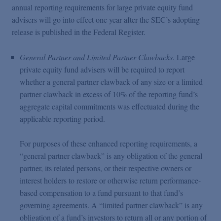
annual reporting requirements for large private equity fund
advisers will go into effect one year after the SEC’s adopting
release is published in the Federal Register.
General Partner and Limited Partner Clawbacks
. Large
private equity fund advisers will be required to report
whether a general partner clawback of any size or a limited
partner clawback in excess of 10% of the reporting fund’s
aggregate capital commitments was effectuated during the
applicable reporting period.
For purposes of these enhanced reporting requirements, a
“general partner clawback” is any obligation of the general
partner, its related persons, or their respective owners or
interest holders to restore or otherwise return performance-
based compensation to a fund pursuant to that fund’s
governing agreements. A “limited partner clawback” is any
obligation of a fund’s investors to return all or any portion of