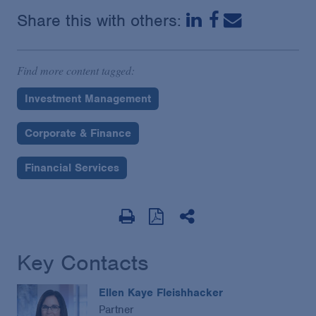
Share this with others:
Find more content tagged:
Investment Management
Corporate & Finance
Financial Services
Key Contacts
Ellen Kaye Fleishhacker
Partner