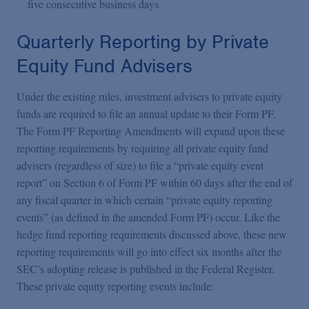
five consecutive business days.
Quarterly Reporting by Private
Equity Fund Advisers
Under the existing rules, investment advisers to private equity
funds are required to file an annual update to their Form PF.
The Form PF Reporting Amendments will expand upon these
reporting requirements by requiring all private equity fund
advisers (regardless of size) to file a “private equity event
report” on Section 6 of Form PF within 60 days after the end of
any fiscal quarter in which certain “private equity reporting
events” (as defined in the amended Form PF) occur. Like the
hedge fund reporting requirements discussed above, these new
reporting requirements will go into effect six months after the
SEC’s adopting release is published in the Federal Register.
These private equity reporting events include: