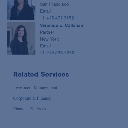
San Francisco
Email
+1 415.471.3152
Veronica E. Callahan
Partner
New York
Email
+1 212.836.7272
Related Services
Investment Management
Corporate & Finance
Financial Services