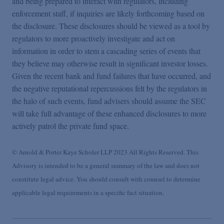
and being prepared to interact with regulators, including
enforcement staff, if inquiries are likely forthcoming based on
the disclosure. These disclosures should be viewed as a tool by
regulators to more proactively investigate and act on
information in order to stem a cascading series of events that
they believe may otherwise result in significant investor losses.
Given the recent bank and fund failures that have occurred, and
the negative reputational repercussions felt by the regulators in
the halo of such events, fund advisers should assume the SEC
will take full advantage of these enhanced disclosures to more
actively patrol the private fund space.
© Arnold & Porter Kaye Scholer LLP 2023 All Rights Reserved. This
Advisory is intended to be a general summary of the law and does not
constitute legal advice. You should consult with counsel to determine
applicable legal requirements in a specific fact situation.