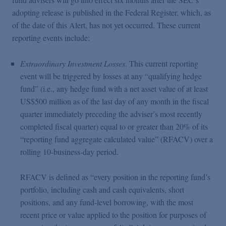
adopting release is published in the Federal Register, which, as
of the date of this Alert, has not yet occurred. These current
reporting events include:
Extraordinary Investment Losses
. This current reporting
event will be triggered by losses at any “qualifying hedge
fund” (i.e., any hedge fund with a net asset value of at least
US$500 million as of the last day of any month in the fiscal
quarter immediately preceding the adviser’s most recently
completed fiscal quarter) equal to or greater than 20% of its
“reporting fund aggregate calculated value” (RFACV) over a
rolling 10-business-day period.
RFACV is defined as “every position in the reporting fund’s
portfolio, including cash and cash equivalents, short
positions, and any fund-level borrowing, with the most
recent price or value applied to the position for purposes of