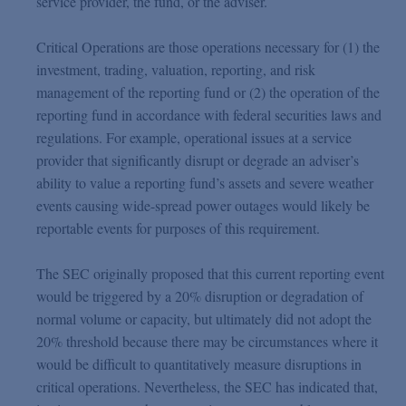
service provider, the fund, or the adviser.
Critical Operations are those operations necessary for (1) the
investment, trading, valuation, reporting, and risk
management of the reporting fund or (2) the operation of the
reporting fund in accordance with federal securities laws and
regulations. For example, operational issues at a service
provider that significantly disrupt or degrade an adviser’s
ability to value a reporting fund’s assets and severe weather
events causing wide-spread power outages would likely be
reportable events for purposes of this requirement.
The SEC originally proposed that this current reporting event
would be triggered by a 20% disruption or degradation of
normal volume or capacity, but ultimately did not adopt the
20% threshold because there may be circumstances where it
would be difficult to quantitatively measure disruptions in
critical operations. Nevertheless, the SEC has indicated that,