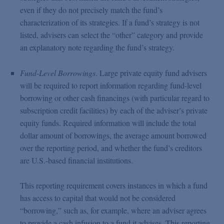
even if they do not precisely match the fund’s
characterization of its strategies. If a fund’s strategy is not
listed, advisers can select the “other” category and provide
an explanatory note regarding the fund’s strategy.
Fund-Level Borrowings
. Large private equity fund advisers
will be required to report information regarding fund-level
borrowing or other cash financings (with particular regard to
subscription credit facilities) by each of the adviser’s private
equity funds. Required information will include the total
dollar amount of borrowings, the average amount borrowed
over the reporting period, and whether the fund’s creditors
are U.S.-based financial institutions.
This reporting requirement covers instances in which a fund
has access to capital that would not be considered
“borrowing,” such as, for example, where an adviser agrees
to provide a cash infusion to a fund it advises. This reporting