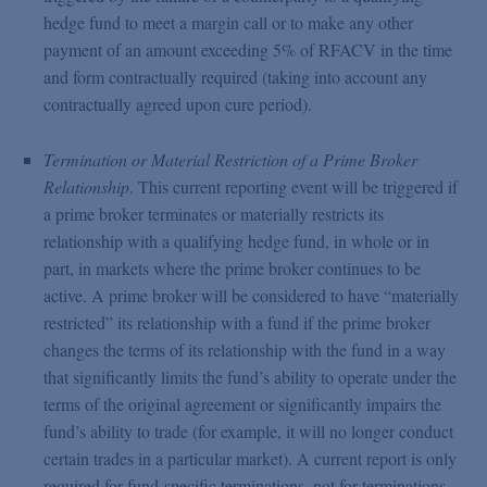
hedge fund to meet a margin call or to make any other
payment of an amount exceeding 5% of RFACV in the time
and form contractually required (taking into account any
contractually agreed upon cure period).
Termination or Material Restriction of a Prime Broker
Relationship
. This current reporting event will be triggered if
a prime broker terminates or materially restricts its
relationship with a qualifying hedge fund, in whole or in
part, in markets where the prime broker continues to be
active. A prime broker will be considered to have “materially
restricted” its relationship with a fund if the prime broker
changes the terms of its relationship with the fund in a way
that significantly limits the fund’s ability to operate under the
terms of the original agreement or significantly impairs the
fund’s ability to trade (for example, it will no longer conduct
certain trades in a particular market). A current report is only
required for fund-specific terminations, not for terminations