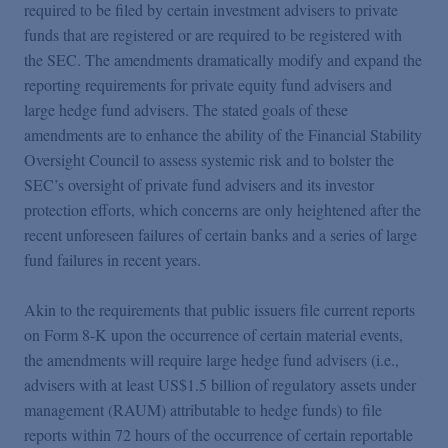
Podcasts
required to be filed by certain investment advisers to private
funds that are registered or are required to be registered with
the SEC. The amendments dramatically modify and expand the
Blogs
reporting requirements for private equity fund advisers and
large hedge fund advisers. The stated goals of these
amendments are to enhance the ability of the Financial Stability
Videos
Oversight Council to assess systemic risk and to bolster the
SEC’s oversight of private fund advisers and its investor
Events
protection efforts, which concerns are only heightened after the
recent unforeseen failures of certain banks and a series of large
fund failures in recent years.
Featured Topics
Akin to the requirements that public issuers file current reports
on Form 8-K upon the occurrence of certain material events,
the amendments will require large hedge fund advisers (i.e.,
advisers with at least US$1.5 billion of regulatory assets under
management (RAUM) attributable to hedge funds) to file
reports within 72 hours of the occurrence of certain reportable