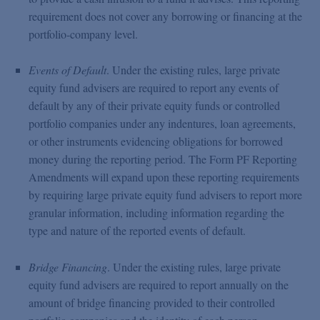
requirement does not cover any borrowing or financing at the
portfolio-company level.
Events of Default
. Under the existing rules, large private
equity fund advisers are required to report any events of
default by any of their private equity funds or controlled
portfolio companies under any indentures, loan agreements,
or other instruments evidencing obligations for borrowed
money during the reporting period. The Form PF Reporting
Amendments will expand upon these reporting requirements
by requiring large private equity fund advisers to report more
granular information, including information regarding the
type and nature of the reported events of default.
Bridge Financing
. Under the existing rules, large private
equity fund advisers are required to report annually on the
amount of bridge financing provided to their controlled