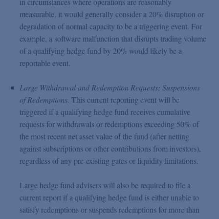
in circumstances where operations are reasonably
measurable, it would generally consider a 20% disruption or
degradation of normal capacity to be a triggering event. For
example, a software malfunction that disrupts trading volume
of a qualifying hedge fund by 20% would likely be a
reportable event.
Large Withdrawal and Redemption Requests; Suspensions
of Redemptions
. This current reporting event will be
triggered if a qualifying hedge fund receives cumulative
requests for withdrawals or redemptions exceeding 50% of
the most recent net asset value of the fund (after netting
against subscriptions or other contributions from investors),
regardless of any pre-existing gates or liquidity limitations.
Large hedge fund advisers will also be required to file a
current report if a qualifying hedge fund is either unable to
satisfy redemptions or suspends redemptions for more than