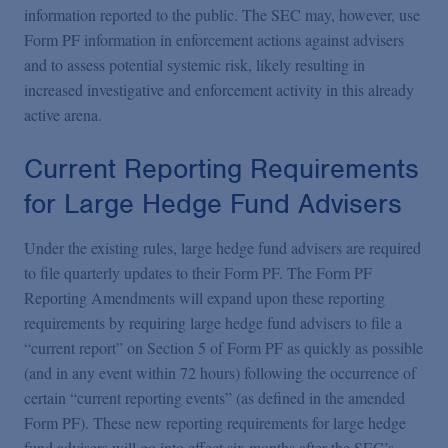
information reported to the public. The SEC may, however, use
Form PF information in enforcement actions against advisers
and to assess potential systemic risk, likely resulting in
increased investigative and enforcement activity in this already
active arena.
Current Reporting Requirements
for Large Hedge Fund Advisers
Under the existing rules, large hedge fund advisers are required
to file quarterly updates to their Form PF. The Form PF
Reporting Amendments will expand upon these reporting
requirements by requiring large hedge fund advisers to file a
“current report” on Section 5 of Form PF as quickly as possible
(and in any event within 72 hours) following the occurrence of
certain “current reporting events” (as defined in the amended
Form PF). These new reporting requirements for large hedge
fund advisers will go into effect six months after the SEC’s