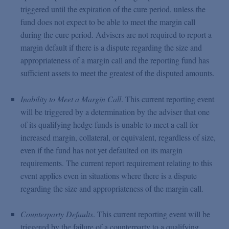
triggered until the expiration of the cure period, unless the
fund does not expect to be able to meet the margin call
during the cure period. Advisers are not required to report a
margin default if there is a dispute regarding the size and
appropriateness of a margin call and the reporting fund has
sufficient assets to meet the greatest of the disputed amounts.
Inability to Meet a Margin Call
. This current reporting event
will be triggered by a determination by the adviser that one
of its qualifying hedge funds is unable to meet a call for
increased margin, collateral, or equivalent, regardless of size,
even if the fund has not yet defaulted on its margin
requirements. The current report requirement relating to this
event applies even in situations where there is a dispute
regarding the size and appropriateness of the margin call.
Counterparty Defaults
. This current reporting event will be
triggered by the failure of a counterparty to a qualifying