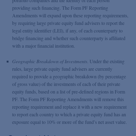
portfolio companies and the identity of each person
providing such financing. The Form PF Reporting
Amendments will expand upon these reporting requirements,
by requiring large private equity fund advisers to report the
legal entity identifier (LEI), if any, of each counterparty to
bridge financing and whether such counterparty is affiliated
with a major financial institution.
Geographic Breakdown of Investments
. Under the existing
rules, large private equity fund advisers are currently
required to provide a geographic breakdown (by percentage
of gross value) of the investments of each of their private
equity funds, based on a list of pre-defined regions in Form
PF. The Form PF Reporting Amendments will remove this
reporting requirement and replace it with a new requirement
to report each country to which a private equity fund has an
exposure equal to 10% or more of the fund’s net asset value.