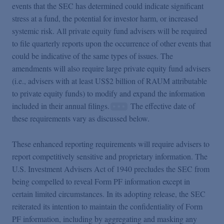
events that the SEC has determined could indicate significant
stress at a fund, the potential for investor harm, or increased
systemic risk. All private equity fund advisers will be required
to file quarterly reports upon the occurrence of other events that
could be indicative of the same types of issues. The
amendments will also require large private equity fund advisers
(i.e., advisers with at least US$2 billion of RAUM attributable
to private equity funds) to modify and expand the information
included in their annual filings.
The effective date of
these requirements vary as discussed below.
These enhanced reporting requirements will require advisers to
report competitively sensitive and proprietary information. The
U.S. Investment Advisers Act of 1940 precludes the SEC from
being compelled to reveal Form PF information except in
certain limited circumstances. In its adopting release, the SEC
reiterated its intention to maintain the confidentiality of Form
PF information, including by aggregating and masking any