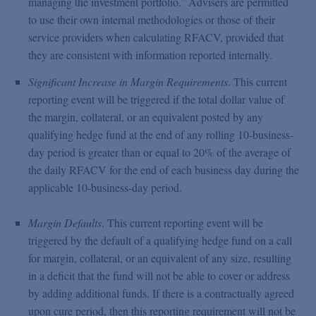
managing the investment portfolio.” Advisers are permitted
to use their own internal methodologies or those of their
service providers when calculating RFACV, provided that
they are consistent with information reported internally.
Significant Increase in Margin Requirements
. This current
reporting event will be triggered if the total dollar value of
the margin, collateral, or an equivalent posted by any
qualifying hedge fund at the end of any rolling 10-business-
day period is greater than or equal to 20% of the average of
the daily RFACV for the end of each business day during the
applicable 10-business-day period.
Margin Defaults
. This current reporting event will be
triggered by the default of a qualifying hedge fund on a call
for margin, collateral, or an equivalent of any size, resulting
in a deficit that the fund will not be able to cover or address
by adding additional funds. If there is a contractually agreed
upon cure period, then this reporting requirement will not be