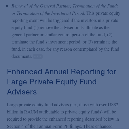
Removal of the General Partner; Termination of the Fund;
or Termination of the Investment Period
. This private equity
reporting event will be triggered if the investors in a private
equity fund (1) remove the adviser or its affiliate as the
general partner or similar control person of the fund, (2)
terminate the fund’s investment period, or (3) terminate the
fund, in each case, for any reason contemplated by the fund
documents.
Enhanced Annual Reporting for
Large Private Equity Fund
Advisers
Large private equity fund advisers (i.e., those with over US$2
billion in RAUM attributable to private equity funds) will be
required to provide the enhanced reporting described below in
Section 4 of their annual Form PF filings. These enhanced