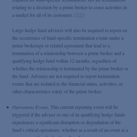
relating to a decision by a prime broker to cease activities in
a market for all of its customers.
Large hedge fund advisers will also be required to report on
the occurrence of fund-specific termination events under a
prime brokerage or related agreement that lead to a
termination of a relationship between a prime broker and a
qualifying hedge fund within 12 months, regardless of
whether the relationship is terminated by the prime broker or
the fund. Advisers are not required to report termination
events that are isolated to the financial status, activities, or
other characteristics solely of the prime broker.
Operations Events
. This current reporting event will be
triggered if the adviser or one of its qualifying hedge funds
experiences a significant disruption or degradation of the
fund’s critical operations, whether as a result of an event at a