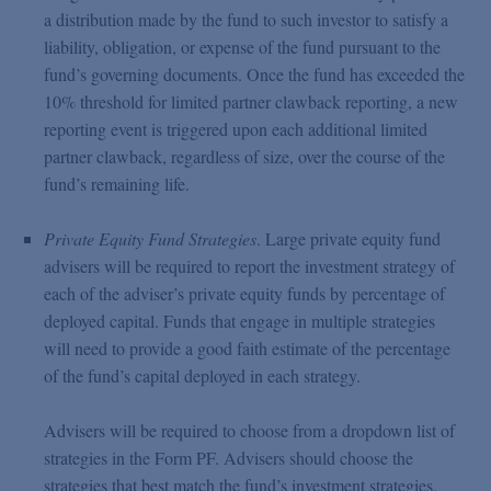
a distribution made by the fund to such investor to satisfy a
liability, obligation, or expense of the fund pursuant to the
fund’s governing documents. Once the fund has exceeded the
10% threshold for limited partner clawback reporting, a new
reporting event is triggered upon each additional limited
partner clawback, regardless of size, over the course of the
fund’s remaining life.
Private Equity Fund Strategies
. Large private equity fund
advisers will be required to report the investment strategy of
each of the adviser’s private equity funds by percentage of
deployed capital. Funds that engage in multiple strategies
will need to provide a good faith estimate of the percentage
of the fund’s capital deployed in each strategy.
Advisers will be required to choose from a dropdown list of
strategies in the Form PF. Advisers should choose the
strategies that best match the fund’s investment strategies,