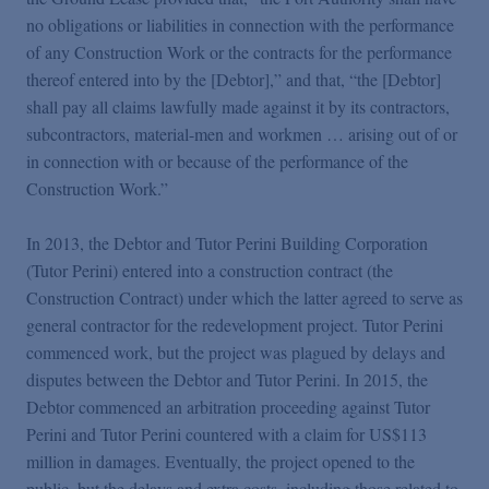
no obligations or liabilities in connection with the performance
of any Construction Work or the contracts for the performance
thereof entered into by the [Debtor],” and that, “the [Debtor]
shall pay all claims lawfully made against it by its contractors,
subcontractors, material-men and workmen … arising out of or
in connection with or because of the performance of the
Construction Work.”
In 2013, the Debtor and Tutor Perini Building Corporation
(Tutor Perini) entered into a construction contract (the
Construction Contract) under which the latter agreed to serve as
general contractor for the redevelopment project. Tutor Perini
commenced work, but the project was plagued by delays and
disputes between the Debtor and Tutor Perini. In 2015, the
Debtor commenced an arbitration proceeding against Tutor
Perini and Tutor Perini countered with a claim for US$113
million in damages. Eventually, the project opened to the
public, but the delays and extra costs, including those related to