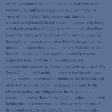
alternative argument that it did have contractual rights in the
Ground Lease sufficient to pursue a cure claim, “either by
virtue of [the] Debtor’s delegation to and Tutor Perini’s
assumption of [certain] Ground Lease obligations, or by being
a third-party beneficiary.”
In determining whether Tutor
Perini was a third-party beneficiary of the Ground Lease, the
Second Circuit considered whether Tutor Perini qualified as an
intended third-party beneficiary under New York law on the
basis that the Ground Lease provided that the Debtor was
required to make payments to the contractors and
subcontractors hired by the Debtor to complete the project. The
Second Circuit held that this obligation in the Ground Lease
simply allocated payment responsibilities to the Debtor instead
of the Port Authority, rather than creating a promise by the
Debtor to perform any obligation for the benefit of any
contractor, including Tutor Perini.
In further support of its
holding that Tutor Perini was not a third-party beneficiary of
the Ground Lease, the Second Circuit pointed to a specific