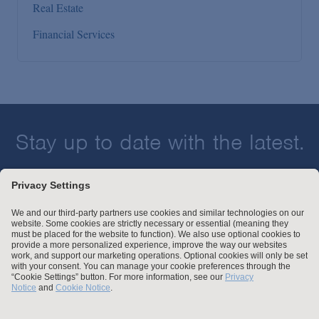
Real Estate
Financial Services
Stay up to date with the latest.
Join Our Email List
Attorney Advertising and Other Legal Policies