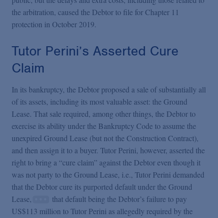
the arbitration, caused the Debtor to file for Chapter 11
protection in October 2019.
Tutor Perini’s Asserted Cure
Claim
In its bankruptcy, the Debtor proposed a sale of substantially all
of its assets, including its most valuable asset: the Ground
Lease. That sale required, among other things, the Debtor to
exercise its ability under the Bankruptcy Code to assume the
unexpired Ground Lease (but not the Construction Contract),
and then assign it to a buyer. Tutor Perini, however, asserted the
right to bring a “cure claim” against the Debtor even though it
was not party to the Ground Lease, i.e., Tutor Perini demanded
that the Debtor cure its purported default under the Ground
Lease,
that default being the Debtor’s failure to pay
US$113 million to Tutor Perini as allegedly required by the