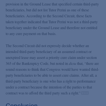
provision in the Ground Lease that specified certain third-party
beneficiaries, but did not list Tutor Perini as one of these
beneficiaries. According to the Second Circuit, these facts
taken together indicated that Tutor Perini was not a third-party
beneficiary under the Ground Lease and therefore not entitled
to any cure payment on that basis.
The Second Circuit did not expressly decide whether an
intended third-party beneficiary of an assumed contract or
unexpired lease may assert a priority cure claim under section
365 of the Bankruptcy Code, but noted in
dicta
that, “there are
sound reasons to think that Congress would have wanted third-
party beneficiaries to be able to assert cure claims. After all, a
third-party beneficiary is one who has a right to performance
under a contract because the intention of the parties to that
contract was to afford the third party such a right.”
Conclusion