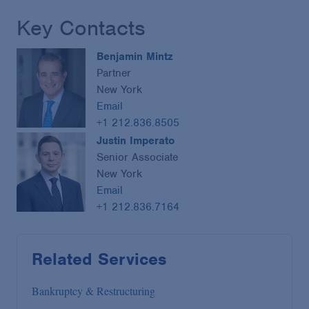
Key Contacts
Benjamin Mintz
Partner
New York
Email
+1 212.836.8505
Justin Imperato
Senior Associate
New York
Email
+1 212.836.7164
Related Services
Bankruptcy & Restructuring