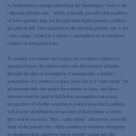
Podcasts
A fundamental concept underlying the Bankruptcy Code is the
“absolute priority rule,” which generally provides that creditors
of lower priority may not be paid until higher priority creditors
Blogs
are paid in full. One exception to the absolute priority rule is for
“cure claims” related to a debtor’s assumption of an executory
Videos
contract or unexpired lease.
To assume (or assume and assign) an executory contract or
Events
unexpired lease, the debtor must cure all monetary defaults
through the date of assumption. Consequently, a debtor’s
assumption of a contract or lease gives rise to a “cure claim” for
Featured Topics
all amounts then due under the contract or lease, and those
amounts must be paid in full before assumption can occur,
irrespective of whether secured or general unsecured creditors
will receive distributions on account of their claims or when
they will be received. Thus, “cure claims” effectively cut to the
front of the priority line, often resulting in creditors attempting
to shoehorn their otherwise lower priority claims into the