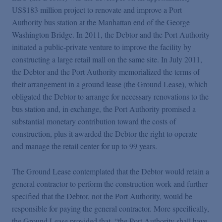
US$183 million project to renovate and improve a Port
Authority bus station at the Manhattan end of the George
Washington Bridge. In 2011, the Debtor and the Port Authority
initiated a public-private venture to improve the facility by
constructing a large retail mall on the same site. In July 2011,
the Debtor and the Port Authority memorialized the terms of
their arrangement in a ground lease (the Ground Lease), which
obligated the Debtor to arrange for necessary renovations to the
bus station and, in exchange, the Port Authority promised a
substantial monetary contribution toward the costs of
construction, plus it awarded the Debtor the right to operate
and manage the retail center for up to 99 years.
The Ground Lease contemplated that the Debtor would retain a
general contractor to perform the construction work and further
specified that the Debtor, not the Port Authority, would be
responsible for paying the general contractor. More specifically,
the Ground Lease provided that, “the Port Authority shall have