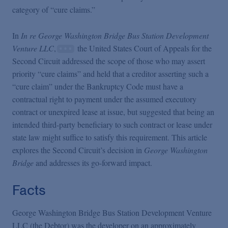
category of “cure claims.”
In
In re George Washington Bridge Bus Station Development
Venture LLC
,
the United States Court of Appeals for the
Second Circuit addressed the scope of those who may assert
priority “cure claims” and held that a creditor asserting such a
“cure claim” under the Bankruptcy Code must have a
contractual right to payment under the assumed executory
contract or unexpired lease at issue, but suggested that being an
intended third-party beneficiary to such contract or lease under
state law might suffice to satisfy this requirement. This article
explores the Second Circuit’s decision in
George Washington
Bridge
and addresses its go-forward impact.
Facts
George Washington Bridge Bus Station Development Venture
LLC (the Debtor) was the developer on an approximately