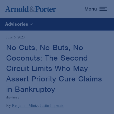
Menu
toggle
menu
Advisories
All
June 6, 2023
No Cuts, No Buts, No
News
Coconuts: The Second
Media Mentions
Circuit Limits Who May
Assert Priority Cure Claims
Advisories
in Bankruptcy
Advisory
Publications and Presentations
By
Benjamin Mintz
Justin Imperato