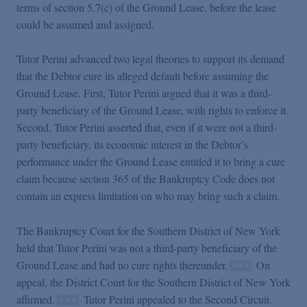
terms of section 5.7(c) of the Ground Lease, before the lease
could be assumed and assigned.
Tutor Perini advanced two legal theories to support its demand
that the Debtor cure its alleged default before assuming the
Ground Lease. First, Tutor Perini argued that it was a third-
party beneficiary of the Ground Lease, with rights to enforce it.
Second, Tutor Perini asserted that, even if it were not a third-
party beneficiary, its economic interest in the Debtor’s
performance under the Ground Lease entitled it to bring a cure
claim because section 365 of the Bankruptcy Code does not
contain an express limitation on who may bring such a claim.
The Bankruptcy Court for the Southern District of New York
held that Tutor Perini was not a third-party beneficiary of the
Ground Lease and had no cure rights thereunder.
On
appeal, the District Court for the Southern District of New York
affirmed.
Tutor Perini appealed to the Second Circuit.