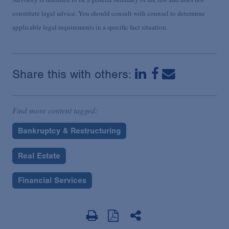
constitute legal advice. You should consult with counsel to determine
applicable legal requirements in a specific fact situation.
Share this with others:
Find more content tagged:
Bankruptcy & Restructuring
Real Estate
Financial Services