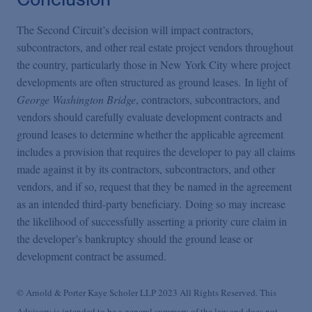
The Second Circuit’s decision will impact contractors,
subcontractors, and other real estate project vendors throughout
the country, particularly those in New York City where project
developments are often structured as ground leases. In light of
George Washington Bridge
, contractors, subcontractors, and
vendors should carefully evaluate development contracts and
ground leases to determine whether the applicable agreement
includes a provision that requires the developer to pay all claims
made against it by its contractors, subcontractors, and other
vendors, and if so, request that they be named in the agreement
as an intended third-party beneficiary. Doing so may increase
the likelihood of successfully asserting a priority cure claim in
the developer’s bankruptcy should the ground lease or
development contract be assumed.
© Arnold & Porter Kaye Scholer LLP 2023 All Rights Reserved. This
Advisory is intended to be a general summary of the law and does not