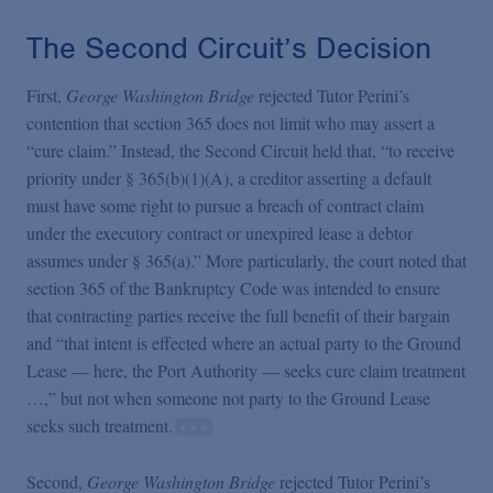
The Second Circuit’s Decision
First,
George Washington Bridge
rejected Tutor Perini’s
contention that section 365 does not limit who may assert a
“cure claim.” Instead, the Second Circuit held that, “to receive
priority under § 365(b)(1)(A), a creditor asserting a default
must have some right to pursue a breach of contract claim
under the executory contract or unexpired lease a debtor
assumes under § 365(a).” More particularly, the court noted that
section 365 of the Bankruptcy Code was intended to ensure
that contracting parties receive the full benefit of their bargain
and “that intent is effected where an actual party to the Ground
Lease — here, the Port Authority — seeks cure claim treatment
…,” but not when someone not party to the Ground Lease
seeks such treatment.
Second,
George Washington Bridge
rejected Tutor Perini’s